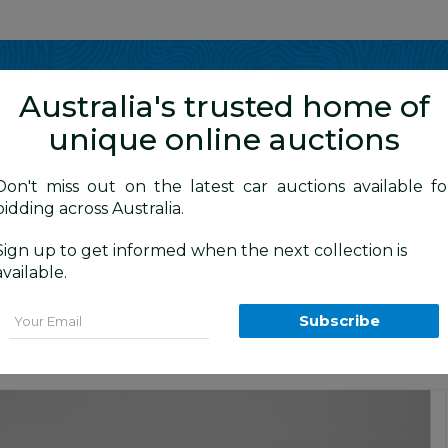
Show me
in
Australia's trusted home of
unique online auctions
y Cars
Don't miss out on the latest car auctions available fo
bidding across Australia.
Sign up to get informed when the next collection is
BID HISTORY
 AM
)
available.
Wagon Dover White 1.5L
Email
Subscribe
tige Car Auction