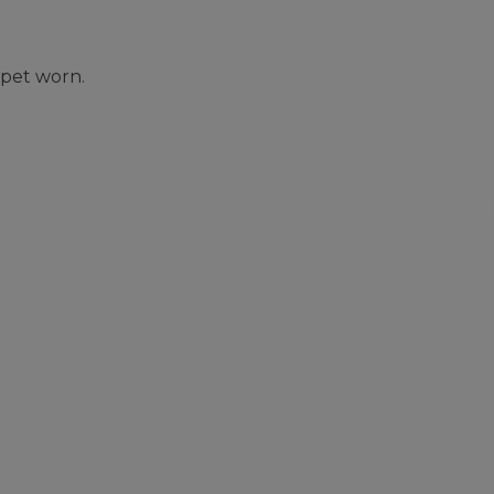
rpet worn.