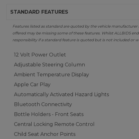
STANDARD FEATURES
Features listed as standard are quoted by the vehicle manufacturer at 
offered may be missing some of these features. Whilst ALLBIDS ende
responsibility if a standard feature is quoted but is not included or w
12 Volt Power Outlet
Adjustable Steering Column
Ambient Temperature Display
Apple Car Play
Automatically Activated Hazard Lights
Bluetooth Connectivity
Bottle Holders - Front Seats
Central Locking Remote Control
Child Seat Anchor Points