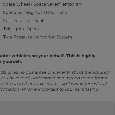
Spare Wheel - Space Saver/Temporary
Speed Sensing Auto Door Lock
Split Fold Rear Seat
Tail Lights - Special
Tyre Pressure Monitoring System
or vehicles on your behalf. This is highly
 yourself.
IDS gives no guarantee or warranty about the accuracy
e you have read, understood and agreed to the Terms
firmation that vehicles are sold “as is, where is” with
information which is important to your purchasing