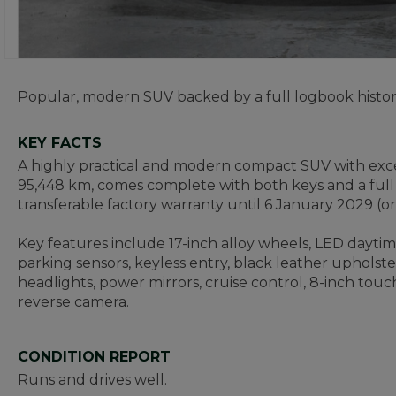
Popular, modern SUV backed by a full logbook histor
KEY FACTS
A highly practical and modern compact SUV with excel
95,448 km, comes complete with both keys and a full l
transferable factory warranty until 6 January 2029 (o
Key features include 17-inch alloy wheels, LED daytime 
parking sensors, keyless entry, black leather upholster
headlights, power mirrors, cruise control, 8-inch to
reverse camera.
CONDITION REPORT
Runs and drives well.