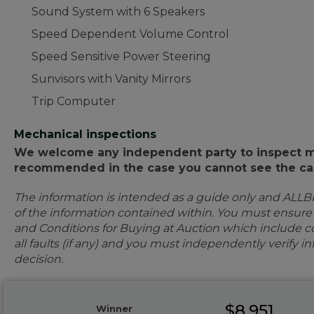
Sound System with 6 Speakers
Speed Dependent Volume Control
Speed Sensitive Power Steering
Sunvisors with Vanity Mirrors
Trip Computer
Mechanical inspections
We welcome any independent party to inspect mot
recommended in the case you cannot see the car
The information is intended as a guide only and ALLB
of the information contained within. You must ensur
and Conditions for Buying at Auction which include con
all faults (if any) and you must independently verify 
decision.
$8,951
Winner