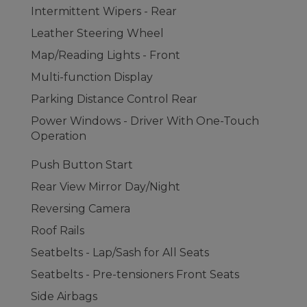
Intermittent Wipers - Rear
Leather Steering Wheel
Map/Reading Lights - Front
Multi-function Display
Parking Distance Control Rear
Power Windows - Driver With One-Touch
Operation
Push Button Start
Rear View Mirror Day/Night
Reversing Camera
Roof Rails
Seatbelts - Lap/Sash for All Seats
Seatbelts - Pre-tensioners Front Seats
Side Airbags