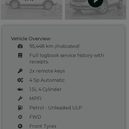
Vehicle Overview
95,448 km
(Indicated)
Full logbook service history with
receipts.
2x remote keys
4 Sp Automatic
1.5L 4 Cylinder
MPFI
Petrol - Unleaded ULP
FWD
Front Tyres