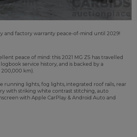
y and factory warranty peace-of-mind until 2029!
lent peace of mind: this 2021 MG ZS has travelled
ogbook service history, and is backed by a
r 200,000 km).
running lights, fog lights, integrated roof rails, rear
y with striking white contrast stitching, auto
uchscreen with Apple CarPlay & Android Auto and