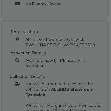
No Finance Owing
Item Location
ALLBIDS Showroom Fyshwick
7 WILUNA ST FYSHWICK ACT 2609
Inspection Details
Available now () - Please ask at
reception.
Collection Details
You will be required to collect the
vehicle from
ALLBIDS Showroom
Fyshwick
.
You can also organise your own courier
or contact our Trusted Vehicle