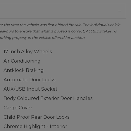
the time the vehicle was first offered for sale. The individual vehicle
avours to ensure that what is quoted is correct, ALLBIDS takes no
orking properly in the vehicle offered for auction.
17 Inch Alloy Wheels
Air Conditioning
Anti-lock Braking
Automatic Door Locks
AUX/USB Input Socket
Body Coloured Exterior Door Handles
Cargo Cover
Child Proof Rear Door Locks
Chrome Highlight - Interior