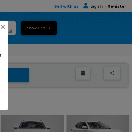
Sell with us
|
Sign In
|
Register
×
Show Cars
r