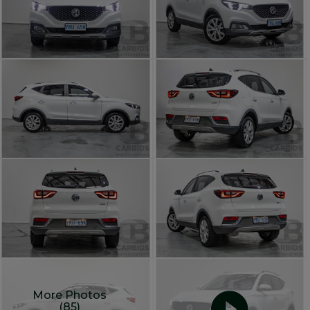
More Photos
(85)