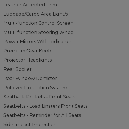
Leather Accented Trim
Luggage/Cargo Area Light/s
Multi-function Control Screen
Multi-function Steering Wheel
Power Mirrors With Indicators
Premium Gear Knob
Projector Headlights
Rear Spoiler
Rear Window Demister
Rollover Protection System
Seatback Pockets - Front Seats
Seatbelts - Load Limiters Front Seats
Seatbelts - Reminder for All Seats
Side Impact Protection