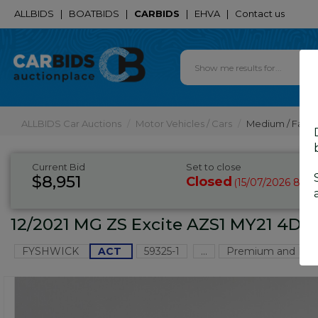
ALLBIDS
|
BOATBIDS
|
CARBIDS
|
EHVA
|
Contact us
ALLBIDS Car Auctions
Motor Vehicles / Cars
Medium / Famil
Current Bid
Set to close
$8,951
Closed
15/07/2026 8:55
(
12/2021 MG ZS Excite AZS1 MY21 4D 
FYSHWICK
ACT
59325-1
...
Premium and Pres