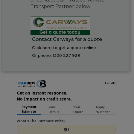
Transport Partner below:
Contact Carways for a quote
Click here to get a quote online
Or phone:
1300 227 929