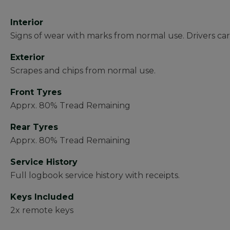
Interior
Signs of wear with marks from normal use. Drivers ca
Exterior
Scrapes and chips from normal use.
Front Tyres
Apprx. 80% Tread Remaining
Rear Tyres
Apprx. 80% Tread Remaining
Service History
Full logbook service history with receipts.
Keys Included
2x remote keys