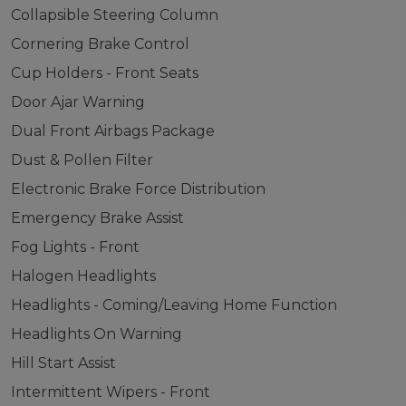
Collapsible Steering Column
Cornering Brake Control
Cup Holders - Front Seats
Door Ajar Warning
Dual Front Airbags Package
Dust & Pollen Filter
Electronic Brake Force Distribution
Emergency Brake Assist
Fog Lights - Front
Halogen Headlights
Headlights - Coming/Leaving Home Function
Headlights On Warning
Hill Start Assist
Intermittent Wipers - Front