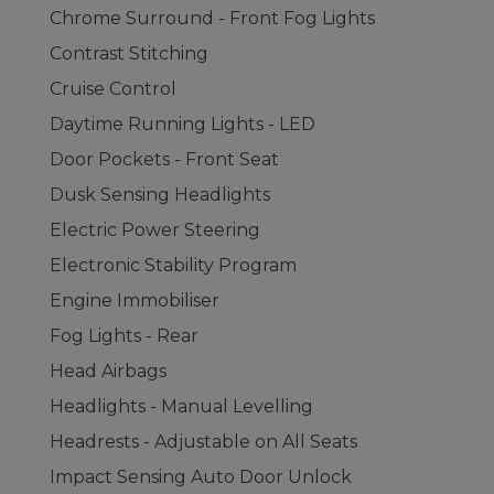
Chrome Surround - Front Fog Lights
Contrast Stitching
Cruise Control
Daytime Running Lights - LED
Door Pockets - Front Seat
Dusk Sensing Headlights
Electric Power Steering
Electronic Stability Program
Engine Immobiliser
Fog Lights - Rear
Head Airbags
Headlights - Manual Levelling
Headrests - Adjustable on All Seats
Impact Sensing Auto Door Unlock