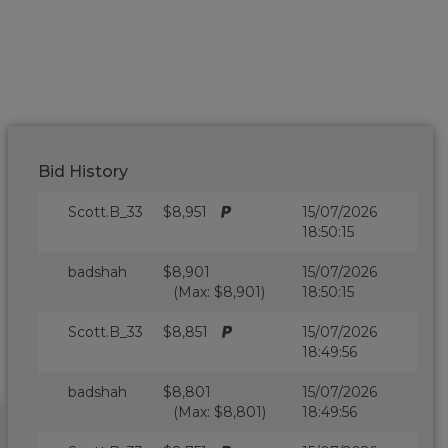
Bid History
Scott.B_33
$8,951
15/07/2026
18:50:15
badshah
$8,901
15/07/2026
(Max: $8,901)
18:50:15
Scott.B_33
$8,851
15/07/2026
18:49:56
badshah
$8,801
15/07/2026
(Max: $8,801)
18:49:56