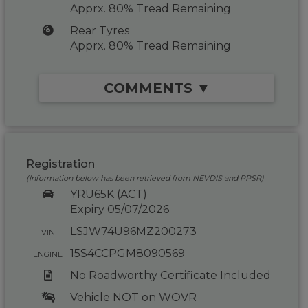
Apprx. 80% Tread Remaining
Rear Tyres
Apprx. 80% Tread Remaining
COMMENTS ▼
Registration
(Information below has been retrieved from NEVDIS and PPSR)
YRU65K (ACT)
Expiry 05/07/2026
LSJW74U96MZ200273
VIN
15S4CCPGM8090569
ENGINE
No Roadworthy Certificate Included
Vehicle NOT on WOVR