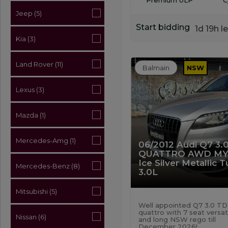
Jeep (5)
Start bidding
1d 19h le
Kia (3)
Land Rover (11)
Balmain
NSW
Lexus (3)
Mazda (1)
Mercedes-Amg (1)
06/2012 Audi Q7 3.
QUATTRO AWD MY
Ice Silver Metallic 
Mercedes-Benz (8)
3.0L
Mitsubishi (5)
Well appointed Q7 3.0 TD
quattro with 7 seat versati
Nissan (6)
and long NSW rego till
December 2026!