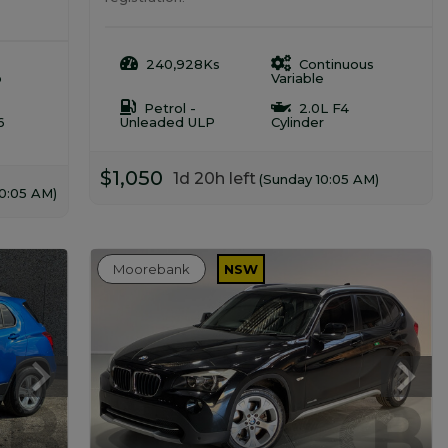
240,928Ks
Continuous
o
Variable
Petrol -
2.0L F4
6
Unleaded ULP
Cylinder
$1,050
1d 20h left
(Sunday 10:05 AM)
10:05 AM)
Moorebank
NSW