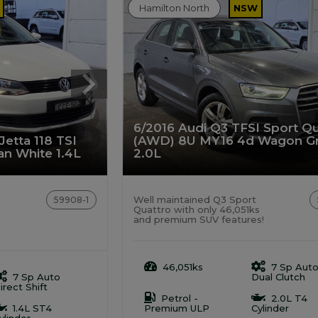
Hamilton North
NSW
6/2016 Audi Q3 TFSI Sport Qu
etta 118 TSI
(AWD) 8U MY16 4d Wagon G
n White 1.4L
2.0L
Well maintained Q3 Sport
59908-1
Quattro with only 46,051ks
and premium SUV features!
46,051ks
7 Sp Aut
7 Sp Auto
Dual Clutch
irect Shift
Petrol -
2.0L T4
1.4L ST4
Premium ULP
Cylinder
ylinder