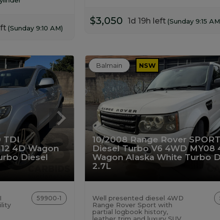
$3,050
1d 19h left
(Sunday 9:15 AM
ft
(Sunday 9:10 AM)
Balmain
NSW
0 TDI
10/2008 Range Rover SPORT
12 4D Wagon
Diesel Turbo V6 4WD MY08 
Turbo Diesel
Wagon Alaska White Turbo D
2.7L
I
Well presented diesel 4WD
59900-1
lity
Range Rover Sport with
partial logbook history,
leather trim and luxury SUV