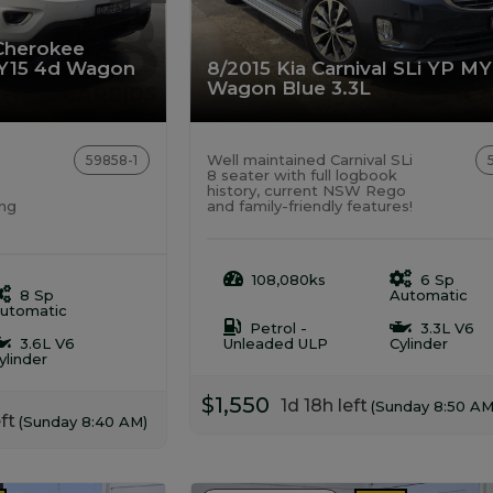
Cherokee
Y15 4d Wagon
8/2015 Kia Carnival SLi YP M
Wagon Blue 3.3L
Well maintained Carnival SLi
59858-1
8 seater with full logbook
history, current NSW Rego
ong
and family-friendly features!
108,080ks
6 Sp
8 Sp
Automatic
utomatic
Petrol -
3.3L V6
3.6L V6
Unleaded ULP
Cylinder
ylinder
$1,550
1d 18h left
(Sunday 8:50 AM
ft
(Sunday 8:40 AM)