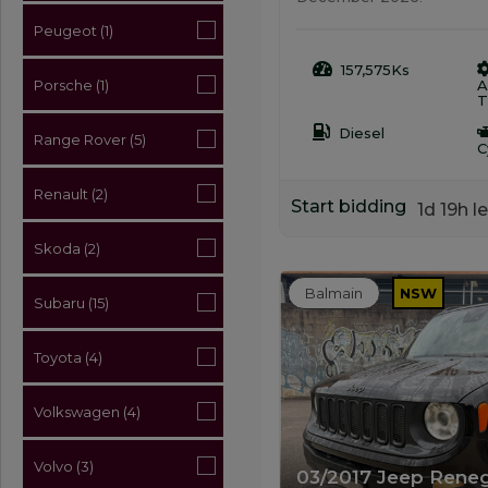
Peugeot (1)
157,575Ks
A
Porsche (1)
T
Diesel
Range Rover (5)
C
Renault (2)
Start bidding
1d 19h le
Skoda (2)
Balmain
NSW
Subaru (15)
Toyota (4)
Volkswagen (4)
Volvo (3)
03/2017 Jeep Rene