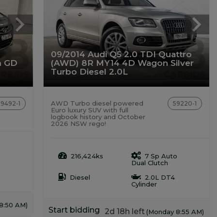
09/2014 Audi Q5 2.0 TDI Quattro
m GD
(AWD) 8R MY14 4D Wagon Silver
Turbo Diesel 2.0L
AWD Turbo diesel powered
59492-1
59220-1
Euro luxury SUV with full
logbook history and October
2026 NSW rego!
216,424ks
7 Sp Auto
Dual Clutch
Diesel
2.0L DT4
Cylinder
8:50 AM)
Start bidding
2d 18h left
(Monday 8:55 AM)