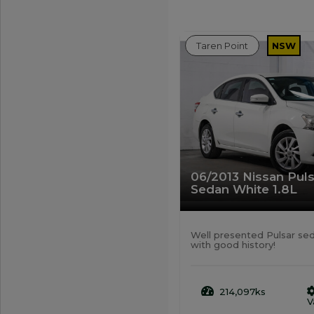
Taren Point
NSW
06/2013 Nissan Pul
Sedan White 1.8L
Well presented Pulsar se
with good history!
214,097ks
V