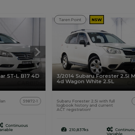
Taren Point
NSW
sar ST-L B17 4D
3/2014 Subaru Forester 2.5i 
4d Wagon White 2.5L
dan
Subaru Forester 2.5i with full
59872-1
logbook history and current
ACT registration!
Continuous
ariable
210,837ks
Continuo
Variable