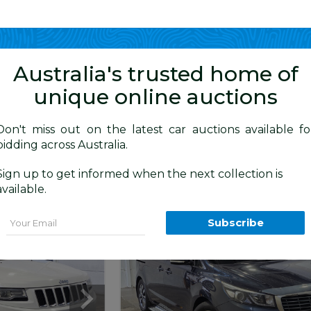
Show me
in
Australia's trusted home of
unique online auctions
y Cars
Don't miss out on the latest car auctions available fo
bidding across Australia.
Today
Just Listed
Sold
Australia
Sign up to get informed when the next collection is
available.
Email
Subscribe
Hamilton North
NSW