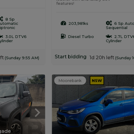
features!
8 Sp
utomatic
203,981ks
6 Sp Aut
iptronic
Sequential
3.0L DTV6
Diesel Turbo
2.7L DTV
ylinder
Cylinder
Start bidding
ft
1d 20h left
(Sunday 9:55 AM)
(Sunday 
Moorebank
NSW
gade