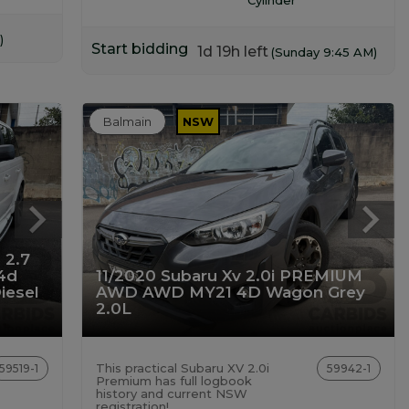
)
Start bidding
1d 19h left
(Sunday 9:45 AM)
Balmain
NSW
 2.7
4d
11/2020 Subaru Xv 2.0i PREMIUM
iesel
AWD AWD MY21 4D Wagon Grey
2.0L
This practical Subaru XV 2.0i
59519-1
59942-1
Premium has full logbook
history and current NSW
registration!