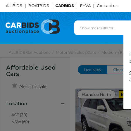
ALLBIDS
|
BOATBIDS
|
CARBIDS
|
EHVA
|
Contact us
ALLBIDS Car Auctions
Motor Vehicles / Cars
Medium / Famil
Affordable Used
Live Now
Closing 
Cars
Alert this sale
Hamilton North
NSW
Location
ACT (38)
NSW (69)