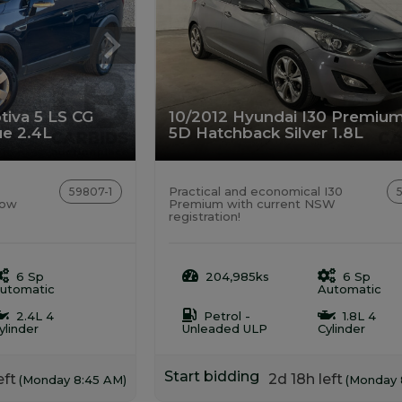
tiva 5 LS CG
10/2012 Hyundai I30 Premiu
e 2.4L
5D Hatchback Silver 1.8L
Practical and economical I30
59807-1
low
Premium with current NSW
registration!
6 Sp
204,985ks
6 Sp
utomatic
Automatic
2.4L 4
Petrol -
1.8L 4
ylinder
Unleaded ULP
Cylinder
Start bidding
eft
2d 18h left
(Monday 8:45 AM)
(Monday 