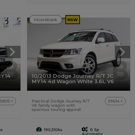
Moorebank
NSW
MY14
10/2013 Dodge Journey R/T JC
MY14 4d Wagon White 3.6L V6
Practical Dodge Journey R/T
58515-1
59634-1
V6 family wagon with
spacious touring appeal!
us
190,510ks
6 Sp
Automatic