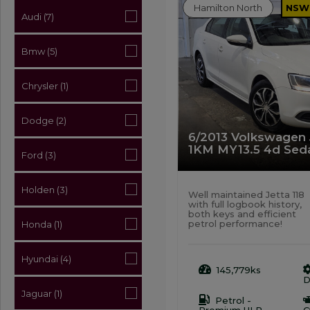
Hamilton North
NSW
Audi (7)
Bmw (5)
Chrysler (1)
Dodge (2)
6/2013 Volkswagen J
1KM MY13.5 4d Seda
Ford (3)
Holden (3)
Well maintained Jetta 118
with full logbook history,
both keys and efficient
petrol performance!
Honda (1)
Hyundai (4)
145,779ks
D
Jaguar (1)
Petrol -
Premium ULP
C