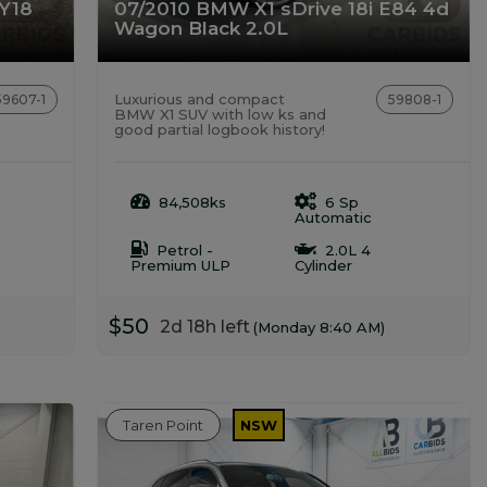
MY18
07/2010 BMW X1 sDrive 18i E84 4d
Wagon Black 2.0L
Luxurious and compact
59607-1
59808-1
BMW X1 SUV with low ks and
good partial logbook history!
84,508ks
6 Sp
Automatic
Petrol -
2.0L 4
Premium ULP
Cylinder
$50
2d 18h left
(Monday 8:40 AM)
Taren Point
NSW