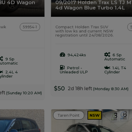
BU 4D Wagon
09/2017 Holden Trax LS TJ 
4d Wagon Blue Turbo 1.4L
awk
Compact Holden Trax SUV
59954-1
with low ks and current NSW
registration until 24/08/2026.
94,424ks
6 Sp
9 Sp
Automatic
utomatic
Petrol -
1.4L T4
2.4L 4
Unleaded ULP
Cylinder
ylinder
$50
2d 18h left
(Monday 8:30 AM)
eft
(Sunday 10:20 AM)
Taren Point
NSW