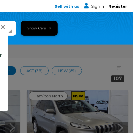
Sell with us
|
Sign In
|
Register
×
Show Cars
r
 Wide
ACT (38)
NSW (69)
107
Hamilton North
NSW