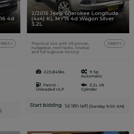
2/2015 Jeep Cherokee Longitude
Y16 4d
(4x4) KL MY15 4d Wagon Silver
3.2L
Practical 4x4 with V6 power,
59853-1
59857-1
nudgebar, roof racks, towbar
and full logbook history!
225,845ks
9 Sp
Automatic
Petrol -
3.2L V6
Unleaded ULP
Cylinder
Start bidding
1d 18h left
(Sunday 9:00 AM)
)