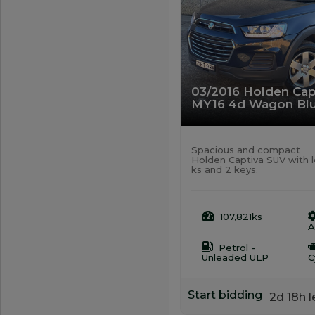
03/2016 Holden Cap
MY16 4d Wagon Blu
Spacious and compact
Holden Captiva SUV with 
ks and 2 keys.
107,821ks
A
Petrol -
Unleaded ULP
C
Start bidding
2d 18h l