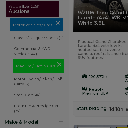
ALLBIDS Car
Auctions
9/2016 Jeep Grand 
Laredo (4x4) WK M
White 3.6L
Motor Vehicles / Cars
Classic / Unique / Sports
(3)
Practical Grand Cherokee
Laredo 4x4 with low ks,
Commercial & 4WD
heated seats, reverse
camera, roof rails and str
Vehicles
(42)
SUV features!
Medium / Family Cars
120,577ks
Motor Cycles / Bikes / Golf
A
Carts
(3)
Petrol -
Premium ULP
C
Small Cars
(47)
Premium & Prestige Cars
Start bidding
1d 18h le
(37)
Make & Model