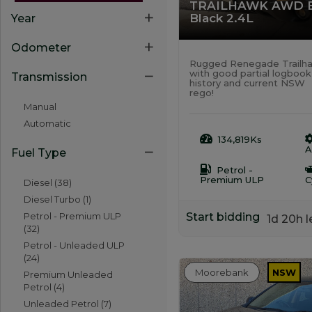
TRAILHAWK AWD 
Black 2.4L
Year
Odometer
Rugged Renegade Trailh
with good partial logbook
Transmission
history and current NSW
rego!
Manual
Automatic
134,819Ks
A
Fuel Type
Petrol -
Premium ULP
C
Diesel (38)
Diesel Turbo (1)
Start bidding
Petrol - Premium ULP
1d 20h l
(32)
Petrol - Unleaded ULP
(24)
Moorebank
NSW
Premium Unleaded
Petrol (4)
Unleaded Petrol (7)