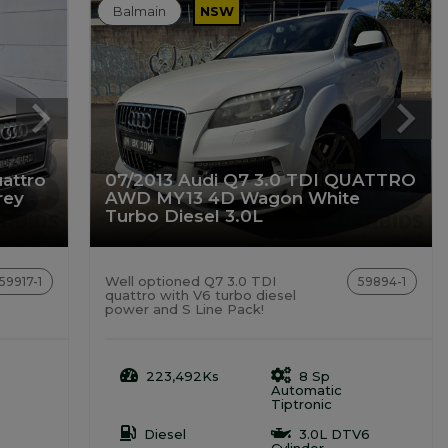
Balmain
NSW
attro
07/2013 Audi Q7 3.0 TDI QUATTRO
rey
AWD MY13 4D Wagon White
Turbo Diesel 3.0L
Well optioned Q7 3.0 TDI
59917-1
59894-1
quattro with V6 turbo diesel
power and S Line Pack!
o
223,492Ks
8 Sp
Automatic
Tiptronic
Diesel
3.0L DTV6
Cylinder