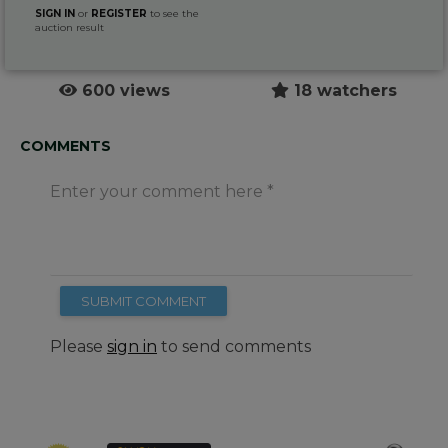
SIGN IN
or
REGISTER
to see the
auction result
600 views
18 watchers
COMMENTS
Enter your comment here
SUBMIT COMMENT
Please
sign in
to send comments