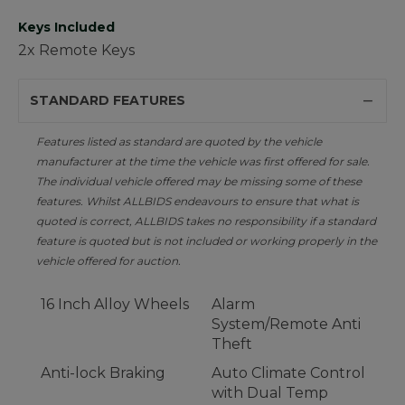
Keys Included
2x Remote Keys
STANDARD FEATURES
Features listed as standard are quoted by the vehicle
manufacturer at the time the vehicle was first offered for sale.
The individual vehicle offered may be missing some of these
features. Whilst ALLBIDS endeavours to ensure that what is
quoted is correct, ALLBIDS takes no responsibility if a standard
feature is quoted but is not included or working properly in the
vehicle offered for auction.
16 Inch Alloy Wheels
Alarm
System/Remote Anti
Theft
Anti-lock Braking
Auto Climate Control
with Dual Temp