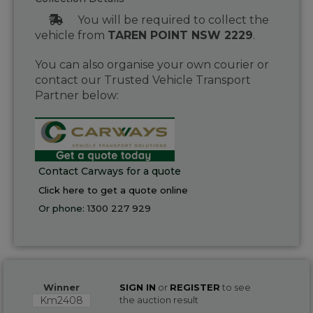
You will be required to collect the
vehicle from
TAREN POINT NSW 2229
.
You can also organise your own courier or
contact our Trusted Vehicle Transport
Partner below:
Contact Carways for a quote
Click here to get a quote online
Or phone:
1300 227 929
Winner
SIGN IN
or
REGISTER
to see
Km2408
the auction result