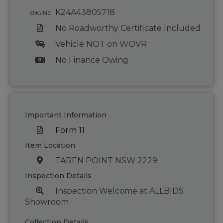
K24A43805718
ENGINE
No Roadworthy Certificate Included
Vehicle NOT on WOVR
No Finance Owing
Important Information
Form 11
Item Location
TAREN POINT NSW 2229
Inspection Details
Inspection Welcome at ALLBIDS
Showroom
Collection Details