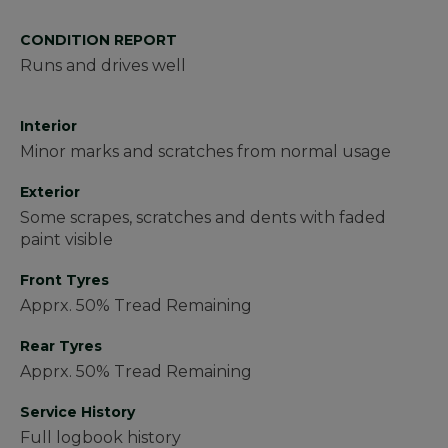
CONDITION REPORT
Runs and drives well
Interior
Minor marks and scratches from normal usage
Exterior
Some scrapes, scratches and dents with faded
paint visible
Front Tyres
Apprx. 50% Tread Remaining
Rear Tyres
Apprx. 50% Tread Remaining
Service History
Full logbook history