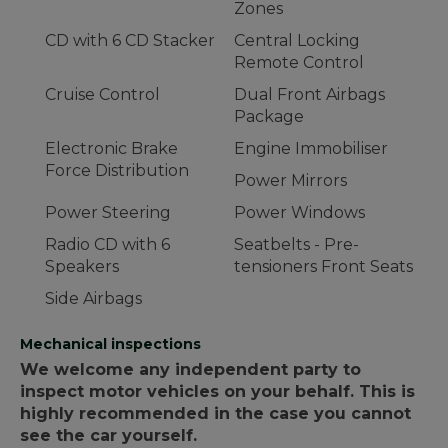
Zones
CD with 6 CD Stacker
Central Locking
Remote Control
Cruise Control
Dual Front Airbags
Package
Electronic Brake
Engine Immobiliser
Force Distribution
Power Mirrors
Power Steering
Power Windows
Radio CD with 6
Seatbelts - Pre-
Speakers
tensioners Front Seats
Side Airbags
Mechanical inspections
We welcome any independent party to
inspect motor vehicles on your behalf. This is
highly recommended in the case you cannot
see the car yourself.