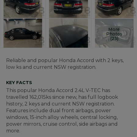
More
Photos
(23)
Reliable and popular Honda Accord with 2 keys,
low ks and current NSW registration.
KEY FACTS
This popular Honda Accord 2.4L V-TEC has
travelled 162,015ks since new, has full logbook
history, 2 keys and current NSW registration.
Features include dual front airbags, power
windows, 15-inch alloy wheels, central locking,
power mirrors, cruise control, side airbags and
more.