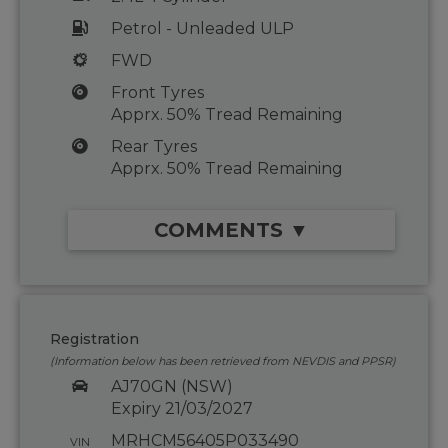
Petrol - Unleaded ULP
FWD
Front Tyres
Apprx. 50% Tread Remaining
Rear Tyres
Apprx. 50% Tread Remaining
COMMENTS ▼
Registration
(Information below has been retrieved from NEVDIS and PPSR)
AJ70GN (NSW)
Expiry 21/03/2027
MRHCM56405P033490
VIN