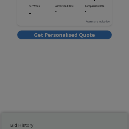
Bid History