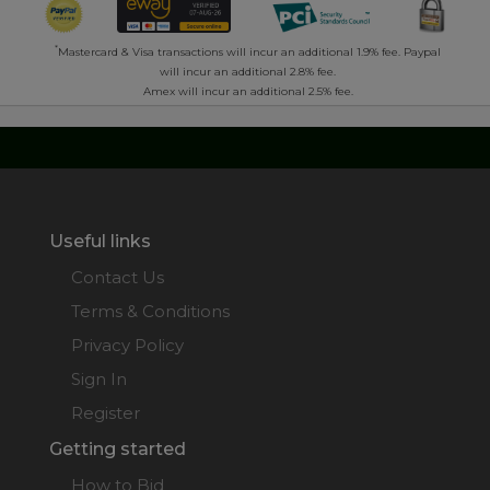
*
Mastercard & Visa transactions will incur an additional 1.9% fee. Paypal
will incur an additional 2.8% fee.
Amex will incur an additional 2.5% fee.
Useful links
Contact Us
Terms & Conditions
Privacy Policy
Sign In
Register
Getting started
How to Bid