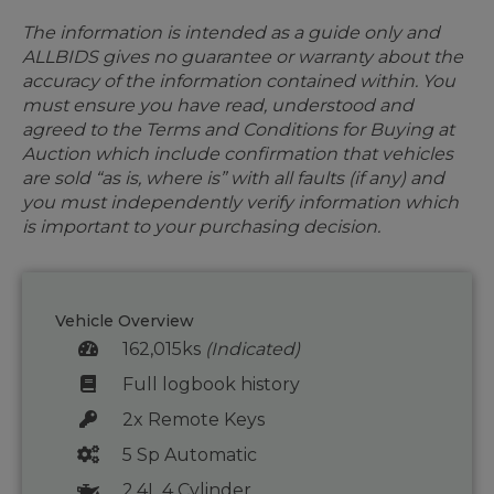
The information is intended as a guide only and
ALLBIDS gives no guarantee or warranty about the
accuracy of the information contained within. You
must ensure you have read, understood and
agreed to the Terms and Conditions for Buying at
Auction which include confirmation that vehicles
are sold “as is, where is” with all faults (if any) and
you must independently verify information which
is important to your purchasing decision.
Vehicle Overview
162,015ks
(Indicated)
Full logbook history
2x Remote Keys
5 Sp Automatic
2.4L 4 Cylinder