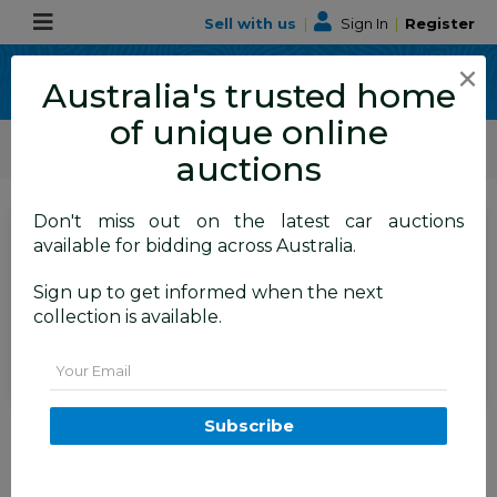
Sell with us
|
Sign In
|
Register
×
Australia's trusted home
of unique online
ALLBIDS Car Auctions
Motor Vehicles / Cars
Medium / Family Cars
auctions
Don't miss out on the latest car auctions
SIGN IN
or
REGISTER
to
available for bidding across Australia.
see the auction result
Set to close
Sign up to get informed when the next
Closed
06/07/2026 10:35 AM
(
)
collection is available.
BID HISTORY
Email
12/2005 Honda Accord VTi 40
Subscribe
4d Sedan Black 2.4L
TAREN POINT
NSW
59131-1