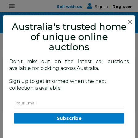
Sell with us
|
Sign In
|
Register
×
Australia's trusted home
of unique online
ALLBIDS Car Auctions
Motor Vehicles / Cars
Medium / Family Cars
auctions
Don't miss out on the latest car auctions
SIGN IN
or
REGISTER
to
available for bidding across Australia.
see the auction result
Set to close
Sign up to get informed when the next
Closed
15/04/2026 9:35 AM
(
)
collection is available.
BID HISTORY
Email
12/2013 Mitsubishi Outlander
Subscribe
Aspire (4x4) ZJ MY14 4d Wagon
Grey 2.3L