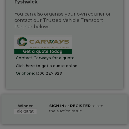
Fyshwick
.
You can also organise your own courier or
contact our Trusted Vehicle Transport
Partner below:
Contact Carways for a quote
Click here to get a quote online
Or phone:
1300 227 929
Winner
SIGN IN
or
REGISTER
to see
alexstrat
the auction result