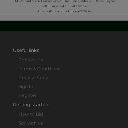
*
Mastercard & Visa transactions will incur an additional 1.9% fee. Paypal
will incur an additional 2.8% fee.
Amex will incur an additional 2.5% fee.
Useful links
Contact Us
Terms & Conditions
Privacy Policy
Sign In
Register
Getting started
How to Bid
Sell with us