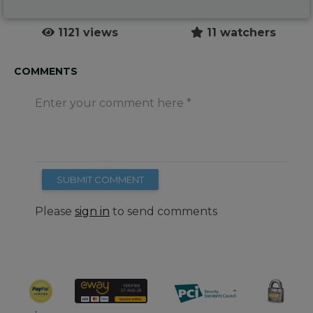
1121 views
11 watchers
COMMENTS
Enter your comment here
SUBMIT COMMENT
Please
sign in
to send comments