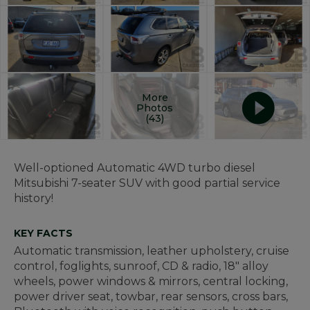
More
Photos
(43)
Well-optioned Automatic 4WD turbo diesel
Mitsubishi 7-seater SUV with good partial service
history!
KEY FACTS
Automatic transmission, leather upholstery, cruise
control, foglights, sunroof, CD & radio, 18" alloy
wheels, power windows & mirrors, central locking,
power driver seat, towbar, rear sensors, cross bars,