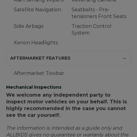
Satellite Navigation
Seatbelts - Pre-
tensioners Front Seats
Side Airbags
Traction Control
System
Xenon Headlights
AFTERMARKET FEATURES
Aftermarket Towbar
Mechanical inspections
We welcome any independent party to
inspect motor vehicles on your behalf. This is
highly recommended in the case you cannot
see the car yourself.
The information is intended as a guide only and
ALLBIDS gives no guarantee or warranty about the