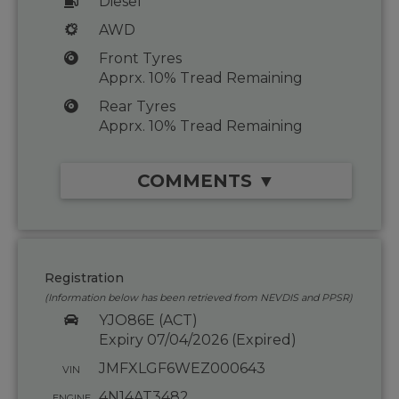
Diesel
AWD
Front Tyres
Apprx. 10% Tread Remaining
Rear Tyres
Apprx. 10% Tread Remaining
COMMENTS ▼
Registration
(Information below has been retrieved from NEVDIS and PPSR)
YJO86E (ACT)
Expiry 07/04/2026 (Expired)
JMFXLGF6WEZ000643
VIN
4N14AT3482
ENGINE