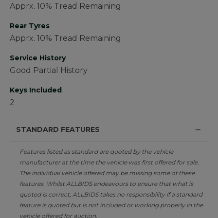
Apprx. 10% Tread Remaining
Rear Tyres
Apprx. 10% Tread Remaining
Service History
Good Partial History
Keys Included
2
STANDARD FEATURES
Features listed as standard are quoted by the vehicle
manufacturer at the time the vehicle was first offered for sale.
The individual vehicle offered may be missing some of these
features. Whilst ALLBIDS endeavours to ensure that what is
quoted is correct, ALLBIDS takes no responsibility if a standard
feature is quoted but is not included or working properly in the
vehicle offered for auction.