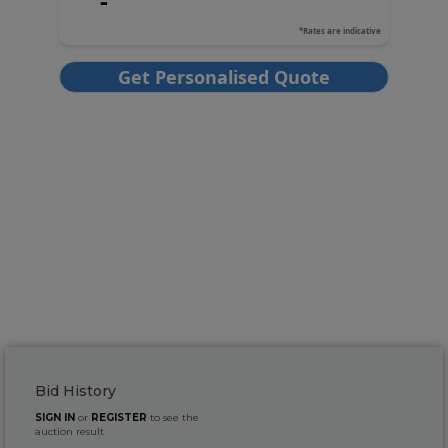
Bid History
SIGN IN
or
REGISTER
to see the
auction result