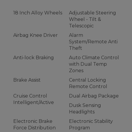
18 Inch Alloy Wheels
Adjustable Steering
Wheel - Tilt &
Telescopic
Airbag Knee Driver
Alarm
System/Remote Anti
Theft
Anti-lock Braking
Auto Climate Control
with Dual Temp
Zones
Brake Assist
Central Locking
Remote Control
Cruise Control
Dual Airbag Package
Intelligent/Active
Dusk Sensing
Headlights
Electronic Brake
Electronic Stability
Force Distribution
Program