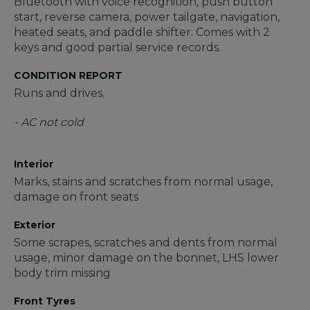
Bluetooth with voice recognition, push button
start, reverse camera, power tailgate, navigation,
heated seats, and paddle shifter. Comes with 2
keys and good partial service records.
CONDITION REPORT
Runs and drives.
- AC not cold
Interior
Marks, stains and scratches from normal usage,
damage on front seats
Exterior
Some scrapes, scratches and dents from normal
usage, minor damage on the bonnet, LHS lower
body trim missing
Front Tyres