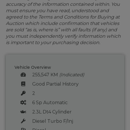
accuracy of the information contained within. You
must ensure you have read, understood and
agreed to the Terms and Conditions for Buying at
Auction which include confirmation that vehicles
are sold “as is, where is” with all faults (if any) and
you must independently verify information which
is important to your purchasing decision.
Vehicle Overview
255,547 KM
(Indicated)
Good Partial History
2
6 Sp Automatic
2.3L Dt4 Cylinder
Diesel Turbo F/Inj