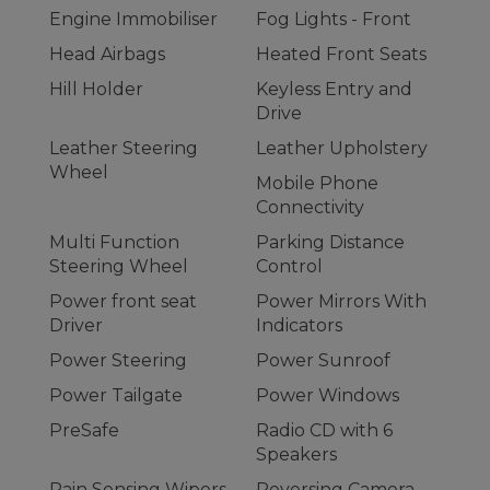
Engine Immobiliser
Fog Lights - Front
Head Airbags
Heated Front Seats
Hill Holder
Keyless Entry and
Drive
Leather Steering
Leather Upholstery
Wheel
Mobile Phone
Connectivity
Multi Function
Parking Distance
Steering Wheel
Control
Power front seat
Power Mirrors With
Driver
Indicators
Power Steering
Power Sunroof
Power Tailgate
Power Windows
PreSafe
Radio CD with 6
Speakers
Rain Sensing Wipers
Reversing Camera