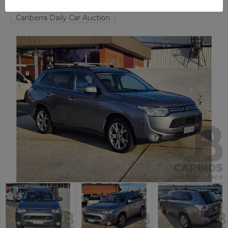
FYSHWICK
ACT
57634-1
Canberra Daily Car Auction