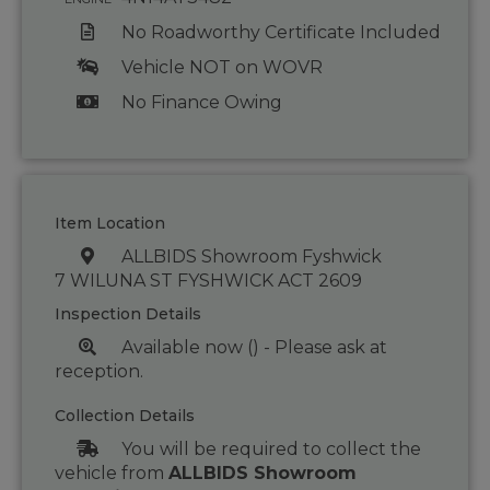
No Roadworthy Certificate Included
Vehicle NOT on WOVR
No Finance Owing
Item Location
ALLBIDS Showroom Fyshwick
7 WILUNA ST FYSHWICK ACT 2609
Inspection Details
Available now () - Please ask at
reception.
Collection Details
You will be required to collect the
vehicle from
ALLBIDS Showroom