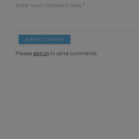
Enter your comment here
SUBMIT COMMENT
Please
sign in
to send comments