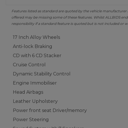
Features listed as standard are quoted by the vehicle manufacturer at 
offered may be missing some of these features. Whilst ALLBIDS ende
responsibility if a standard feature is quoted but is not included or w
17 Inch Alloy Wheels
Anti-lock Braking
CD with 6 CD Stacker
Cruise Control
Dynamic Stability Control
Engine Immobiliser
Head Airbags
Leather Upholstery
Power front seat Driver/memory
Power Steering