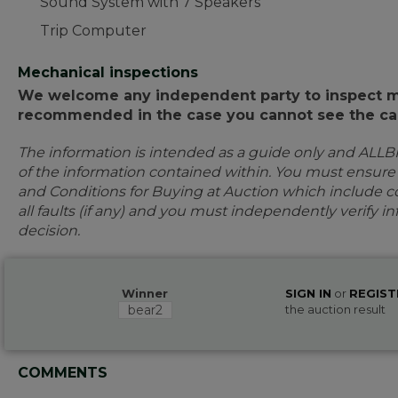
Sound System with 7 Speakers
Trip Computer
Mechanical inspections
We welcome any independent party to inspect mot
recommended in the case you cannot see the car
The information is intended as a guide only and ALLB
of the information contained within. You must ensur
and Conditions for Buying at Auction which include con
all faults (if any) and you must independently verify 
decision.
Winner
SIGN IN
or
REGIST
bear2
the auction result
COMMENTS