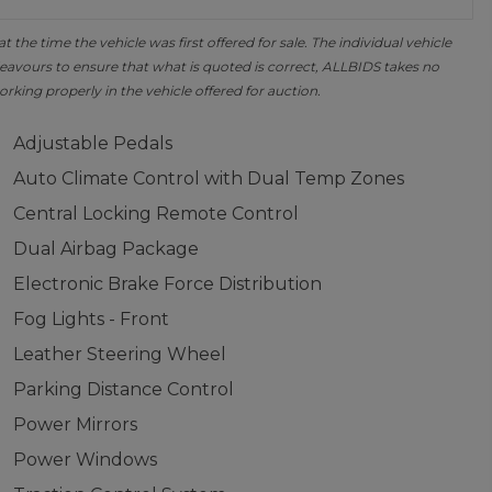
the time the vehicle was first offered for sale. The individual vehicle
avours to ensure that what is quoted is correct, ALLBIDS takes no
orking properly in the vehicle offered for auction.
Adjustable Pedals
Auto Climate Control with Dual Temp Zones
Central Locking Remote Control
Dual Airbag Package
Electronic Brake Force Distribution
Fog Lights - Front
Leather Steering Wheel
Parking Distance Control
Power Mirrors
Power Windows