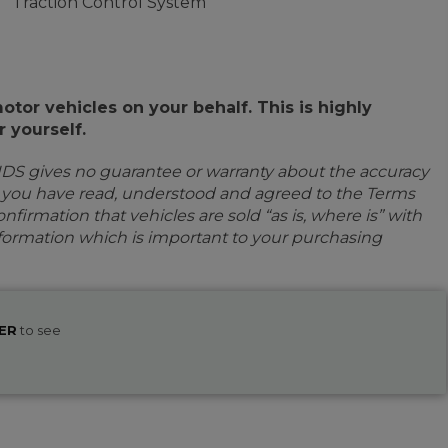
Traction Control System
or vehicles on your behalf. This is highly
 yourself.
IDS gives no guarantee or warranty about the accuracy
e you have read, understood and agreed to the Terms
firmation that vehicles are sold “as is, where is” with
information which is important to your purchasing
ER
to see