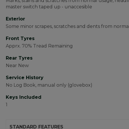
Marks, stains and scratches from normal usage, headlin
master switch taped up - unaccesible
Exterior
Some minor scrapes, scratches and dents from normal
Front Tyres
Apprx. 70% Tread Remaining
Rear Tyres
Near New
Service History
No Log Book, manual only (glovebox)
Keys Included
1
STANDARD FEATURES