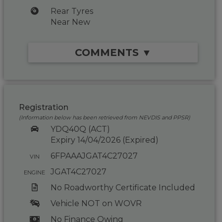
Rear Tyres
Near New
COMMENTS ▼
Registration
(Information below has been retrieved from NEVDIS and PPSR)
YDQ40Q (ACT)
Expiry 14/04/2026 (Expired)
6FPAAAJGAT4C27027
VIN
JGAT4C27027
ENGINE
No Roadworthy Certificate Included
Vehicle NOT on WOVR
No Finance Owing