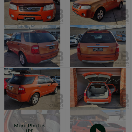
More Photos
(19)