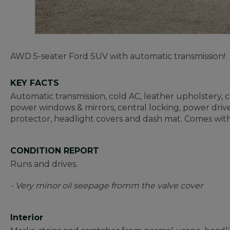
AWD 5-seater Ford SUV with automatic transmission!
KEY FACTS
Automatic transmission, cold AC, leather upholstery, cru
power windows & mirrors, central locking, power driver
protector, headlight covers and dash mat. Comes with
CONDITION REPORT
Runs and drives.
- Very minor oil seepage fromm the valve cover
Interior