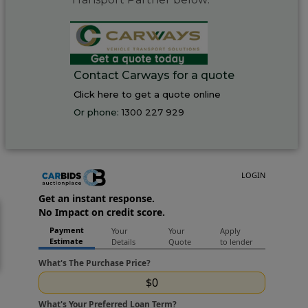
Contact Carways for a quote
Click here to get a quote online
Or phone:
1300 227 929