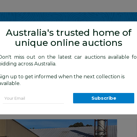
Show me
in
Australia's trusted home of
unique online auctions
y Cars
Don't miss out on the latest car auctions available fo
bidding across Australia.
Sign up to get informed when the next collection is
BID HISTORY
0 AM
)
available.
 4d Wagon Orange 4.0L
Email
Subscribe
tion