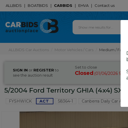
ALLBIDS
|
BOATBIDS
|
CARBIDS
|
EHVA
|
Contact us
ALLBIDS Car Auctions
Motor Vehicles / Cars
Medium / Famil
Set to close
SIGN IN
or
REGISTER
to
Closed
01/06/2026 9:1
(
see the auction result
5/2004 Ford Territory GHIA (4x4) SX
FYSHWICK
ACT
58364-1
Canberra Daily Car Auc