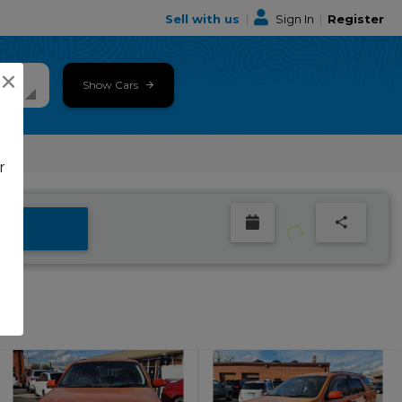
Sell with us
|
Sign In
|
Register
×
Show Cars
r