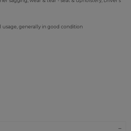
er sagging, wear & tear - seat & upholstery, Driver's
 usage, generally in good condition