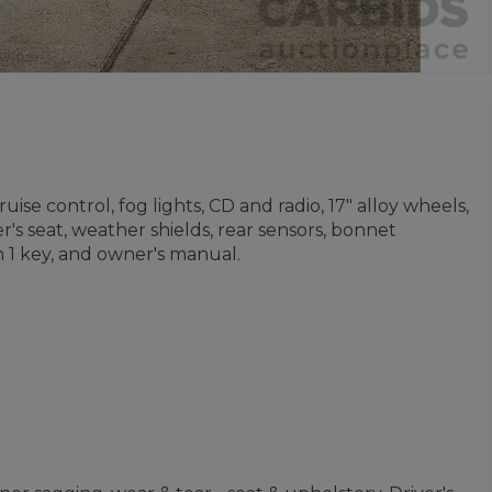
ise control, fog lights, CD and radio, 17" alloy wheels,
's seat, weather shields, rear sensors, bonnet
 1 key, and owner's manual.