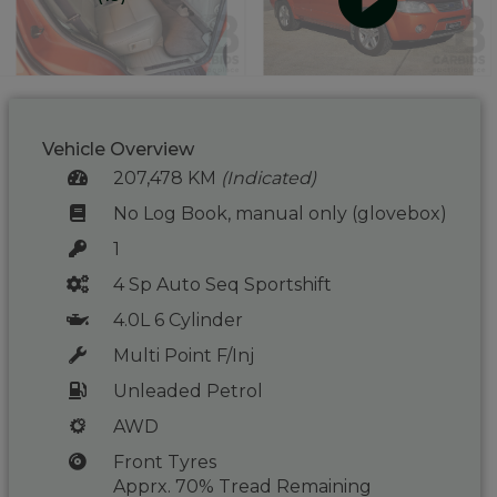
Vehicle Overview
207,478 KM
(Indicated)
No Log Book, manual only (glovebox)
1
4 Sp Auto Seq Sportshift
4.0L 6 Cylinder
Multi Point F/Inj
Unleaded Petrol
AWD
Front Tyres
Apprx. 70% Tread Remaining