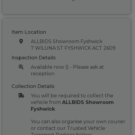
Item Location
ALLBIDS Showroom Fyshwick
7 WILUNA ST FYSHWICK ACT 2609
Inspection Details
Available now () - Please ask at
reception.
Collection Details
You will be required to collect the
vehicle from
ALLBIDS Showroom
Fyshwick
.
You can also organise your own courier
or contact our Trusted Vehicle
Transport Partner below: