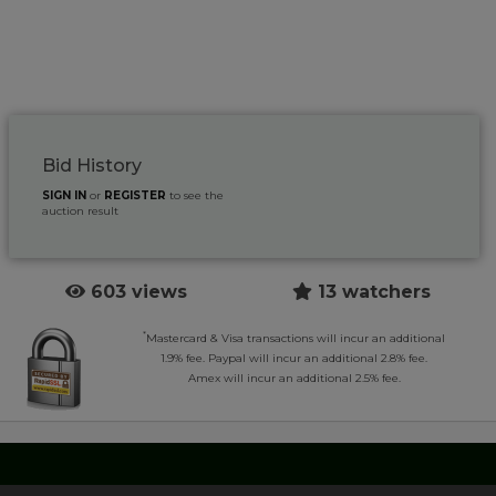
Bid History
SIGN IN
or
REGISTER
to see the
auction result
603 views
13 watchers
*
Mastercard & Visa transactions will incur an additional
1.9% fee. Paypal will incur an additional 2.8% fee.
Amex will incur an additional 2.5% fee.