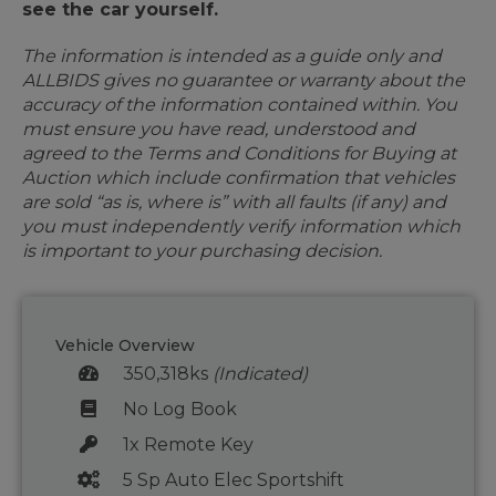
see the car yourself.
The information is intended as a guide only and
ALLBIDS gives no guarantee or warranty about the
accuracy of the information contained within. You
must ensure you have read, understood and
agreed to the Terms and Conditions for Buying at
Auction which include confirmation that vehicles
are sold “as is, where is” with all faults (if any) and
you must independently verify information which
is important to your purchasing decision.
Vehicle Overview
350,318ks
(Indicated)
No Log Book
1x Remote Key
5 Sp Auto Elec Sportshift