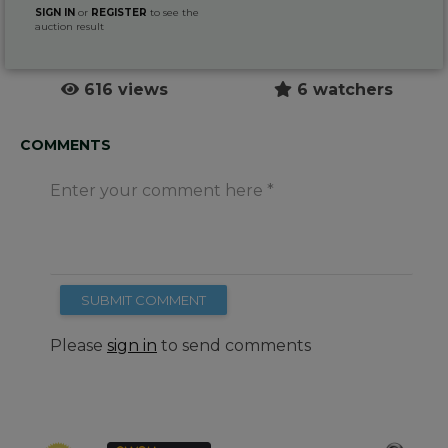
SIGN IN
or
REGISTER
to see the
auction result
616 views
6 watchers
COMMENTS
Enter your comment here
SUBMIT COMMENT
Please
sign in
to send comments