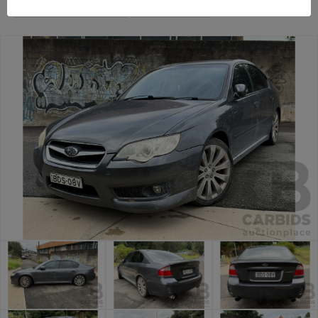
Sydney Car Auction
Balmain Cars