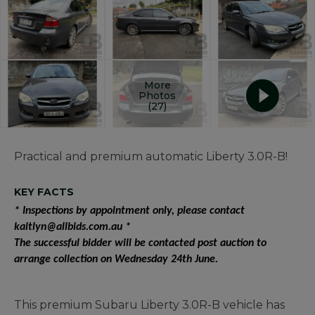
More
Photos
(27)
Practical and premium automatic Liberty 3.0R-B!
KEY FACTS
* Inspections by appointment only, please contact
kaitlyn@allbids.com.au *
The successful bidder will be contacted post auction to
arrange collection on Wednesday 24th June.
This premium Subaru Liberty 3.0R-B vehicle has