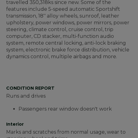
travelled 350,318ks since new. Some of the
features include 5-speed automatic Sportshift
transmission, 18'' alloy wheels, sunroof, leather
upholstery, power windows, power mirrors, power
steering, climate control, cruise control, trip
computer, CD stacker, multi-function audio
system, remote central locking, anti-lock braking
system, electronic brake force distribution, vehicle
dynamics control, multiple airbags and more.
CONDITION REPORT
Runs and drives
Passengers rear window doesn't work
Interior
Marks and scratches from normal usage, wear to