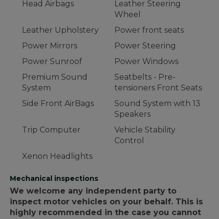
Head Airbags
Leather Steering
Wheel
Leather Upholstery
Power front seats
Power Mirrors
Power Steering
Power Sunroof
Power Windows
Premium Sound
Seatbelts - Pre-
System
tensioners Front Seats
Side Front AirBags
Sound System with 13
Speakers
Trip Computer
Vehicle Stability
Control
Xenon Headlights
Mechanical inspections
We welcome any independent party to
inspect motor vehicles on your behalf. This is
highly recommended in the case you cannot