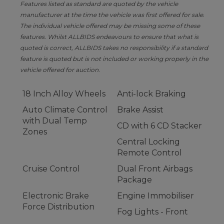
Features listed as standard are quoted by the vehicle
manufacturer at the time the vehicle was first offered for sale.
The individual vehicle offered may be missing some of these
features. Whilst ALLBIDS endeavours to ensure that what is
quoted is correct, ALLBIDS takes no responsibility if a standard
feature is quoted but is not included or working properly in the
vehicle offered for auction.
18 Inch Alloy Wheels
Anti-lock Braking
Auto Climate Control
Brake Assist
with Dual Temp
CD with 6 CD Stacker
Zones
Central Locking
Remote Control
Cruise Control
Dual Front Airbags
Package
Electronic Brake
Engine Immobiliser
Force Distribution
Fog Lights - Front