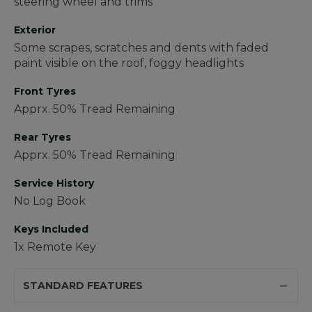
steering wheel and trims
Exterior
Some scrapes, scratches and dents with faded
paint visible on the roof, foggy headlights
Front Tyres
Apprx. 50% Tread Remaining
Rear Tyres
Apprx. 50% Tread Remaining
Service History
No Log Book
Keys Included
1x Remote Key
STANDARD FEATURES