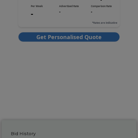
Bid History