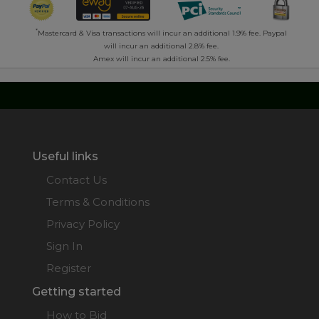
*
Mastercard & Visa transactions will incur an additional 1.9% fee. Paypal
will incur an additional 2.8% fee.
Amex will incur an additional 2.5% fee.
Useful links
Contact Us
Terms & Conditions
Privacy Policy
Sign In
Register
Getting started
How to Bid