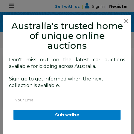
Sell with us
|
Sign In
|
Register
×
Australia's trusted home
of unique online
ALLBIDS Car Auctions
Motor Vehicles / Cars
Medium / Family Cars
auctions
Don't miss out on the latest car auctions
SIGN IN
or
REGISTER
to
available for bidding across Australia.
see the auction result
Set to close
Sign up to get informed when the next
Closed
08/06/2026 8:55 AM
(
)
collection is available.
BID HISTORY
Email
11/2007 Subaru Liberty 3.0R-B
Subscribe
AWD MY08 4D Sedan Grey 3.0L
BALMAIN
NSW
58666-1