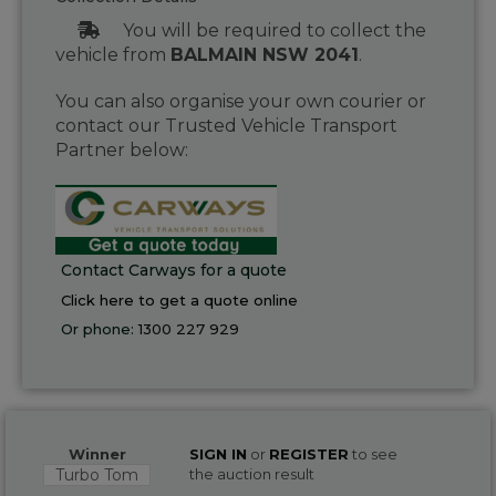
You will be required to collect the
vehicle from
BALMAIN NSW 2041
.
You can also organise your own courier or
contact our Trusted Vehicle Transport
Partner below:
Contact Carways for a quote
Click here to get a quote online
Or phone:
1300 227 929
Winner
SIGN IN
or
REGISTER
to see
Turbo Tom
the auction result