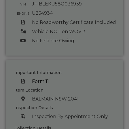
JF1BLEKU58G036939
VIN
U254934
ENGINE
No Roadworthy Certificate Included
Vehicle NOT on WOVR
No Finance Owing
Important Information
Form 11
Item Location
BALMAIN NSW 2041
Inspection Details
Inspection By Appointment Only
Collection Details