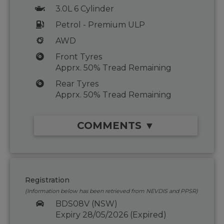
3.0L 6 Cylinder
Petrol - Premium ULP
AWD
Front Tyres
Apprx. 50% Tread Remaining
Rear Tyres
Apprx. 50% Tread Remaining
COMMENTS ▼
Registration
(Information below has been retrieved from NEVDIS and PPSR)
BDS08V (NSW)
Expiry 28/05/2026 (Expired)