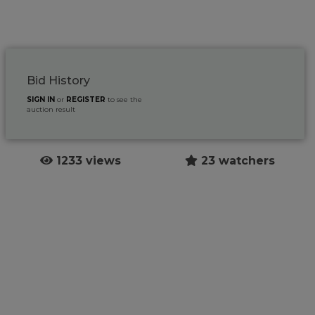
Bid History
SIGN IN
or
REGISTER
to see the
auction result
1233 views
23 watchers