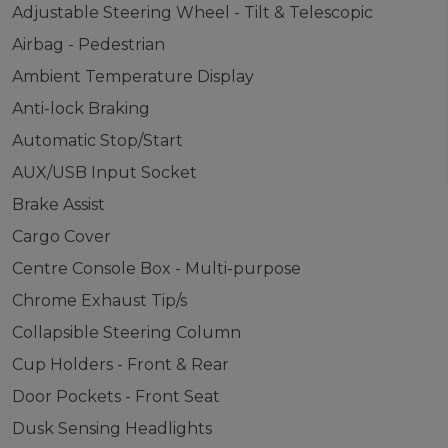
Adjustable Steering Wheel - Tilt & Telescopic
Airbag - Pedestrian
Ambient Temperature Display
Anti-lock Braking
Automatic Stop/Start
AUX/USB Input Socket
Brake Assist
Cargo Cover
Centre Console Box - Multi-purpose
Chrome Exhaust Tip/s
Collapsible Steering Column
Cup Holders - Front & Rear
Door Pockets - Front Seat
Dusk Sensing Headlights