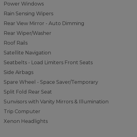
Power Windows
Rain Sensing Wipers
Rear View Mirror - Auto Dimming
Rear Wiper/Washer
Roof Rails
Satellite Navigation
Seatbelts - Load Limiters Front Seats
Side Airbags
Spare Wheel - Space Saver/Temporary
Split Fold Rear Seat
Sunvisors with Vanity Mirrors & Illumination
Trip Computer
Xenon Headlights