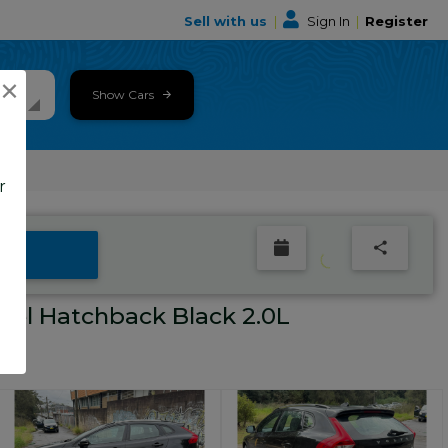
Sell with us
|
Sign In
|
Register
×
Show Cars
r
el Hatchback Black 2.0L