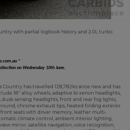
ntry with partial logbook history and 2.0L turbo
ds.com.au *
collection on Wednesday 10th June.
s Country has travelled 128,782ks since new and has
lude 18'' alloy wheels, adaptive bi-xenon headlights,
dusk sensing headlights, front and rear fog lights,
urround, chrome exhaust tips, heated folding exterior
 front seats with driver memory, leather multi-
matic climate control, ambient interior lighting,
iew mirror, satellite navigation, voice recognition,