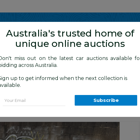
Show me
in
Australia's trusted home of
unique online auctions
y Cars
Don't miss out on the latest car auctions available fo
bidding across Australia.
Sign up to get informed when the next collection is
BID HISTORY
1 AM
)
available.
S COUNTRY AWD M MY16 5D Turbo Dies
Email
Subscribe
Balmain Cars