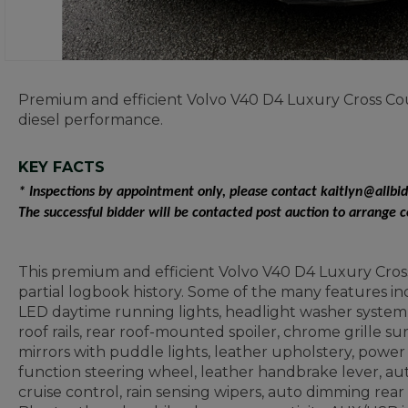
Premium and efficient Volvo V40 D4 Luxury Cross Cou
diesel performance.
KEY FACTS
* Inspections by appointment only, please contact kaitlyn@allbi
The successful bidder will be contacted post auction to arrange 
This premium and efficient Volvo V40 D4 Luxury Cros
partial logbook history. Some of the many features inc
LED daytime running lights, headlight washer system, 
roof rails, rear roof-mounted spoiler, chrome grille s
mirrors with puddle lights, leather upholstery, power
function steering wheel, leather handbrake lever, auto
cruise control, rain sensing wipers, auto dimming rear v