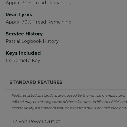
Apprx. 70% Tread Remaining
Rear Tyres
Apprx. 70% Tread Remaining
Service History
Partial Logbook History
Keys Included
1 x Remote Key
STANDARD FEATURES
Features listed as standard are quoted by the vehicle manufacturer at 
offered may be missing some of these features. Whilst ALLBIDS ende
responsibility if a standard feature is quoted but is not included or w
12 Volt Power Outlet