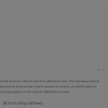
the time the vehicle was first offered for sale. The individual vehicle
avours to ensure that what is quoted is correct, ALLBIDS takes no
orking properly in the vehicle offered for auction.
18 Inch Alloy Wheels