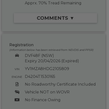
Apprx. 70% Tread Remaining
COMMENTS ▼
Registration
(Information below has been retrieved from NEVDIS and PPSR)
DVF48F (NSW)
Expiry 20/04/2026 (Expired)
YV1MZA8HDG2105809
VIN
D4204T1530165
ENGINE
No Roadworthy Certificate Included
Vehicle NOT on WOVR
No Finance Owing