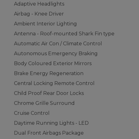
Adaptive Headlights
Airbag - Knee Driver
Ambient Interior Lighting
Antenna - Roof-mounted Shark Fin type
Automatic Air Con / Climate Control
Autonomous Emergency Braking
Body Coloured Exterior Mirrors
Brake Energy Regeneration
Central Locking Remote Control
Child Proof Rear Door Locks
Chrome Grille Surround
Cruise Control
Daytime Running Lights - LED
Dual Front Airbags Package