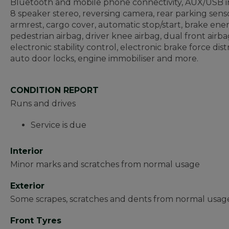
Bluetooth and mobile phone connectivity, AUX/USB in
8 speaker stereo, reversing camera, rear parking sensor
armrest, cargo cover, automatic stop/start, brake e
pedestrian airbag, driver knee airbag, dual front airbag
electronic stability control, electronic brake force dist
auto door locks, engine immobiliser and more.
CONDITION REPORT
Runs and drives
Service is due
Interior
Minor marks and scratches from normal usage
Exterior
Some scrapes, scratches and dents from normal usage
Front Tyres