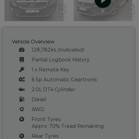
Vehicle Overview
128,782ks
(Indicated)
Partial Logbook History
1 x Remote Key
6 Sp Automatic Geartronic
2.0L DT4 Cylinder
Diesel
AWD
Front Tyres
Apprx. 70% Tread Remaining
Rear Tyres