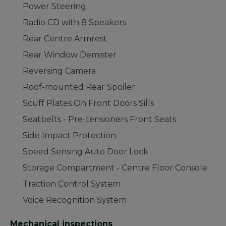
Power Steering
Radio CD with 8 Speakers
Rear Centre Armrest
Rear Window Demister
Reversing Camera
Roof-mounted Rear Spoiler
Scuff Plates On Front Doors Sills
Seatbelts - Pre-tensioners Front Seats
Side Impact Protection
Speed Sensing Auto Door Lock
Storage Compartment - Centre Floor Console
Traction Control System
Voice Recognition System
Mechanical inspections