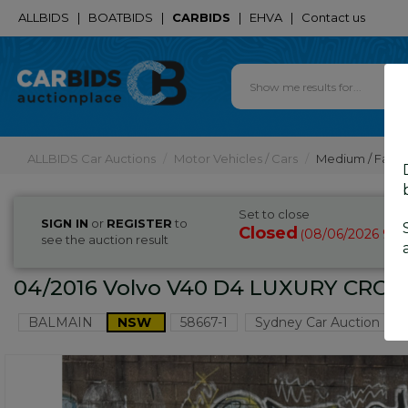
ALLBIDS
|
BOATBIDS
|
CARBIDS
|
EHVA
|
Contact us
ALLBIDS Car Auctions
Motor Vehicles / Cars
Medium / Famil
Set to close
SIGN IN
or
REGISTER
to
Closed
08/06/2026 9:0
(
see the auction result
04/2016 Volvo V40 D4 LUXURY CROS
BALMAIN
NSW
58667-1
Sydney Car Auction