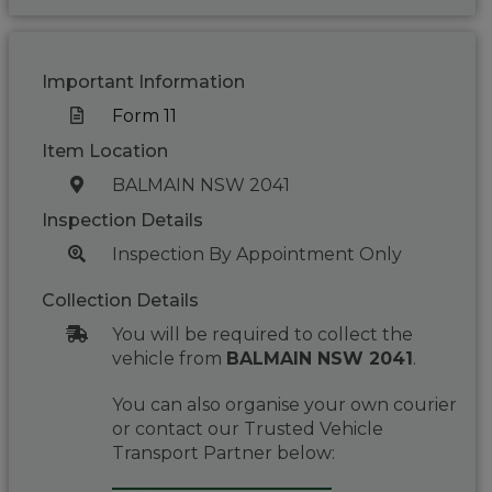
Important Information
Form 11
Item Location
BALMAIN NSW 2041
Inspection Details
Inspection By Appointment Only
Collection Details
You will be required to collect the
vehicle from
BALMAIN NSW 2041
.
You can also organise your own courier
or contact our Trusted Vehicle
Transport Partner below: