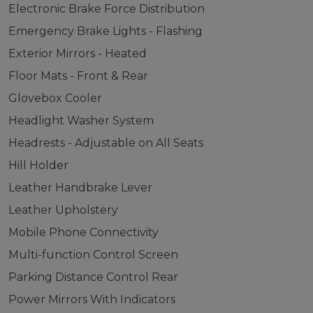
Electronic Brake Force Distribution
Emergency Brake Lights - Flashing
Exterior Mirrors - Heated
Floor Mats - Front & Rear
Glovebox Cooler
Headlight Washer System
Headrests - Adjustable on All Seats
Hill Holder
Leather Handbrake Lever
Leather Upholstery
Mobile Phone Connectivity
Multi-function Control Screen
Parking Distance Control Rear
Power Mirrors With Indicators