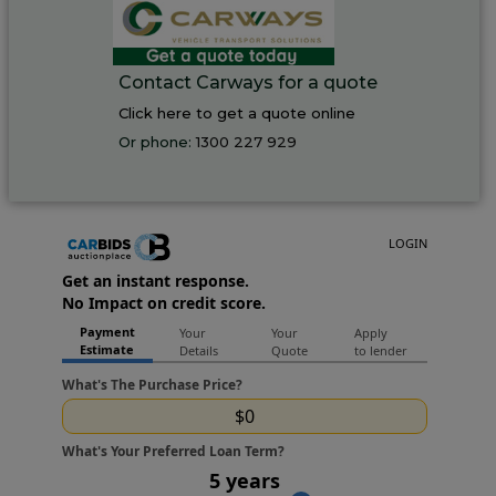
Contact Carways for a quote
Click here to get a quote online
Or phone:
1300 227 929