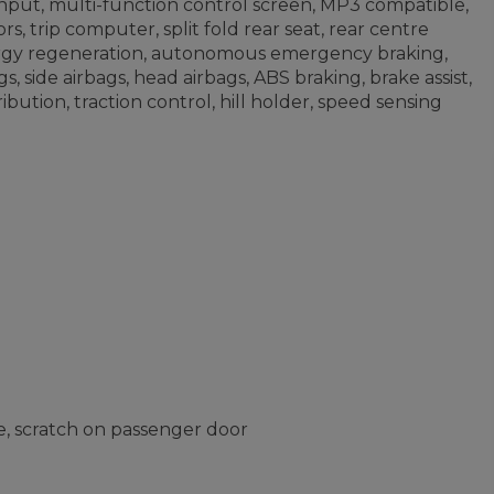
put, multi-function control screen, MP3 compatible,
s, trip computer, split fold rear seat, rear centre
nergy regeneration, autonomous emergency braking,
s, side airbags, head airbags, ABS braking, brake assist,
ribution, traction control, hill holder, speed sensing
, scratch on passenger door