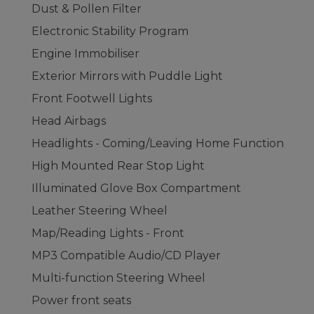
Dust & Pollen Filter
Electronic Stability Program
Engine Immobiliser
Exterior Mirrors with Puddle Light
Front Footwell Lights
Head Airbags
Headlights - Coming/Leaving Home Function
High Mounted Rear Stop Light
Illuminated Glove Box Compartment
Leather Steering Wheel
Map/Reading Lights - Front
MP3 Compatible Audio/CD Player
Multi-function Steering Wheel
Power front seats