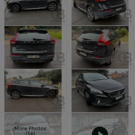
More Photos
(34)