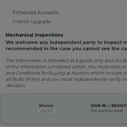
Enhanced Autopilot
Interior Upgrade
Mechanical inspections
We welcome any independent party to inspect mot
recommended in the case you cannot see the car
The information is intended as a guide only and ALLB
of the information contained within. You must ensur
and Conditions for Buying at Auction which include con
all faults (if any) and you must independently verify 
decision.
Winner
SIGN IN
or
REGIST
chich3
the auction result