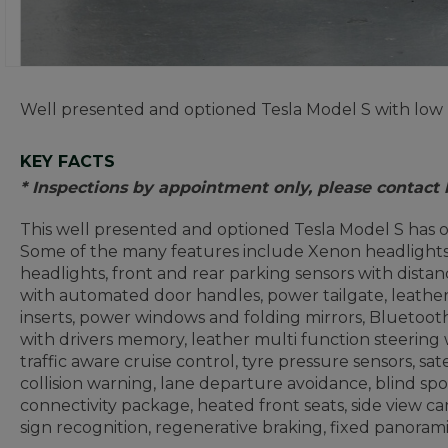
Well presented and optioned Tesla Model S with low 
KEY FACTS
* Inspections by appointment only, please contact
This well presented and optioned Tesla Model S has o
Some of the many features include Xenon headlights, 
headlights, front and rear parking sensors with distanc
with automated door handles, power tailgate, leathe
inserts, power windows and folding mirrors, Bluetoot
with drivers memory, leather multi function steering
traffic aware cruise control, tyre pressure sensors, sat
collision warning, lane departure avoidance, blind s
connectivity package, heated front seats, side view c
sign recognition, regenerative braking, fixed panora