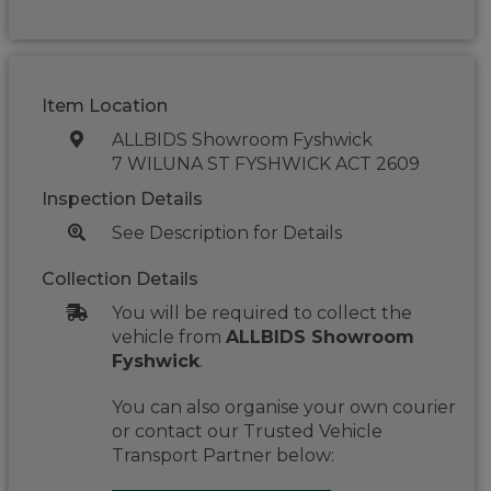
Item Location
ALLBIDS Showroom Fyshwick
7 WILUNA ST FYSHWICK ACT 2609
Inspection Details
See Description for Details
Collection Details
You will be required to collect the
vehicle from
ALLBIDS Showroom
Fyshwick
.
You can also organise your own courier
or contact our Trusted Vehicle
Transport Partner below: