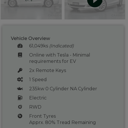
Vehicle Overview
61,049ks
(Indicated)
Online with Tesla - Minimal
requirements for EV
2x Remote Keys
1 Speed
235kw 0 Cylinder NA Cylinder
Electric
RWD
Front Tyres
Apprx. 80% Tread Remaining