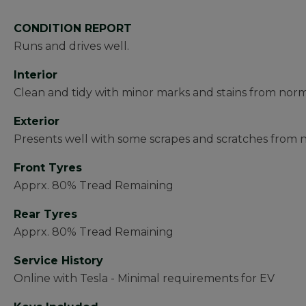
CONDITION REPORT
Runs and drives well.
Interior
Clean and tidy with minor marks and stains from norm
Exterior
Presents well with some scrapes and scratches from 
Front Tyres
Apprx. 80% Tread Remaining
Rear Tyres
Apprx. 80% Tread Remaining
Service History
Online with Tesla - Minimal requirements for EV