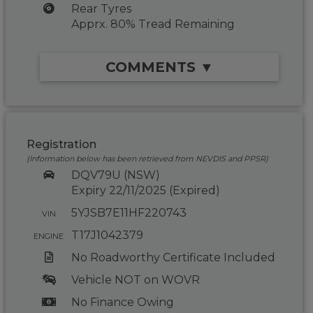
Rear Tyres
Apprx. 80% Tread Remaining
COMMENTS ▼
Registration
(Information below has been retrieved from NEVDIS and PPSR)
DQV79U (NSW)
Expiry 22/11/2025 (Expired)
5YJSB7E11HF220743
VIN
T17J1042379
ENGINE
No Roadworthy Certificate Included
Vehicle NOT on WOVR
No Finance Owing