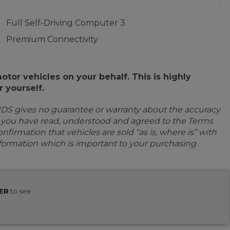
Full Self-Driving Computer 3
Premium Connectivity
or vehicles on your behalf. This is highly
 yourself.
IDS gives no guarantee or warranty about the accuracy
e you have read, understood and agreed to the Terms
firmation that vehicles are sold “as is, where is” with
information which is important to your purchasing
ER
to see