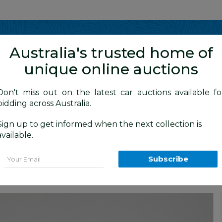
Show me
in
Australia's trusted home of
unique online auctions
y Cars
Don't miss out on the latest car auctions available fo
bidding across Australia.
Sign up to get informed when the next collection is
BID HISTORY
0 AM
)
available.
tchback Pearl White - Dedicated Elect
Email
Subscribe
Premium and Prestige Car Auction