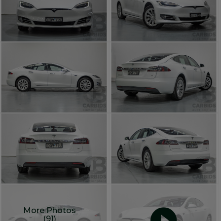
More Photos
(91)