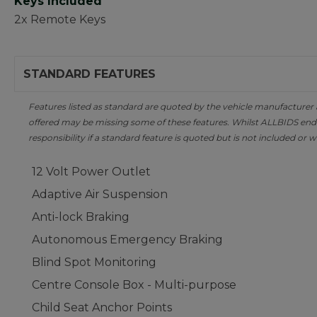
Keys Included
2x Remote Keys
STANDARD FEATURES
Features listed as standard are quoted by the vehicle manufacturer at 
offered may be missing some of these features. Whilst ALLBIDS ende
responsibility if a standard feature is quoted but is not included or w
12 Volt Power Outlet
Adaptive Air Suspension
Anti-lock Braking
Autonomous Emergency Braking
Blind Spot Monitoring
Centre Console Box - Multi-purpose
Child Seat Anchor Points