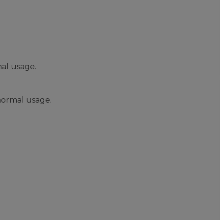
al usage.
normal usage.