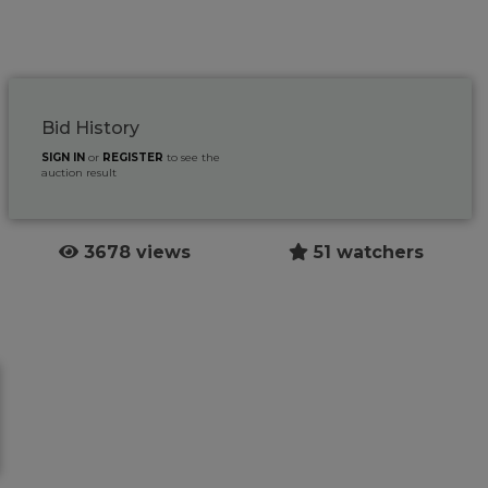
Bid History
SIGN IN
or
REGISTER
to see the
auction result
3678 views
51 watchers