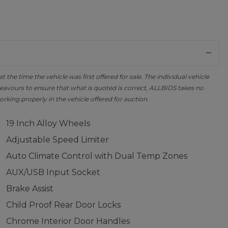
the time the vehicle was first offered for sale. The individual vehicle
avours to ensure that what is quoted is correct, ALLBIDS takes no
orking properly in the vehicle offered for auction.
19 Inch Alloy Wheels
Adjustable Speed Limiter
Auto Climate Control with Dual Temp Zones
AUX/USB Input Socket
Brake Assist
Child Proof Rear Door Locks
Chrome Interior Door Handles