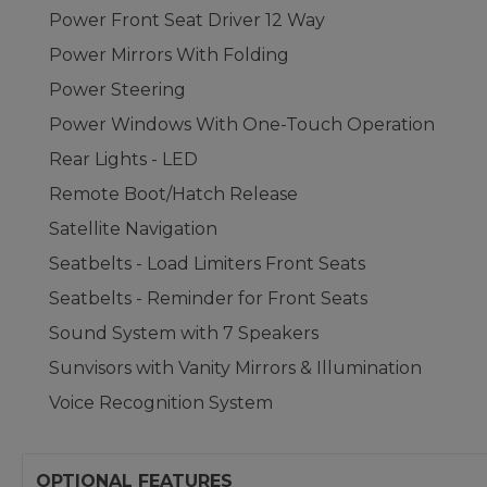
Power Front Seat Driver 12 Way
Power Mirrors With Folding
Power Steering
Power Windows With One-Touch Operation
Rear Lights - LED
Remote Boot/Hatch Release
Satellite Navigation
Seatbelts - Load Limiters Front Seats
Seatbelts - Reminder for Front Seats
Sound System with 7 Speakers
Sunvisors with Vanity Mirrors & Illumination
Voice Recognition System
OPTIONAL FEATURES