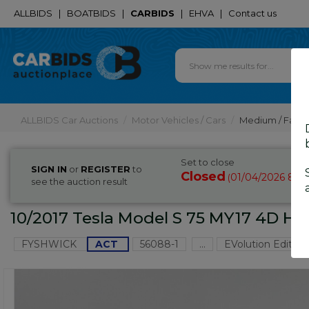
ALLBIDS
|
BOATBIDS
|
CARBIDS
|
EHVA
|
Contact us
ALLBIDS Car Auctions
Motor Vehicles / Cars
Medium / Famil
Set to close
SIGN IN
or
REGISTER
to
Closed
01/04/2026 8:3
(
see the auction result
10/2017 Tesla Model S 75 MY17 4D Ha
FYSHWICK
ACT
56088-1
...
EVolution Edition