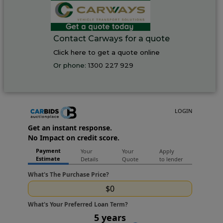
Contact Carways for a quote
Click here to get a quote online
Or phone:
1300 227 929