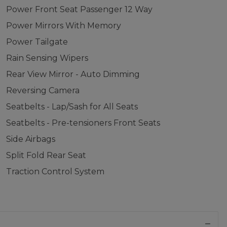
Power Front Seat Passenger 12 Way
Power Mirrors With Memory
Power Tailgate
Rain Sensing Wipers
Rear View Mirror - Auto Dimming
Reversing Camera
Seatbelts - Lap/Sash for All Seats
Seatbelts - Pre-tensioners Front Seats
Side Airbags
Split Fold Rear Seat
Traction Control System