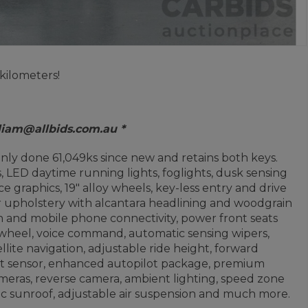
kilometers!
 liam@allbids.com.au *
nly done 61,049ks since new and retains both keys.
LED daytime running lights, foglights, dusk sensing
e graphics, 19" alloy wheels, key-less entry and drive
r upholstery with alcantara headlining and woodgrain
h and mobile phone connectivity, power front seats
 wheel, voice command, automatic sensing wipers,
ellite navigation, adjustable ride height, forward
pot sensor, enhanced autopilot package, premium
ameras, reverse camera, ambient lighting, speed zone
mic sunroof, adjustable air suspension and much more.