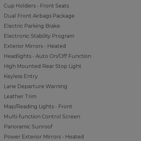
Cup Holders - Front Seats
Dual Front Airbags Package
Electric Parking Brake
Electronic Stability Program
Exterior Mirrors - Heated
Headlights - Auto On/Off Function
High Mounted Rear Stop Light
Keyless Entry
Lane Departure Warning
Leather Trim
Map/Reading Lights - Front
Multi-function Control Screen
Panoramic Sunroof
Power Exterior Mirrors - Heated