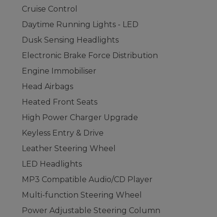
Cruise Control
Daytime Running Lights - LED
Dusk Sensing Headlights
Electronic Brake Force Distribution
Engine Immobiliser
Head Airbags
Heated Front Seats
High Power Charger Upgrade
Keyless Entry & Drive
Leather Steering Wheel
LED Headlights
MP3 Compatible Audio/CD Player
Multi-function Steering Wheel
Power Adjustable Steering Column