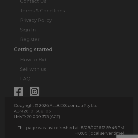
Contact Us
Terms & Conditions
Privacy Policy
Sign In
Register
Getting started
How to Bid
Sell with us
FAQ
Copyright © 2026 ALLBIDS.com.au Pty Ltd
ABN 26 101 308 105
LMVD 20 000 375 (ACT)
This page was last refreshed at: 8/08/2026 12:59:46 PM
+10:00 (local server time)