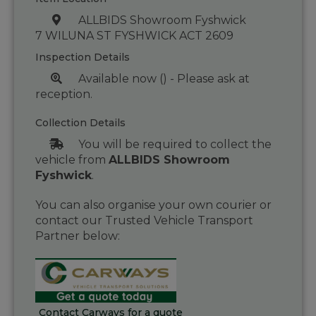
ALLBIDS Showroom Fyshwick
7 WILUNA ST FYSHWICK ACT 2609
Inspection Details
Available now () - Please ask at
reception.
Collection Details
You will be required to collect the
vehicle from
ALLBIDS Showroom
Fyshwick
.
You can also organise your own courier or
contact our Trusted Vehicle Transport
Partner below:
Contact Carways for a quote