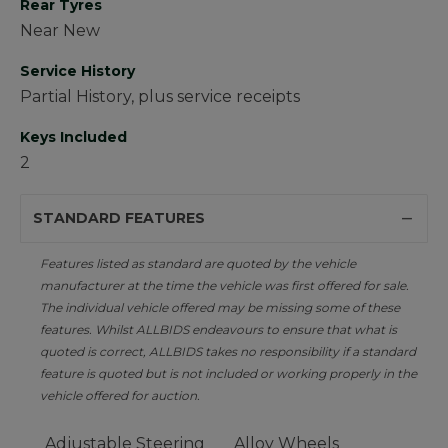
Rear Tyres
Near New
Service History
Partial History, plus service receipts
Keys Included
2
STANDARD FEATURES
Features listed as standard are quoted by the vehicle
manufacturer at the time the vehicle was first offered for sale.
The individual vehicle offered may be missing some of these
features. Whilst ALLBIDS endeavours to ensure that what is
quoted is correct, ALLBIDS takes no responsibility if a standard
feature is quoted but is not included or working properly in the
vehicle offered for auction.
Adjustable Steering
Alloy Wheels