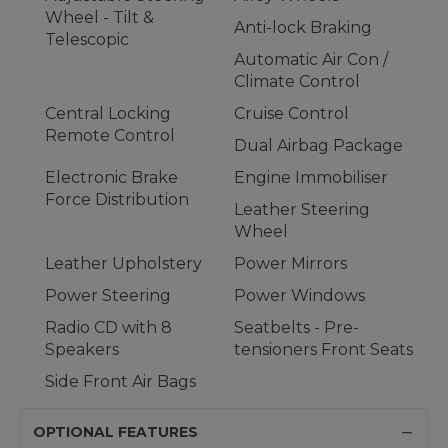
Wheel - Tilt &
Anti-lock Braking
Telescopic
Automatic Air Con /
Climate Control
Central Locking
Cruise Control
Remote Control
Dual Airbag Package
Electronic Brake
Engine Immobiliser
Force Distribution
Leather Steering
Wheel
Leather Upholstery
Power Mirrors
Power Steering
Power Windows
Radio CD with 8
Seatbelts - Pre-
Speakers
tensioners Front Seats
Side Front Air Bags
OPTIONAL FEATURES