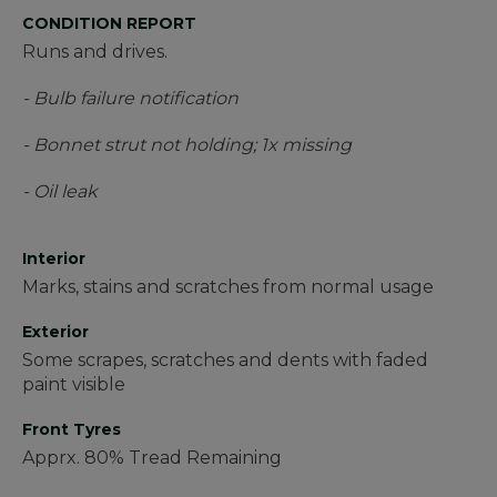
CONDITION REPORT
Runs and drives.
- Bulb failure notification
- Bonnet strut not holding; 1x missing
- Oil leak
Interior
Marks, stains and scratches from normal usage
Exterior
Some scrapes, scratches and dents with faded
paint visible
Front Tyres
Apprx. 80% Tread Remaining