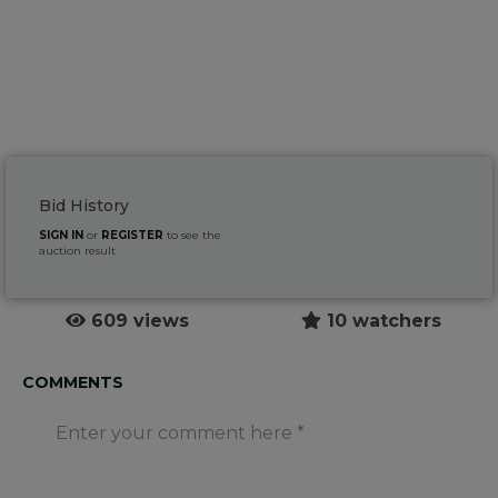
Bid History
SIGN IN
or
REGISTER
to see the
auction result
609 views
10 watchers
COMMENTS
Enter your comment here