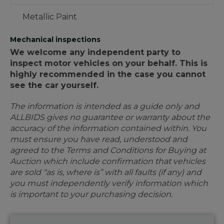
Metallic Paint
Mechanical inspections
We welcome any independent party to
inspect motor vehicles on your behalf. This is
highly recommended in the case you cannot
see the car yourself.
The information is intended as a guide only and
ALLBIDS gives no guarantee or warranty about the
accuracy of the information contained within. You
must ensure you have read, understood and
agreed to the Terms and Conditions for Buying at
Auction which include confirmation that vehicles
are sold “as is, where is” with all faults (if any) and
you must independently verify information which
is important to your purchasing decision.