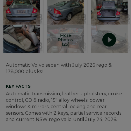
More
Photos
(25)
Automatic Volvo sedan with July 2026 rego &
178,000 plus ks!
KEY FACTS
Automatic transmission, leather upholstery, cruise
control, CD & radio, 15" alloy wheels, power
windows & mirrors, central locking and rear
sensors. Comes with 2 keys, partial service records
and current NSW rego valid until July 24, 2026.