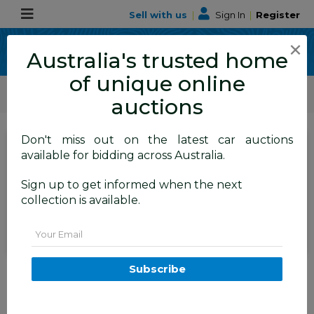
Sell with us
|
Sign In
|
Register
×
Australia's trusted home
of unique online
ALLBIDS Car Auctions
Motor Vehicles / Cars
Medium / Family Cars
auctions
Don't miss out on the latest car auctions
SIGN IN
or
REGISTER
to
available for bidding across Australia.
see the auction result
Set to close
Sign up to get informed when the next
Closed
06/07/2026 9:20 AM
(
)
collection is available.
BID HISTORY
Email
07/2002 Volvo S60 2.4 20V SE
Subscribe
4d Sedan Green 2.4L
FYSHWICK
ACT
59284-1