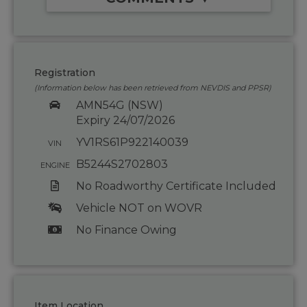
Registration
(Information below has been retrieved from NEVDIS and PPSR)
AMN54G (NSW)
Expiry 24/07/2026
YV1RS61P922140039
VIN
B5244S2702803
ENGINE
No Roadworthy Certificate Included
Vehicle NOT on WOVR
No Finance Owing
Item Location