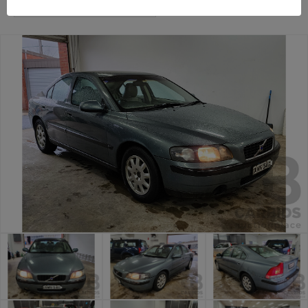
Canberra Daily Car Auction