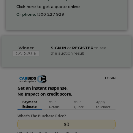
Click here to get a quote online
Or phone:
1300 227 929
Winner
SIGN IN
or
REGISTER
to see
CATS2016
the auction result