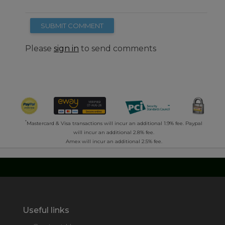
SUBMIT COMMENT
Please
sign in
to send comments
*
Mastercard & Visa transactions will incur an additional 1.9% fee. Paypal
will incur an additional 2.8% fee.
Amex will incur an additional 2.5% fee.
Useful links