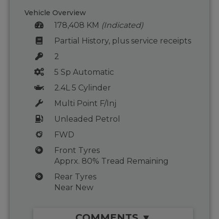
Vehicle Overview
178,408 KM
(Indicated)
Partial History, plus service receipts
2
5 Sp Automatic
2.4L 5 Cylinder
Multi Point F/Inj
Unleaded Petrol
FWD
Front Tyres
Apprx. 80% Tread Remaining
Rear Tyres
Near New
COMMENTS ▼