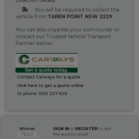
Collection Details
You will be required to collect the
vehicle from
TAREN POINT NSW 2229
.
You can also organise your own courier or
contact our Trusted Vehicle Transport
Partner below:
Contact Carways for a quote
Click here to get a quote online
Or phone:
1300 227 929
Winner
SIGN IN
or
REGISTER
to see
7Elis7
the auction result