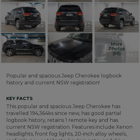
More
Photos
(59)
Popular and spacious Jeep Cherokee logbook
history and current NSW registration!
KEY FACTS
This popular and spacious Jeep Cherokee has
travelled 194,364ks since new, has good partial
logbook history, retains 1 remote key and has
current NSW registration. Features include Xenon
headlights, front fog lights, 20-inch alloy wheels,