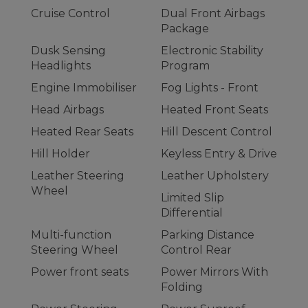
Cruise Control
Dual Front Airbags
Package
Dusk Sensing
Electronic Stability
Headlights
Program
Engine Immobiliser
Fog Lights - Front
Head Airbags
Heated Front Seats
Heated Rear Seats
Hill Descent Control
Hill Holder
Keyless Entry & Drive
Leather Steering
Leather Upholstery
Wheel
Limited Slip
Differential
Multi-function
Parking Distance
Steering Wheel
Control Rear
Power front seats
Power Mirrors With
Folding