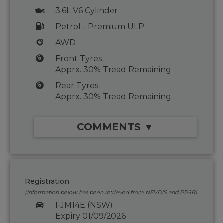
3.6L V6 Cylinder
Petrol - Premium ULP
AWD
Front Tyres
Apprx. 30% Tread Remaining
Rear Tyres
Apprx. 30% Tread Remaining
COMMENTS ▼
Registration
(Information below has been retrieved from NEVDIS and PPSR)
FJM14E (NSW)
Expiry 01/09/2026