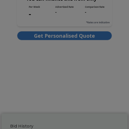
Bid History