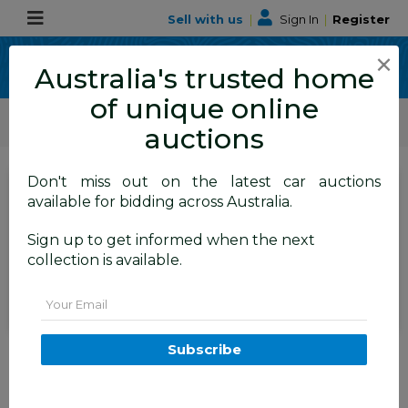
Sell with us
|
Sign In
|
Register
×
Australia's trusted home
of unique online
ALLBIDS Car Auctions
Motor Vehicles / Cars
Medium / Family Cars
auctions
Don't miss out on the latest car auctions
SIGN IN
or
REGISTER
to
available for bidding across Australia.
see the auction result
Set to close
Sign up to get informed when the next
Closed
06/07/2026 10:00 AM
(
)
collection is available.
BID HISTORY
Email
01/2013 Jeep Grand Cherokee
Subscribe
Overland (4x4) WK MY12 4d
Wagon Black 3.6L