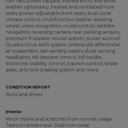
roof rails, power tailgate, keyless entry and drive,
leather upholstery, heated and ventilated front
seats, power-adjustable front seats, dual-zone
climate control, multifunction leather steering
wheel, voice recognition, cruise control, satellite
navigation, reversing camera, rear parking sensors,
premium 9-speaker sound system, power sunroof,
Quadra-Drive 4WD system, limited-slip differential,
air suspension, rain-sensing wipers, dusk-sensing
headlights, hill descent control, hill holder,
electronic stability control, traction control, brake
assist, anti-lock braking system and more.
CONDITION REPORT
Runs and drives
Interior
Minor marks and scratches from normal usage.
Tears on drivers seat. Dash trim loose