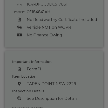
1C4RJFGG9DC517831
VIN
05184841AH
ENGINE
No Roadworthy Certificate Included
Vehicle NOT on WOVR
No Finance Owing
Important Information
Form 11
Item Location
TAREN POINT NSW 2229
Inspection Details
See Description for Details