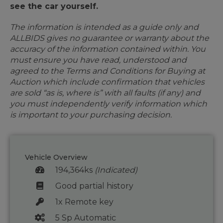
see the car yourself.
The information is intended as a guide only and
ALLBIDS gives no guarantee or warranty about the
accuracy of the information contained within. You
must ensure you have read, understood and
agreed to the Terms and Conditions for Buying at
Auction which include confirmation that vehicles
are sold “as is, where is” with all faults (if any) and
you must independently verify information which
is important to your purchasing decision.
Vehicle Overview
194,364ks
(Indicated)
Good partial history
1x Remote key
5 Sp Automatic