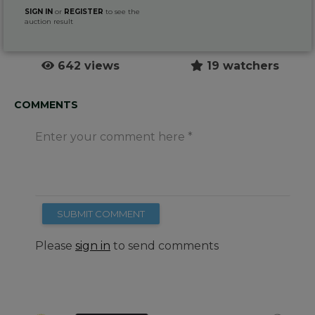
SIGN IN
or
REGISTER
to see the
auction result
642 views
19 watchers
COMMENTS
Enter your comment here
SUBMIT COMMENT
Please
sign in
to send comments