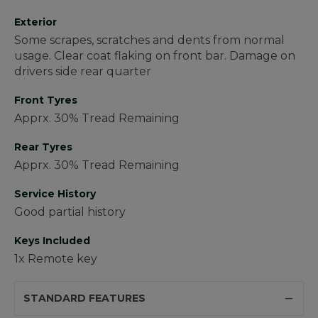
Exterior
Some scrapes, scratches and dents from normal
usage. Clear coat flaking on front bar. Damage on
drivers side rear quarter
Front Tyres
Apprx. 30% Tread Remaining
Rear Tyres
Apprx. 30% Tread Remaining
Service History
Good partial history
Keys Included
1x Remote key
STANDARD FEATURES