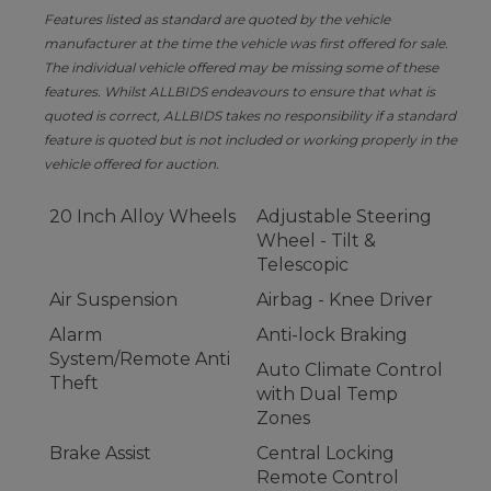
Features listed as standard are quoted by the vehicle
manufacturer at the time the vehicle was first offered for sale.
The individual vehicle offered may be missing some of these
features. Whilst ALLBIDS endeavours to ensure that what is
quoted is correct, ALLBIDS takes no responsibility if a standard
feature is quoted but is not included or working properly in the
vehicle offered for auction.
20 Inch Alloy Wheels
Adjustable Steering
Wheel - Tilt &
Telescopic
Air Suspension
Airbag - Knee Driver
Alarm
Anti-lock Braking
System/Remote Anti
Auto Climate Control
Theft
with Dual Temp
Zones
Brake Assist
Central Locking
Remote Control