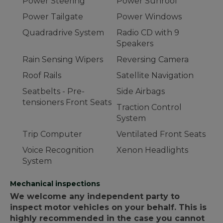
Power Steering
Power Sunroof
Power Tailgate
Power Windows
Quadradrive System
Radio CD with 9
Speakers
Rain Sensing Wipers
Reversing Camera
Roof Rails
Satellite Navigation
Seatbelts - Pre-
Side Airbags
tensioners Front Seats
Traction Control
System
Trip Computer
Ventilated Front Seats
Voice Recognition
Xenon Headlights
System
Mechanical inspections
We welcome any independent party to
inspect motor vehicles on your behalf. This is
highly recommended in the case you cannot