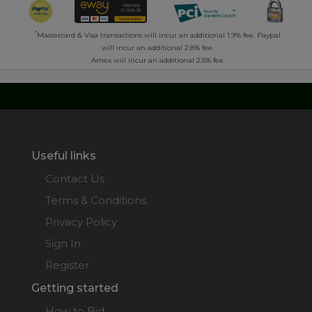
*
Mastercard & Visa transactions will incur an additional 1.9% fee. Paypal
will incur an additional 2.8% fee.
Amex will incur an additional 2.5% fee.
Useful links
Contact Us
Terms & Conditions
Privacy Policy
Sign In
Register
Getting started
How to Bid