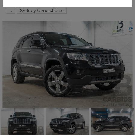
TAREN POINT
NSW
59244-1
...
Sydney General Cars