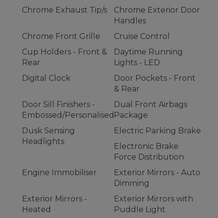
Chrome Exhaust Tip/s
Chrome Exterior Door
Handles
Chrome Front Grille
Cruise Control
Cup Holders - Front &
Daytime Running
Rear
Lights - LED
Digital Clock
Door Pockets - Front
& Rear
Door Sill Finishers -
Dual Front Airbags
Embossed/Personalised
Package
Dusk Sensing
Electric Parking Brake
Headlights
Electronic Brake
Force Distribution
Engine Immobiliser
Exterior Mirrors - Auto
Dimming
Exterior Mirrors -
Exterior Mirrors with
Heated
Puddle Light