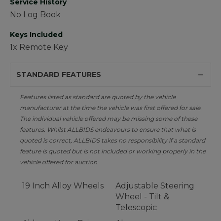
Service History
No Log Book
Keys Included
1x Remote Key
STANDARD FEATURES
Features listed as standard are quoted by the vehicle
manufacturer at the time the vehicle was first offered for sale.
The individual vehicle offered may be missing some of these
features. Whilst ALLBIDS endeavours to ensure that what is
quoted is correct, ALLBIDS takes no responsibility if a standard
feature is quoted but is not included or working properly in the
vehicle offered for auction.
19 Inch Alloy Wheels
Adjustable Steering
Wheel - Tilt &
Telescopic