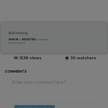
Bid History
SIGN IN
or
REGISTER
to see the
auction result
1538 views
30 watchers
COMMENTS
Enter your comment here