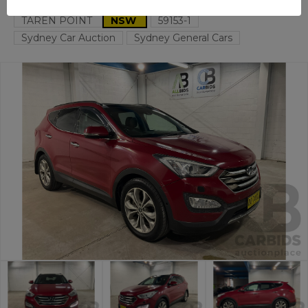
TAREN POINT
NSW
59153-1
Sydney Car Auction
Sydney General Cars