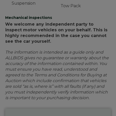
Suspension
Tow Pack
Mechanical inspections
We welcome any independent party to
inspect motor vehicles on your behalf. This is
highly recommended in the case you cannot
see the car yourself.
The information is intended as a guide only and
ALLBIDS gives no guarantee or warranty about the
accuracy of the information contained within. You
must ensure you have read, understood and
agreed to the Terms and Conditions for Buying at
Auction which include confirmation that vehicles
are sold “as is, where is” with all faults (if any) and
you must independently verify information which
is important to your purchasing decision.