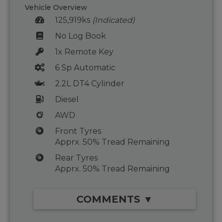
Vehicle Overview
125,919ks
(Indicated)
No Log Book
1x Remote Key
6 Sp Automatic
2.2L DT4 Cylinder
Diesel
AWD
Front Tyres
Apprx. 50% Tread Remaining
Rear Tyres
Apprx. 50% Tread Remaining
COMMENTS ▼