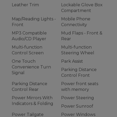
Leather Trim
Lockable Glove Box
Compartment
Map/Reading Lights -
Mobile Phone
Front
Connectivity
MP3 Compatible
Mud Flaps - Front &
Audio/CD Player
Rear
Multi-function
Multi-function
Control Screen
Steering Wheel
One Touch
Park Assist
Convenience Turn
Parking Distance
Signal
Control Front
Parking Distance
Power front seats
Control Rear
with memory
Power Mirrors With
Power Steering
Indicators & Folding
Power Sunroof
Power Tailgate
Power Windows