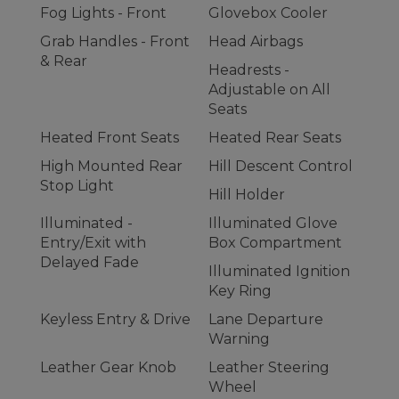
Fog Lights - Front
Glovebox Cooler
Grab Handles - Front
Head Airbags
& Rear
Headrests -
Adjustable on All
Seats
Heated Front Seats
Heated Rear Seats
High Mounted Rear
Hill Descent Control
Stop Light
Hill Holder
Illuminated -
Illuminated Glove
Entry/Exit with
Box Compartment
Delayed Fade
Illuminated Ignition
Key Ring
Keyless Entry & Drive
Lane Departure
Warning
Leather Gear Knob
Leather Steering
Wheel