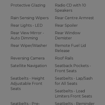
Protective Glazing
Radio CD with 10
Speakers
Rain Sensing Wipers
Rear Centre Armrest
Rear Lights - LED
Rear Spoiler
Rear View Mirror -
Rear Window
Auto Dimming
Demister
Rear Wiper/Washer
Remote Fuel Lid
Release
Reversing Camera
Roof Rails
Satellite Navigation
Seatback Pockets -
Front Seats
Seatbelts - Height
Seatbelts - Lap/Sash
Adjustable Front
for All Seats
Seats
Seatbelts - Load
Limiters Front Seats
Seatbelts - Pre-
Seatbelts - Reminder