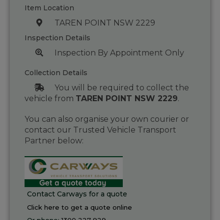
Item Location
TAREN POINT NSW 2229
Inspection Details
Inspection By Appointment Only
Collection Details
You will be required to collect the
vehicle from
TAREN POINT NSW 2229
.
You can also organise your own courier or
contact our Trusted Vehicle Transport
Partner below:
Contact Carways for a quote
Click here to get a quote online
Or phone:
1300 227 929