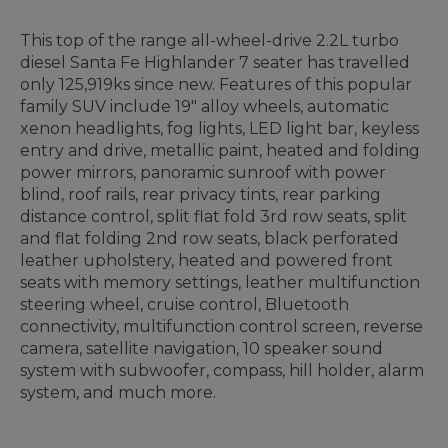
This top of the range all-wheel-drive 2.2L turbo
diesel Santa Fe Highlander 7 seater has travelled
only 125,919ks since new. Features of this popular
family SUV include 19" alloy wheels, automatic
xenon headlights, fog lights, LED light bar, keyless
entry and drive, metallic paint, heated and folding
power mirrors, panoramic sunroof with power
blind, roof rails, rear privacy tints, rear parking
distance control, split flat fold 3rd row seats, split
and flat folding 2nd row seats, black perforated
leather upholstery, heated and powered front
seats with memory settings, leather multifunction
steering wheel, cruise control, Bluetooth
connectivity, multifunction control screen, reverse
camera, satellite navigation, 10 speaker sound
system with subwoofer, compass, hill holder, alarm
system, and much more.