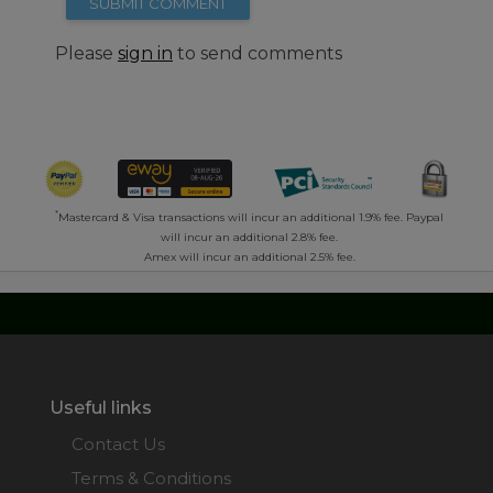
SUBMIT COMMENT
Please
sign in
to send comments
*
Mastercard & Visa transactions will incur an additional 1.9% fee. Paypal
will incur an additional 2.8% fee.
Amex will incur an additional 2.5% fee.
Useful links
Contact Us
Terms & Conditions