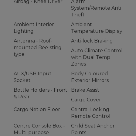
Airbag - Knee Driver
Alarm
System/Remote Anti
Theft
Ambient Interior
Ambient
Lighting
Temperature Display
Antenna - Roof-
Anti-lock Braking
mounted Bee-sting
Auto Climate Control
type
with Dual Temp
Zones
AUX/USB Input
Body Coloured
Socket
Exterior Mirrors
Bottle Holders - Front
Brake Assist
& Rear
Cargo Cover
Cargo Net on Floor
Central Locking
Remote Control
Centre Console Box -
Child Seat Anchor
Multi-purpose
Points