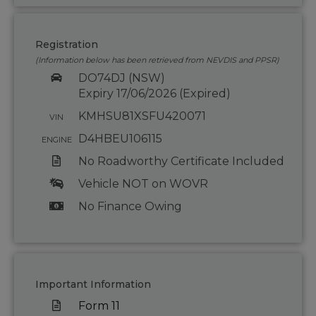
Registration
(Information below has been retrieved from NEVDIS and PPSR)
DO74DJ (NSW)
Expiry 17/06/2026 (Expired)
KMHSU81XSFU420071
VIN
D4HBEU106115
ENGINE
No Roadworthy Certificate Included
Vehicle NOT on WOVR
No Finance Owing
Important Information
Form 11