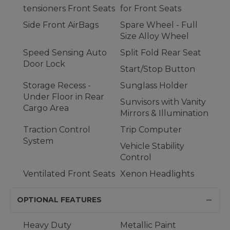
tensioners Front Seats
for Front Seats
Side Front AirBags
Spare Wheel - Full
Size Alloy Wheel
Speed Sensing Auto
Split Fold Rear Seat
Door Lock
Start/Stop Button
Storage Recess -
Sunglass Holder
Under Floor in Rear
Sunvisors with Vanity
Cargo Area
Mirrors & Illumination
Traction Control
Trip Computer
System
Vehicle Stability
Control
Ventilated Front Seats
Xenon Headlights
OPTIONAL FEATURES
Heavy Duty
Metallic Paint