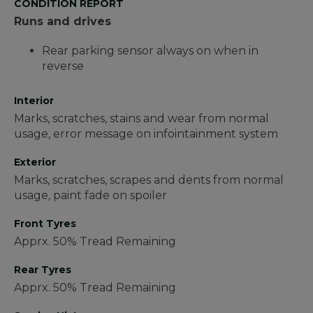
CONDITION REPORT
Runs and drives
Rear parking sensor always on when in
reverse
Interior
Marks, scratches, stains and wear from normal
usage, error message on infointainment system
Exterior
Marks, scratches, scrapes and dents from normal
usage, paint fade on spoiler
Front Tyres
Apprx. 50% Tread Remaining
Rear Tyres
Apprx. 50% Tread Remaining