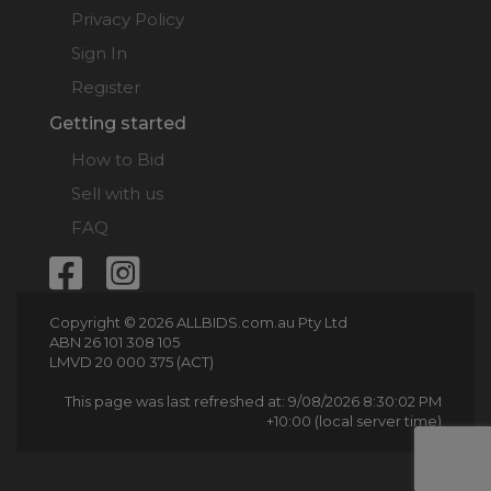
Privacy Policy
Sign In
Register
Getting started
How to Bid
Sell with us
FAQ
Copyright © 2026 ALLBIDS.com.au Pty Ltd
ABN 26 101 308 105
LMVD 20 000 375 (ACT)
This page was last refreshed at: 9/08/2026 8:30:02 PM
+10:00 (local server time)