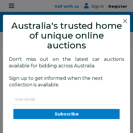
Sell with us
|
Sign In
|
Register
×
Australia's trusted home
of unique online
ALLBIDS Car Auctions
Motor Vehicles / Cars
Medium / Family Cars
auctions
Don't miss out on the latest car auctions
SIGN IN
or
REGISTER
to
available for bidding across Australia.
see the auction result
Set to close
Sign up to get informed when the next
Closed
07/07/2026 10:47 AM
(
)
collection is available.
BID HISTORY
Email
02/2015 Hyundai Santa Fe
Subscribe
Highlander CRDi (4x4) DM MY15
4d Wagon Maroon Turbo Diesel
2.2L