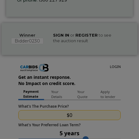
Winner
SIGN IN
or
REGISTER
to see
Bidder0230
the auction result