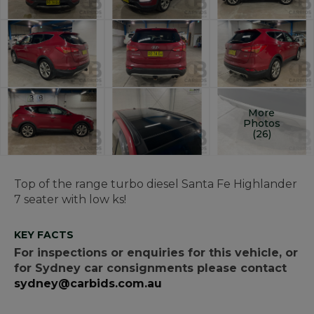
More
Photos
(26)
Top of the range turbo diesel Santa Fe Highlander
7 seater with low ks!
KEY FACTS
For inspections or enquiries for this vehicle, or
for Sydney car consignments please contact
sydney@carbids.com.au