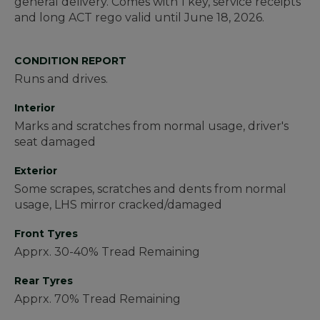
general delivery.
Comes with 1 key, service receipts
and long ACT rego valid until June 18, 2026.
CONDITION REPORT
Runs and drives.
Interior
Marks and scratches from normal usage, driver's
seat damaged
Exterior
Some scrapes, scratches and dents from normal
usage, LHS mirror cracked/damaged
Front Tyres
Apprx. 30-40% Tread Remaining
Rear Tyres
Apprx. 70% Tread Remaining