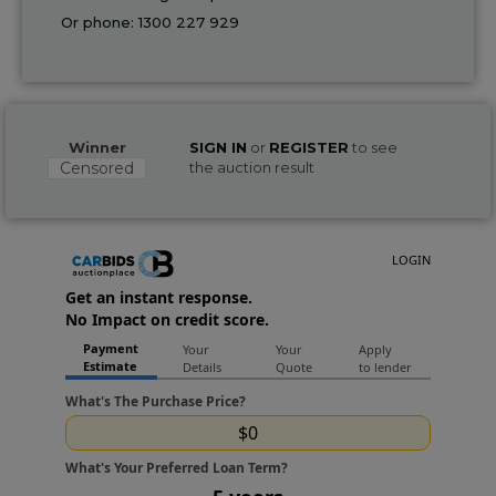
Or phone:
1300 227 929
Winner
SIGN IN
or
REGISTER
to see
Censored
the auction result