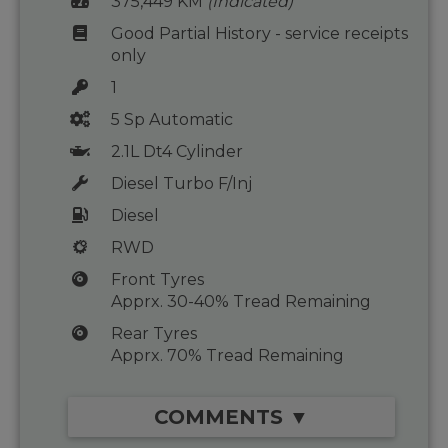
375,449 KM
(Indicated)
Good Partial History - service receipts
only
1
5 Sp Automatic
2.1L Dt4 Cylinder
Diesel Turbo F/Inj
Diesel
RWD
Front Tyres
Apprx. 30-40% Tread Remaining
Rear Tyres
Apprx. 70% Tread Remaining
COMMENTS ▼