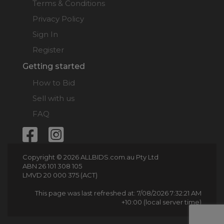
Terms & Conditions
Privacy Policy
Sign In
Register
Getting started
How to Bid
Sell with us
FAQ
Copyright © 2026 ALLBIDS.com.au Pty Ltd
ABN 26 101 308 105
LMVD 20 000 375 (ACT)
This page was last refreshed at: 7/08/2026 7:32:21 AM
+10:00 (local server time)