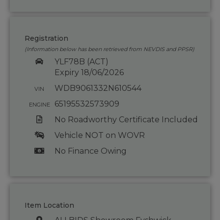
Registration
(Information below has been retrieved from NEVDIS and PPSR)
YLF78B (ACT)
Expiry 18/06/2026
WDB9061332N610544
VIN
65195532573909
ENGINE
No Roadworthy Certificate Included
Vehicle NOT on WOVR
No Finance Owing
Item Location