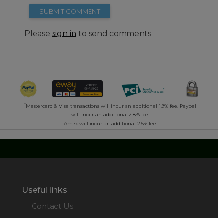
SUBMIT COMMENT
Please
sign in
to send comments
*
Mastercard & Visa transactions will incur an additional 1.9% fee. Paypal
will incur an additional 2.8% fee.
Amex will incur an additional 2.5% fee.
Useful links
Contact Us