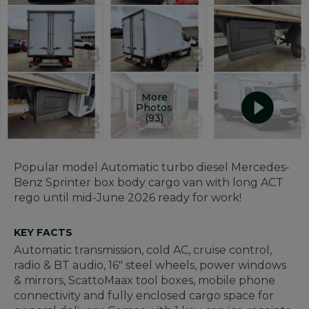
More
Photos
(93)
Popular model Automatic turbo diesel Mercedes-
Benz Sprinter box body cargo van with long ACT
rego until mid-June 2026 ready for work!
KEY FACTS
Automatic transmission, cold AC, cruise control,
radio & BT audio, 16" steel wheels, power windows
& mirrors, ScattoMaax tool boxes, mobile phone
connectivity and
fully enclosed cargo space for