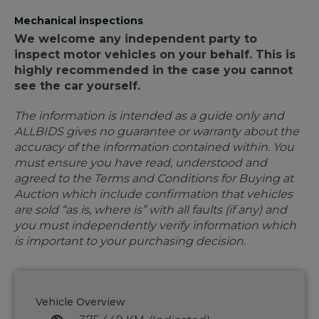
Mechanical inspections
We welcome any independent party to
inspect motor vehicles on your behalf. This is
highly recommended in the case you cannot
see the car yourself.
The information is intended as a guide only and
ALLBIDS gives no guarantee or warranty about the
accuracy of the information contained within. You
must ensure you have read, understood and
agreed to the Terms and Conditions for Buying at
Auction which include confirmation that vehicles
are sold “as is, where is” with all faults (if any) and
you must independently verify information which
is important to your purchasing decision.
Vehicle Overview