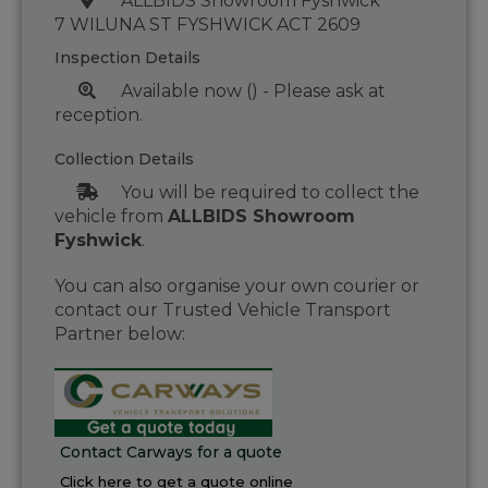
ALLBIDS Showroom Fyshwick
7 WILUNA ST FYSHWICK ACT 2609
Inspection Details
Available now () - Please ask at
reception.
Collection Details
You will be required to collect the
vehicle from
ALLBIDS Showroom
Fyshwick
.
You can also organise your own courier or
contact our Trusted Vehicle Transport
Partner below:
Contact Carways for a quote
Click here to get a quote online