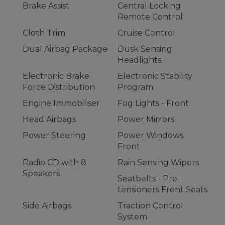
Brake Assist
Central Locking
Remote Control
Cloth Trim
Cruise Control
Dual Airbag Package
Dusk Sensing
Headlights
Electronic Brake
Electronic Stability
Force Distribution
Program
Engine Immobiliser
Fog Lights - Front
Head Airbags
Power Mirrors
Power Steering
Power Windows
Front
Radio CD with 8
Rain Sensing Wipers
Speakers
Seatbelts - Pre-
tensioners Front Seats
Side Airbags
Traction Control
System