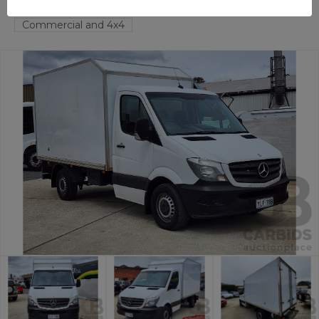
FYSHWICK
ACT
55092-1
Commercial and 4x4