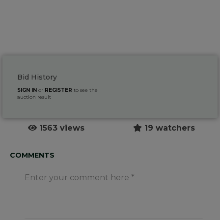
Bid History
SIGN IN
or
REGISTER
to see the
auction result
1563 views
19 watchers
COMMENTS
Enter your comment here