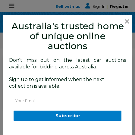
Sell with us
|
Sign In
|
Register
×
Australia's trusted home
of unique online
ALLBIDS Car Auctions
Motor Vehicles / Cars
Commercial & 4WD Vehicles
auctions
Don't miss out on the latest car auctions
SIGN IN
or
REGISTER
to
available for bidding across Australia.
see the auction result
Set to close
Sign up to get informed when the next
Closed
14/10/2025 8:30 AM
(
)
collection is available.
BID HISTORY
Email
03/2015 Mercedes-Benz Sprinter
Subscribe
316 CDI Medium Wheelbase
Auto MY14 2d White 2.1L