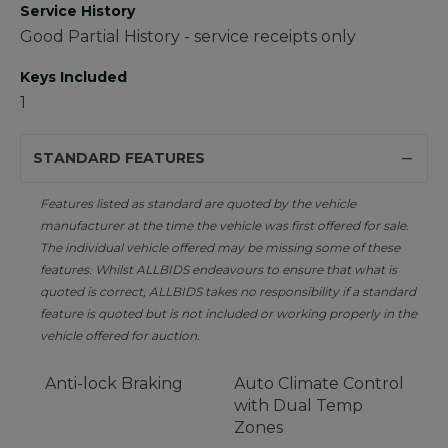
Service History
Good Partial History - service receipts only
Keys Included
1
STANDARD FEATURES
Features listed as standard are quoted by the vehicle
manufacturer at the time the vehicle was first offered for sale.
The individual vehicle offered may be missing some of these
features. Whilst ALLBIDS endeavours to ensure that what is
quoted is correct, ALLBIDS takes no responsibility if a standard
feature is quoted but is not included or working properly in the
vehicle offered for auction.
Anti-lock Braking
Auto Climate Control
with Dual Temp
Zones