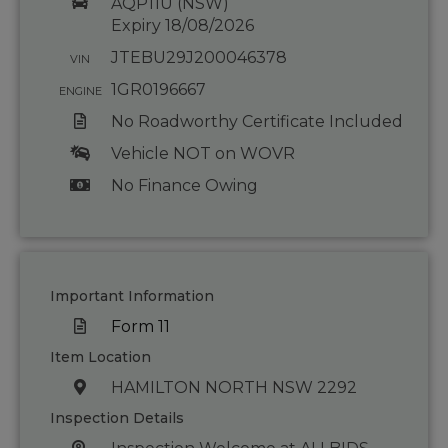
AQP11U (NSW)
Expiry 18/08/2026
JTEBU29J200046378
VIN
1GR0196667
ENGINE
No Roadworthy Certificate Included
Vehicle NOT on WOVR
No Finance Owing
Important Information
Form 11
Item Location
HAMILTON NORTH NSW 2292
Inspection Details