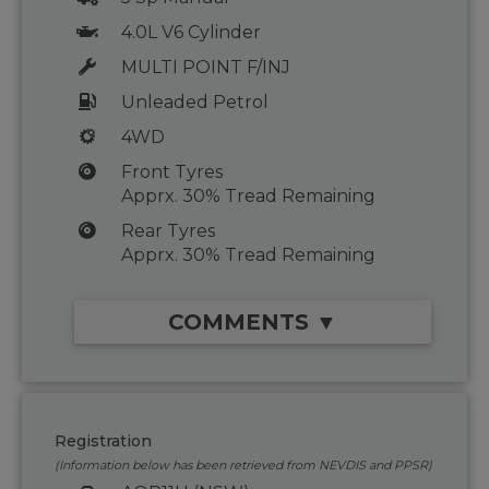
4.0L V6 Cylinder
MULTI POINT F/INJ
Unleaded Petrol
4WD
Front Tyres
Apprx. 30% Tread Remaining
Rear Tyres
Apprx. 30% Tread Remaining
COMMENTS ▼
Registration
(Information below has been retrieved from NEVDIS and PPSR)