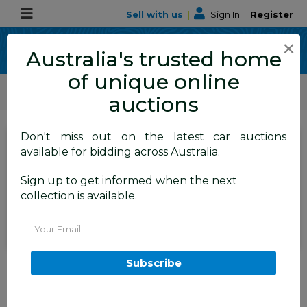
Sell with us
|
Sign In
|
Register
×
Australia's trusted home
of unique online
ALLBIDS Car Auctions
Motor Vehicles / Cars
Commercial & 4WD Vehicles
auctions
Don't miss out on the latest car auctions
SIGN IN
or
REGISTER
to
available for bidding across Australia.
see the auction result
Set to close
Sign up to get informed when the next
Closed
05/07/2026 8:30 AM
(
)
collection is available.
BID HISTORY
Email
7/2004 Toyota Landcruiser
Subscribe
Prado GXL (4x4) GRJ120R 4d
Wagon Silver Metallic V6 4.0L