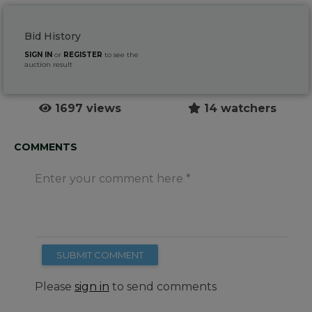
Bid History
SIGN IN
or
REGISTER
to see the
auction result
1697 views
14 watchers
COMMENTS
Enter your comment here
SUBMIT COMMENT
Please
sign in
to send comments