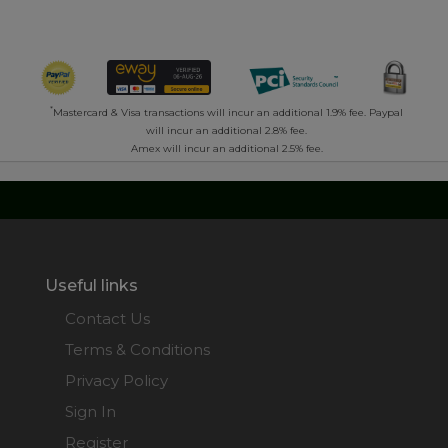
*
Mastercard & Visa transactions will incur an additional 1.9% fee. Paypal
will incur an additional 2.8% fee.
Amex will incur an additional 2.5% fee.
Useful links
Contact Us
Terms & Conditions
Privacy Policy
Sign In
Register