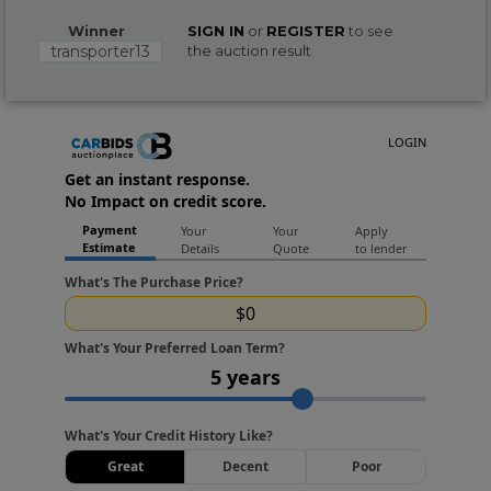
Winner
SIGN IN
or
REGISTER
to see
transporter13
the auction result