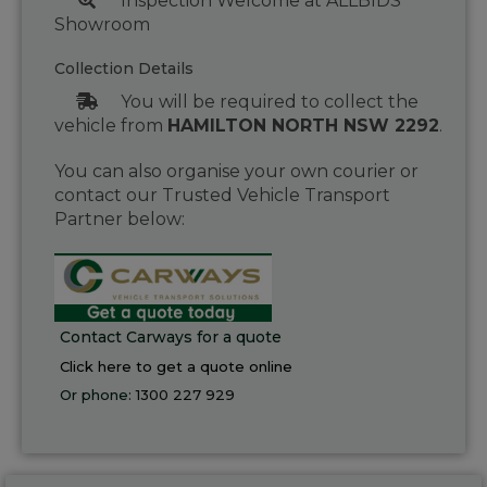
Inspection Welcome at ALLBIDS
Showroom
Collection Details
You will be required to collect the
vehicle from
HAMILTON NORTH NSW 2292
.
You can also organise your own courier or
contact our Trusted Vehicle Transport
Partner below:
Contact Carways for a quote
Click here to get a quote online
Or phone:
1300 227 929