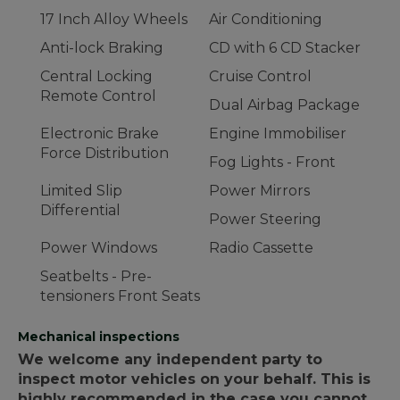
17 Inch Alloy Wheels
Air Conditioning
Anti-lock Braking
CD with 6 CD Stacker
Central Locking
Cruise Control
Remote Control
Dual Airbag Package
Electronic Brake
Engine Immobiliser
Force Distribution
Fog Lights - Front
Limited Slip
Power Mirrors
Differential
Power Steering
Power Windows
Radio Cassette
Seatbelts - Pre-
tensioners Front Seats
Mechanical inspections
We welcome any independent party to
inspect motor vehicles on your behalf. This is
highly recommended in the case you cannot