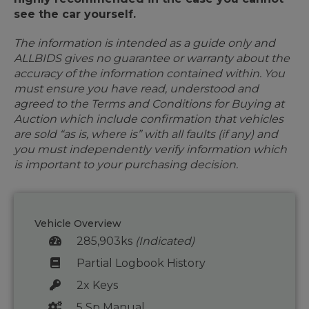
see the car yourself.
The information is intended as a guide only and
ALLBIDS gives no guarantee or warranty about the
accuracy of the information contained within. You
must ensure you have read, understood and
agreed to the Terms and Conditions for Buying at
Auction which include confirmation that vehicles
are sold “as is, where is” with all faults (if any) and
you must independently verify information which
is important to your purchasing decision.
Vehicle Overview
285,903ks
(Indicated)
Partial Logbook History
2x Keys
5 Sp Manual