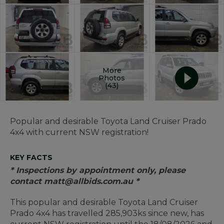
More
Photos
(43)
Popular and desirable Toyota Land Cruiser Prado
4x4 with current NSW registration!
KEY FACTS
* Inspections by appointment only, please
contact matt@allbids.com.au *
This popular and desirable Toyota Land Cruiser
Prado 4x4 has travelled 285,903ks since new, has