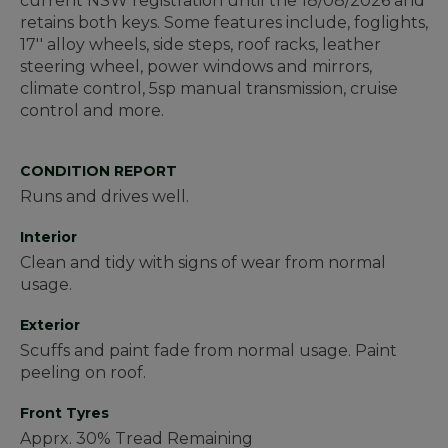
current NSW registration until the 18/08/2026 and
retains both keys. Some features include, foglights,
17'' alloy wheels, side steps, roof racks, leather
steering wheel, power windows and mirrors,
climate control, 5sp manual transmission, cruise
control and more.
CONDITION REPORT
Runs and drives well.
Interior
Clean and tidy with signs of wear from normal
usage.
Exterior
Scuffs and paint fade from normal usage. Paint
peeling on roof.
Front Tyres
Apprx. 30% Tread Remaining