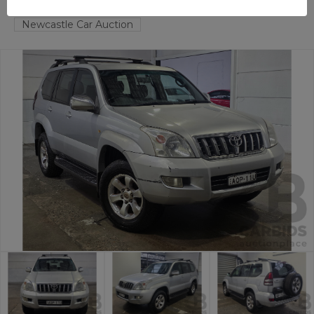
HAMILTON NORTH
NSW
59228-1
Newcastle Car Auction