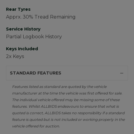
Rear Tyres
Apprx. 30% Tread Remaining
Service History
Partial Logbook History
Keys Included
2x Keys
STANDARD FEATURES
Features listed as standard are quoted by the vehicle
manufacturer at the time the vehicle was first offered for sale.
The individual vehicle offered may be missing some of these
features. Whilst ALLBIDS endeavours to ensure that what is
quoted is correct, ALLBIDS takes no responsibility if a standard
feature is quoted but is not included or working properly in the
vehicle offered for auction.