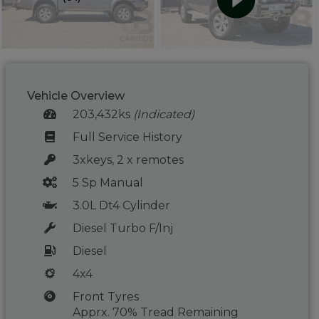
Vehicle Overview
203,432ks
(Indicated)
Full Service History
3xkeys, 2 x remotes
5 Sp Manual
3.0L Dt4 Cylinder
Diesel Turbo F/Inj
Diesel
4x4
Front Tyres
Apprx. 70% Tread Remaining