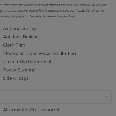
the time the vehicle was first offered for sale. The individual vehicle
avours to ensure that what is quoted is correct, ALLBIDS takes no
orking properly in the vehicle offered for auction.
Air Conditioning
Anti-lock Braking
Cloth Trim
Electronic Brake Force Distribution
Limited Slip Differential
Power Steering
Side Airbags
Aftermarket Cruise control