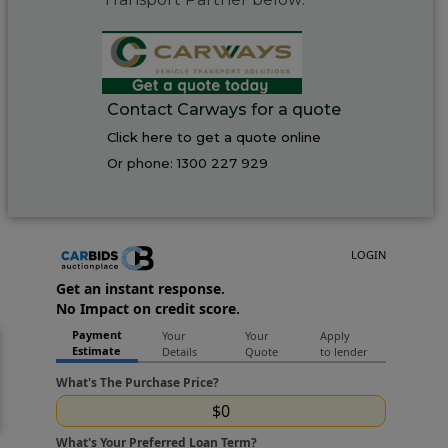
Contact Carways for a quote
Click here to get a quote online
Or phone:
1300 227 929