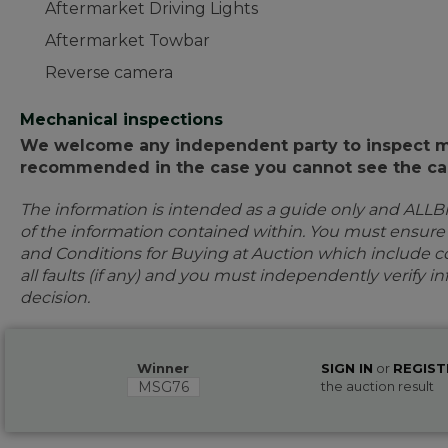
Aftermarket Driving Lights
Aftermarket Towbar
Reverse camera
Mechanical inspections
We welcome any independent party to inspect mot
recommended in the case you cannot see the car
The information is intended as a guide only and ALLB
of the information contained within. You must ensur
and Conditions for Buying at Auction which include con
all faults (if any) and you must independently verify 
decision.
Winner
SIGN IN
or
REGIST
MSG76
the auction result