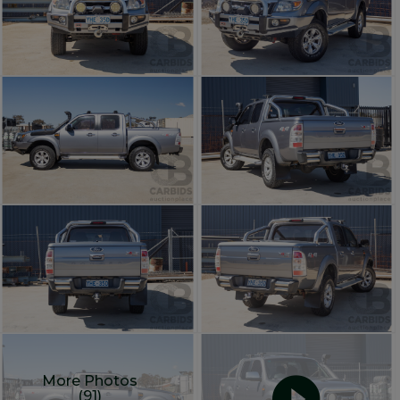
More Photos
(91)