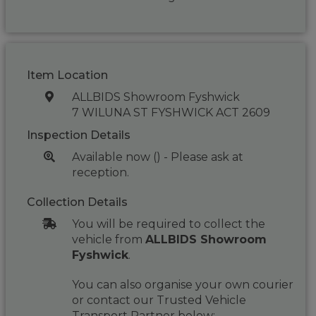
Item Location
ALLBIDS Showroom Fyshwick
7 WILUNA ST FYSHWICK ACT 2609
Inspection Details
Available now () - Please ask at
reception.
Collection Details
You will be required to collect the
vehicle from
ALLBIDS Showroom
Fyshwick
.
You can also organise your own courier
or contact our Trusted Vehicle
Transport Partner below: