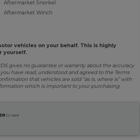
Aftermarket Snorkel
Aftermarket Winch
or vehicles on your behalf. This is highly
 yourself.
IDS gives no guarantee or warranty about the accuracy
e you have read, understood and agreed to the Terms
firmation that vehicles are sold “as is, where is” with
information which is important to your purchasing
ER
to see