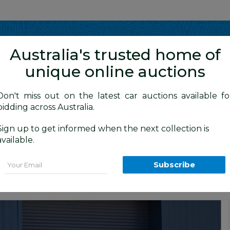
Show me
in
Australia's trusted home of
unique online auctions
4WD Vehicles
Don't miss out on the latest car auctions available fo
bidding across Australia.
Sign up to get informed when the next collection is
BID HISTORY
 AM
)
available.
l Cab P/Up Titanium Grey Turbo Diesel
Email
Subscribe