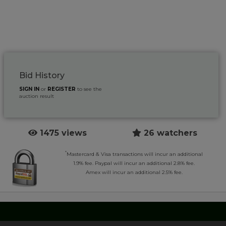
Bid History
SIGN IN
or
REGISTER
to see the
auction result
1475 views
26 watchers
*
Mastercard & Visa transactions will incur an additional
1.9% fee. Paypal will incur an additional 2.8% fee.
Amex will incur an additional 2.5% fee.