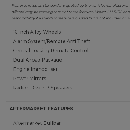
Features listed as standard are quoted by the vehicle manufacturer at 
offered may be missing some of these features. Whilst ALLBIDS ende
responsibility if a standard feature is quoted but is not included or w
16 Inch Alloy Wheels
Alarm System/Remote Anti Theft
Central Locking Remote Control
Dual Airbag Package
Engine Immobiliser
Power Mirrors
Radio CD with 2 Speakers
AFTERMARKET FEATURES
Aftermarket Bullbar