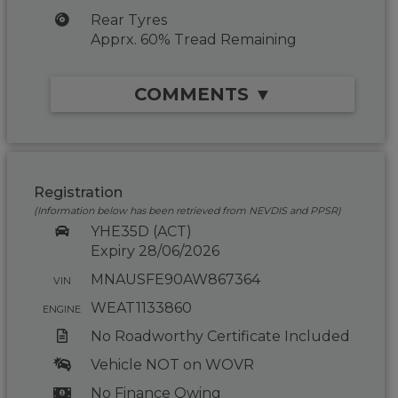
Rear Tyres
Apprx. 60% Tread Remaining
COMMENTS ▼
Registration
(Information below has been retrieved from NEVDIS and PPSR)
YHE35D (ACT)
Expiry 28/06/2026
MNAUSFE90AW867364
VIN
WEAT1133860
ENGINE
No Roadworthy Certificate Included
Vehicle NOT on WOVR
No Finance Owing