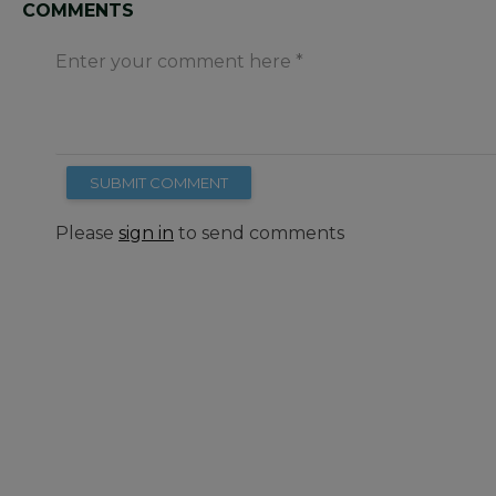
COMMENTS
Enter your comment here
SUBMIT COMMENT
Please
sign in
to send comments