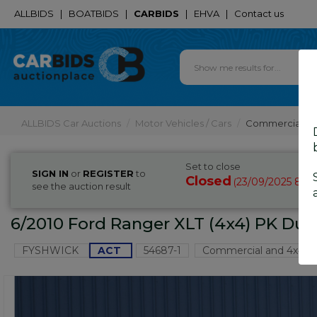
ALLBIDS
|
BOATBIDS
|
CARBIDS
|
EHVA
|
Contact us
ALLBIDS Car Auctions
Motor Vehicles / Cars
Commercial & 
Set to close
SIGN IN
or
REGISTER
to
Closed
23/09/2025 8:51
(
see the auction result
6/2010 Ford Ranger XLT (4x4) PK Dua
FYSHWICK
ACT
54687-1
Commercial and 4x4