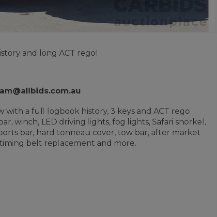
istory and long ACT rego!
liam@allbids.com.au
 with a full logbook history, 3 keys and ACT rego
 winch, LED driving lights, fog lights, Safari snorkel,
, sports bar, hard tonneau cover, tow bar, after market
t timing belt replacement and more.