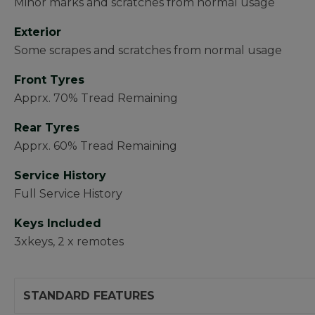
Minor marks and scratches from normal usage
Exterior
Some scrapes and scratches from normal usage
Front Tyres
Apprx. 70% Tread Remaining
Rear Tyres
Apprx. 60% Tread Remaining
Service History
Full Service History
Keys Included
3xkeys, 2 x remotes
STANDARD FEATURES