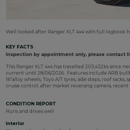
Well looked after Ranger XLT 4x4 with full logbook h
KEY FACTS
Inspection by appointment only, please contact 
This Ranger XLT 4x4 has travelled 203,432ks since new
current until 28/06/2026. Features include ARB bullbar,
16"alloy wheels, Toyo A/T tyres, side steps, roof racks
cruise control, after market reversing camera, recen
CONDITION REPORT
Runs and drives well
Interior