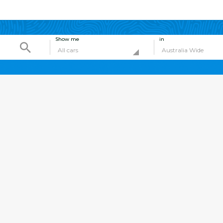
Show me
in