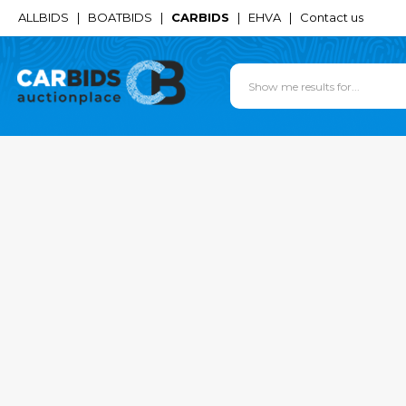
ALLBIDS
|
BOATBIDS
|
CARBIDS
|
EHVA
|
Contact us