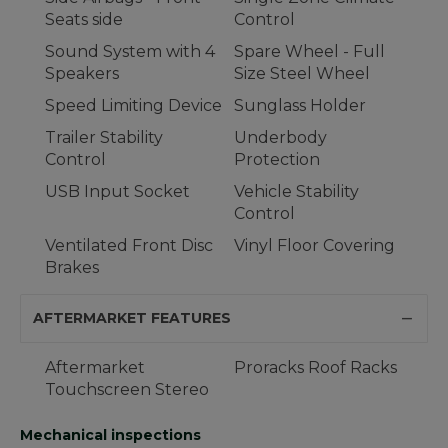
Seats side
Control
Sound System with 4
Spare Wheel - Full
Speakers
Size Steel Wheel
Speed Limiting Device
Sunglass Holder
Trailer Stability
Underbody
Control
Protection
USB Input Socket
Vehicle Stability
Control
Ventilated Front Disc
Vinyl Floor Covering
Brakes
AFTERMARKET FEATURES
Aftermarket
Proracks Roof Racks
Touchscreen Stereo
Mechanical inspections