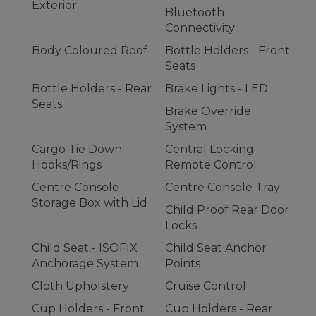
Exterior
Bluetooth
Connectivity
Body Coloured Roof
Bottle Holders - Front
Seats
Bottle Holders - Rear
Brake Lights - LED
Seats
Brake Override
System
Cargo Tie Down
Central Locking
Hooks/Rings
Remote Control
Centre Console
Centre Console Tray
Storage Box with Lid
Child Proof Rear Door
Locks
Child Seat - ISOFIX
Child Seat Anchor
Anchorage System
Points
Cloth Upholstery
Cruise Control
Cup Holders - Front
Cup Holders - Rear