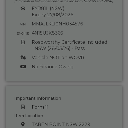
(Information below has been retrieved from NEVDIS and PPSR)
FYD81L (NSW)
Expiry 27/08/2026
MMAJLKL10NH034576
VIN
4N15UJK8366
ENGINE
Roadworthy Certificate Included
NSW (28/05/26) - Pass
Vehicle NOT on WOVR
No Finance Owing
Important Information
Form 11
Item Location
TAREN POINT NSW 2229