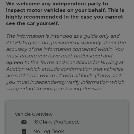
We welcome any independent party to
inspect motor vehicles on your behalf. This is
highly recommended in the case you cannot
see the car yourself.
The information is intended as a guide only and
ALLBIDS gives no guarantee or warranty about the
accuracy of the information contained within. You
must ensure you have read, understood and
agreed to the Terms and Conditions for Buying at
Auction which include confirmation that vehicles
are sold “as is, where is” with all faults (if any) and
you must independently verify information which
is important to your purchasing decision.
Vehicle Overview
18,014ks
(Indicated)
No Log Book