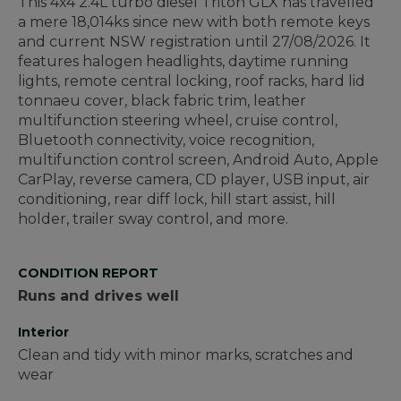
This 4x4 2.4L turbo diesel Triton GLX has travelled
a mere 18,014ks since new with both remote keys
and current NSW registration until 27/08/2026. It
features halogen headlights, daytime running
lights, remote central locking, roof racks, hard lid
tonnaeu cover, black fabric trim, leather
multifunction steering wheel, cruise control,
Bluetooth connectivity, voice recognition,
multifunction control screen, Android Auto, Apple
CarPlay, reverse camera, CD player, USB input, air
conditioning, rear diff lock, hill start assist, hill
holder, trailer sway control, and more.
CONDITION REPORT
Runs and drives well
Interior
Clean and tidy with minor marks, scratches and
wear