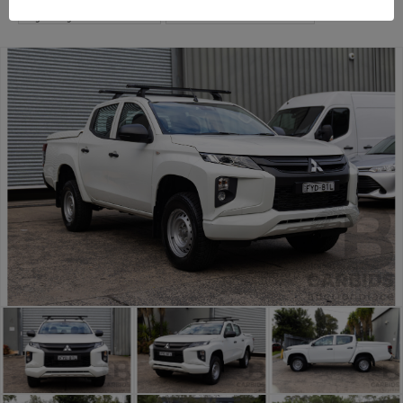
Sydney Car Auction
Commercial and 4x4