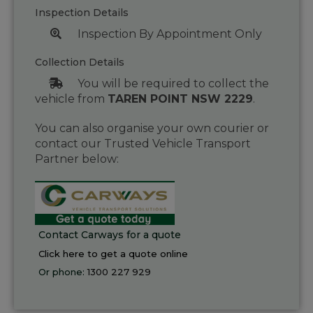
Inspection Details
Inspection By Appointment Only
Collection Details
You will be required to collect the
vehicle from
TAREN POINT NSW 2229
.
You can also organise your own courier or
contact our Trusted Vehicle Transport
Partner below:
Contact Carways for a quote
Click here to get a quote online
Or phone:
1300 227 929