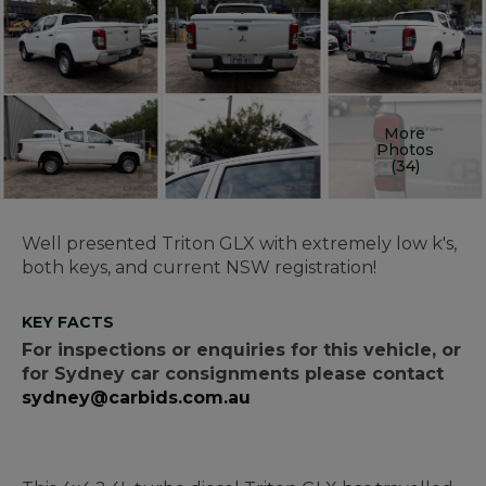
More
Photos
(34)
Well presented Triton GLX with extremely low k's,
both keys, and current NSW registration!
KEY FACTS
For inspections or enquiries for this vehicle, or
for Sydney car consignments please contact
sydney@carbids.com.au