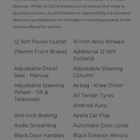
features. Whilst ALLBIDS endeavours to ensure that what is
quoted is correct, ALLBIDS takes no responsibility if a standard
feature is quoted but is not included or working properly in the
vehicle offered for auction.
12 Volt Power Outlet
16 Inch Alloy Wheels
294mm Front Brakes
Additional 12 Volt
Socket/s
Adjustable Driver
Adjustable Steering
Seat - Manual
Column
Adjustable Steering
Airbag - Knee Driver
Wheel - Tilt &
All Terrain Tyres
Telescopic
Android Auto
Anti-lock Braking
Apple Car Play
Audio Streaming
Automatic Door Locks
Black Door Handles -
Black Exterior Mirrors