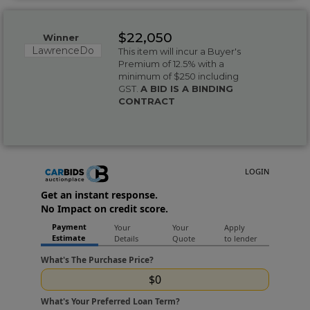
$22,050
Winner
LawrenceDo
This item will incur a Buyer's
Premium of 12.5% with a
minimum of $250 including
GST.
A BID IS A BINDING
CONTRACT