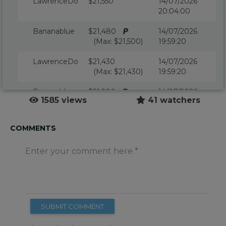
LawrenceDo
$21,550
14/07/2026
20:04:00
Bananablue
$21,480
14/07/2026
(Max: $21,500)
19:59:20
LawrenceDo
$21,430
14/07/2026
(Max: $21,430)
19:59:20
Bananablue
$21,200
14/07/2026
1585 views
41 watchers
(Max: $21,500)
19:59:11
Kickingclass
$21,150
14/07/2026
COMMENTS
(Max: $21,150)
19:59:11
Enter your comment here
Bananablue
$21,100
14/07/2026
(Max: $21,500)
19:58:50
LawrenceDo
$21,050
14/07/2026
(Max: $21,050)
19:58:25
SUBMIT COMMENT
Bananablue
$21,000
14/07/2026
(Max: $21,000)
19:58:25