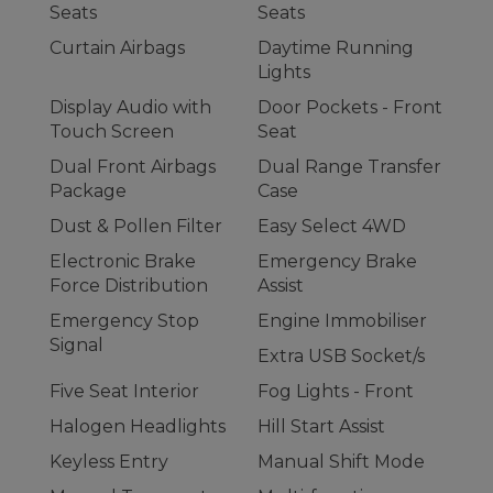
Seats
Seats
Curtain Airbags
Daytime Running
Lights
Display Audio with
Door Pockets - Front
Touch Screen
Seat
Dual Front Airbags
Dual Range Transfer
Package
Case
Dust & Pollen Filter
Easy Select 4WD
Electronic Brake
Emergency Brake
Force Distribution
Assist
Emergency Stop
Engine Immobiliser
Signal
Extra USB Socket/s
Five Seat Interior
Fog Lights - Front
Halogen Headlights
Hill Start Assist
Keyless Entry
Manual Shift Mode