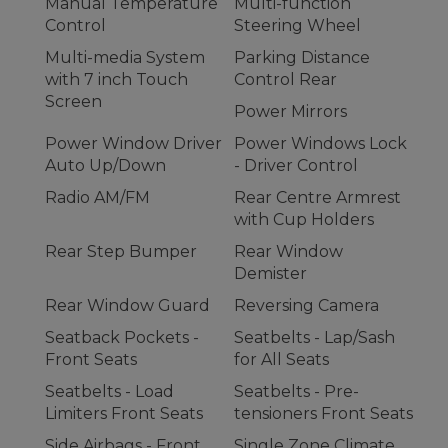
Manual Temperature
Multi-function
Control
Steering Wheel
Multi-media System
Parking Distance
with 7 inch Touch
Control Rear
Screen
Power Mirrors
Power Window Driver
Power Windows Lock
Auto Up/Down
- Driver Control
Radio AM/FM
Rear Centre Armrest
with Cup Holders
Rear Step Bumper
Rear Window
Demister
Rear Window Guard
Reversing Camera
Seatback Pockets -
Seatbelts - Lap/Sash
Front Seats
for All Seats
Seatbelts - Load
Seatbelts - Pre-
Limiters Front Seats
tensioners Front Seats
Side Airbags - Front
Single Zone Climate