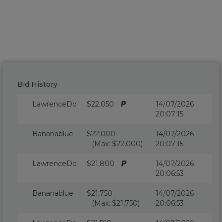
Bid History
LawrenceDo
$22,050
14/07/2026
20:07:15
Bananablue
$22,000
14/07/2026
(Max: $22,000)
20:07:15
LawrenceDo
$21,800
14/07/2026
20:06:53
Bananablue
$21,750
14/07/2026
(Max: $21,750)
20:06:53