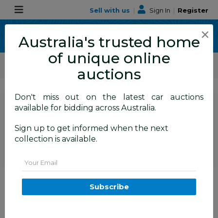
Sell with us
|
Sign In
|
Register
×
Australia's trusted home
of unique online
ALLBIDS Car Auctions
Motor Vehicles / Cars
Commercial & 4WD Vehicles
auctions
Don't miss out on the latest car auctions
Current Bid
available for bidding across Australia.
$22,050
Set to close
Closed
Sign up to get informed when the next
14/07/2026 10:10 AM
(
)
collection is available.
BID HISTORY
Email
07/2022 Mitsubishi Triton GLX
MR MY22.5 Double Cab P/Up
Subscribe
Fairy White Diesel Turbo 2.4L
TAREN POINT
NSW
58644-1