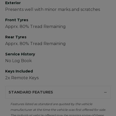
Exterior
Presents well with minor marks and scratches
Front Tyres
Apprx. 80% Tread Remaining
Rear Tyres
Apprx. 80% Tread Remaining
Service History
No Log Book
Keys Included
2x Remote Keys
STANDARD FEATURES
Features listed as standard are quoted by the vehicle
manufacturer at the time the vehicle was first offered for sale.
The individual vehicle offered may be missing some of these