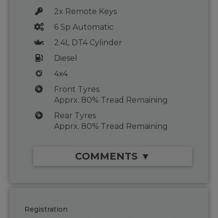
2x Remote Keys
6 Sp Automatic
2.4L DT4 Cylinder
Diesel
4x4
Front Tyres
Apprx. 80% Tread Remaining
Rear Tyres
Apprx. 80% Tread Remaining
COMMENTS ▼
Registration