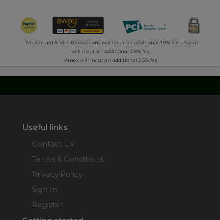
*
Mastercard & Visa transactions will incur an additional 1.9% fee. Paypal
will incur an additional 2.8% fee.
Amex will incur an additional 2.5% fee.
Useful links
Contact Us
Terms & Conditions
Privacy Policy
Sign In
Register