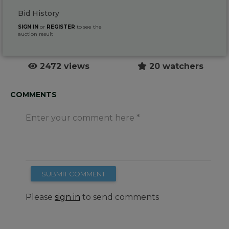
Bid History
SIGN IN
or
REGISTER
to see the
auction result
2472 views
20 watchers
COMMENTS
Enter your comment here
SUBMIT COMMENT
Please
sign in
to send comments