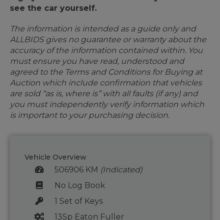
see the car yourself.
The information is intended as a guide only and
ALLBIDS gives no guarantee or warranty about the
accuracy of the information contained within. You
must ensure you have read, understood and
agreed to the Terms and Conditions for Buying at
Auction which include confirmation that vehicles
are sold “as is, where is” with all faults (if any) and
you must independently verify information which
is important to your purchasing decision.
Vehicle Overview
506906 KM
(Indicated)
No Log Book
1 Set of Keys
13Sp Eaton Fuller