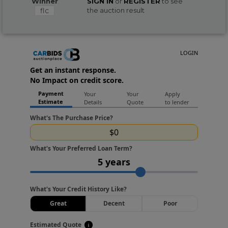
Winner
SIGN IN
or
REGISTER
to see
flc
the auction result