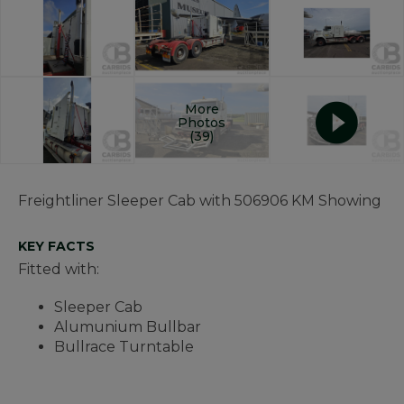
More
Photos
(39)
Freightliner Sleeper Cab with 506906 KM Showing
KEY FACTS
Fitted with:
Sleeper Cab
Alumunium Bullbar
Bullrace Turntable