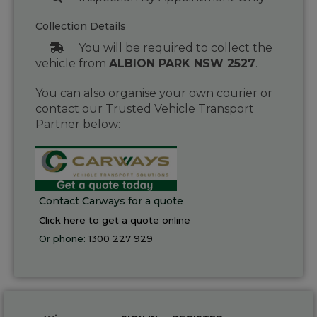
Collection Details
You will be required to collect the
vehicle from
ALBION PARK NSW 2527
.
You can also organise your own courier or
contact our Trusted Vehicle Transport
Partner below:
Contact Carways for a quote
Click here to get a quote online
Or phone:
1300 227 929