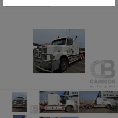
Trucks and Machinery