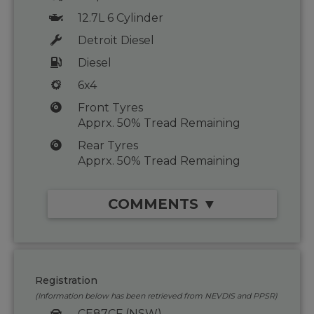
12.7L 6 Cylinder
Detroit Diesel
Diesel
6x4
Front Tyres
Apprx. 50% Tread Remaining
Rear Tyres
Apprx. 50% Tread Remaining
COMMENTS ▼
Registration
(Information below has been retrieved from NEVDIS and PPSR)
CE87CF (NSW)