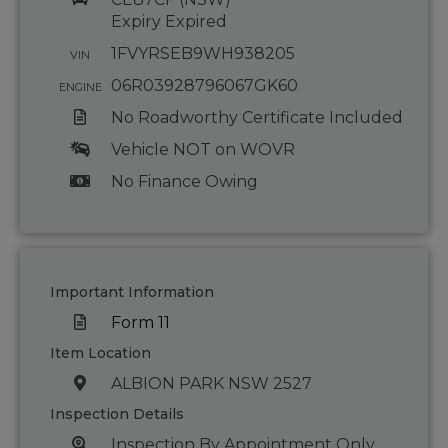
Expiry Expired
1FVYRSEB9WH938205
VIN
06R03928796067GK60
ENGINE
No Roadworthy Certificate Included
Vehicle NOT on WOVR
No Finance Owing
Important Information
Form 11
Item Location
ALBION PARK NSW 2527
Inspection Details
Inspection By Appointment Only