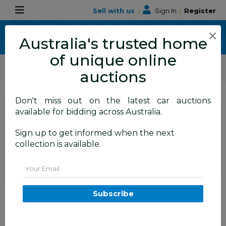
Sell with us
|
Sign In
|
Register
×
Australia's trusted home
of unique online
ALLBIDS Car Auctions
Motor Vehicles / Cars
Commercial & 4WD Vehicles
auctions
Don't miss out on the latest car auctions
SIGN IN
or
REGISTER
to
available for bidding across Australia.
see the auction result
Set to close
Sign up to get informed when the next
Closed
17/03/2026 8:20 AM
(
)
collection is available.
BID HISTORY
Email
1998 Freightliner FL112 12.7L
Subscribe
Detroit Diesel 6x4 Prime Mover
ALBION PARK
NSW
56881-1