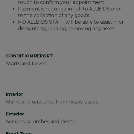
touch to confirm your appointment.
Payment is required in full to ALLBIDS prior
to the collection of any goods.
NO ALLBIDS STAFF will be able to assist in or
dismantling, loading, removing any asset.
CONDITION REPORT
Starts and Drives
Interior
Marks and scratches from heavy usage
Exterior
Scrapes, scratches and dents
Front Tyres