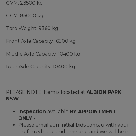
GVM: 23500 kg
GCM: 85000 kg
Tare Weight: 9360 kg
Front Axle Capacity: 6500 kg
Middle Axle Capacity: 10400 kg
Rear Axle Capacity: 10400 kg
PLEASE NOTE: Item is located at
ALBION PARK
NSW
Inspection
available
BY APPOINTMENT
ONLY
-
Please email admin@allbids.com.au with your
preferred date and time and and we will be in