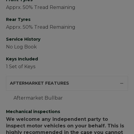
Apprx. 50% Tread Remaining
Rear Tyres
Apprx. 50% Tread Remaining
Service History
No Log Book
Keys Included
1 Set of Keys
AFTERMARKET FEATURES
Aftermarket Bullbar
Mechanical inspections
We welcome any independent party to
inspect motor vehicles on your behalf. This is
highly recommended in the case you cannot