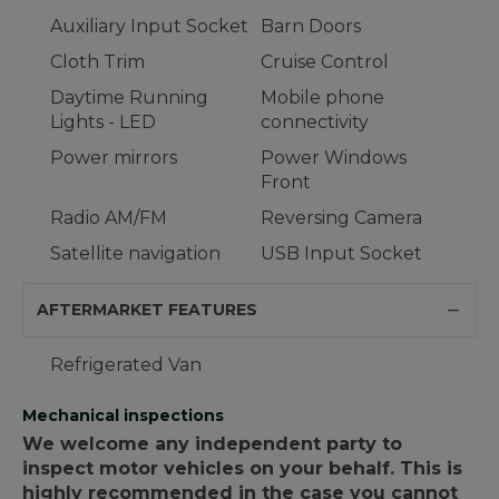
Auxiliary Input Socket
Barn Doors
Cloth Trim
Cruise Control
Daytime Running
Mobile phone
Lights - LED
connectivity
Power mirrors
Power Windows
Front
Radio AM/FM
Reversing Camera
Satellite navigation
USB Input Socket
AFTERMARKET FEATURES
Refrigerated Van
Mechanical inspections
We welcome any independent party to
inspect motor vehicles on your behalf. This is
highly recommended in the case you cannot