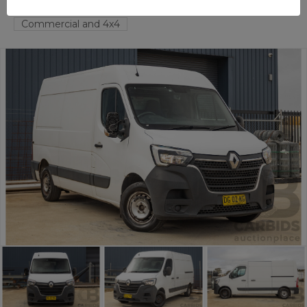
FYSHWICK
ACT
58332-1
Commercial and 4x4