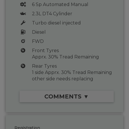
6 Sp Automated Manual
2.3L DT4 Cylinder
Turbo diesel injected
Diesel
FWD
Front Tyres
Apprx. 30% Tread Remaining
Rear Tyres
1 side Apprx. 30% Tread Remaining
other side needs replacing
COMMENTS ▼
Registration