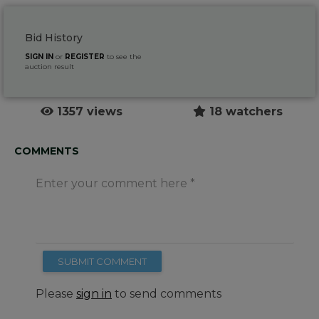
Bid History
SIGN IN
or
REGISTER
to see the
auction result
1357 views
18 watchers
COMMENTS
Enter your comment here
SUBMIT COMMENT
Please
sign in
to send comments