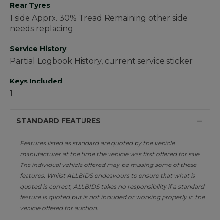
Rear Tyres
1 side Apprx. 30% Tread Remaining other side
needs replacing
Service History
Partial Logbook History, current service sticker
Keys Included
1
STANDARD FEATURES
Features listed as standard are quoted by the vehicle
manufacturer at the time the vehicle was first offered for sale.
The individual vehicle offered may be missing some of these
features. Whilst ALLBIDS endeavours to ensure that what is
quoted is correct, ALLBIDS takes no responsibility if a standard
feature is quoted but is not included or working properly in the
vehicle offered for auction.