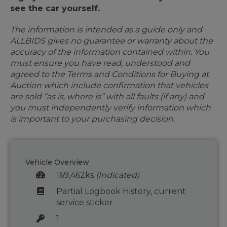
see the car yourself.
The information is intended as a guide only and
ALLBIDS gives no guarantee or warranty about the
accuracy of the information contained within. You
must ensure you have read, understood and
agreed to the Terms and Conditions for Buying at
Auction which include confirmation that vehicles
are sold “as is, where is” with all faults (if any) and
you must independently verify information which
is important to your purchasing decision.
Vehicle Overview
169,462ks
(Indicated)
Partial Logbook History, current
service sticker
1