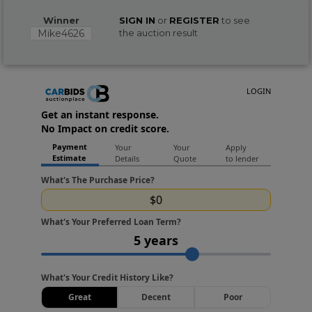
Winner
SIGN IN
or
REGISTER
to see
Mike4626
the auction result