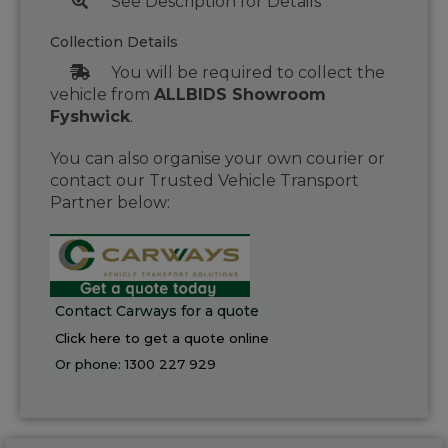
See Description for Details
Collection Details
You will be required to collect the
vehicle from
ALLBIDS Showroom
Fyshwick
.
You can also organise your own courier or
contact our Trusted Vehicle Transport
Partner below:
Contact Carways for a quote
Click here to get a quote online
Or phone:
1300 227 929