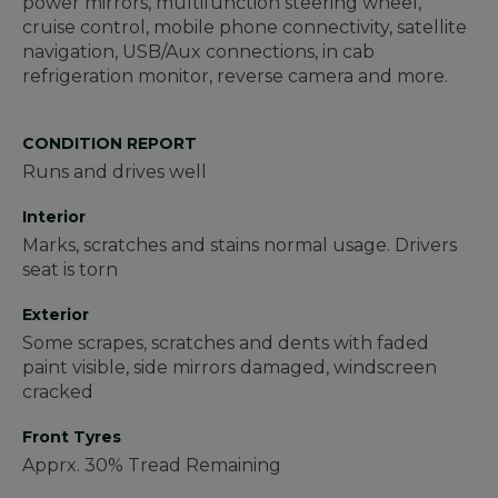
power mirrors, multifunction steering wheel,
cruise control, mobile phone connectivity, satellite
navigation, USB/Aux connections, in cab
refrigeration monitor, reverse camera and more.
CONDITION REPORT
Runs and drives well
Interior
Marks, scratches and stains normal usage. Drivers
seat is torn
Exterior
Some scrapes, scratches and dents with faded
paint visible, side mirrors damaged, windscreen
cracked
Front Tyres
Apprx. 30% Tread Remaining