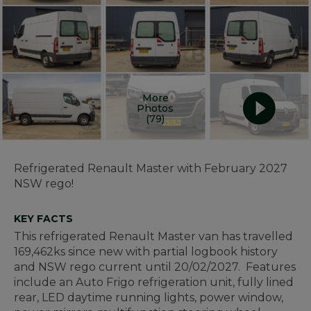
More
Photos
(79)
Refrigerated Renault Master with February 2027
NSW rego!
KEY FACTS
This refrigerated Renault Master van has travelled
169,462ks since new with partial logbook history
and NSW rego current until 20/02/2027. Features
include an Auto Frigo refrigeration unit, fully lined
rear, LED daytime running lights, power window,