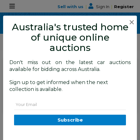
Sell with us
|
Sign In
|
Register
×
Australia's trusted home
of unique online
ALLBIDS Car Auctions
Motor Vehicles / Cars
Commercial & 4WD Vehicles
auctions
Don't miss out on the latest car auctions
SIGN IN
or
REGISTER
to
available for bidding across Australia.
see the auction result
Set to close
Sign up to get informed when the next
Closed
26/05/2026 10:06 AM
(
)
collection is available.
BID HISTORY
Email
04/2020 Renault Master MY20
Subscribe
110kW Refrigerated Van MWB
4dr Turbo Diesel 2.3L