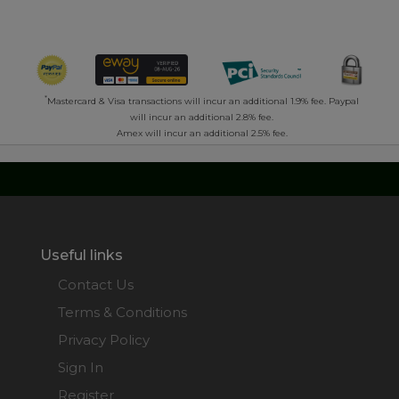
*
Mastercard & Visa transactions will incur an additional 1.9% fee. Paypal
will incur an additional 2.8% fee.
Amex will incur an additional 2.5% fee.
Useful links
Contact Us
Terms & Conditions
Privacy Policy
Sign In
Register