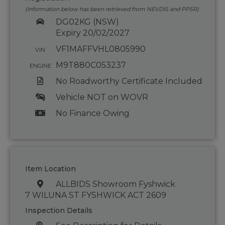
(Information below has been retrieved from NEVDIS and PPSR)
DG02KG (NSW)
Expiry 20/02/2027
VF1MAFFVHL0805990
VIN
M9T880C053237
ENGINE
No Roadworthy Certificate Included
Vehicle NOT on WOVR
No Finance Owing
Item Location
ALLBIDS Showroom Fyshwick
7 WILUNA ST FYSHWICK ACT 2609
Inspection Details