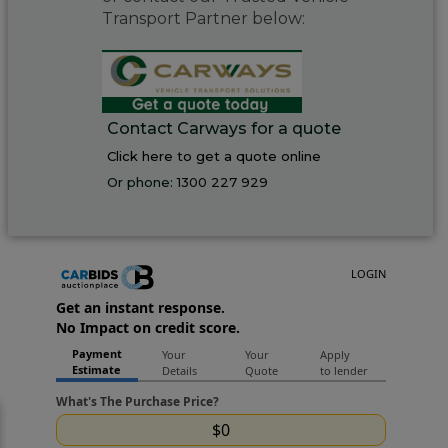
Transport Partner below:
Contact Carways for a quote
Click here to get a quote online
Or phone:
1300 227 929