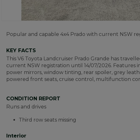
Popular and capable 4x4 Prado with current NSW reg
KEY FACTS
This V6 Toyota Landcruiser Prado Grande has travell
current NSW registration until 14/07/2026. Features in
power mirrors, window tinting, rear spoiler, grey leath
powered front seats, cruise control, multifunction con
CONDITION REPORT
Runs and drives
Third row seats missing
Interior