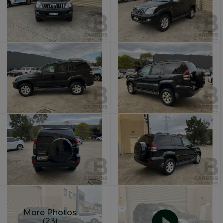
More Photos
(23)