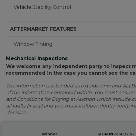
Vehicle Stability Control
AFTERMARKET FEATURES
Window Tinting
Mechanical inspections
We welcome any independent party to inspect mot
recommended in the case you cannot see the car
The information is intended as a guide only and ALLB
of the information contained within. You must ensur
and Conditions for Buying at Auction which include con
all faults (if any) and you must independently verify 
decision.
Winner
SIGN IN
or
REGIST