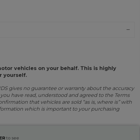
or vehicles on your behalf. This is highly
 yourself.
IDS gives no guarantee or warranty about the accuracy
e you have read, understood and agreed to the Terms
firmation that vehicles are sold “as is, where is” with
information which is important to your purchasing
ER
to see