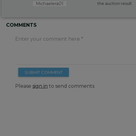
Michaelera01
the auction result
COMMENTS
Enter your comment here
SUBMIT COMMENT
Please
sign in
to send comments