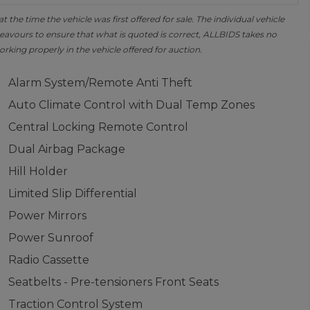
the time the vehicle was first offered for sale. The individual vehicle
avours to ensure that what is quoted is correct, ALLBIDS takes no
orking properly in the vehicle offered for auction.
Alarm System/Remote Anti Theft
Auto Climate Control with Dual Temp Zones
Central Locking Remote Control
Dual Airbag Package
Hill Holder
Limited Slip Differential
Power Mirrors
Power Sunroof
Radio Cassette
Seatbelts - Pre-tensioners Front Seats
Traction Control System