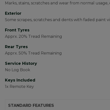
Marks, stains, scratches and wear from normal usage, 
Exterior
Some scrapes, scratches and dents with faded paint vi
Front Tyres
Apprx. 20% Tread Remaining
Rear Tyres
Apprx. 50% Tread Remaining
Service History
No Log Book
Keys Included
1x Remote Key
STANDARD FEATURES