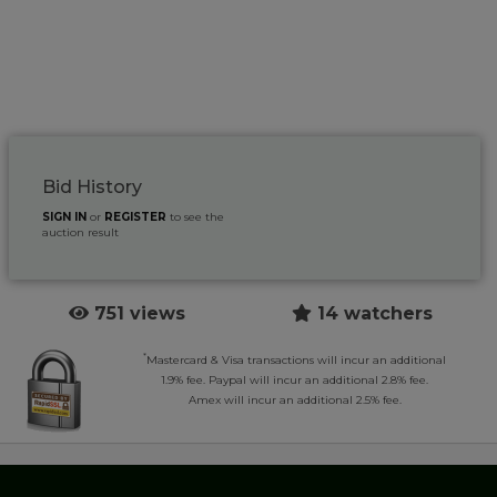
Bid History
SIGN IN
or
REGISTER
to see the
auction result
751 views
14 watchers
*
Mastercard & Visa transactions will incur an additional
1.9% fee. Paypal will incur an additional 2.8% fee.
Amex will incur an additional 2.5% fee.