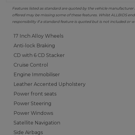
Features listed as standard are quoted by the vehicle manufacturer at 
offered may be missing some of these features. Whilst ALLBIDS ende
responsibility if a standard feature is quoted but is not included or w
17 Inch Alloy Wheels
Anti-lock Braking
CD with 6 CD Stacker
Cruise Control
Engine Immobiliser
Leather Accented Upholstery
Power front seats
Power Steering
Power Windows
Satellite Navigation
Side Airbags