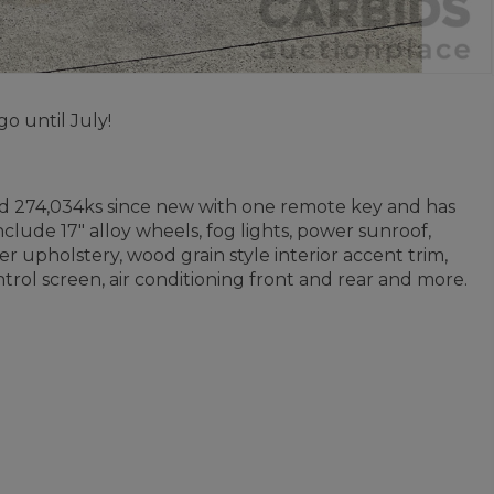
o until July!
ed 274,034ks since new with one remote key and has
clude 17" alloy wheels, fog lights, power sunroof,
er upholstery, wood grain style interior accent trim,
trol screen, air conditioning front and rear and more.