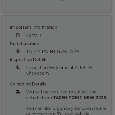
Important Information
Form 11
Item Location
TAREN POINT NSW 2229
Inspection Details
Inspection Welcome at ALLBIDS
Showroom
Collection Details
You will be required to collect the
vehicle from
TAREN POINT NSW 2229
.
You can also organise your own courier
or contact our Trusted Vehicle