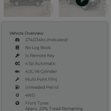
Vehicle Overview
274,034ks
(Indicated)
No Log Book
1x Remote Key
4 Sp Automatic
4.0L V6 Cylinder
Multi Point F/Inj
Unleaded Petrol
4WD
Front Tyres
Apprx. 20% Tread Remaining