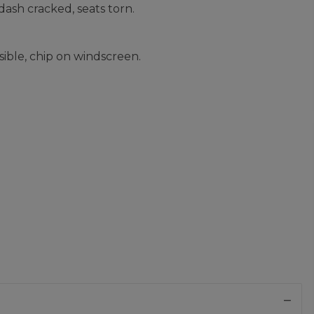
dash cracked, seats torn.
sible, chip on windscreen.