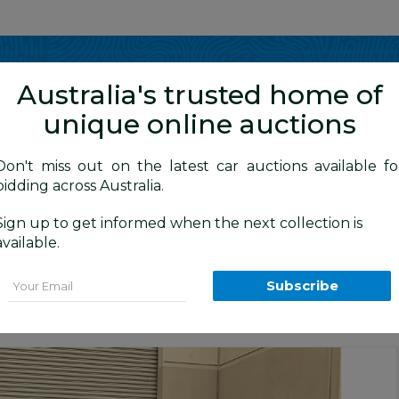
Show me
in
Australia's trusted home of
unique online auctions
4WD Vehicles
Don't miss out on the latest car auctions available fo
bidding across Australia.
Sign up to get informed when the next collection is
BID HISTORY
0 AM
)
available.
rande (4x4) GRJ120R 4d Wagon Black 4
Email
Subscribe
n
Sydney Car Auction
Sydney General Cars