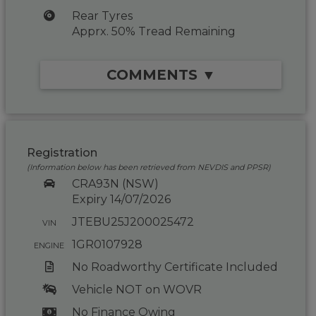
Rear Tyres
Apprx. 50% Tread Remaining
COMMENTS ▼
Registration
(Information below has been retrieved from NEVDIS and PPSR)
CRA93N (NSW)
Expiry 14/07/2026
JTEBU25J200025472
VIN
1GR0107928
ENGINE
No Roadworthy Certificate Included
Vehicle NOT on WOVR
No Finance Owing