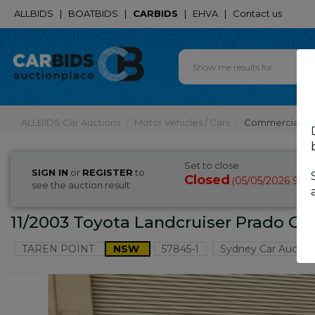
ALLBIDS
|
BOATBIDS
|
CARBIDS
|
EHVA
|
Contact us
ALLBIDS Car Auctions
Motor Vehicles / Cars
Commercial & 
Set to close
SIGN IN
or
REGISTER
to
Closed
05/05/2026 9:3
(
see the auction result
11/2003 Toyota Landcruiser Prado G
TAREN POINT
NSW
57845-1
Sydney Car Auctio