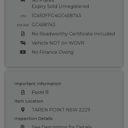
No Plates
Expiry Sold Unregistered
1C4RJFFG4GC458743
VIN
GC458743
ENGINE
No Roadworthy Certificate Included
Vehicle NOT on WOVR
No Finance Owing
Important Information
Form 11
Item Location
TAREN POINT NSW 2229
Inspection Details
See Description for Details