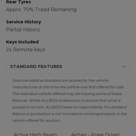
Rear Tyres
Apprx. 70% Tread Remaining
Service History
Partial History
Keys Included
2x Remote keys
STANDARD FEATURES
Features listed as standard are quoted by the vehicle
manufacturer at the time the vehicle was first offered for sale.
The individual vehicle offered may be missing some of these
features. Whilst ALLBIDS endeavours to ensure that what is
quoted is correct, ALLBIDS takes no responsibility if a standard
feature is quoted but is not included or working properly in the
vehicle offered for auction.
Active High Beam
Airbag - Knee Driver