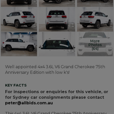
More
Photos
(64)
Well appointed 4x4 3.6L V6 Grand Cherokee 75th
Anniversary Edition with low k's!
KEY FACTS
For inspections or enquiries for this vehicle, or
for Sydney car consignments please contact
peter@allbids.com.au
This 4x4 3.6L V6 Grand Cherokee 75th Anniversary