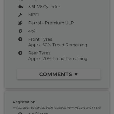
3.6L V6 Cylinder
MPFI
Petrol - Premium ULP
4x4
Front Tyres
Apprx. 50% Tread Remaining
Rear Tyres
Apprx. 70% Tread Remaining
COMMENTS ▼
Registration
(Information below has been retrieved from NEVDIS and PPSR)