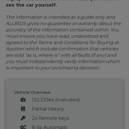
see the car yourself.
The information is intended as a guide only and
ALLBIDS gives no guarantee or warranty about the
accuracy of the information contained within. You
must ensure you have read, understood and
agreed to the Terms and Conditions for Buying at
Auction which include confirmation that vehicles
are sold “as is, where is” with all faults (if any) and
you must independently verify information which
is important to your purchasing decision.
Vehicle Overview
132,333ks
(Indicated)
Partial History
2x Remote keys
8 Sp Automatic