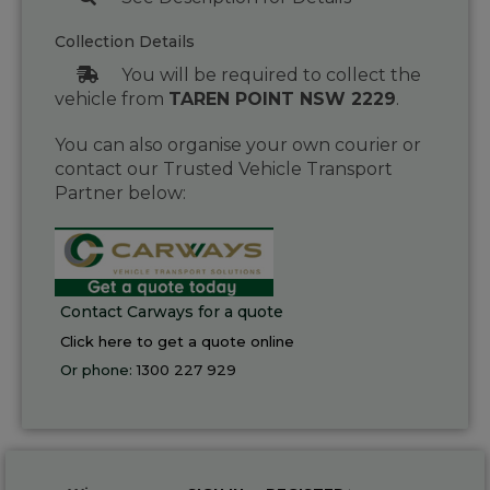
Collection Details
You will be required to collect the
vehicle from
TAREN POINT NSW 2229
.
You can also organise your own courier or
contact our Trusted Vehicle Transport
Partner below:
Contact Carways for a quote
Click here to get a quote online
Or phone:
1300 227 929