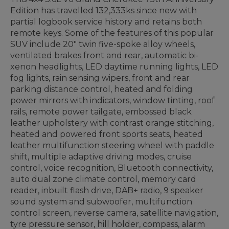
Edition has travelled 132,333ks since new with
partial logbook service history and retains both
remote keys. Some of the features of this popular
SUV include 20" twin five-spoke alloy wheels,
ventilated brakes front and rear, automatic bi-
xenon headlights, LED daytime running lights, LED
fog lights, rain sensing wipers, front and rear
parking distance control, heated and folding
power mirrors with indicators, window tinting, roof
rails, remote power tailgate, embossed black
leather upholstery with contrast orange stitching,
heated and powered front sports seats, heated
leather multifunction steering wheel with paddle
shift, multiple adaptive driving modes, cruise
control, voice recognition, Bluetooth connectivity,
auto dual zone climate control, memory card
reader, inbuilt flash drive, DAB+ radio, 9 speaker
sound system and subwoofer, multifunction
control screen, reverse camera, satellite navigation,
tyre pressure sensor, hill holder, compass, alarm