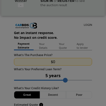
Winner
SIGN IN
or
REGISTER
to see
-
the auction result