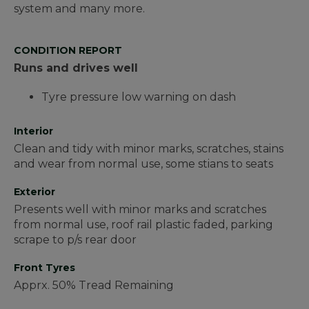
system and many more.
CONDITION REPORT
Runs and drives well
Tyre pressure low warning on dash
Interior
Clean and tidy with minor marks, scratches, stains
and wear from normal use, some stians to seats
Exterior
Presents well with minor marks and scratches
from normal use, roof rail plastic faded, parking
scrape to p/s rear door
Front Tyres
Apprx. 50% Tread Remaining