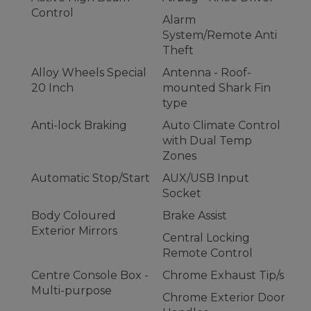
Control
Alarm
System/Remote Anti
Theft
Alloy Wheels Special
Antenna - Roof-
20 Inch
mounted Shark Fin
type
Anti-lock Braking
Auto Climate Control
with Dual Temp
Zones
Automatic Stop/Start
AUX/USB Input
Socket
Body Coloured
Brake Assist
Exterior Mirrors
Central Locking
Remote Control
Centre Console Box -
Chrome Exhaust Tip/s
Multi-purpose
Chrome Exterior Door