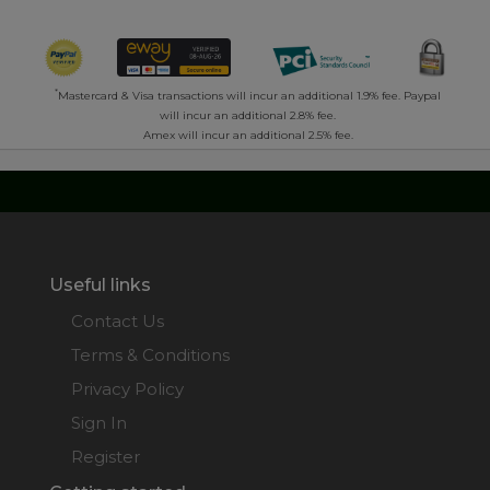
*
Mastercard & Visa transactions will incur an additional 1.9% fee. Paypal
will incur an additional 2.8% fee.
Amex will incur an additional 2.5% fee.
Useful links
Contact Us
Terms & Conditions
Privacy Policy
Sign In
Register