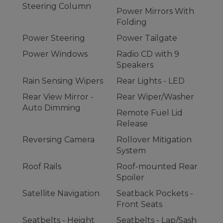
Steering Column
Power Mirrors With
Folding
Power Steering
Power Tailgate
Power Windows
Radio CD with 9
Speakers
Rain Sensing Wipers
Rear Lights - LED
Rear View Mirror -
Rear Wiper/Washer
Auto Dimming
Remote Fuel Lid
Release
Reversing Camera
Rollover Mitigation
System
Roof Rails
Roof-mounted Rear
Spoiler
Satellite Navigation
Seatback Pockets -
Front Seats
Seatbelts - Height
Seatbelts - Lap/Sash