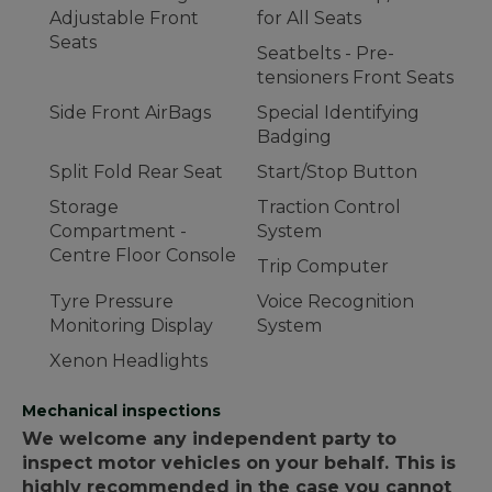
Adjustable Front
for All Seats
Seats
Seatbelts - Pre-
tensioners Front Seats
Side Front AirBags
Special Identifying
Badging
Split Fold Rear Seat
Start/Stop Button
Storage
Traction Control
Compartment -
System
Centre Floor Console
Trip Computer
Tyre Pressure
Voice Recognition
Monitoring Display
System
Xenon Headlights
Mechanical inspections
We welcome any independent party to
inspect motor vehicles on your behalf. This is
highly recommended in the case you cannot