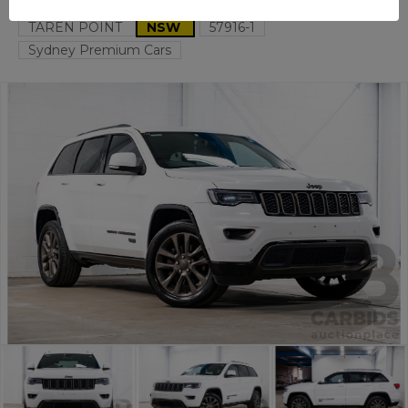
TAREN POINT
NSW
57916-1
Sydney Premium Cars