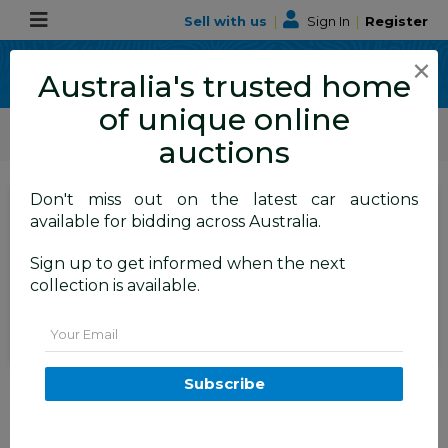
Sell with us
|
Sign In
|
Register
×
Australia's trusted home
of unique online
ALLBIDS Car Auctions
Motor Vehicles / Cars
Commercial & 4WD Vehicles
auctions
Don't miss out on the latest car auctions
SIGN IN
or
REGISTER
to
available for bidding across Australia.
see the auction result
Set to close
Sign up to get informed when the next
Withdrawn
19/05/2026 5:16 AM
(
)
collection is available.
BID HISTORY
Email
07/2016 Jeep Grand Cherokee
Subscribe
75th Anniversary (4x4) 4x4 WK
MY16 4D Wagon Bright White
3.6L