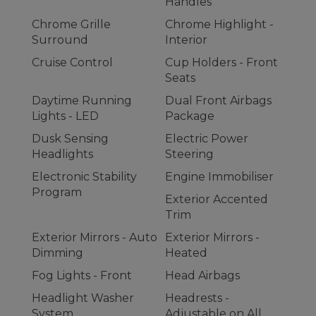
Handles
Chrome Grille
Chrome Highlight -
Surround
Interior
Cruise Control
Cup Holders - Front
Seats
Daytime Running
Dual Front Airbags
Lights - LED
Package
Dusk Sensing
Electric Power
Headlights
Steering
Electronic Stability
Engine Immobiliser
Program
Exterior Accented
Trim
Exterior Mirrors - Auto
Exterior Mirrors -
Dimming
Heated
Fog Lights - Front
Head Airbags
Headlight Washer
Headrests -
System
Adjustable on All