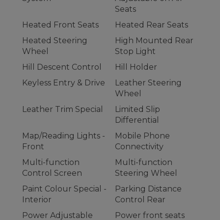
Seats
Heated Front Seats
Heated Rear Seats
Heated Steering
High Mounted Rear
Wheel
Stop Light
Hill Descent Control
Hill Holder
Keyless Entry & Drive
Leather Steering
Wheel
Leather Trim Special
Limited Slip
Differential
Map/Reading Lights -
Mobile Phone
Front
Connectivity
Multi-function
Multi-function
Control Screen
Steering Wheel
Paint Colour Special -
Parking Distance
Interior
Control Rear
Power Adjustable
Power front seats