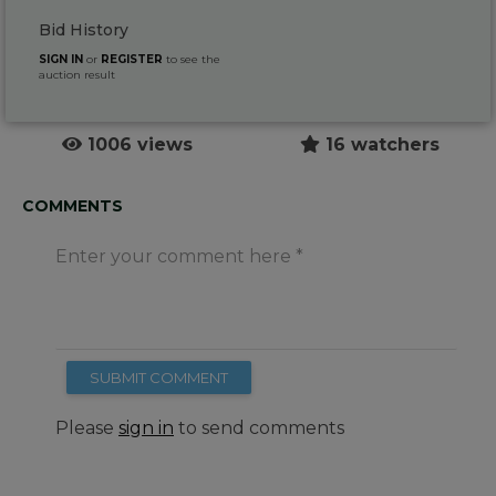
Bid History
SIGN IN
or
REGISTER
to see the
auction result
1006 views
16 watchers
COMMENTS
Enter your comment here
SUBMIT COMMENT
Please
sign in
to send comments