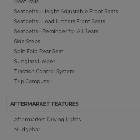
Roof Rails
Seatbelts - Height Adjustable Front Seats
Seatbelts - Load Limiters Front Seats
Seatbelts - Reminder for All Seats
Side Steps
Split Fold Rear Seat
Sunglass Holder
Traction Control System
Trip Computer
AFTERMARKET FEATURES
Aftermarket Driving Lights
Nudgebar