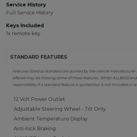
Service History
Full Service History
Keys Included
1x remote key
STANDARD FEATURES
Features listed as standard are quoted by the vehicle manufacturer at 
offered may be missing some of these features. Whilst ALLBIDS ende
responsibility if a standard feature is quoted but is not included or w
12 Volt Power Outlet
Adjustable Steering Wheel - Tilt Only
Ambient Temperature Display
Anti-lock Braking