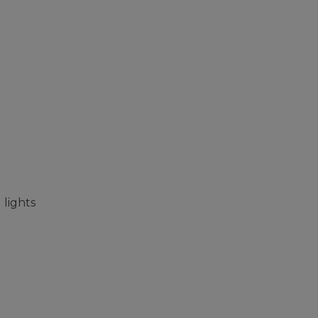
 lights