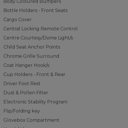
Body Coloured Bumpers
Bottle Holders - Front Seats
Cargo Cover
Central Locking Remote Control
Centre Courtesy/Dome Light/s
Child Seat Anchor Points
Chrome Grille Surround
Coat Hanger Hook/s
Cup Holders - Front & Rear
Driver Foot Rest
Dust & Pollen Filter
Electronic Stability Program
Flip/Folding key
Glovebox Compartment