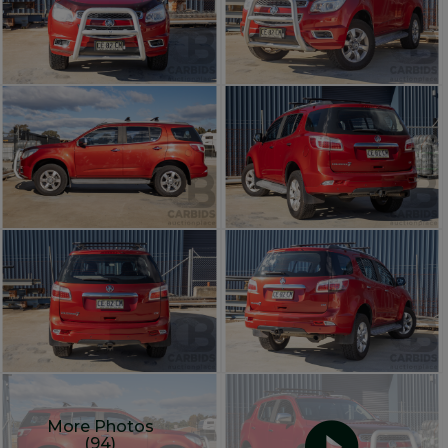
More Photos
(94)