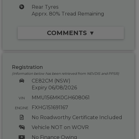
Rear Tyres
Apprx. 80% Tread Remaining
COMMENTS ▼
Registration
(Information below has been retrieved from NEVDIS and PPSR)
CE82CM (NSW)
Expiry 06/08/2026
MMU156MK0GH608061
VIN
FXHG151691167
ENGINE
No Roadworthy Certificate Included
Vehicle NOT on WOVR
No Finance Owing