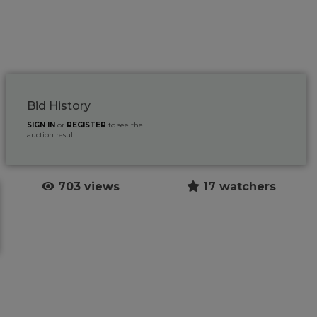
Bid History
SIGN IN
or
REGISTER
to see the
auction result
703 views
17 watchers