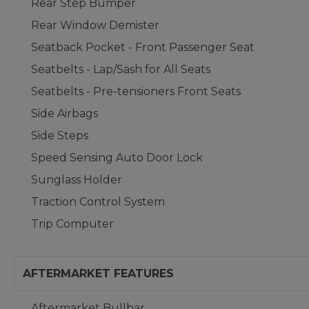
Rear Step Bumper
Rear Window Demister
Seatback Pocket - Front Passenger Seat
Seatbelts - Lap/Sash for All Seats
Seatbelts - Pre-tensioners Front Seats
Side Airbags
Side Steps
Speed Sensing Auto Door Lock
Sunglass Holder
Traction Control System
Trip Computer
AFTERMARKET FEATURES
Aftermarket Bullbar