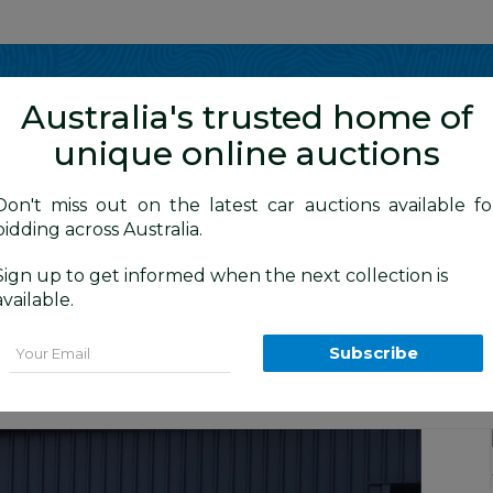
Show me
in
Australia's trusted home of
unique online auctions
4WD Vehicles
Don't miss out on the latest car auctions available fo
bidding across Australia.
Sign up to get informed when the next collection is
BID HISTORY
0 AM
)
available.
MQ MY17 Dual Cab Utility White 2.4L
Email
Subscribe
Commercial and 4x4