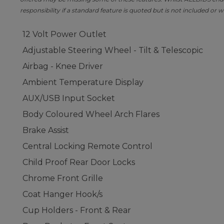
responsibility if a standard feature is quoted but is not included or w
12 Volt Power Outlet
Adjustable Steering Wheel - Tilt & Telescopic
Airbag - Knee Driver
Ambient Temperature Display
AUX/USB Input Socket
Body Coloured Wheel Arch Flares
Brake Assist
Central Locking Remote Control
Child Proof Rear Door Locks
Chrome Front Grille
Coat Hanger Hook/s
Cup Holders - Front & Rear