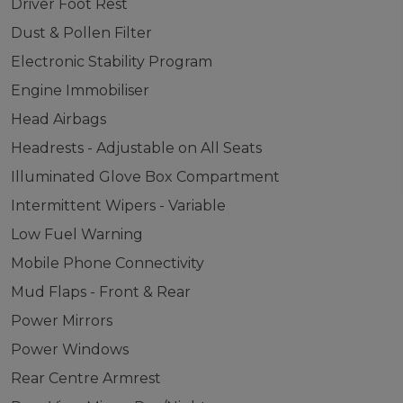
Driver Foot Rest
Dust & Pollen Filter
Electronic Stability Program
Engine Immobiliser
Head Airbags
Headrests - Adjustable on All Seats
Illuminated Glove Box Compartment
Intermittent Wipers - Variable
Low Fuel Warning
Mobile Phone Connectivity
Mud Flaps - Front & Rear
Power Mirrors
Power Windows
Rear Centre Armrest