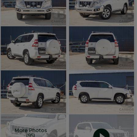
More Photos
(95)