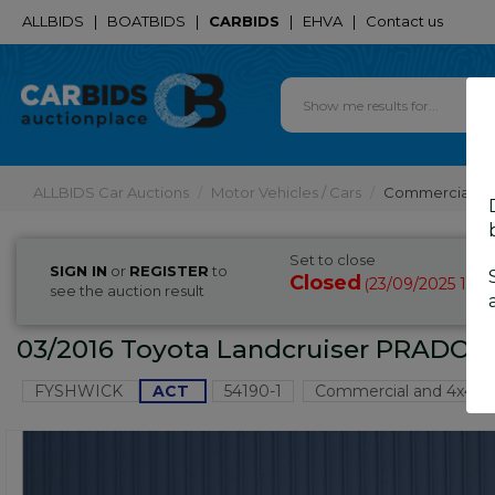
ALLBIDS
|
BOATBIDS
|
CARBIDS
|
EHVA
|
Contact us
ALLBIDS Car Auctions
Motor Vehicles / Cars
Commercial & 
Set to close
SIGN IN
or
REGISTER
to
Closed
23/09/2025 10:
(
see the auction result
03/2016 Toyota Landcruiser PRADO G
FYSHWICK
ACT
54190-1
Commercial and 4x4