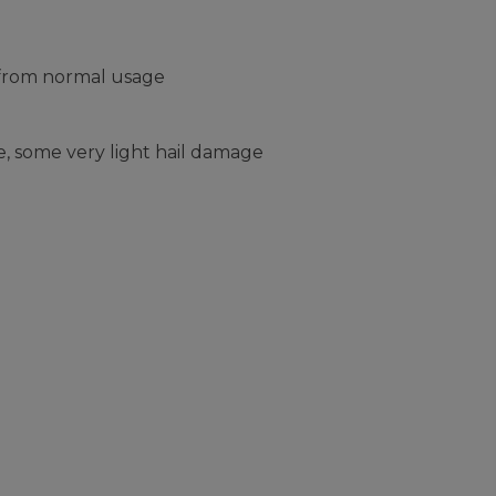
 from normal usage
, some very light hail damage