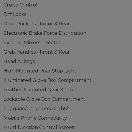
Cruise Control
Diff Locks
Door Pockets - Front & Rear
Electronic Brake Force Distribution
Exterior Mirrors - Heated
Grab Handles - Front & Rear
Head Airbags
High Mounted Rear Stop Light
Illuminated Glove Box Compartment
Leather Accented Gear Knob
Lockable Glove Box Compartment
Luggage/Cargo Area Light/s
Mobile Phone Connectivity
Multi-function Control Screen