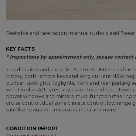
Desirable and rare factory manual turbo diesel 7-seat
KEY FACTS
* Inspections by appointment only, please contact
This desirable and capable Prado GXL 150 Series has 
history, both remote keys and long current NSW regist
bullbar, spotlights, foglights, front and rear parking sen
with Dunlop A/T tyres, keyless entry and start, towbar,
power windows and mirrors, multi function steering 
cruise control, dual zone climate control, low range g
satellite navigation, reverse camera and more.
CONDITION REPORT