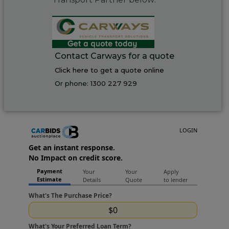
Contact Carways for a quote
Click here to get a quote online
Or phone:
1300 227 929