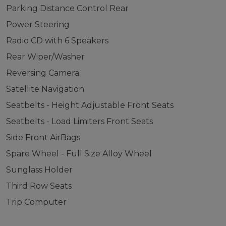
Parking Distance Control Rear
Power Steering
Radio CD with 6 Speakers
Rear Wiper/Washer
Reversing Camera
Satellite Navigation
Seatbelts - Height Adjustable Front Seats
Seatbelts - Load Limiters Front Seats
Side Front AirBags
Spare Wheel - Full Size Alloy Wheel
Sunglass Holder
Third Row Seats
Trip Computer