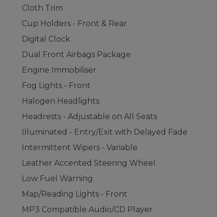
Cloth Trim
Cup Holders - Front & Rear
Digital Clock
Dual Front Airbags Package
Engine Immobiliser
Fog Lights - Front
Halogen Headlights
Headrests - Adjustable on All Seats
Illuminated - Entry/Exit with Delayed Fade
Intermittent Wipers - Variable
Leather Accented Steering Wheel
Low Fuel Warning
Map/Reading Lights - Front
MP3 Compatible Audio/CD Player