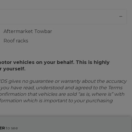
Aftermarket Towbar
Roof racks
or vehicles on your behalf. This is highly
 yourself.
IDS gives no guarantee or warranty about the accuracy
e you have read, understood and agreed to the Terms
firmation that vehicles are sold “as is, where is” with
information which is important to your purchasing
ER
to see