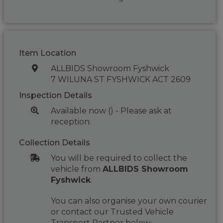
Item Location
ALLBIDS Showroom Fyshwick
7 WILUNA ST FYSHWICK ACT 2609
Inspection Details
Available now () - Please ask at
reception.
Collection Details
You will be required to collect the
vehicle from
ALLBIDS Showroom
Fyshwick
.
You can also organise your own courier
or contact our Trusted Vehicle
Transport Partner below: