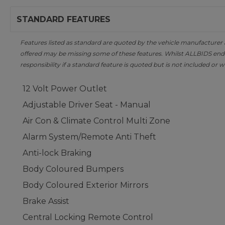
STANDARD FEATURES
Features listed as standard are quoted by the vehicle manufacturer at 
offered may be missing some of these features. Whilst ALLBIDS ende
responsibility if a standard feature is quoted but is not included or w
12 Volt Power Outlet
Adjustable Driver Seat - Manual
Air Con & Climate Control Multi Zone
Alarm System/Remote Anti Theft
Anti-lock Braking
Body Coloured Bumpers
Body Coloured Exterior Mirrors
Brake Assist
Central Locking Remote Control