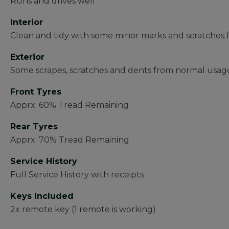
Runs and drives well
Interior
Clean and tidy with some minor marks and scratches
Exterior
Some scrapes, scratches and dents from normal usage
Front Tyres
Apprx. 60% Tread Remaining
Rear Tyres
Apprx. 70% Tread Remaining
Service History
Full Service History with receipts
Keys Included
2x remote key (1 remote is working)