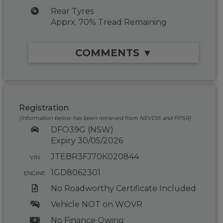
Rear Tyres
Apprx. 70% Tread Remaining
COMMENTS ▼
Registration
(Information below has been retrieved from NEVDIS and PPSR)
DFO39G (NSW)
Expiry 30/05/2026
JTEBR3FJ70K020844
VIN
1GD8062301
ENGINE
No Roadworthy Certificate Included
Vehicle NOT on WOVR
No Finance Owing