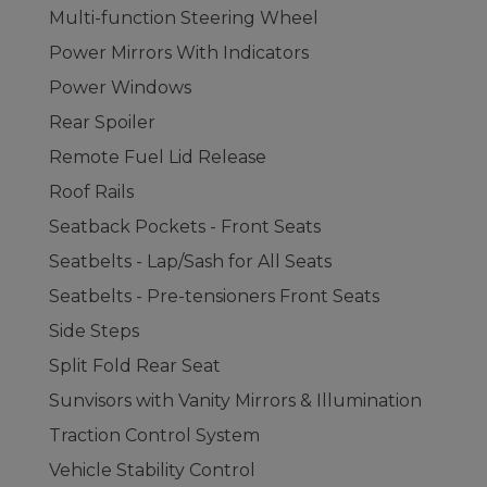
Multi-function Steering Wheel
Power Mirrors With Indicators
Power Windows
Rear Spoiler
Remote Fuel Lid Release
Roof Rails
Seatback Pockets - Front Seats
Seatbelts - Lap/Sash for All Seats
Seatbelts - Pre-tensioners Front Seats
Side Steps
Split Fold Rear Seat
Sunvisors with Vanity Mirrors & Illumination
Traction Control System
Vehicle Stability Control