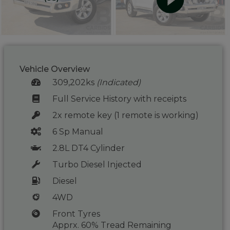
Vehicle Overview
309,202ks
(Indicated)
Full Service History with receipts
2x remote key (1 remote is working)
6 Sp Manual
2.8L DT4 Cylinder
Turbo Diesel Injected
Diesel
4WD
Front Tyres
Apprx. 60% Tread Remaining