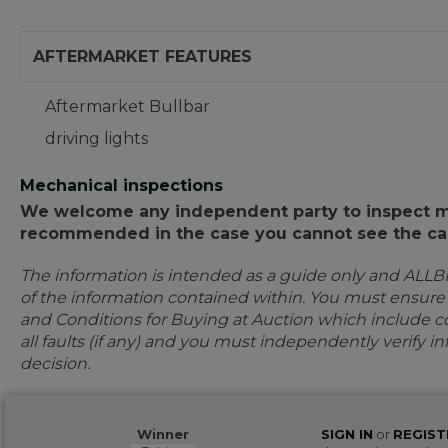
AFTERMARKET FEATURES
Aftermarket Bullbar
driving lights
Mechanical inspections
We welcome any independent party to inspect mot
recommended in the case you cannot see the car
The information is intended as a guide only and ALLB
of the information contained within. You must ensur
and Conditions for Buying at Auction which include con
all faults (if any) and you must independently verify 
decision.
Winner
SIGN IN
or
REGIST