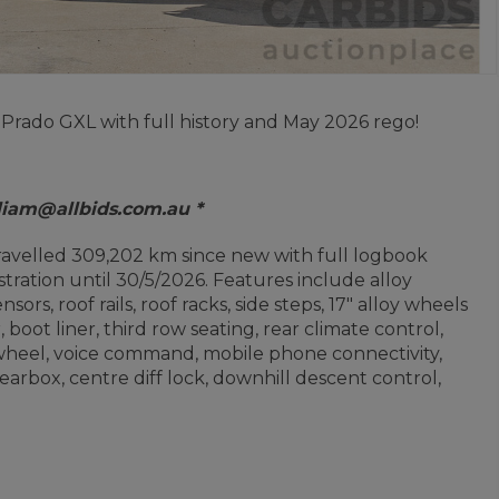
 Prado GXL with full history and May 2026 rego!
 liam@allbids.com.au *
travelled 309,202 km since new with full logbook
ration until 30/5/2026. Features include alloy
sors, roof rails, roof racks, side steps, 17" alloy wheels
 boot liner, third row seating, rear climate control,
wheel, voice command, mobile phone connectivity,
earbox, centre diff lock, downhill descent control,