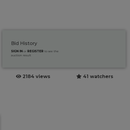
Bid History
SIGN IN
or
REGISTER
to see the
auction result
2184 views
41 watchers