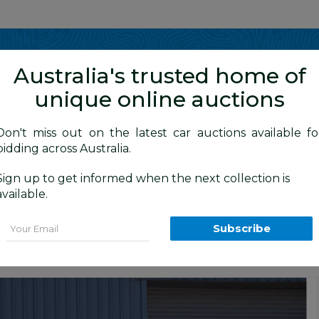
Show me
in
Australia's trusted home of
unique online auctions
4WD Vehicles
Don't miss out on the latest car auctions available fo
bidding across Australia.
Sign up to get informed when the next collection is
BID HISTORY
20 AM
)
available.
XL (4x4) GDJ150R MY16 4D Wagon White
Email
Subscribe