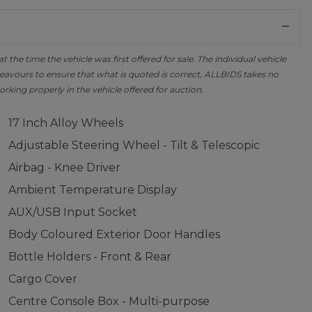
the time the vehicle was first offered for sale. The individual vehicle
avours to ensure that what is quoted is correct, ALLBIDS takes no
orking properly in the vehicle offered for auction.
17 Inch Alloy Wheels
Adjustable Steering Wheel - Tilt & Telescopic
Airbag - Knee Driver
Ambient Temperature Display
AUX/USB Input Socket
Body Coloured Exterior Door Handles
Bottle Holders - Front & Rear
Cargo Cover
Centre Console Box - Multi-purpose