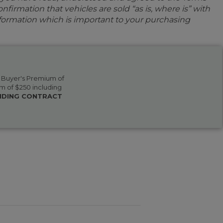
firmation that vehicles are sold “as is, where is” with
information which is important to your purchasing
 a Buyer's Premium of
m of $250 including
BINDING CONTRACT