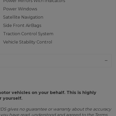
Power Mirrors With Indicators
Power Windows
Satellite Navigation
Side Front AirBags
Traction Control System
Vehicle Stability Control
or vehicles on your behalf. This is highly
 yourself.
IDS gives no guarantee or warranty about the accuracy
e you have read, understood and agreed to the Terms