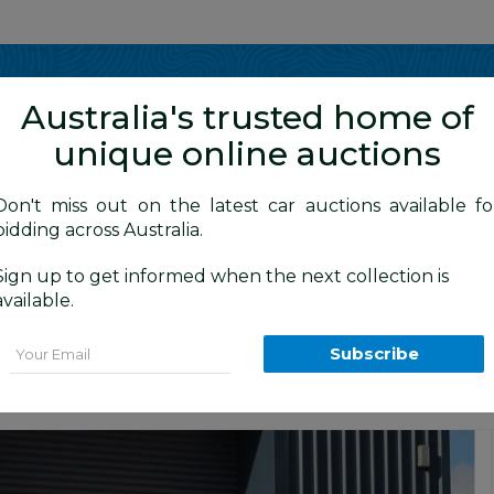
Show me
in
Australia's trusted home of
unique online auctions
4WD Vehicles
Don't miss out on the latest car auctions available fo
bidding across Australia.
Sign up to get informed when the next collection is
BID HISTORY
 AM
)
available.
6R MY12 Dual Cab Trayback Ute White 
Email
Subscribe
4x4