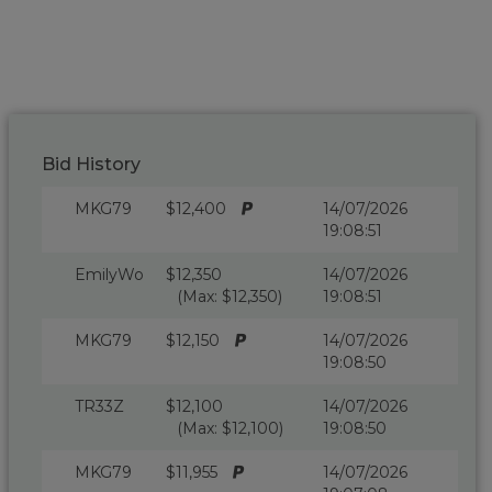
Bid History
MKG79
$12,400
14/07/2026
19:08:51
EmilyWo
$12,350
14/07/2026
(Max: $12,350)
19:08:51
MKG79
$12,150
14/07/2026
19:08:50
TR33Z
$12,100
14/07/2026
(Max: $12,100)
19:08:50
MKG79
$11,955
14/07/2026