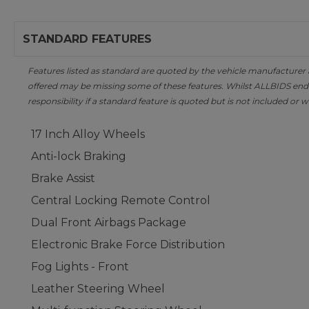
STANDARD FEATURES
Features listed as standard are quoted by the vehicle manufacturer at 
offered may be missing some of these features. Whilst ALLBIDS ende
responsibility if a standard feature is quoted but is not included or w
17 Inch Alloy Wheels
Anti-lock Braking
Brake Assist
Central Locking Remote Control
Dual Front Airbags Package
Electronic Brake Force Distribution
Fog Lights - Front
Leather Steering Wheel