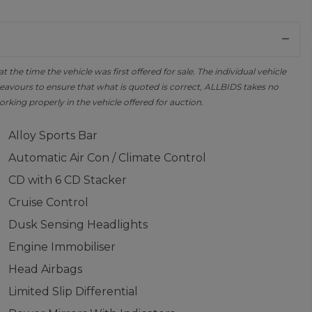
the time the vehicle was first offered for sale. The individual vehicle
avours to ensure that what is quoted is correct, ALLBIDS takes no
orking properly in the vehicle offered for auction.
Alloy Sports Bar
Automatic Air Con / Climate Control
CD with 6 CD Stacker
Cruise Control
Dusk Sensing Headlights
Engine Immobiliser
Head Airbags
Limited Slip Differential