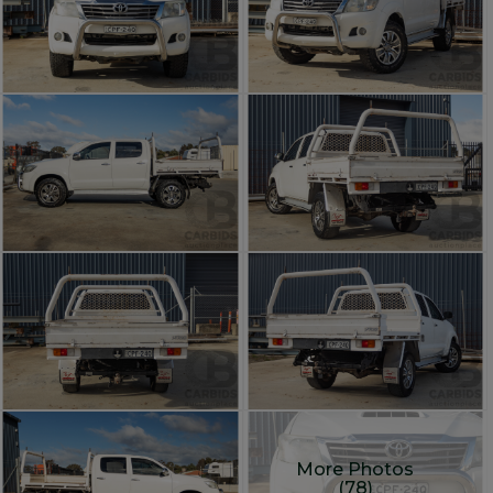
More Photos
(78)