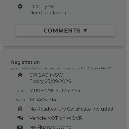
Rear Tyres
Need Replacing
COMMENTS ▼
Registration
(Information below has been retrieved from NEVDIS and PPSR)
CPF24Q (NSW)
Expiry 25/09/2026
MR0FZ29G501732454
VIN
1KDA051714
ENGINE
No Roadworthy Certificate Included
Vehicle NOT on WOVR
No Finance Owing