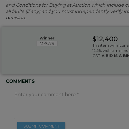
and Conditions for Buying at Auction which include con
all faults (if any) and you must independently verify 
decision.
$12,400
Winner
MKG79
This item will incur
12.5% with a minimu
GST.
A BID IS A 
COMMENTS
Enter your comment here
SUBMIT COMMENT