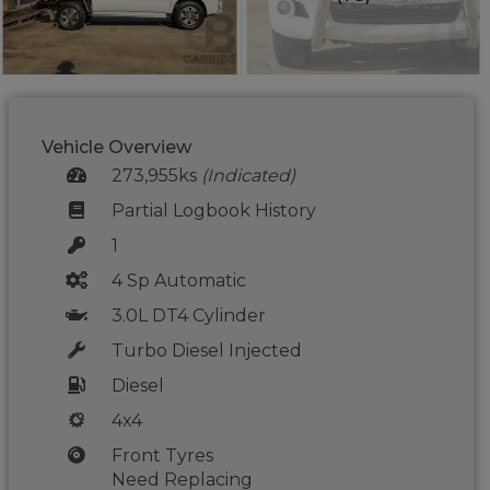
Vehicle Overview
273,955ks
(Indicated)
Partial Logbook History
1
4 Sp Automatic
3.0L DT4 Cylinder
Turbo Diesel Injected
Diesel
4x4
Front Tyres
Need Replacing