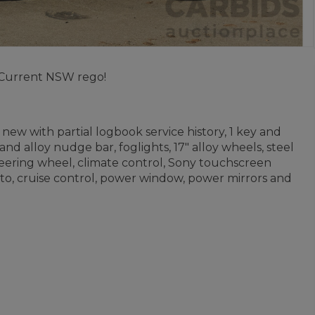
 Current NSW rego!
new with partial logbook service history, 1 key and
d alloy nudge bar, foglights, 17" alloy wheels, steel
 steering wheel, climate control, Sony touchscreen
to, cruise control, power window, power mirrors and