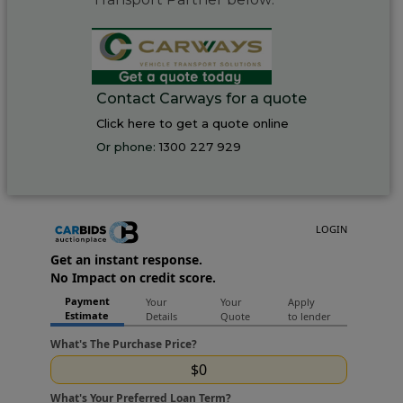
Contact Carways for a quote
Click here to get a quote online
Or phone:
1300 227 929