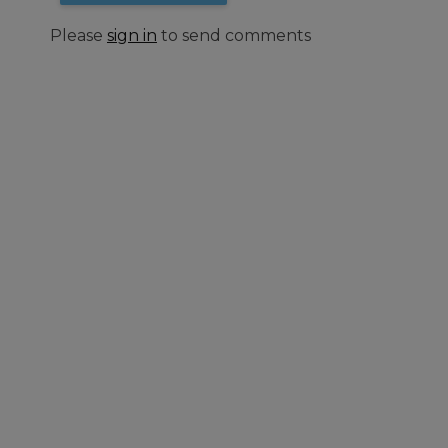
Please
sign in
to send comments