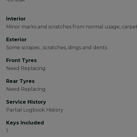
Interior
Minor marks and scratches from normal usage, carpe
Exterior
Some scrapes , scratches, dings and dents
Front Tyres
Need Replacing
Rear Tyres
Need Replacing
Service History
Partial Logbook History
Keys Included
1