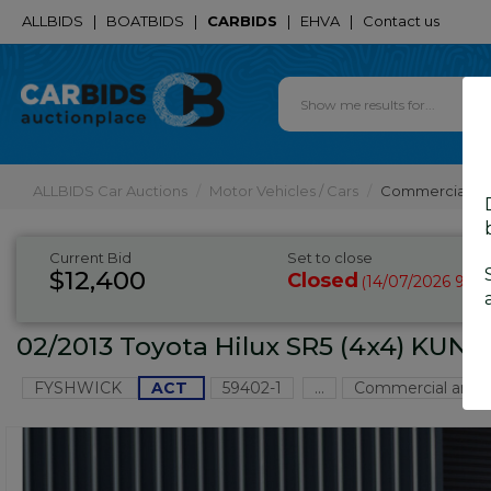
ALLBIDS
|
BOATBIDS
|
CARBIDS
|
EHVA
|
Contact us
ALLBIDS Car Auctions
Motor Vehicles / Cars
Commercial & 
Current Bid
Set to close
$12,400
Closed
14/07/2026 9:10
(
02/2013 Toyota Hilux SR5 (4x4) KUN2
FYSHWICK
ACT
59402-1
...
Commercial and 