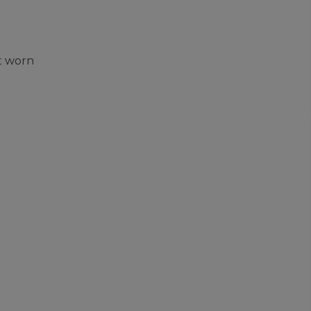
t worn