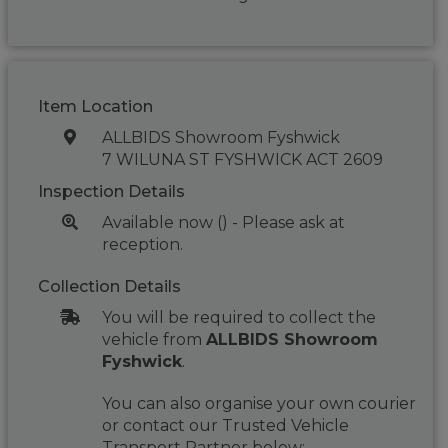
Item Location
ALLBIDS Showroom Fyshwick
7 WILUNA ST FYSHWICK ACT 2609
Inspection Details
Available now () - Please ask at
reception.
Collection Details
You will be required to collect the
vehicle from
ALLBIDS Showroom
Fyshwick
.
You can also organise your own courier
or contact our Trusted Vehicle
Transport Partner below: