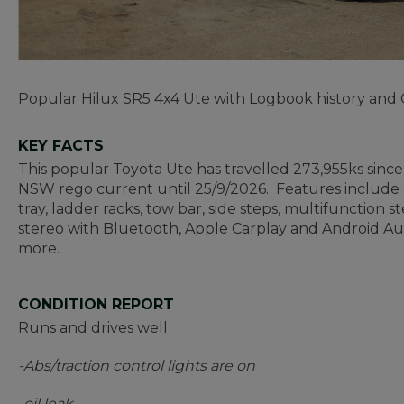
Popular Hilux SR5 4x4 Ute with Logbook history and
KEY FACTS
This popular Toyota Ute has travelled 273,955ks since 
NSW rego current until 25/9/2026. Features include an
tray, ladder racks, tow bar, side steps, multifunction
stereo with Bluetooth, Apple Carplay and Android Au
more.
CONDITION REPORT
Runs and drives well
-Abs/traction control lights are on
-oil leak