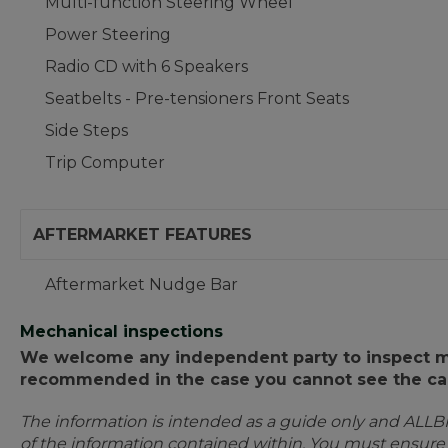
Multi-function Steering Wheel
Power Steering
Radio CD with 6 Speakers
Seatbelts - Pre-tensioners Front Seats
Side Steps
Trip Computer
AFTERMARKET FEATURES
Aftermarket Nudge Bar
Mechanical inspections
We welcome any independent party to inspect mot
recommended in the case you cannot see the car
The information is intended as a guide only and ALLB
of the information contained within. You must ensur