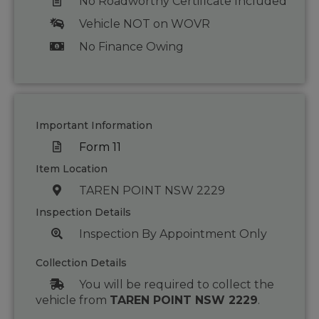
No Roadworthy Certificate Included
Vehicle NOT on WOVR
No Finance Owing
Important Information
Form 11
Item Location
TAREN POINT NSW 2229
Inspection Details
Inspection By Appointment Only
Collection Details
You will be required to collect the
vehicle from
TAREN POINT NSW 2229
.