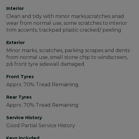
Interior
Clean and tidy with minor marks,scratches anad
wear from normal use, some scratches to interior
trim accents, trackpad plastic cracked/ peeling
Exterior
Minor marks, scratches, parking scrapes and dents
from normal use, small stone chip to windscreen,
p/s front tyre sidewall damaged
Front Tyres
Apprx. 70% Tread Remaining
Rear Tyres
Apprx. 70% Tread Remaining
Service History
Good Partial Service History
Keys Included