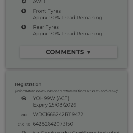
AWD
Front Tyres
Apprx. 70% Tread Remaining
Rear Tyres
Apprx. 70% Tread Remaining
COMMENTS ▼
Registration
(Information below has been retrieved from NEVDIS and PPSR)
YOH99W (ACT)
Expiry 25/08/2026
WDC1668242B119472
VIN
64282642073150
ENGINE