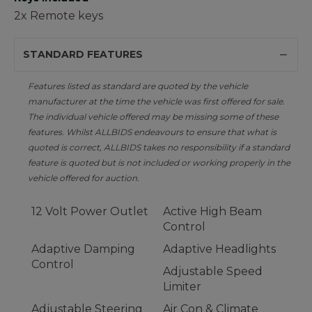
2x Remote keys
STANDARD FEATURES
Features listed as standard are quoted by the vehicle
manufacturer at the time the vehicle was first offered for sale.
The individual vehicle offered may be missing some of these
features. Whilst ALLBIDS endeavours to ensure that what is
quoted is correct, ALLBIDS takes no responsibility if a standard
feature is quoted but is not included or working properly in the
vehicle offered for auction.
12 Volt Power Outlet
Active High Beam
Control
Adaptive Damping
Adaptive Headlights
Control
Adjustable Speed
Limiter
Adjustable Steering
Air Con & Climate