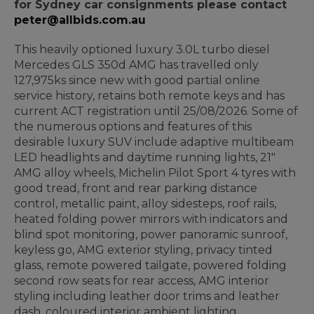
for Sydney car consignments please contact
peter@allbids.com.au
This heavily optioned luxury 3.0L turbo diesel
Mercedes GLS 350d AMG has travelled only
127,975ks since new with good partial online
service history, retains both remote keys and has
current ACT registration until 25/08/2026. Some of
the numerous options and features of this
desirable luxury SUV include adaptive multibeam
LED headlights and daytime running lights, 21"
AMG alloy wheels, Michelin Pilot Sport 4 tyres with
good tread, front and rear parking distance
control, metallic paint, alloy sidesteps, roof rails,
heated folding power mirrors with indicators and
blind spot monitoring, power panoramic sunroof,
keyless go, AMG exterior styling, privacy tinted
glass, remote powered tailgate, powered folding
second row seats for rear access, AMG interior
styling including leather door trims and leather
dash, coloured interior ambient lighting,