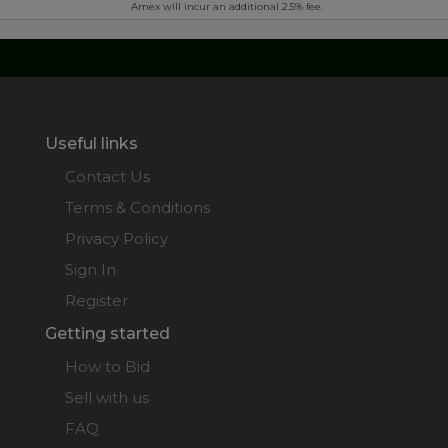
Amex will incur an additional 2.5% fee.
Useful links
Contact Us
Terms & Conditions
Privacy Policy
Sign In
Register
Getting started
How to Bid
Sell with us
FAQ