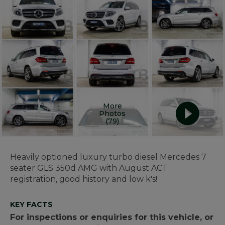
More
Photos
(79)
Heavily optioned luxury turbo diesel Mercedes 7
seater GLS 350d AMG with August ACT
registration, good history and low k's!
KEY FACTS
For inspections or enquiries for this vehicle, or