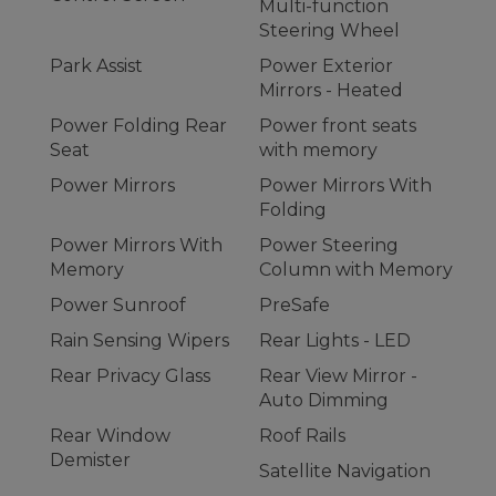
Multi-function
Steering Wheel
Park Assist
Power Exterior
Mirrors - Heated
Power Folding Rear
Power front seats
Seat
with memory
Power Mirrors
Power Mirrors With
Folding
Power Mirrors With
Power Steering
Memory
Column with Memory
Power Sunroof
PreSafe
Rain Sensing Wipers
Rear Lights - LED
Rear Privacy Glass
Rear View Mirror -
Auto Dimming
Rear Window
Roof Rails
Demister
Satellite Navigation