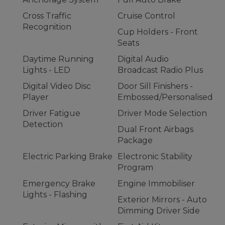
Cross Traffic
Cruise Control
Recognition
Cup Holders - Front
Seats
Daytime Running
Digital Audio
Lights - LED
Broadcast Radio Plus
Digital Video Disc
Door Sill Finishers -
Player
Embossed/Personalised
Driver Fatigue
Driver Mode Selection
Detection
Dual Front Airbags
Package
Electric Parking Brake
Electronic Stability
Program
Emergency Brake
Engine Immobiliser
Lights - Flashing
Exterior Mirrors - Auto
Dimming Driver Side