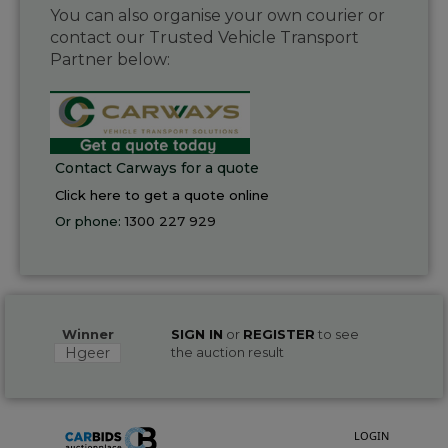
You can also organise your own courier or
contact our Trusted Vehicle Transport
Partner below:
Contact Carways for a quote
Click here to get a quote online
Or phone:
1300 227 929
Winner
SIGN IN
or
REGISTER
to see
Hgeer
the auction result