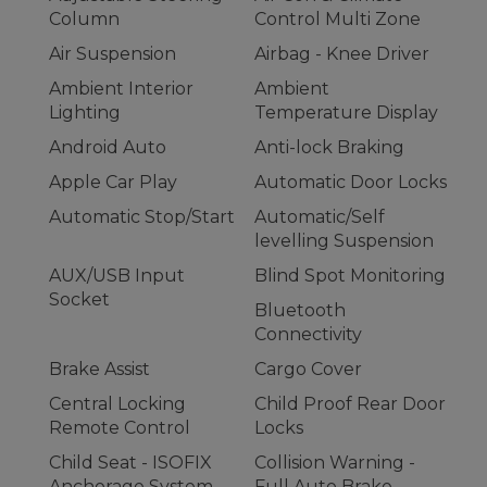
Column
Control Multi Zone
Air Suspension
Airbag - Knee Driver
Ambient Interior
Ambient
Lighting
Temperature Display
Android Auto
Anti-lock Braking
Apple Car Play
Automatic Door Locks
Automatic Stop/Start
Automatic/Self
levelling Suspension
AUX/USB Input
Blind Spot Monitoring
Socket
Bluetooth
Connectivity
Brake Assist
Cargo Cover
Central Locking
Child Proof Rear Door
Remote Control
Locks
Child Seat - ISOFIX
Collision Warning -
Anchorage System
Full Auto Brake