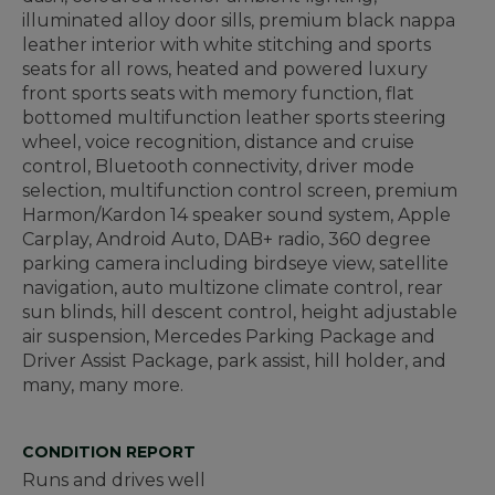
illuminated alloy door sills, premium black nappa
leather interior with white stitching and sports
seats for all rows, heated and powered luxury
front sports seats with memory function, flat
bottomed multifunction leather sports steering
wheel, voice recognition, distance and cruise
control, Bluetooth connectivity, driver mode
selection, multifunction control screen, premium
Harmon/Kardon 14 speaker sound system, Apple
Carplay, Android Auto, DAB+ radio, 360 degree
parking camera including birdseye view, satellite
navigation, auto multizone climate control, rear
sun blinds, hill descent control, height adjustable
air suspension, Mercedes Parking Package and
Driver Assist Package, park assist, hill holder, and
many, many more.
CONDITION REPORT
Runs and drives well