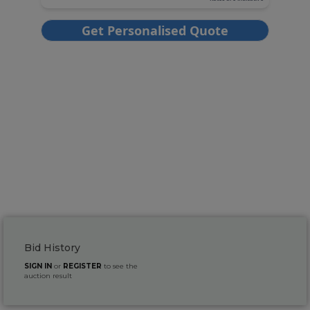
Bid History
SIGN IN
or
REGISTER
to see the
auction result