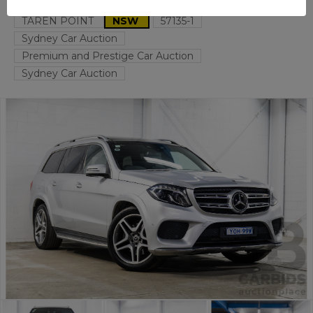
TAREN POINT
NSW
57135-1
Sydney Car Auction
Premium and Prestige Car Auction
Sydney Car Auction