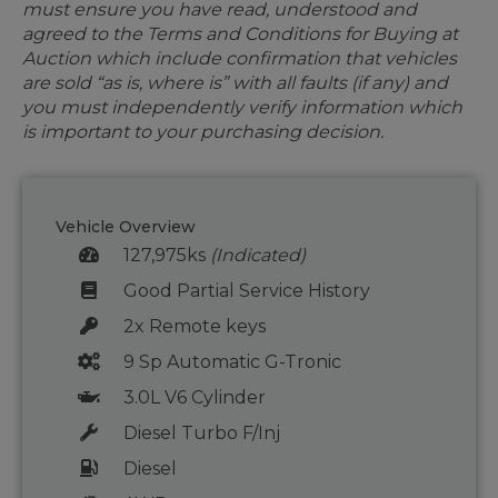
must ensure you have read, understood and
agreed to the Terms and Conditions for Buying at
Auction which include confirmation that vehicles
are sold “as is, where is” with all faults (if any) and
you must independently verify information which
is important to your purchasing decision.
Vehicle Overview
127,975ks
(Indicated)
Good Partial Service History
2x Remote keys
9 Sp Automatic G-Tronic
3.0L V6 Cylinder
Diesel Turbo F/Inj
Diesel