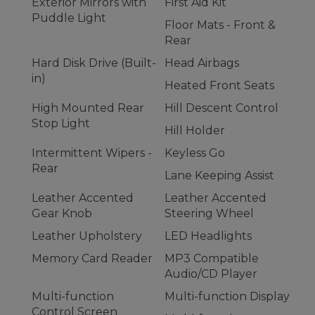
Exterior Mirrors with
First Aid Kit
Puddle Light
Floor Mats - Front &
Rear
Hard Disk Drive (Built-
Head Airbags
in)
Heated Front Seats
High Mounted Rear
Hill Descent Control
Stop Light
Hill Holder
Intermittent Wipers -
Keyless Go
Rear
Lane Keeping Assist
Leather Accented
Leather Accented
Gear Knob
Steering Wheel
Leather Upholstery
LED Headlights
Memory Card Reader
MP3 Compatible
Audio/CD Player
Multi-function
Multi-function Display
Control Screen