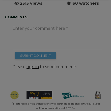
2515 views
60 watchers
COMMENTS
Enter your comment here
SUBMIT COMMENT
Please
sign in
to send comments
*
Mastercard & Visa transactions will incur an additional 1.9% fee. Paypal
will incur an additional 2.8% fee.