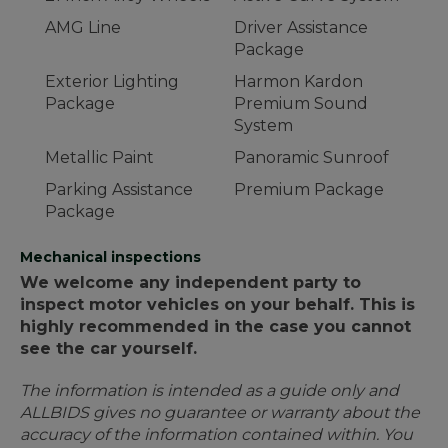
AMG Line
Driver Assistance
Package
Exterior Lighting
Harmon Kardon
Package
Premium Sound
System
Metallic Paint
Panoramic Sunroof
Parking Assistance
Premium Package
Package
Mechanical inspections
We welcome any independent party to
inspect motor vehicles on your behalf. This is
highly recommended in the case you cannot
see the car yourself.
The information is intended as a guide only and
ALLBIDS gives no guarantee or warranty about the
accuracy of the information contained within. You