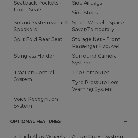
Seatback Pockets -
Side Airbags
Front Seats
Side Steps
Sound System with 14
Spare Wheel - Space
Speakers
Saver/Temporary
Split Fold Rear Seat
Storage Net - Front
Passenger Footwell
Sunglass Holder
Surround Camera
System
Traction Control
Trip Computer
System
Tyre Pressure Loss
Warning System
Voice Recognition
System
OPTIONAL FEATURES
21 Inch Alloy Wheels
Active Curve System