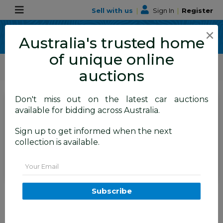
Sell with us
|
Sign In
|
Register
×
Australia's trusted home
of unique online
ALLBIDS Car Auctions
Motor Vehicles / Cars
Classic / Unique / Sports
auctions
Don't miss out on the latest car auctions
SIGN IN
or
REGISTER
to
available for bidding across Australia.
see the auction result
Set to close
Sign up to get informed when the next
Closed
26/03/2026 8:10 AM
(
)
collection is available.
BID HISTORY
Email
7/2018 Mercedes-Benz GLS 350d
Subscribe
AMG Line 4Matic (AWD) X166
MY17 4d Wagon Iridium Silver
Metallic Turbo Diesel V6 3.0L