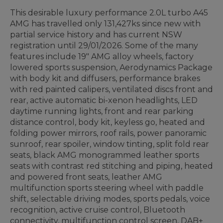
This desirable luxury performance 2.0L turbo A45
AMG has travelled only 131,427ks since new with
partial service history and has current NSW
registration until 29/01/2026. Some of the many
features include 19" AMG alloy wheels, factory
lowered sports suspension, Aerodynamics Package
with body kit and diffusers, performance brakes
with red painted calipers, ventilated discs front and
rear, active automatic bi-xenon headlights, LED
daytime running lights, front and rear parking
distance control, body kit, keyless go, heated and
folding power mirrors, roof rails, power panoramic
sunroof, rear spoiler, window tinting, split fold rear
seats, black AMG monogrammed leather sports
seats with contrast red stitching and piping, heated
and powered front seats, leather AMG
multifunction sports steering wheel with paddle
shift, selectable driving modes, sports pedals, voice
recognition, active cruise control, Bluetooth
connectivity, multifunction control screen, DAB+