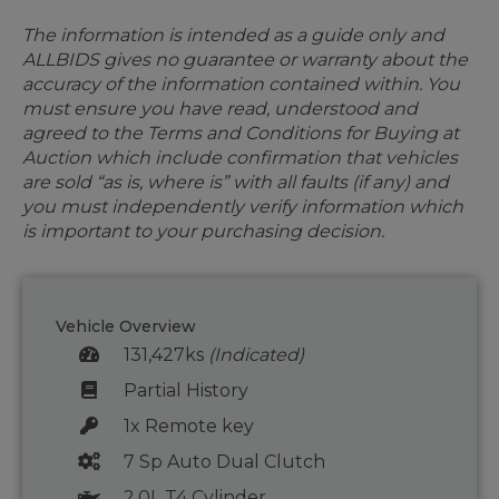
The information is intended as a guide only and
ALLBIDS gives no guarantee or warranty about the
accuracy of the information contained within. You
must ensure you have read, understood and
agreed to the Terms and Conditions for Buying at
Auction which include confirmation that vehicles
are sold “as is, where is” with all faults (if any) and
you must independently verify information which
is important to your purchasing decision.
Vehicle Overview
131,427ks
(Indicated)
Partial History
1x Remote key
7 Sp Auto Dual Clutch
2.0L T4 Cylinder