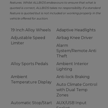
features. Whilst ALLBIDS endeavours to ensure that what is
quoted is correct, ALLBIDS takes no responsibility if a standard
feature is quoted but is not included or working properly in the
vehicle offered for auction.
19 Inch Alloy Wheels
Adaptive Headlights
Adjustable Speed
Airbag Knee Driver
Limiter
Alarm
System/Remote Anti
Theft
Alloy Sports Pedals
Ambient Interior
Lighting
Ambient
Anti-lock Braking
Temperature Display
Auto Climate Control
with Dual Temp
Zones
Automatic Stop/Start
AUX/USB Input