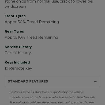
stone chips from normal use, crack to lower p/s
wndscreen
Front Tyres
Apprx. 50% Tread Remaining
Rear Tyres
Apprx. 10% Tread Remaining
Service History
Partial History
Keys Included
1x Remote key
STANDARD FEATURES
Features listed as standard are quoted by the vehicle
manufacturer at the time the vehicle was first offered for sale.
The individual vehicle offered may be missing some of these