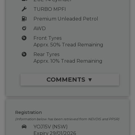
TURBO MPFI
Premium Unleaded Petrol
AWD
Front Tyres
Apprx. 50% Tread Remaining
Rear Tyres
Apprx. 10% Tread Remaining
COMMENTS ▼
Registration
(Information below has been retrieved from NEVDIS and PPSR)
YOJ15V (NSW)
Expiry 29/01/2026