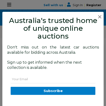
Sell with us
|
Sign In
|
Register
×
Australia's trusted home
of unique online
ALLBIDS Car Auctions
Motor Vehicles / Cars
Classic / Unique / Sports
auctions
Don't miss out on the latest car auctions
SIGN IN
or
REGISTER
to
available for bidding across Australia.
see the auction result
Set to close
Sign up to get informed when the next
Closed
28/08/2025 9:25 AM
(
)
collection is available.
BID HISTORY
Email
1/2015 Mercedes-Benz A45 AMG
Subscribe
176 MY15 5d Hatchback South
Sea Blue Metallic Turbo 2.0L