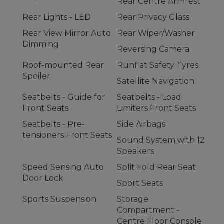
Rear Centre Armrest
Rear Lights - LED
Rear Privacy Glass
Rear View Mirror Auto
Rear Wiper/Washer
Dimming
Reversing Camera
Roof-mounted Rear
Runflat Safety Tyres
Spoiler
Satellite Navigation
Seatbelts - Guide for
Seatbelts - Load
Front Seats
Limiters Front Seats
Seatbelts - Pre-
Side Airbags
tensioners Front Seats
Sound System with 12
Speakers
Speed Sensing Auto
Split Fold Rear Seat
Door Lock
Sport Seats
Sports Suspension
Storage
Compartment -
Centre Floor Console