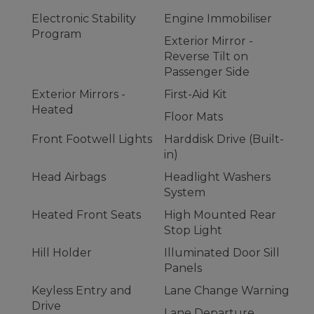
Electronic Stability
Engine Immobiliser
Program
Exterior Mirror -
Reverse Tilt on
Passenger Side
Exterior Mirrors -
First-Aid Kit
Heated
Floor Mats
Front Footwell Lights
Harddisk Drive (Built-
in)
Head Airbags
Headlight Washers
System
Heated Front Seats
High Mounted Rear
Stop Light
Hill Holder
Illuminated Door Sill
Panels
Keyless Entry and
Lane Change Warning
Drive
Lane Departure