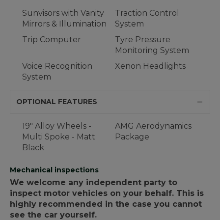
Sunvisors with Vanity
Traction Control
Mirrors & Illumination
System
Trip Computer
Tyre Pressure
Monitoring System
Voice Recognition
Xenon Headlights
System
OPTIONAL FEATURES
19" Alloy Wheels -
AMG Aerodynamics
Multi Spoke - Matt
Package
Black
Mechanical inspections
We welcome any independent party to
inspect motor vehicles on your behalf. This is
highly recommended in the case you cannot
see the car yourself.