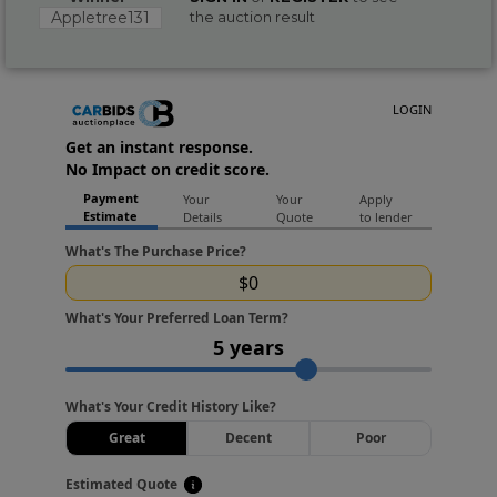
Appletree131
the auction result