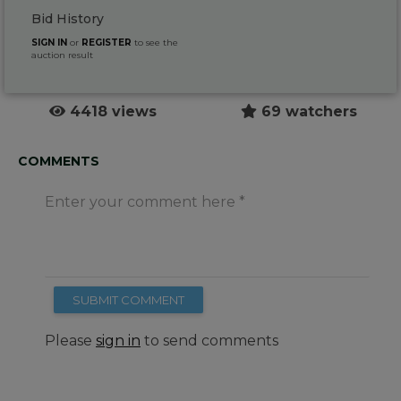
Bid History
SIGN IN
or
REGISTER
to see the
auction result
4418 views
69 watchers
COMMENTS
Enter your comment here
SUBMIT COMMENT
Please
sign in
to send comments