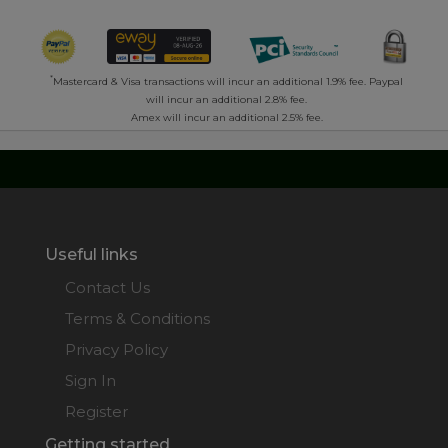
*
Mastercard & Visa transactions will incur an additional 1.9% fee. Paypal
will incur an additional 2.8% fee.
Amex will incur an additional 2.5% fee.
Useful links
Contact Us
Terms & Conditions
Privacy Policy
Sign In
Register
Getting started