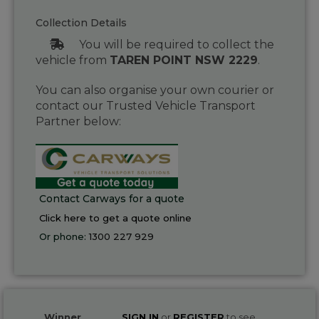
Collection Details
You will be required to collect the
vehicle from
TAREN POINT NSW 2229
.
You can also organise your own courier or
contact our Trusted Vehicle Transport
Partner below:
Contact Carways for a quote
Click here to get a quote online
Or phone:
1300 227 929
Winner
SIGN IN
or
REGISTER
to see