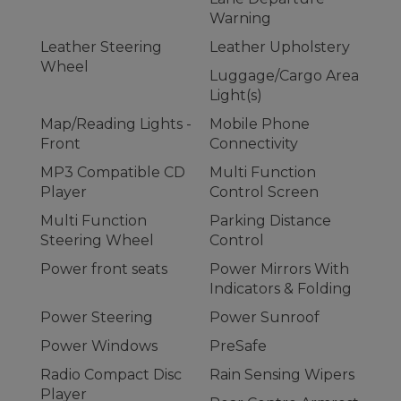
Warning
Leather Steering
Leather Upholstery
Wheel
Luggage/Cargo Area
Light(s)
Map/Reading Lights -
Mobile Phone
Front
Connectivity
MP3 Compatible CD
Multi Function
Player
Control Screen
Multi Function
Parking Distance
Steering Wheel
Control
Power front seats
Power Mirrors With
Indicators & Folding
Power Steering
Power Sunroof
Power Windows
PreSafe
Radio Compact Disc
Rain Sensing Wipers
Player