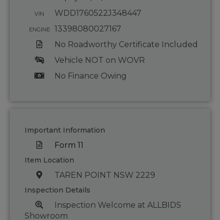
WDD1760522J348447
VIN
13398080027167
ENGINE
No Roadworthy Certificate Included
Vehicle NOT on WOVR
No Finance Owing
Important Information
Form 11
Item Location
TAREN POINT NSW 2229
Inspection Details
Inspection Welcome at ALLBIDS
Showroom