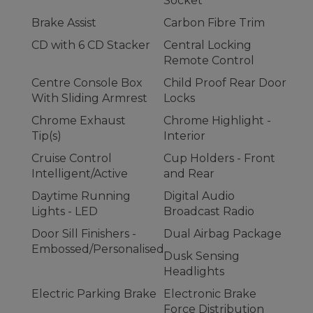
Socket
Brake Assist
Carbon Fibre Trim
CD with 6 CD Stacker
Central Locking
Remote Control
Centre Console Box
Child Proof Rear Door
With Sliding Armrest
Locks
Chrome Exhaust
Chrome Highlight -
Tip(s)
Interior
Cruise Control
Cup Holders - Front
Intelligent/Active
and Rear
Daytime Running
Digital Audio
Lights - LED
Broadcast Radio
Door Sill Finishers -
Dual Airbag Package
Embossed/Personalised
Dusk Sensing
Headlights
Electric Parking Brake
Electronic Brake
Force Distribution