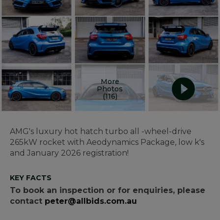
More
Photos
(116)
AMG's luxury hot hatch turbo all -wheel-drive
265kW rocket with Aeodynamics Package, low k's
and January 2026 registration!
KEY FACTS
To book an inspection or for enquiries, please
contact
peter@allbids.com.au