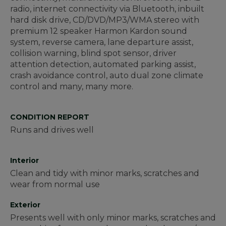
radio, internet connectivity via Bluetooth, inbuilt
hard disk drive, CD/DVD/MP3/WMA stereo with
premium 12 speaker Harmon Kardon sound
system, reverse camera, lane departure assist,
collision warning, blind spot sensor, driver
attention detection, automated parking assist,
crash avoidance control, auto dual zone climate
control and many, many more.
CONDITION REPORT
Runs and drives well
Interior
Clean and tidy with minor marks, scratches and
wear from normal use
Exterior
Presents well with only minor marks, scratches and