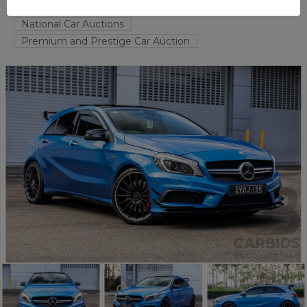
TAREN POINT
NSW
54115-1
National Car Auctions
Premium and Prestige Car Auction