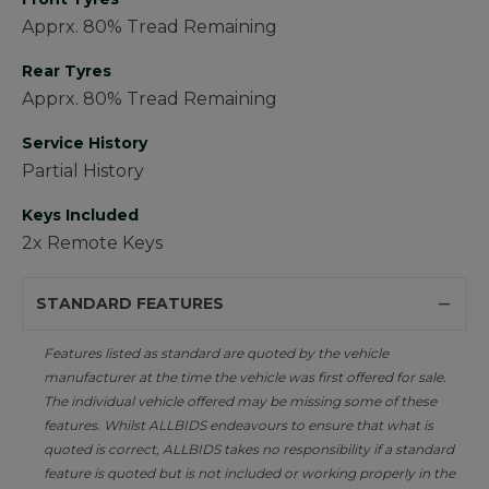
Apprx. 80% Tread Remaining
Rear Tyres
Apprx. 80% Tread Remaining
Service History
Partial History
Keys Included
2x Remote Keys
STANDARD FEATURES
Features listed as standard are quoted by the vehicle
manufacturer at the time the vehicle was first offered for sale.
The individual vehicle offered may be missing some of these
features. Whilst ALLBIDS endeavours to ensure that what is
quoted is correct, ALLBIDS takes no responsibility if a standard
feature is quoted but is not included or working properly in the