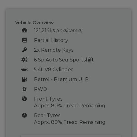
Vehicle Overview
121,214ks
(Indicated)
Partial History
2x Remote Keys
6 Sp Auto Seq Sportshift
5.4L V8 Cylinder
Petrol - Premium ULP
RWD
Front Tyres
Apprx. 80% Tread Remaining
Rear Tyres
Apprx. 80% Tread Remaining