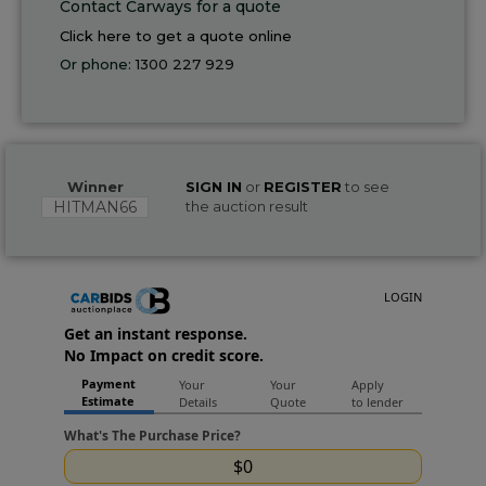
Contact Carways for a quote
Click here to get a quote online
Or phone:
1300 227 929
Winner
SIGN IN
or
REGISTER
to see
HITMAN66
the auction result