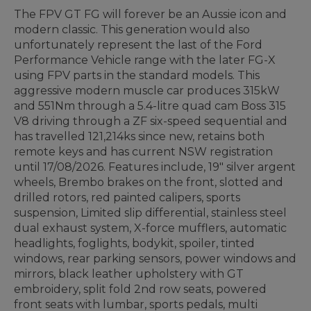
The FPV GT FG will forever be an Aussie icon and
modern classic. This generation would also
unfortunately represent the last of the Ford
Performance Vehicle range with the later FG-X
using FPV parts in the standard models. This
aggressive modern muscle car produces 315kW
and 551Nm through a 5.4-litre quad cam Boss 315
V8 driving through a ZF six-speed sequential and
has travelled 121,214ks since new, retains both
remote keys and has current NSW registration
until 17/08/2026. Features include, 19" silver argent
wheels, Brembo brakes on the front, slotted and
drilled rotors, red painted calipers, sports
suspension, Limited slip differential, stainless steel
dual exhaust system, X-force mufflers, automatic
headlights, foglights, bodykit, spoiler, tinted
windows, rear parking sensors, power windows and
mirrors, black leather upholstery with GT
embroidery, split fold 2nd row seats, powered
front seats with lumbar, sports pedals, multi