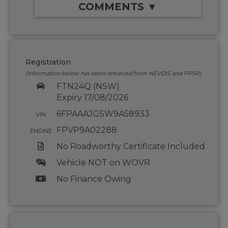
COMMENTS ▼
Registration
(Information below has been retrieved from NEVDIS and PPSR)
FTN24Q (NSW)
Expiry 17/08/2026
6FPAAAJGSW9A58933
VIN
FPVP9A02288
ENGINE
No Roadworthy Certificate Included
Vehicle NOT on WOVR
No Finance Owing