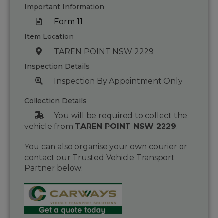
Important Information
Form 11
Item Location
TAREN POINT NSW 2229
Inspection Details
Inspection By Appointment Only
Collection Details
You will be required to collect the
vehicle from
TAREN POINT NSW 2229
.
You can also organise your own courier or
contact our Trusted Vehicle Transport
Partner below: