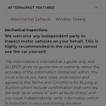
AFTERMARKET FEATURES
Aftermarket Exhaust
Window Tinting
Mechanical inspections
We welcome any independent party to
inspect motor vehicles on your behalf. This is
highly recommended in the case you cannot
see the car yourself.
The information is intended as a guide only and
ALLBIDS gives no guarantee or warranty about the
accuracy of the information contained within. You
must ensure you have read, understood and
agreed to the Terms and Conditions for Buying at
Auction which include confirmation that vehicles
are sold “as is, where is” with all faults (if any) and
you must independently verify information which
is important to your purchasing decision.