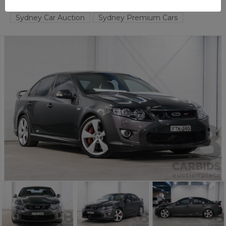
TAREN POINT
NSW
58914-1
Sydney Car Auction
Sydney Premium Cars