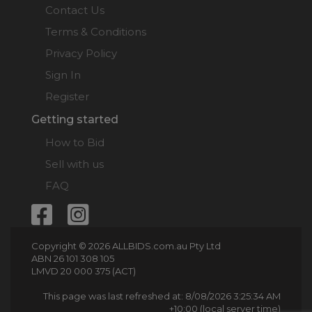
Contact Us
Terms & Conditions
Privacy Policy
Sign In
Register
Getting started
How to Bid
Sell with us
FAQ
Copyright © 2026 ALLBIDS.com.au Pty Ltd
ABN 26 101 308 105
LMVD 20 000 375 (ACT)
This page was last refreshed at: 8/08/2026 3:25:34 AM
+10:00 (local server time)