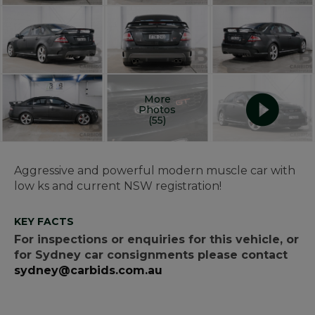
More
Photos
(55)
Aggressive and powerful modern muscle car with
low ks and current NSW registration!
KEY FACTS
For inspections or enquiries for this vehicle, or
for Sydney car consignments please contact
sydney@carbids.com.au