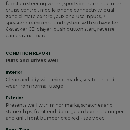
function steering wheel, sports instrument cluster,
cruise control, mobile phone connectivity, dual
zone climate control, aux and usb inputs, 7
speaker premium sound system with subwoofer,
6-stacker CD player, push button start, reverse
camera and more.
CONDITION REPORT
Runs and drives well
Interior
Clean and tidy with minor marks, scratches and
wear from normal usage
Exterior
Presents well with minor marks, scratches and
stone chips, front end damage on bonnet, bumper
and grill, front bumper cracked - see video
Front Tyres