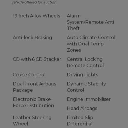
vehicle offered for auction.
19 Inch Alloy Wheels
Alarm
System/Remote Anti
Theft
Anti-lock Braking
Auto Climate Control
with Dual Temp
Zones
CD with 6 CD Stacker
Central Locking
Remote Control
Cruise Control
Driving Lights
Dual Front Airbags
Dynamic Stability
Package
Control
Electronic Brake
Engine Immobiliser
Force Distribution
Head Airbags
Leather Steering
Limited Slip
Wheel
Differential