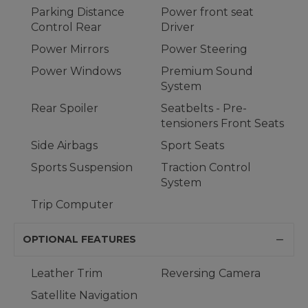
Parking Distance
Power front seat
Control Rear
Driver
Power Mirrors
Power Steering
Power Windows
Premium Sound
System
Rear Spoiler
Seatbelts - Pre-
tensioners Front Seats
Side Airbags
Sport Seats
Sports Suspension
Traction Control
System
Trip Computer
OPTIONAL FEATURES
Leather Trim
Reversing Camera
Satellite Navigation