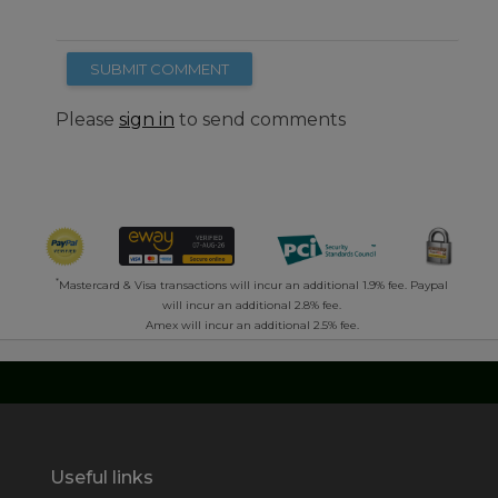
SUBMIT COMMENT
Please
sign in
to send comments
*
Mastercard & Visa transactions will incur an additional 1.9% fee. Paypal
will incur an additional 2.8% fee.
Amex will incur an additional 2.5% fee.
Useful links