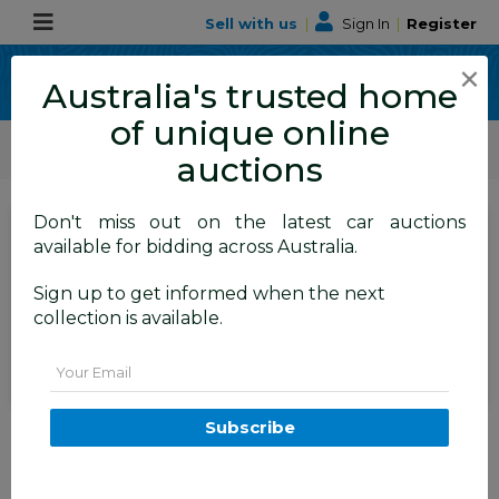
Sell with us
|
Sign In
|
Register
×
Australia's trusted home
of unique online
ALLBIDS Car Auctions
Motor Vehicles / Cars
Classic / Unique / Sports
auctions
Don't miss out on the latest car auctions
SIGN IN
or
REGISTER
to
available for bidding across Australia.
see the auction result
Set to close
Sign up to get informed when the next
Closed
02/07/2026 9:47 AM
(
)
collection is available.
BID HISTORY
Email
07/2009 Ford FPV GT RWD FG
Subscribe
4D Sedan Ego Charcoal Grey
Metallic 5.4L V8