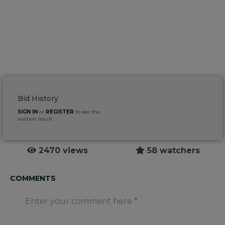
Bid History
SIGN IN
or
REGISTER
to see the
auction result
2470 views
58 watchers
COMMENTS
Enter your comment here