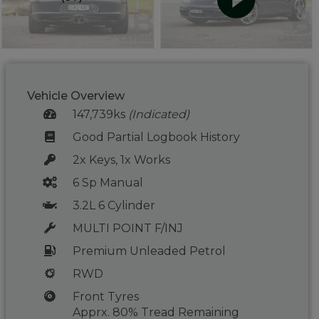
Vehicle Overview
147,739ks
(Indicated)
Good Partial Logbook History
2x Keys, 1x Works
6 Sp Manual
3.2L 6 Cylinder
MULTI POINT F/INJ
Premium Unleaded Petrol
RWD
Front Tyres
Apprx. 80% Tread Remaining