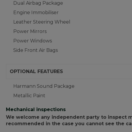
Dual Airbag Package
Engine Immobiliser
Leather Steering Wheel
Power Mirrors
Power Windows
Side Front Air Bags
OPTIONAL FEATURES
Harmann Sound Package
Metallic Paint
Mechanical inspections
We welcome any independent party to inspect mot
recommended in the case you cannot see the car