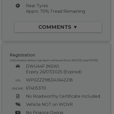
Rear Tyres
Apprx. 70% Tread Remaining
COMMENTS ▼
Registration
(Information below has been retrieved from NEVDIS and PPSR)
DWU44F (NSW)
Expiry 26/07/2025 (Expired)
WP0ZZZ98Z4U642218
VIN
67405370
ENGINE
No Roadworthy Certificate Included
Vehicle NOT on WOVR
No Finance Owing