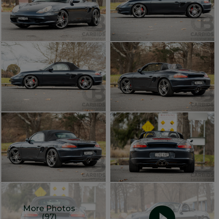
More Photos
(97)