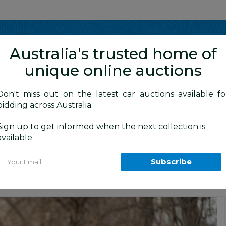
Show me
in
Australia's trusted home of
unique online auctions
 / Sports
Don't miss out on the latest car auctions available fo
bidding across Australia.
Sign up to get informed when the next collection is
BID HISTORY
5 AM
)
available.
d Roadster Atlas Grey Metallic 3.2L
Email
Subscribe
Car Auction
Unique and Classic Car Auctions