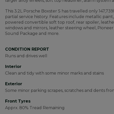
larger alloy wheels, soft top headliner, alarm system 
This 3.2L Porsche Boxster S has travelled only 147,7
partial service history. Features include metallic paint
powered convertible soft top roof, rear spoiler, leath
windows and mirrors, leather steering wheel, Pionee
Sound Package and more.
CONDITION REPORT
Runs and drives well
Interior
Clean and tidy with some minor marks and stains
Exterior
Some minor parking scrapes, scratches and dents fr
Front Tyres
Apprx. 80% Tread Remaining