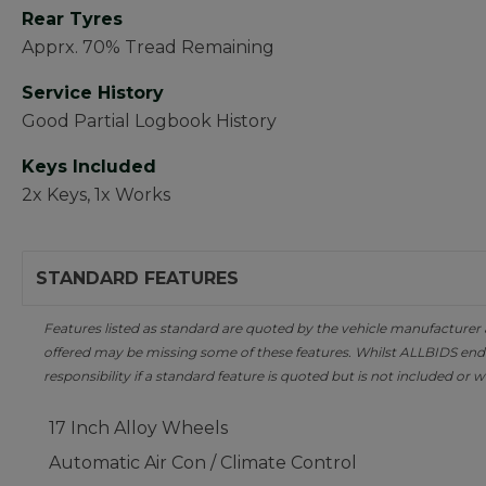
Rear Tyres
Apprx. 70% Tread Remaining
Service History
Good Partial Logbook History
Keys Included
2x Keys, 1x Works
STANDARD FEATURES
Features listed as standard are quoted by the vehicle manufacturer at 
offered may be missing some of these features. Whilst ALLBIDS ende
responsibility if a standard feature is quoted but is not included or w
17 Inch Alloy Wheels
Automatic Air Con / Climate Control