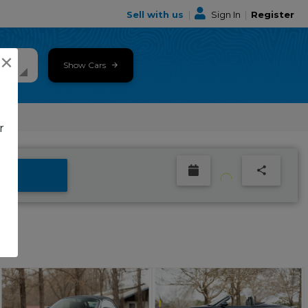
Sell with us
|
Sign In
|
Register
×
Show Cars
r