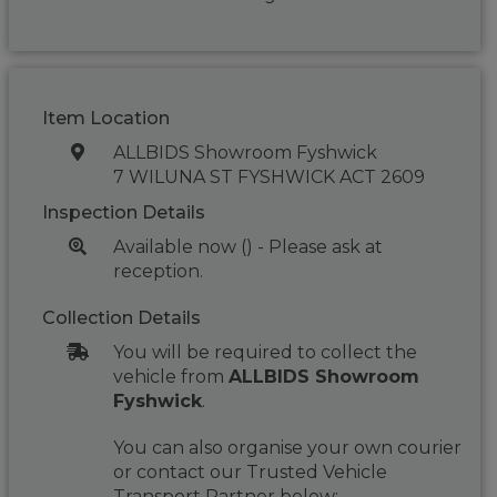
Item Location
ALLBIDS Showroom Fyshwick
7 WILUNA ST FYSHWICK ACT 2609
Inspection Details
Available now () - Please ask at
reception.
Collection Details
You will be required to collect the
vehicle from
ALLBIDS Showroom
Fyshwick
.
You can also organise your own courier
or contact our Trusted Vehicle
Transport Partner below: