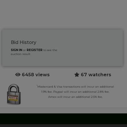
Bid History
SIGN IN
or
REGISTER
to see the
auction result
6458 views
67 watchers
*
Mastercard & Visa transactions will incur an additional
1.9% fee. Paypal will incur an additional 2.8% fee.
Amex will incur an additional 2.5% fee.