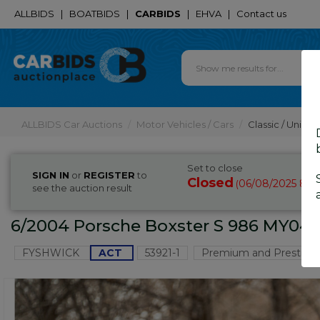
ALLBIDS
|
BOATBIDS
|
CARBIDS
|
EHVA
|
Contact us
ALLBIDS Car Auctions
Motor Vehicles / Cars
Classic / Unique
Set to close
SIGN IN
or
REGISTER
to
Closed
06/08/2025 8:4
(
see the auction result
6/2004 Porsche Boxster S 986 MY04 2
FYSHWICK
ACT
53921-1
Premium and Prestige 