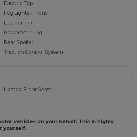
Electric Top
Fog Lights - Front
Leather Trim
Power Steering
Rear Spoiler
Traction Control System
Heated Front Seats
or vehicles on your behalf. This is highly
 yourself.