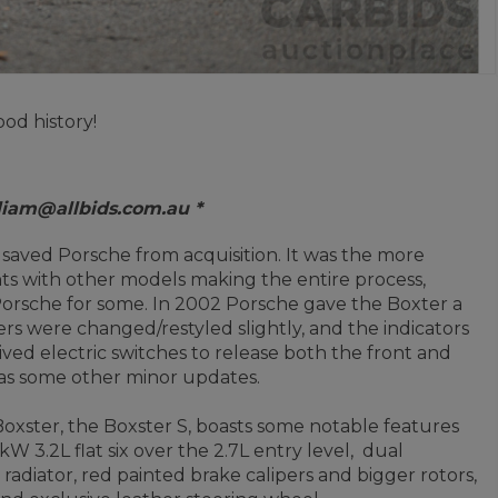
od history!
 liam@allbids.com.au *
at saved Porsche from acquisition. It was the more
s with other models making the entire process,
Porsche for some.
In 2002 Porsche gave the Boxter a
s were changed/restyled slightly, and the indicators
ved electric switches to release both the front and
l as some other minor updates.
xster, the Boxster S, boasts some notable features
 3.2L flat six over the 2.7L entry level, dual
radiator, red painted brake calipers and bigger rotors,