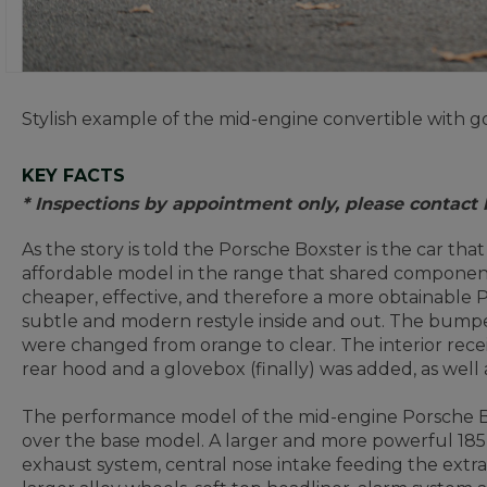
Stylish example of the mid-engine convertible with go
KEY FACTS
* Inspections by appointment only, please contact
As the story is told the Porsche Boxster is the car th
affordable model in the range that shared component
cheaper, effective, and therefore a more obtainable 
subtle and modern restyle inside and out. The bumper
were changed from orange to clear. The interior recei
rear hood and a glovebox (finally) was added, as wel
The performance model of the mid-engine Porsche Bo
over the base model. A larger and more powerful 185kW
exhaust system, central nose intake feeding the extra 