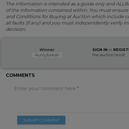
The information is intended as a guide only and ALLB
of the information contained within. You must ensur
and Conditions for Buying at Auction which include con
all faults (if any) and you must independently verify 
decision.
Winner
SIGN IN
or
REGIST
Auntybekah
the auction result
COMMENTS
Enter your comment here
SUBMIT COMMENT