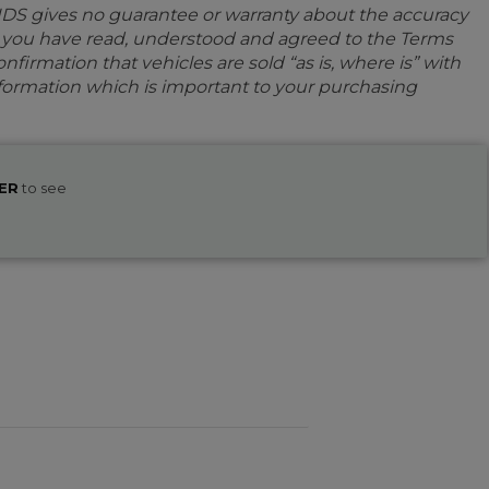
IDS gives no guarantee or warranty about the accuracy
e you have read, understood and agreed to the Terms
firmation that vehicles are sold “as is, where is” with
information which is important to your purchasing
ER
to see