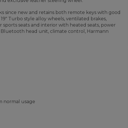
and exclusive leather steering wheel.
39ks since new and retains both remote keys with good
, 19" Turbo style alloy wheels, ventilated brakes,
er sports seats and interior with heated seats, power
r Bluetooth head unit, climate control, Harmann
om normal usage