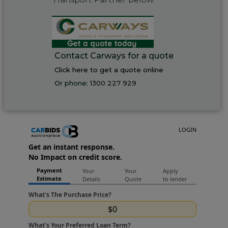
Contact Carways for a quote
Click here to get a quote online
Or phone:
1300 227 929