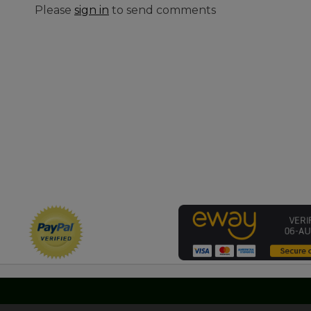
Please
sign in
to send comments