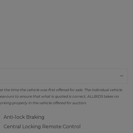
the time the vehicle was first offered for sale. The individual vehicle
avours to ensure that what is quoted is correct, ALLBIDS takes no
orking properly in the vehicle offered for auction.
Anti-lock Braking
Central Locking Remote Control