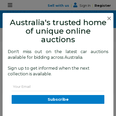
Sell with us
|
Sign In
|
Register
×
Australia's trusted home
of unique online
ALLBIDS Car Auctions
Motor Vehicles / Cars
Classic / Unique / Sports
auctions
Don't miss out on the latest car auctions
SIGN IN
or
REGISTER
to
available for bidding across Australia.
see the auction result
Set to close
Sign up to get informed when the next
Closed
11/03/2026 9:02 AM
(
)
collection is available.
BID HISTORY
Email
3/1998 Nissan Pulsar 4d Sedan
Subscribe
1.6L
TEMORA
NSW
55829-135