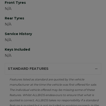
Front Tyres
N/A
Rear Tyres
N/A
Service History
N/A
Keys Included
N/A
STANDARD FEATURES
Features listed as standard are quoted by the vehicle
manufacturer at the time the vehicle was first offered for sale.
The individual vehicle offered may be missing some of these
features. Whilst ALLBIDS endeavours to ensure that what is
quoted is correct, ALLBIDS takes no responsibility if a standard
feature is quoted but is not included or working properly in the