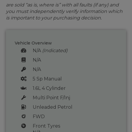
are sold “as is, where is” with all faults (if any) and
you must independently verify information which
is important to your purchasing decision.
Vehicle Overview
N/A
(Indicated)
N/A
N/A
5 Sp Manual
1.6L 4 Cylinder
Multi Point F/Inj
Unleaded Petrol
FWD
Front Tyres