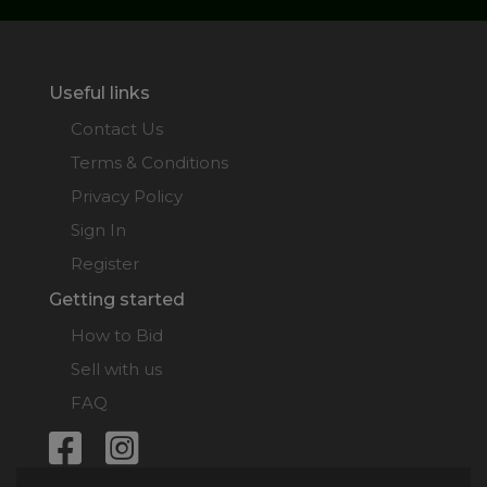
Useful links
Contact Us
Terms & Conditions
Privacy Policy
Sign In
Register
Getting started
How to Bid
Sell with us
FAQ