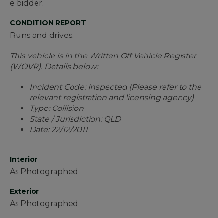
e bidder.
CONDITION REPORT
Runs and drives.
This vehicle is in the Written Off Vehicle Register
(WOVR). Details below:
Incident Code: Inspected (Please refer to the
relevant registration and licensing agency)
Type: Collision
State / Jurisdiction: QLD
Date: 22/12/2011
Interior
As Photographed
Exterior
As Photographed