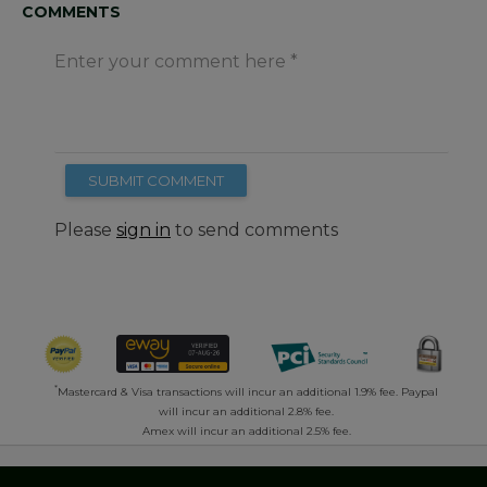
COMMENTS
Enter your comment here
SUBMIT COMMENT
Please
sign in
to send comments
*
Mastercard & Visa transactions will incur an additional 1.9% fee. Paypal
will incur an additional 2.8% fee.
Amex will incur an additional 2.5% fee.