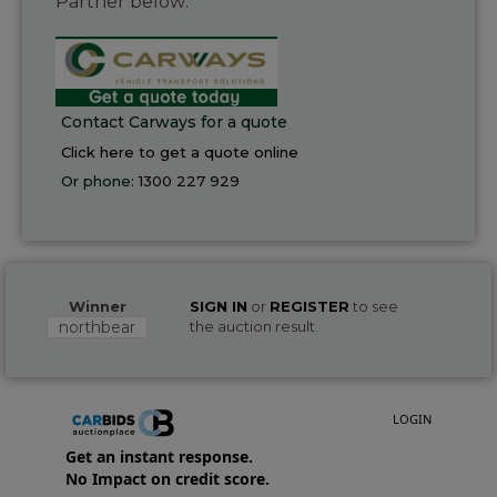
Partner below:
Contact Carways for a quote
Click here to get a quote online
Or phone:
1300 227 929
Winner
SIGN IN
or
REGISTER
to see
northbear
the auction result