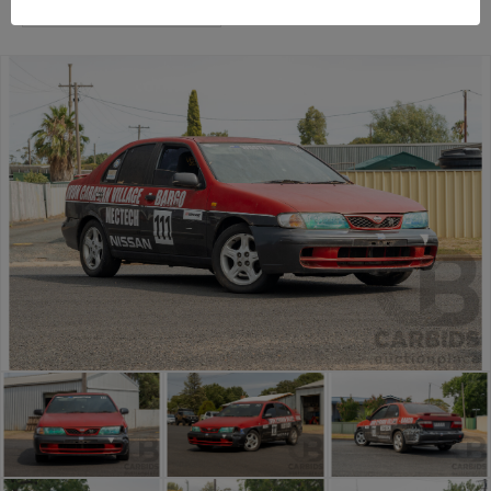
Temora Estate Auction