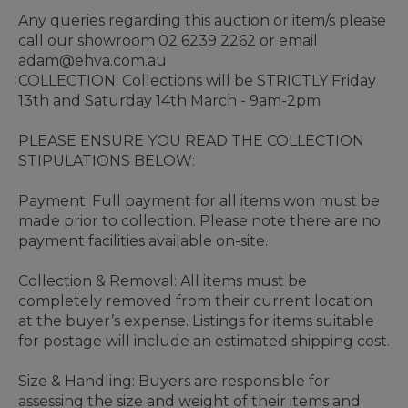
Any queries regarding this auction or item/s please
call our showroom 02 6239 2262 or email
adam@ehva.com.au
COLLECTION: Collections will be STRICTLY Friday
13th and Saturday 14th March - 9am-2pm
PLEASE ENSURE YOU READ THE COLLECTION
STIPULATIONS BELOW:
Payment: Full payment for all items won must be
made prior to collection. Please note there are no
payment facilities available on-site.
Collection & Removal: All items must be
completely removed from their current location
at the buyer’s expense. Listings for items suitable
for postage will include an estimated shipping cost.
Size & Handling: Buyers are responsible for
assessing the size and weight of their items and