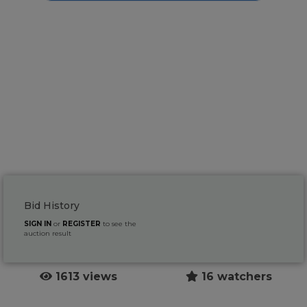
Bid History
SIGN IN
or
REGISTER
to see the
auction result
1613 views
16 watchers