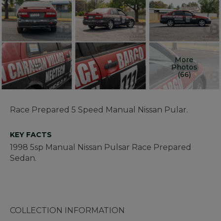
More
Photos
(66)
Race Prepared 5 Speed Manual Nissan Pular.
KEY FACTS
1998 5sp Manual Nissan Pulsar Race Prepared
Sedan.
COLLECTION INFORMATION