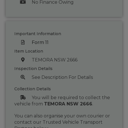
No Finance Owing
Important Information
Form 11
Item Location
TEMORA NSW 2666
Inspection Details
See Description For Details
Collection Details
You will be required to collect the
vehicle from
TEMORA NSW 2666
.
You can also organise your own courier or
contact our Trusted Vehicle Transport