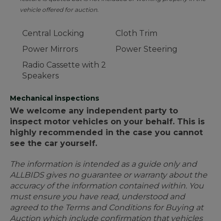
vehicle offered for auction.
Central Locking
Cloth Trim
Power Mirrors
Power Steering
Radio Cassette with 2
Speakers
Mechanical inspections
We welcome any independent party to
inspect motor vehicles on your behalf. This is
highly recommended in the case you cannot
see the car yourself.
The information is intended as a guide only and
ALLBIDS gives no guarantee or warranty about the
accuracy of the information contained within. You
must ensure you have read, understood and
agreed to the Terms and Conditions for Buying at
Auction which include confirmation that vehicles