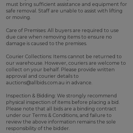
must bring sufficient assistance and equipment for
safe removal. Staff are unable to assist with lifting
or moving.
Care of Premises: All buyers are required to use
due care when removing items to ensure no
damage is caused to the premises.
Courier Collections: Items cannot be returned to
our warehouse. However, couriers are welcome to
collect on your behalf. Please provide written
approval and courier details to
auctions@allbids.com.au in advance.
Inspection & Bidding: We strongly recommend
physical inspection of items before placing a bid.
Please note that all bids are a binding contract
under our Terms & Conditions, and failure to
review the above information remains the sole
responsibility of the bidder.