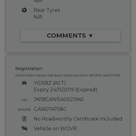
N/A
Rear Tyres
N/A
COMMENTS ▼
Registration
(Information below has been retrieved from NEVDIS and PPSR)
YID58Z (ACT)
Expiry 24/11/2019 (Expired)
JN1BCAN15A0521945
VIN
GA16074758C
ENGINE
No Roadworthy Certificate Included
Vehicle on WOVR