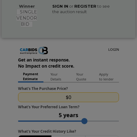
Winner
SIGN IN
or
REGISTER
to see
SINGLE
the auction result
VENDOR
BID