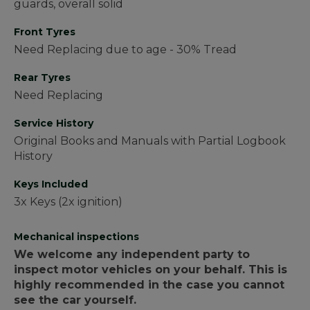
guards, overall solid
Front Tyres
Need Replacing due to age - 30% Tread
Rear Tyres
Need Replacing
Service History
Original Books and Manuals with Partial Logbook
History
Keys Included
3x Keys (2x ignition)
Mechanical inspections
We welcome any independent party to
inspect motor vehicles on your behalf. This is
highly recommended in the case you cannot
see the car yourself.