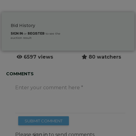
Bid History
SIGN IN
or
REGISTER
to see the
auction result
6597 views
80 watchers
COMMENTS
Enter your comment here
SUBMIT COMMENT
Please
sign in
to send comments