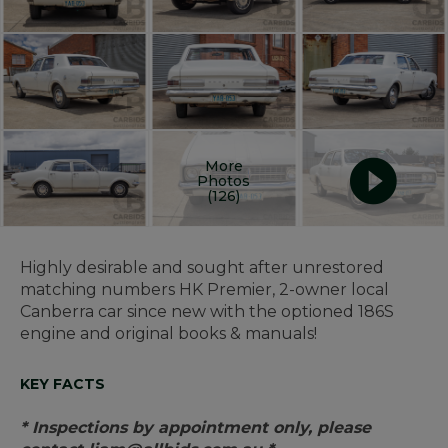
More
Photos
(126)
Highly desirable and sought after unrestored
matching numbers HK Premier, 2-owner local
Canberra car since new with the optioned 186S
engine and original books & manuals!
KEY FACTS
* Inspections by appointment only, please