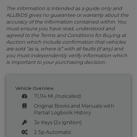
The information is intended as a guide only and
ALLBIDS gives no guarantee or warranty about the
accuracy of the information contained within. You
must ensure you have read, understood and
agreed to the Terms and Conditions for Buying at
Auction which include confirmation that vehicles
are sold “as is, where is” with all faults (if any) and
you must independently verify information which
is important to your purchasing decision.
Vehicle Overview
71,114 Mi
(Indicated)
Original Books and Manuals with
Partial Logbook History
3x Keys (2x ignition)
2 Sp Automatic