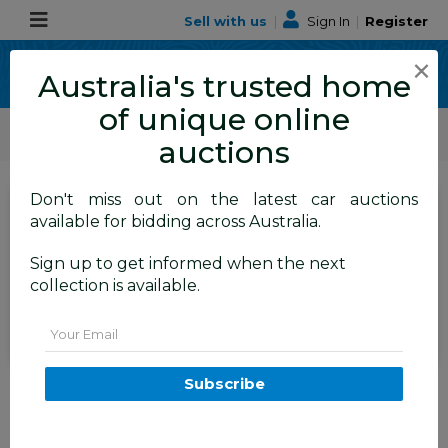
Sell with us
|
Sign In
|
Register
×
Australia's trusted home
of unique online
ALLBIDS Car Auctions
Motor Vehicles / Cars
Classic / Unique / Sports
auctions
Don't miss out on the latest car auctions
SIGN IN
or
REGISTER
to
available for bidding across Australia.
see the auction result
Set to close
Sign up to get informed when the next
Closed
17/12/2025 8:25 AM
(
)
collection is available.
BID HISTORY
Email
01/1968 Holden HK Premier 4d
Subscribe
Sedan Grecian White 186S 3.0L -
Matching Numbers Survivor Car