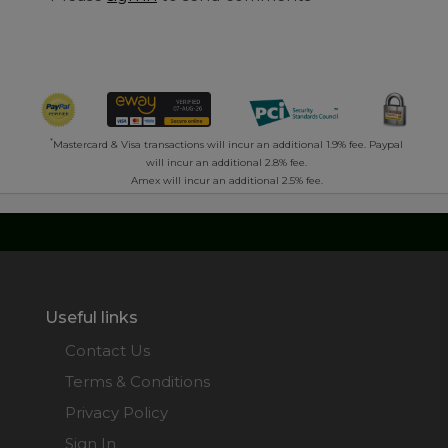
*
Mastercard & Visa transactions will incur an additional 1.9% fee. Paypal
will incur an additional 2.8% fee.
Amex will incur an additional 2.5% fee.
Useful links
Contact Us
Terms & Conditions
Privacy Policy
Sign In