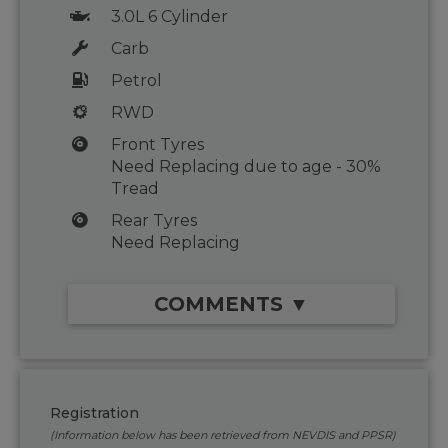
3.0L 6 Cylinder
Carb
Petrol
RWD
Front Tyres
Need Replacing due to age - 30%
Tread
Rear Tyres
Need Replacing
COMMENTS ▼
Registration
(Information below has been retrieved from NEVDIS and PPSR)