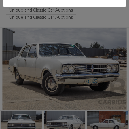
FYSHWICK
ACT
55925-1
Unique and Classic Car Auctions
Unique and Classic Car Auctions