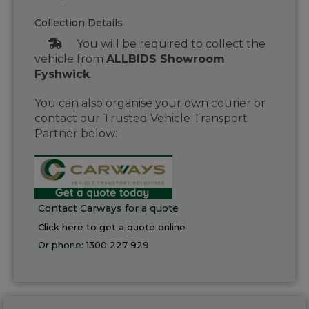
Collection Details
You will be required to collect the
vehicle from
ALLBIDS Showroom
Fyshwick
.
You can also organise your own courier or
contact our Trusted Vehicle Transport
Partner below:
Contact Carways for a quote
Click here to get a quote online
Or phone:
1300 227 929