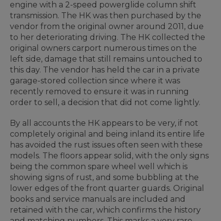
engine with a 2-speed powerglide column shift
transmission. The HK was then purchased by the
vendor from the original owner around 2011, due
to her deteriorating driving. The HK collected the
original owners carport numerous times on the
left side, damage that still remains untouched to
this day. The vendor has held the car in a private
garage-stored collection since where it was
recently removed to ensure it was in running
order to sell, a decision that did not come lightly.
By all accounts the HK appears to be very, if not
completely original and being inland its entire life
has avoided the rust issues often seen with these
models. The floors appear solid, with the only signs
being the common spare wheel well which is
showing signs of rust, and some bubbling at the
lower edges of the front quarter guards. Original
books and service manuals are included and
retained with the car, which confirms the history
and matching numbers. This marks a very rare