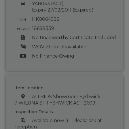
YAB053 (ACT)
Expiry 27/02/2011 (Expired)
HK00649SS
VIN
186S8339
ENGINE
No Roadworthy Certificate Included
WOVR Info Unavailable
No Finance Owing
Item Location
ALLBIDS Showroom Fyshwick
7 WILUNA ST FYSHWICK ACT 2609
Inspection Details
Available now () - Please ask at
reception.