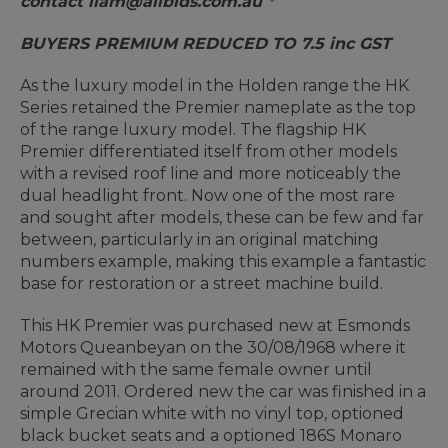
contact liam@allbids.com.au *
BUYERS PREMIUM REDUCED TO 7.5 inc GST
As the luxury model in the Holden range the HK
Series retained the Premier nameplate as the top
of the range luxury model. The flagship HK
Premier differentiated itself from other models
with a revised roof line and more noticeably the
dual headlight front. Now one of the most rare
and sought after models, these can be few and far
between, particularly in an original matching
numbers example, making this example a fantastic
base for restoration or a street machine build.
This HK Premier was purchased new at Esmonds
Motors Queanbeyan on the 30/08/1968 where it
remained with the same female owner until
around 2011. Ordered new the car was finished in a
simple Grecian white with no vinyl top, optioned
black bucket seats and a optioned 186S Monaro