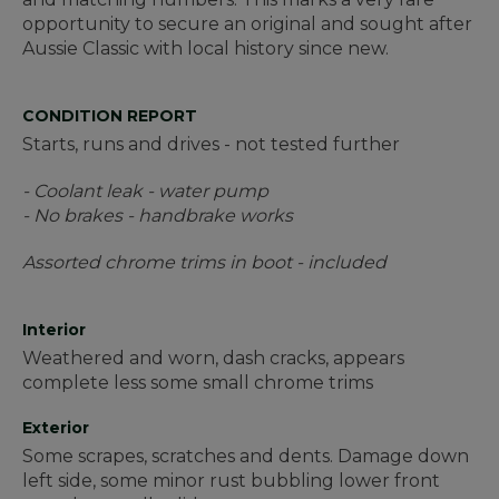
opportunity to secure an original and sought after
Aussie Classic with local history since new.
CONDITION REPORT
Starts, runs and drives - not tested further
- Coolant leak - water pump
- No brakes - handbrake works
Assorted chrome trims in boot - included
Interior
Weathered and worn, dash cracks, appears
complete less some small chrome trims
Exterior
Some scrapes, scratches and dents. Damage down
left side, some minor rust bubbling lower front