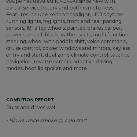
coupe has traveled 104,946ks since new with
partial service history and both remote keys.
Features include xenon headlight, LED daytime
running lights, foglights, front and rear parking
sensors, 18" alloy wheels, painted brakes caliper,
power sunroof, black leather seats, multi function
steering wheel with paddle shift, voice command,
cruise control, power windows and mirrors, keyless
entry and start, dual zone climate control, satellite
navigation, reverse camera, adaptive driving
modes, boot lip spoiler, and more.
CONDITION REPORT
Runs and drives well
- Blows white smoke @ cold start