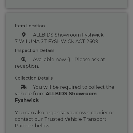
Item Location
ALLBIDS Showroom Fyshwick
7 WILUNA ST FYSHWICK ACT 2609
Inspection Details
Available now () - Please ask at
reception.
Collection Details
You will be required to collect the
vehicle from
ALLBIDS Showroom
Fyshwick
.
You can also organise your own courier or
contact our Trusted Vehicle Transport
Partner below: