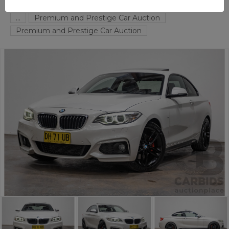
FYSHWICK
ACT
55491-1
...
Premium and Prestige Car Auction
Premium and Prestige Car Auction