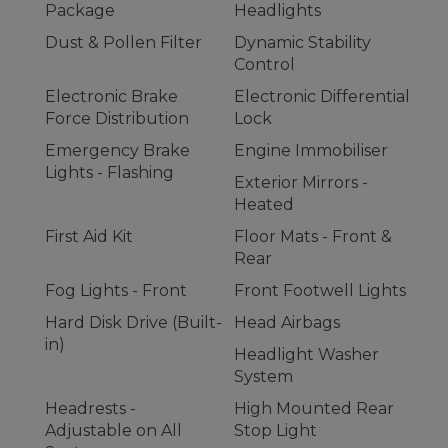
Package
Headlights
Dust & Pollen Filter
Dynamic Stability
Control
Electronic Brake
Electronic Differential
Force Distribution
Lock
Emergency Brake
Engine Immobiliser
Lights - Flashing
Exterior Mirrors -
Heated
First Aid Kit
Floor Mats - Front &
Rear
Fog Lights - Front
Front Footwell Lights
Hard Disk Drive (Built-
Head Airbags
in)
Headlight Washer
System
Headrests -
High Mounted Rear
Adjustable on All
Stop Light