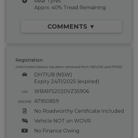
Rear Tyres
Apprx. 40% Tread Remaining
COMMENTS ▼
Registration
(Information below has been retrieved from NEVDIS and PPSR)
DH71UB (NSW)
Expiry 24/11/2025 (expired)
WBA1F52020VZ35906
VIN
A7950859
ENGINE
No Roadworthy Certificate Included
Vehicle NOT on WOVR
No Finance Owing