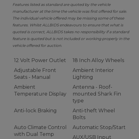
Features listed as standard are quoted by the vehicle
manufacturer at the time the vehicle was first offered for sale.
The individual vehicle offered may be missing some of these
features. Whilst ALLBIDS endeavours to ensure that what is
quoted is correct, ALLBIDS takes no responsibility if a standard
feature is quoted but is not included or working properly in the
vehicle offered for auction.
12 Volt Power Outlet
18 Inch Alloy Wheels
Adjustable Front
Ambient Interior
Seats - Manual
Lighting
Ambient
Antenna - Roof-
Temperature Display
mounted Shark Fin
type
Anti-lock Braking
Anti-theft Wheel
Bolts
Auto Climate Control
Automatic Stop/Start
with Dual Temp
AUX/USB Input