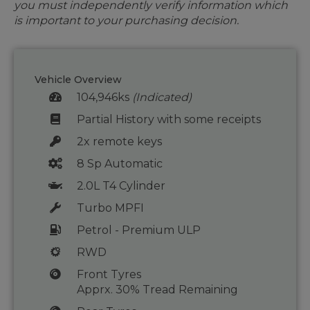
you must independently verify information which
is important to your purchasing decision.
Vehicle Overview
104,946ks
(Indicated)
Partial History with some receipts
2x remote keys
8 Sp Automatic
2.0L T4 Cylinder
Turbo MPFI
Petrol - Premium ULP
RWD
Front Tyres
Apprx. 30% Tread Remaining