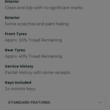
Interior
Clean and tidy with no significant marks
Exterior
Some scratches and paint fading
Front Tyres
Apprx. 30% Tread Remaining
Rear Tyres
Apprx. 40% Tread Remaining
Service History
Partial History with some receipts
Keys Included
2x remote keys
STANDARD FEATURES