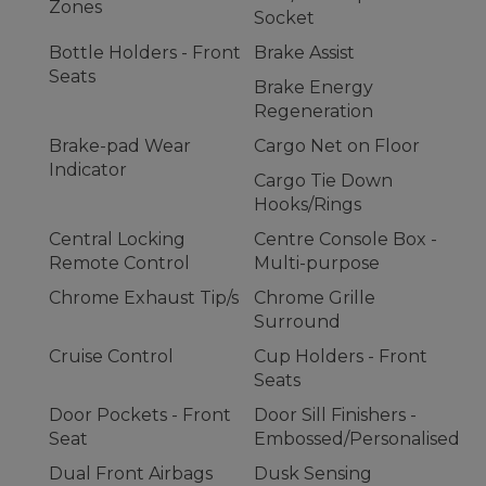
Zones
Socket
Bottle Holders - Front
Brake Assist
Seats
Brake Energy
Regeneration
Brake-pad Wear
Cargo Net on Floor
Indicator
Cargo Tie Down
Hooks/Rings
Central Locking
Centre Console Box -
Remote Control
Multi-purpose
Chrome Exhaust Tip/s
Chrome Grille
Surround
Cruise Control
Cup Holders - Front
Seats
Door Pockets - Front
Door Sill Finishers -
Seat
Embossed/Personalised
Dual Front Airbags
Dusk Sensing