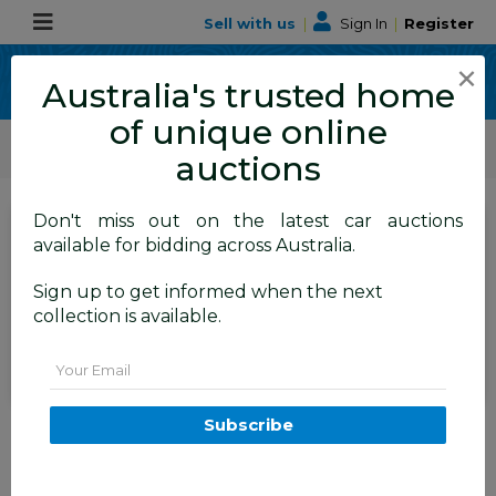
Sell with us
|
Sign In
|
Register
×
Australia's trusted home
of unique online
ALLBIDS Car Auctions
Motor Vehicles / Cars
Small Cars
auctions
Don't miss out on the latest car auctions
SIGN IN
or
REGISTER
to
available for bidding across Australia.
see the auction result
Set to close
Sign up to get informed when the next
Closed
03/12/2025 8:10 AM
(
)
collection is available.
BID HISTORY
Email
09/2014 BMW 228i M-Sport F22
Subscribe
MY15 2D Coupe Mineral White
Turbo 2.0L