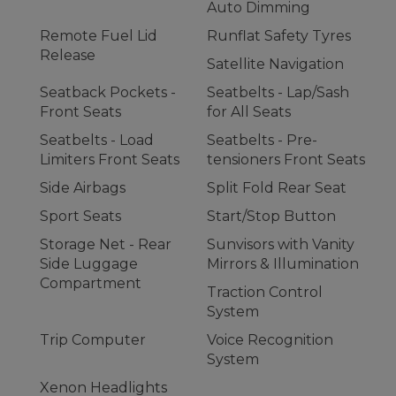
Auto Dimming
Remote Fuel Lid
Runflat Safety Tyres
Release
Satellite Navigation
Seatback Pockets -
Seatbelts - Lap/Sash
Front Seats
for All Seats
Seatbelts - Load
Seatbelts - Pre-
Limiters Front Seats
tensioners Front Seats
Side Airbags
Split Fold Rear Seat
Sport Seats
Start/Stop Button
Storage Net - Rear
Sunvisors with Vanity
Side Luggage
Mirrors & Illumination
Compartment
Traction Control
System
Trip Computer
Voice Recognition
System
Xenon Headlights