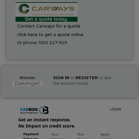
Contact Carways for a quote
Click here to get a quote online
Or phone:
1300 227 929
Winner
SIGN IN
or
REGISTER
to see
DarkAngel1
the auction result