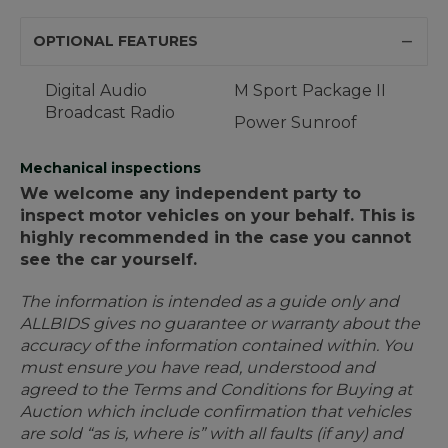
OPTIONAL FEATURES
Digital Audio
M Sport Package II
Broadcast Radio
Power Sunroof
Mechanical inspections
We welcome any independent party to
inspect motor vehicles on your behalf. This is
highly recommended in the case you cannot
see the car yourself.
The information is intended as a guide only and
ALLBIDS gives no guarantee or warranty about the
accuracy of the information contained within. You
must ensure you have read, understood and
agreed to the Terms and Conditions for Buying at
Auction which include confirmation that vehicles
are sold “as is, where is” with all faults (if any) and