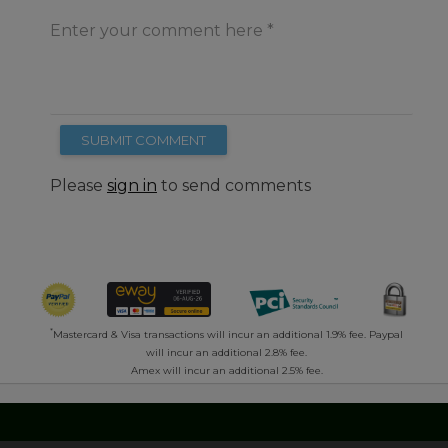
Enter your comment here
SUBMIT COMMENT
Please
sign in
to send comments
*
Mastercard & Visa transactions will incur an additional 1.9% fee. Paypal
will incur an additional 2.8% fee.
Amex will incur an additional 2.5% fee.