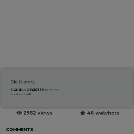
Bid History
SIGN IN
or
REGISTER
to see the
auction result
2982 views
46 watchers
COMMENTS