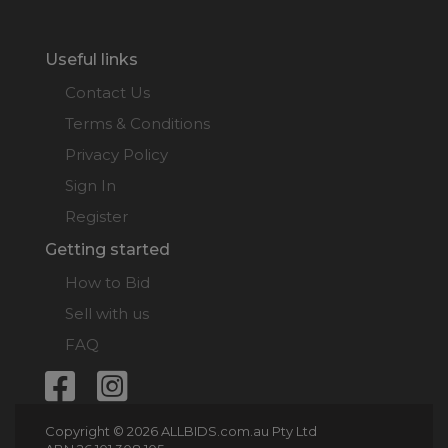
Useful links
Contact Us
Terms & Conditions
Privacy Policy
Sign In
Register
Getting started
How to Bid
Sell with us
FAQ
Copyright © 2026 ALLBIDS.com.au Pty Ltd