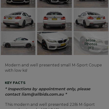
More
Photos
(81)
Modern and well presented small M-Sport Coupe
with low ks!
KEY FACTS
* Inspections by appointment only, please
contact liam@allbids.com.au *
This modern and well presented 228i M-Sport