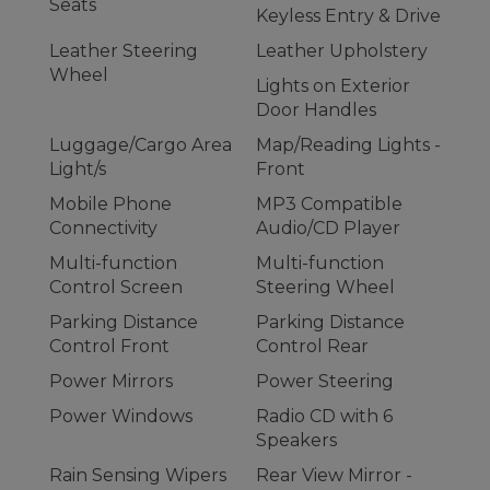
Seats
Keyless Entry & Drive
Leather Steering
Leather Upholstery
Wheel
Lights on Exterior
Door Handles
Luggage/Cargo Area
Map/Reading Lights -
Light/s
Front
Mobile Phone
MP3 Compatible
Connectivity
Audio/CD Player
Multi-function
Multi-function
Control Screen
Steering Wheel
Parking Distance
Parking Distance
Control Front
Control Rear
Power Mirrors
Power Steering
Power Windows
Radio CD with 6
Speakers
Rain Sensing Wipers
Rear View Mirror -