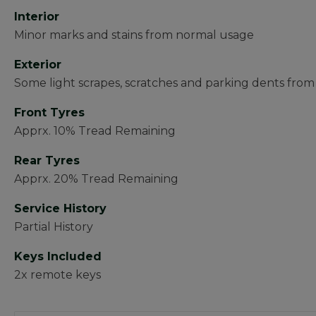
Interior
Minor marks and stains from normal usage
Exterior
Some light scrapes, scratches and parking dents fro
Front Tyres
Apprx. 10% Tread Remaining
Rear Tyres
Apprx. 20% Tread Remaining
Service History
Partial History
Keys Included
2x remote keys