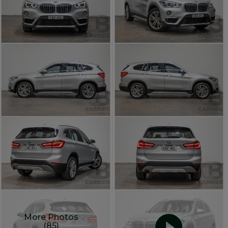
More Photos
(85)