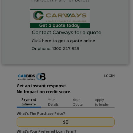
Contact Carways for a quote
Click here to get a quote online
Or phone:
1300 227 929