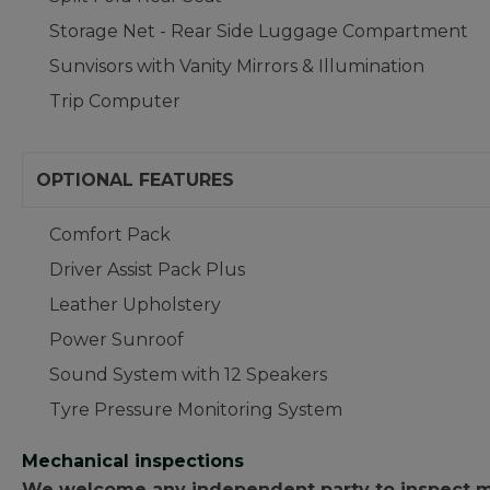
Storage Net - Rear Side Luggage Compartment
Sunvisors with Vanity Mirrors & Illumination
Trip Computer
OPTIONAL FEATURES
Comfort Pack
Driver Assist Pack Plus
Leather Upholstery
Power Sunroof
Sound System with 12 Speakers
Tyre Pressure Monitoring System
Mechanical inspections
We welcome any independent party to inspect mot