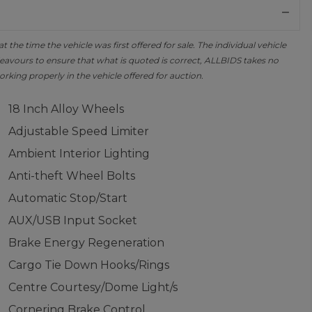
the time the vehicle was first offered for sale. The individual vehicle
avours to ensure that what is quoted is correct, ALLBIDS takes no
orking properly in the vehicle offered for auction.
18 Inch Alloy Wheels
Adjustable Speed Limiter
Ambient Interior Lighting
Anti-theft Wheel Bolts
Automatic Stop/Start
AUX/USB Input Socket
Brake Energy Regeneration
Cargo Tie Down Hooks/Rings
Centre Courtesy/Dome Light/s
Cornering Brake Control