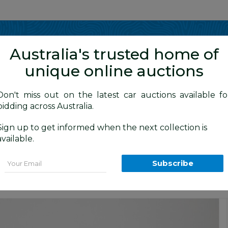
Show me
in
Australia's trusted home of
unique online auctions
Don't miss out on the latest car auctions available fo
bidding across Australia.
Sign up to get informed when the next collection is
BID HISTORY
 AM
)
available.
gon Silver Turbo Diesel 2.0L
Email
Subscribe
Car Auction