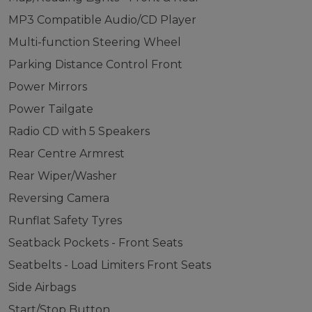
MP3 Compatible Audio/CD Player
Multi-function Steering Wheel
Parking Distance Control Front
Power Mirrors
Power Tailgate
Radio CD with 5 Speakers
Rear Centre Armrest
Rear Wiper/Washer
Reversing Camera
Runflat Safety Tyres
Seatback Pockets - Front Seats
Seatbelts - Load Limiters Front Seats
Side Airbags
Start/Stop Button