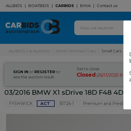
ALLBIDS
|
BOATBIDS
|
CARBIDS
|
EHVA
|
Contact us
ALLBIDS Car Auctions
Motor Vehicles / Cars
Small Cars
Set to close
SIGN IN
or
REGISTER
to
Closed
26/11/2025 9:05
(
see the auction result
03/2016 BMW X1 sDrive 18D F48 4D Wa
FYSHWICK
ACT
55726-1
Premium and Prestige 