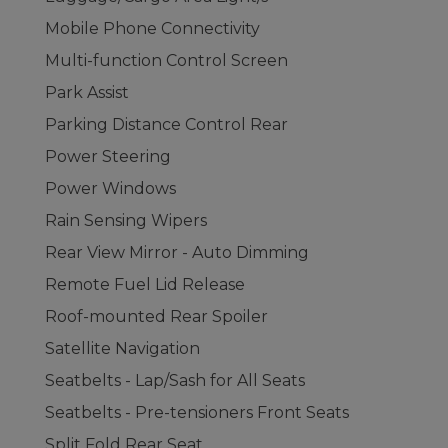
Mobile Phone Connectivity
Multi-function Control Screen
Park Assist
Parking Distance Control Rear
Power Steering
Power Windows
Rain Sensing Wipers
Rear View Mirror - Auto Dimming
Remote Fuel Lid Release
Roof-mounted Rear Spoiler
Satellite Navigation
Seatbelts - Lap/Sash for All Seats
Seatbelts - Pre-tensioners Front Seats
Split Fold Rear Seat