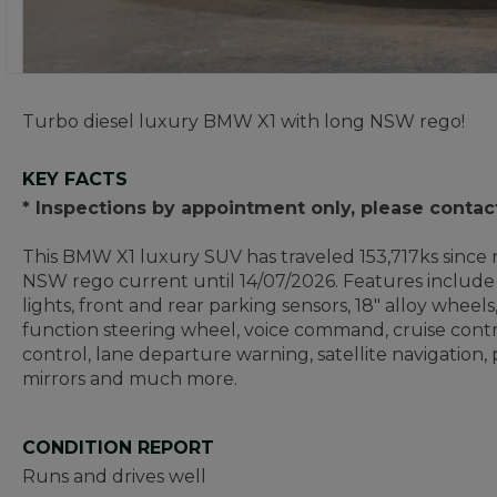
Turbo diesel luxury BMW X1 with long NSW rego!
KEY FACTS
* Inspections by appointment only, please contac
This BMW X1 luxury SUV has traveled 153,717ks since n
NSW rego current until 14/07/2026. Features include 
lights, front and rear parking sensors, 18" alloy wheels,
function steering wheel, voice command, cruise contr
control, lane departure warning, satellite navigation
mirrors and much more.
CONDITION REPORT
Runs and drives well