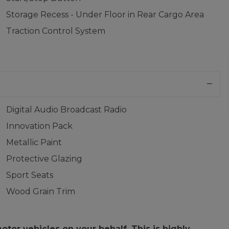
Storage Recess - Under Floor in Rear Cargo Area
Traction Control System
Digital Audio Broadcast Radio
Innovation Pack
Metallic Paint
Protective Glazing
Sport Seats
Wood Grain Trim
or vehicles on your behalf. This is highly