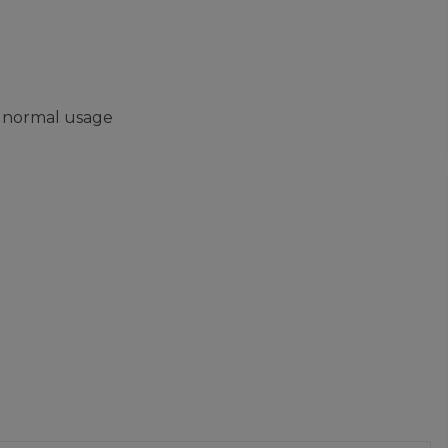
m normal usage