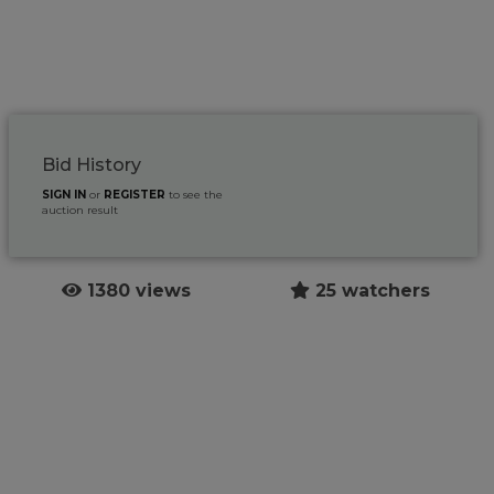
Bid History
SIGN IN
or
REGISTER
to see the
auction result
1380 views
25 watchers