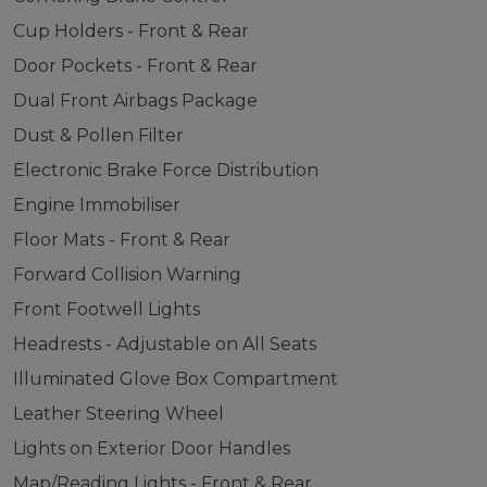
Cup Holders - Front & Rear
Door Pockets - Front & Rear
Dual Front Airbags Package
Dust & Pollen Filter
Electronic Brake Force Distribution
Engine Immobiliser
Floor Mats - Front & Rear
Forward Collision Warning
Front Footwell Lights
Headrests - Adjustable on All Seats
Illuminated Glove Box Compartment
Leather Steering Wheel
Lights on Exterior Door Handles
Map/Reading Lights - Front & Rear