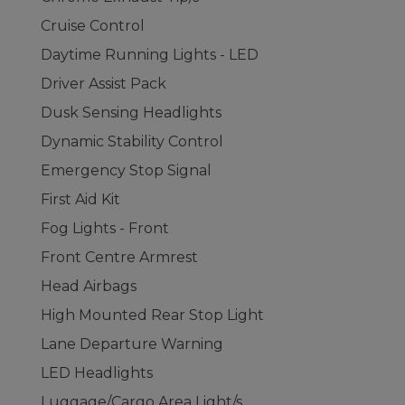
Cruise Control
Daytime Running Lights - LED
Driver Assist Pack
Dusk Sensing Headlights
Dynamic Stability Control
Emergency Stop Signal
First Aid Kit
Fog Lights - Front
Front Centre Armrest
Head Airbags
High Mounted Rear Stop Light
Lane Departure Warning
LED Headlights
Luggage/Cargo Area Light/s