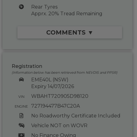
Rear Tyres
Apprx. 20% Tread Remaining
COMMENTS ▼
Registration
(Information below has been retrieved from NEVDIS and PPSR)
EME40L (NSW)
Expiry 14/07/2026
WBAHT720905D98120
VIN
727194477B47C20A
ENGINE
No Roadworthy Certificate Included
Vehicle NOT on WOVR
No Finance Owing