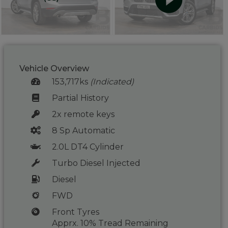
Vehicle Overview
153,717ks
(Indicated)
Partial History
2x remote keys
8 Sp Automatic
2.0L DT4 Cylinder
Turbo Diesel Injected
Diesel
FWD
Front Tyres
Apprx. 10% Tread Remaining