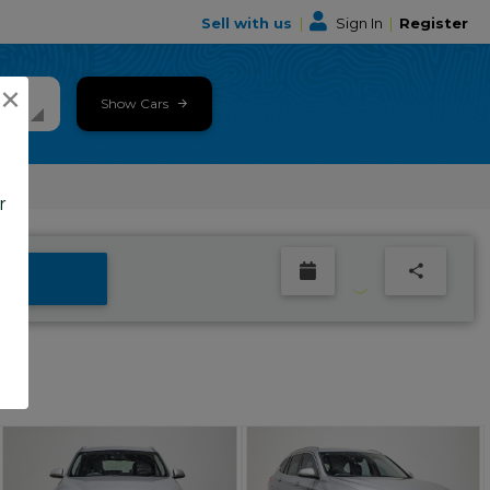
Sell with us
|
Sign In
|
Register
×
Show Cars
r