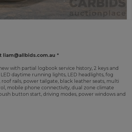
t liam@allbids.com.au *
ew with partial logbook service history, 2 keys and
LED daytime running lights, LED headlights, fog
 roof rails, power tailgate, black leather seats, multi
ol, mobile phone connectivity, dual zone climate
, push button start, driving modes, power windows and