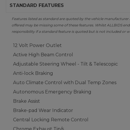
STANDARD FEATURES
Features listed as standard are quoted by the vehicle manufacturer at 
offered may be missing some of these features. Whilst ALLBIDS ende
responsibility if a standard feature is quoted but is not included or w
12 Volt Power Outlet
Active High Beam Control
Adjustable Steering Wheel - Tilt & Telescopic
Anti-lock Braking
Auto Climate Control with Dual Temp Zones
Autonomous Emergency Braking
Brake Assist
Brake-pad Wear Indicator
Central Locking Remote Control
Chrome Exhaust Tip/s