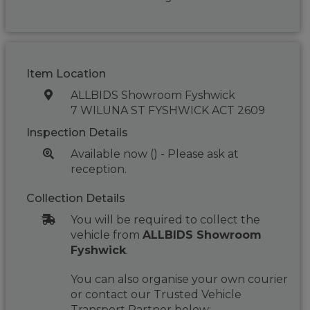
Item Location
ALLBIDS Showroom Fyshwick
7 WILUNA ST FYSHWICK ACT 2609
Inspection Details
Available now () - Please ask at
reception.
Collection Details
You will be required to collect the
vehicle from
ALLBIDS Showroom
Fyshwick
.
You can also organise your own courier
or contact our Trusted Vehicle
Transport Partner below: