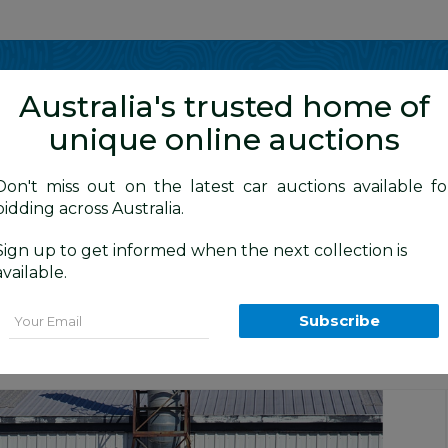
Show me
in
Australia's trusted home of
unique online auctions
Don't miss out on the latest car auctions available fo
bidding across Australia.
Sign up to get informed when the next collection is
BID HISTORY
 AM
)
available.
ortline 1K 6TH GEN 5d Hatchback Blue
Email
Subscribe
Canberra Daily Car Auction