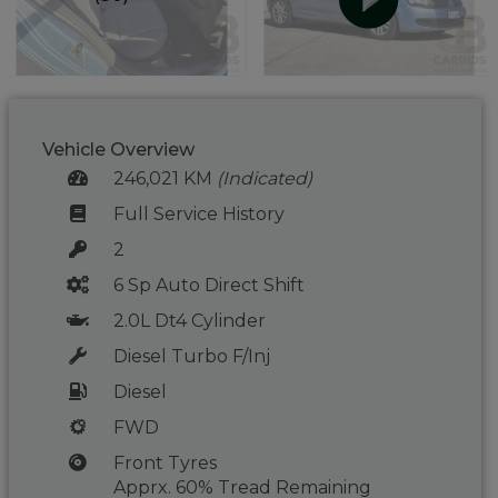
Vehicle Overview
246,021 KM
(Indicated)
Full Service History
2
6 Sp Auto Direct Shift
2.0L Dt4 Cylinder
Diesel Turbo F/Inj
Diesel
FWD
Front Tyres
Apprx. 60% Tread Remaining