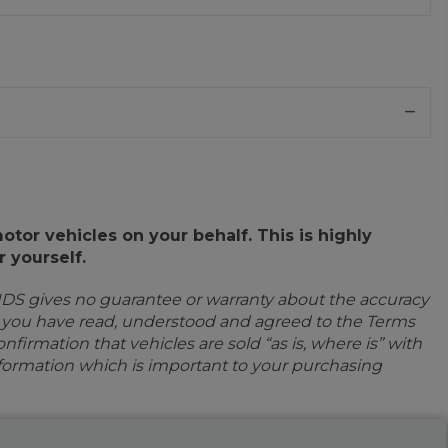
or vehicles on your behalf. This is highly
 yourself.
IDS gives no guarantee or warranty about the accuracy
e you have read, understood and agreed to the Terms
firmation that vehicles are sold “as is, where is” with
information which is important to your purchasing