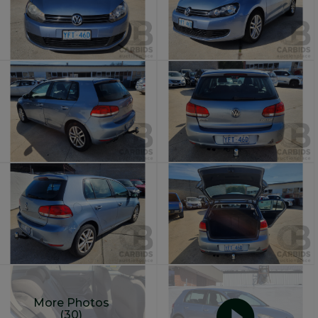
More Photos
(30)