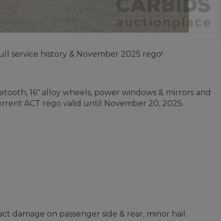
ll service history & November 2025 rego!
uetooth, 16" alloy wheels, power windows & mirrors and
current ACT rego valid until November 20, 2025.
ct damage on passenger side & rear, minor hail