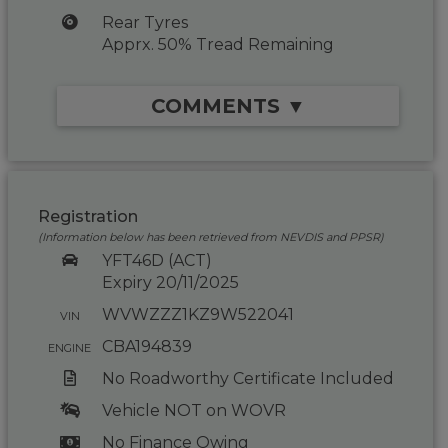
Rear Tyres
Apprx. 50% Tread Remaining
COMMENTS ▼
Registration
(Information below has been retrieved from NEVDIS and PPSR)
YFT46D (ACT)
Expiry 20/11/2025
WVWZZZ1KZ9W522041
VIN
CBA194839
ENGINE
No Roadworthy Certificate Included
Vehicle NOT on WOVR
No Finance Owing