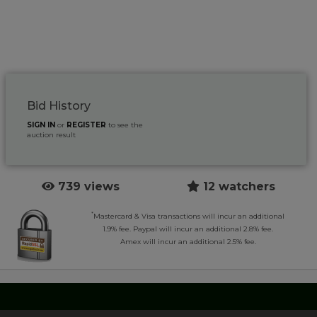
Bid History
SIGN IN
or
REGISTER
to see the
auction result
739 views
12 watchers
*
Mastercard & Visa transactions will incur an additional
1.9% fee. Paypal will incur an additional 2.8% fee.
Amex will incur an additional 2.5% fee.