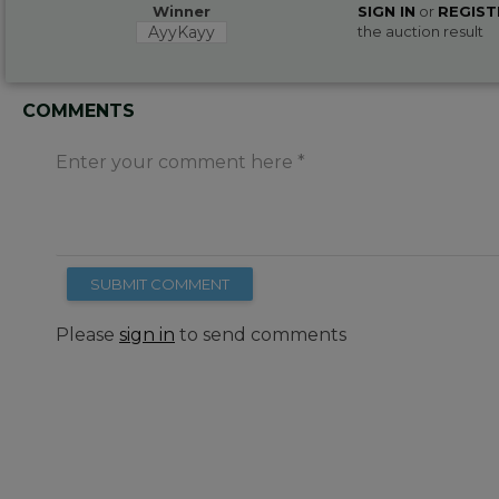
Winner
SIGN IN
or
REGIST
AyyKayy
the auction result
COMMENTS
Enter your comment here
SUBMIT COMMENT
Please
sign in
to send comments