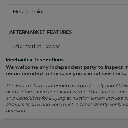
Metallic Paint
AFTERMARKET FEATURES
Aftermarket Towbar
Mechanical inspections
We welcome any independent party to inspect mot
recommended in the case you cannot see the car
The information is intended as a guide only and ALLB
of the information contained within. You must ensur
and Conditions for Buying at Auction which include con
all faults (if any) and you must independently verify 
decision.