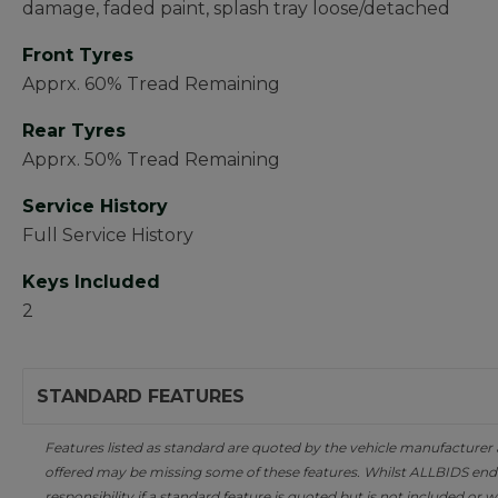
damage, faded paint, splash tray loose/detached
Front Tyres
Apprx. 60% Tread Remaining
Rear Tyres
Apprx. 50% Tread Remaining
Service History
Full Service History
Keys Included
2
STANDARD FEATURES
Features listed as standard are quoted by the vehicle manufacturer at 
offered may be missing some of these features. Whilst ALLBIDS ende
responsibility if a standard feature is quoted but is not included or w