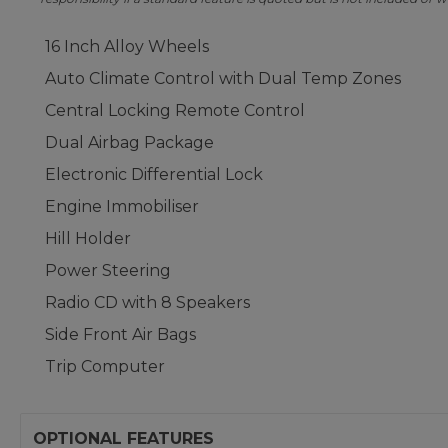
16 Inch Alloy Wheels
Auto Climate Control with Dual Temp Zones
Central Locking Remote Control
Dual Airbag Package
Electronic Differential Lock
Engine Immobiliser
Hill Holder
Power Steering
Radio CD with 8 Speakers
Side Front Air Bags
Trip Computer
OPTIONAL FEATURES