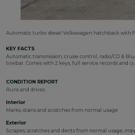
Automatic turbo diesel Volkswagen hatchback with fu
KEY FACTS
Automatic transmission, cruise control, radio/CD & Bl
towbar. Comes with 2 keys, full service records and 
CONDITION REPORT
Runs and drives.
Interior
Marks, stains and scratches from normal usage
Exterior
Scrapes, scratches and dents from normal usage, impa