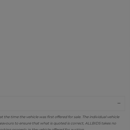
the time the vehicle was first offered for sale. The individual vehicle
avours to ensure that what is quoted is correct, ALLBIDS takes no
orking properly in the vehicle offered for auction.