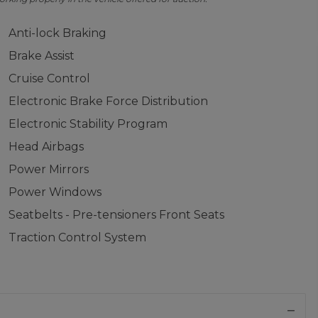
Anti-lock Braking
Brake Assist
Cruise Control
Electronic Brake Force Distribution
Electronic Stability Program
Head Airbags
Power Mirrors
Power Windows
Seatbelts - Pre-tensioners Front Seats
Traction Control System