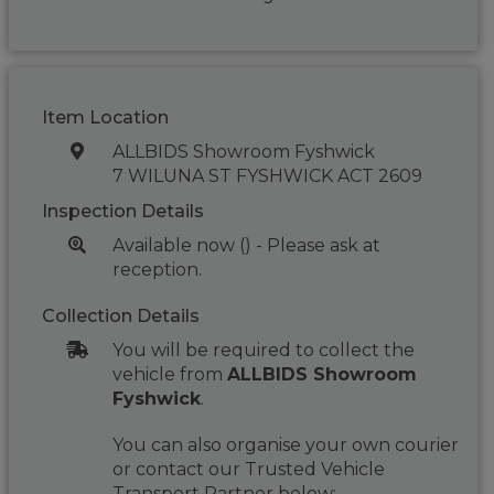
Item Location
ALLBIDS Showroom Fyshwick
7 WILUNA ST FYSHWICK ACT 2609
Inspection Details
Available now () - Please ask at
reception.
Collection Details
You will be required to collect the
vehicle from
ALLBIDS Showroom
Fyshwick
.
You can also organise your own courier
or contact our Trusted Vehicle
Transport Partner below: