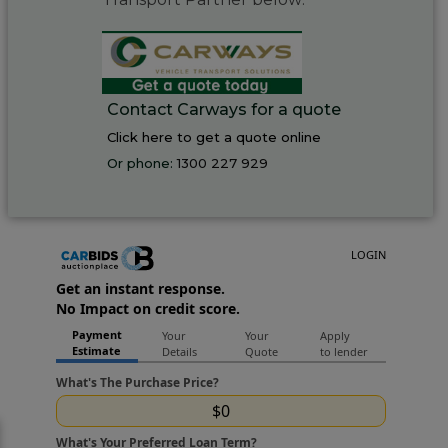
Contact Carways for a quote
Click here to get a quote online
Or phone:
1300 227 929