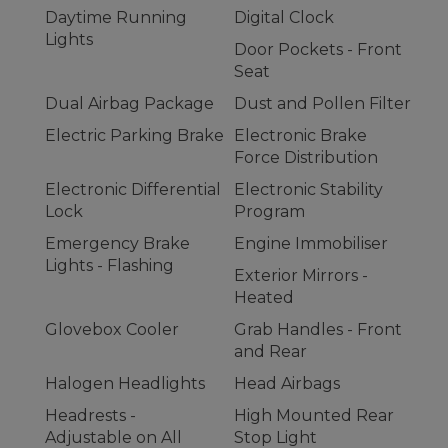
Daytime Running
Digital Clock
Lights
Door Pockets - Front
Seat
Dual Airbag Package
Dust and Pollen Filter
Electric Parking Brake
Electronic Brake
Force Distribution
Electronic Differential
Electronic Stability
Lock
Program
Emergency Brake
Engine Immobiliser
Lights - Flashing
Exterior Mirrors -
Heated
Glovebox Cooler
Grab Handles - Front
and Rear
Halogen Headlights
Head Airbags
Headrests -
High Mounted Rear
Adjustable on All
Stop Light