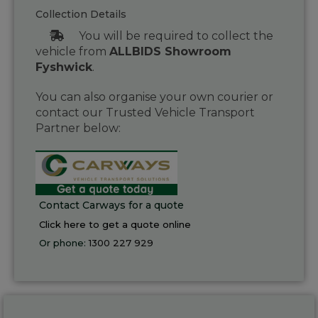
Collection Details
You will be required to collect the
vehicle from
ALLBIDS Showroom
Fyshwick
.
You can also organise your own courier or
contact our Trusted Vehicle Transport
Partner below:
Contact Carways for a quote
Click here to get a quote online
Or phone:
1300 227 929