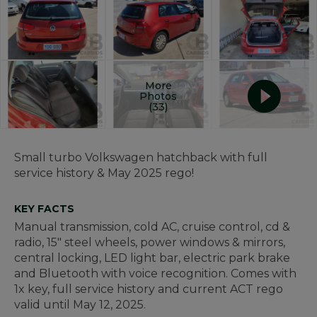
More
Photos
(33)
Small turbo Volkswagen hatchback with full
service history & May 2025 rego!
KEY FACTS
Manual transmission, cold AC, cruise control, cd &
radio, 15" steel wheels, power windows & mirrors,
central locking, LED light bar, electric park brake
and Bluetooth with voice recognition. Comes with
1x key, full service history and current ACT rego
valid until May 12, 2025.