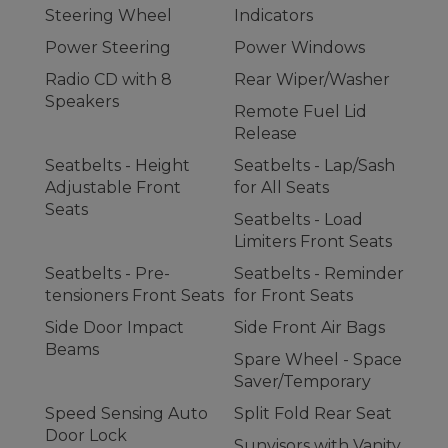
Steering Wheel
Indicators
Power Steering
Power Windows
Radio CD with 8
Rear Wiper/Washer
Speakers
Remote Fuel Lid
Release
Seatbelts - Height
Seatbelts - Lap/Sash
Adjustable Front
for All Seats
Seats
Seatbelts - Load
Limiters Front Seats
Seatbelts - Pre-
Seatbelts - Reminder
tensioners Front Seats
for Front Seats
Side Door Impact
Side Front Air Bags
Beams
Spare Wheel - Space
Saver/Temporary
Speed Sensing Auto
Split Fold Rear Seat
Door Lock
Sunvisors with Vanity