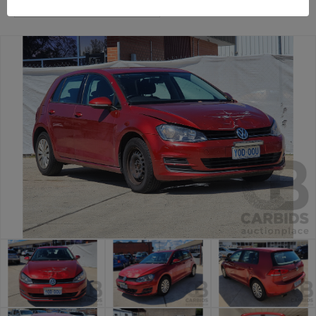
Canberra Daily Car Auction