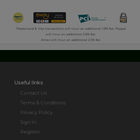
*
Mastercard & Visa transactions will incur an additional 1.9% fee. Paypal
will incur an additional 2.8% fee.
Amex will incur an additional 2.5% fee.
Useful links
Contact Us
Terms & Conditions
Privacy Policy
Sign In
Register