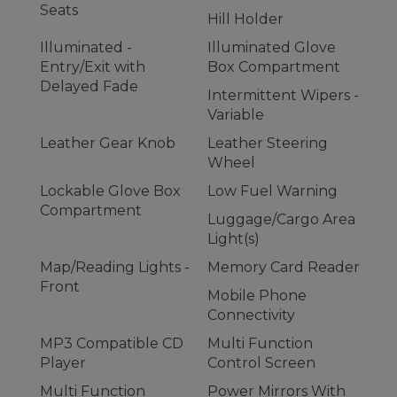
Seats
Hill Holder
Illuminated -
Illuminated Glove
Entry/Exit with
Box Compartment
Delayed Fade
Intermittent Wipers -
Variable
Leather Gear Knob
Leather Steering
Wheel
Lockable Glove Box
Low Fuel Warning
Compartment
Luggage/Cargo Area
Light(s)
Map/Reading Lights -
Memory Card Reader
Front
Mobile Phone
Connectivity
MP3 Compatible CD
Multi Function
Player
Control Screen
Multi Function
Power Mirrors With