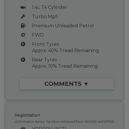
1.4L T4 Cylinder
Turbo Mpfi
Premium Unleaded Petrol
FWD
Front Tyres
Apprx. 40% Tread Remaining
Rear Tyres
Apprx. 10% Tread Remaining
COMMENTS ▼
Registration
(Information below has been retrieved from NEVDIS and PPSR)
YOD00U (ACT)