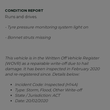
CONDITION REPORT
Runs and drives.
- Tyre pressure monitoring system light on
- Bonnet struts missing
This vehicle is in the Written Off Vehicle Register
(WOVR) as a repairable write-off due to hail
damage. It has been inspected in February 2020
and re-registered since. Details below:
Incident Code: Inspected (H14A)
Type: Storm, Flood, Other Write-off
State / Jurisdiction: ACT
Date: 20/02/2020