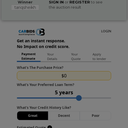
Winner
SIGN IN
or
REGISTER
to see
tariqsheikh
the auction result