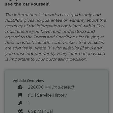
see the car yourself.
The information is intended as a guide only and
ALLBIDS gives no guarantee or warranty about the
accuracy of the information contained within. You
must ensure you have read, understood and
agreed to the Terms and Conditions for Buying at
Auction which include confirmation that vehicles
are sold “as is, where is” with all faults (if any) and
you must independently verify information which
is important to your purchasing decision.
Vehicle Overview
226,606 KM
(Indicated)
Full Service History
1
6 Sp Manual