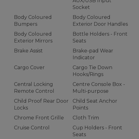
AUX/USB Input
Socket
Body Coloured
Body Coloured
Bumpers
Exterior Door Handles
Body Coloured
Bottle Holders - Front
Exterior Mirrors
Seats
Brake Assist
Brake-pad Wear
Indicator
Cargo Cover
Cargo Tie Down
Hooks/Rings
Central Locking
Centre Console Box -
Remote Control
Multi-purpose
Child Proof Rear Door
Child Seat Anchor
Locks
Points
Chrome Front Grille
Cloth Trim
Cruise Control
Cup Holders - Front
Seats