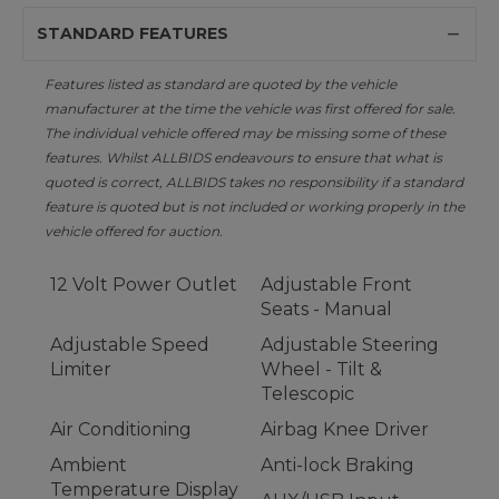
STANDARD FEATURES
Features listed as standard are quoted by the vehicle
manufacturer at the time the vehicle was first offered for sale.
The individual vehicle offered may be missing some of these
features. Whilst ALLBIDS endeavours to ensure that what is
quoted is correct, ALLBIDS takes no responsibility if a standard
feature is quoted but is not included or working properly in the
vehicle offered for auction.
12 Volt Power Outlet
Adjustable Front
Seats - Manual
Adjustable Speed
Adjustable Steering
Limiter
Wheel - Tilt &
Telescopic
Air Conditioning
Airbag Knee Driver
Ambient
Anti-lock Braking
Temperature Display