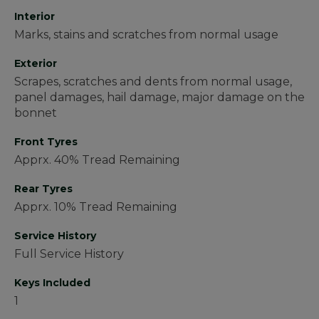
Interior
Marks, stains and scratches from normal usage
Exterior
Scrapes, scratches and dents from normal usage,
panel damages, hail damage, major damage on the
bonnet
Front Tyres
Apprx. 40% Tread Remaining
Rear Tyres
Apprx. 10% Tread Remaining
Service History
Full Service History
Keys Included
1