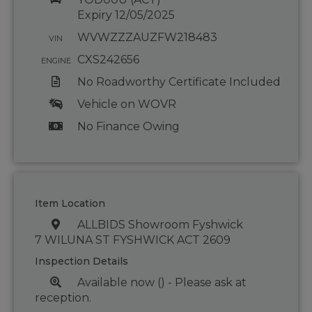
Expiry 12/05/2025
WVWZZZAUZFW218483
VIN
CXS242656
ENGINE
No Roadworthy Certificate Included
Vehicle on WOVR
No Finance Owing
Item Location
ALLBIDS Showroom Fyshwick
7 WILUNA ST FYSHWICK ACT 2609
Inspection Details
Available now () - Please ask at
reception.