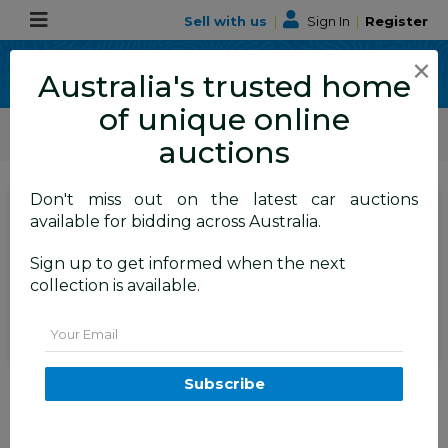
Sell with us
|
Sign In
|
Register
×
Australia's trusted home
of unique online
ALLBIDS Car Auctions
Motor Vehicles / Cars
Small Cars
auctions
Don't miss out on the latest car auctions
SIGN IN
or
REGISTER
to
available for bidding across Australia.
see the auction result
Set to close
Sign up to get informed when the next
Closed
31/03/2025 8:36 AM
(
)
collection is available.
BID HISTORY
Email
3/2015 Volkswagen Golf 90 TSI
Subscribe
AU MY15 5d Hatchback Red 1.4L
FYSHWICK
ACT
52199-1