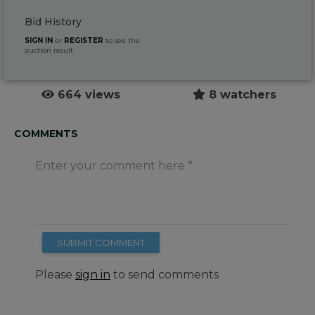
Bid History
SIGN IN
or
REGISTER
to see the
auction result
664 views
8 watchers
COMMENTS
Enter your comment here
SUBMIT COMMENT
Please
sign in
to send comments