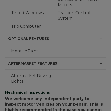
Mirrors
Tinted Windows
Traction Control
System
Trip Computer
OPTIONAL FEATURES
Metallic Paint
AFTERMARKET FEATURES
Aftermarket Driving
Lights
Mechanical inspections
We welcome any independent party to
inspect motor vehicles on your behalf. This is
highly recommended in the case you cannot