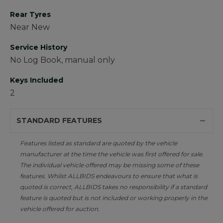
Rear Tyres
Near New
Service History
No Log Book, manual only
Keys Included
2
STANDARD FEATURES
Features listed as standard are quoted by the vehicle
manufacturer at the time the vehicle was first offered for sale.
The individual vehicle offered may be missing some of these
features. Whilst ALLBIDS endeavours to ensure that what is
quoted is correct, ALLBIDS takes no responsibility if a standard
feature is quoted but is not included or working properly in the
vehicle offered for auction.