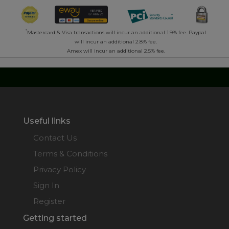
*
Mastercard & Visa transactions will incur an additional 1.9% fee. Paypal
will incur an additional 2.8% fee.
Amex will incur an additional 2.5% fee.
Useful links
Contact Us
Terms & Conditions
Privacy Policy
Sign In
Register
Getting started