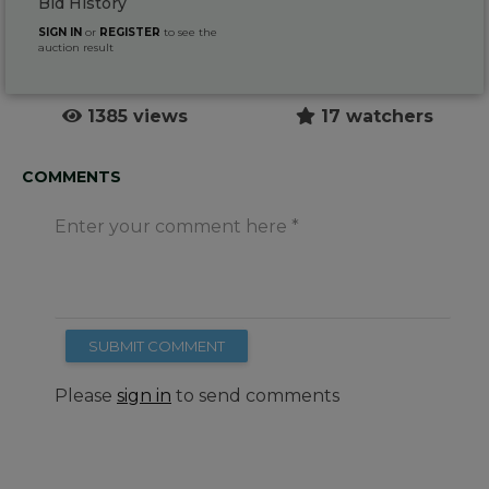
Bid History
SIGN IN
or
REGISTER
to see the
auction result
1385 views
17 watchers
COMMENTS
Enter your comment here
SUBMIT COMMENT
Please
sign in
to send comments