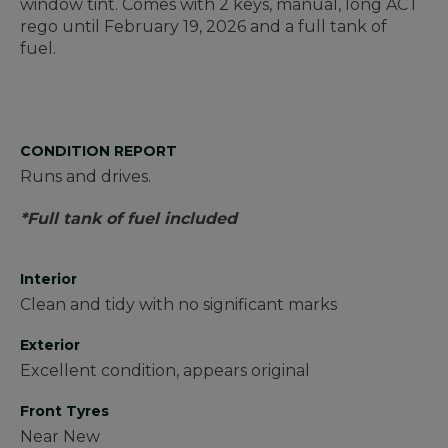
window tint. Comes with 2 keys, manual, long ACT
rego until February 19, 2026 and a full tank of
fuel.
CONDITION REPORT
Runs and drives.
*Full tank of fuel included
Interior
Clean and tidy with no significant marks
Exterior
Excellent condition, appears original
Front Tyres
Near New