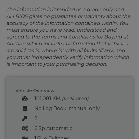
The information is intended as a guide only and
ALLBIDS gives no guarantee or warranty about the
accuracy of the information contained within. You
must ensure you have read, understood and
agreed to the Terms and Conditions for Buying at
Auction which include confirmation that vehicles
are sold “as is, where is” with all faults (if any) and
you must independently verify information which
is important to your purchasing decision.
Vehicle Overview
101,081 KM
(Indicated)
No Log Book, manual only
2
6 Sp Automatic
1.6L 4 Cylinder