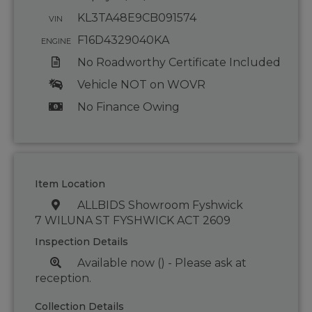
KL3TA48E9CB091574
VIN
F16D4329040KA
ENGINE
No Roadworthy Certificate Included
Vehicle NOT on WOVR
No Finance Owing
Item Location
ALLBIDS Showroom Fyshwick
7 WILUNA ST FYSHWICK ACT 2609
Inspection Details
Available now () - Please ask at
reception.
Collection Details