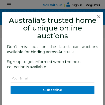
Sell with us
|
Sign In
|
Register
×
Australia's trusted home
of unique online
ALLBIDS Car Auctions
Motor Vehicles / Cars
Small Cars
auctions
Don't miss out on the latest car auctions
SIGN IN
or
REGISTER
to
available for bidding across Australia.
see the auction result
Set to close
Sign up to get informed when the next
Closed
18/09/2025 9:46 AM
(
)
collection is available.
BID HISTORY
Email
3/2012 Holden Barina TM 5d
Subscribe
Hatchback Red 1.6L
FYSHWICK
ACT
54759-1