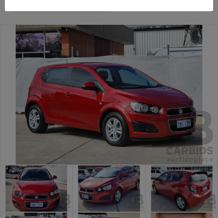
Canberra Daily Car Auction