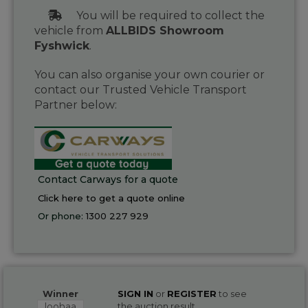
You will be required to collect the
vehicle from
ALLBIDS Showroom
Fyshwick
.
You can also organise your own courier or
contact our Trusted Vehicle Transport
Partner below:
Contact Carways for a quote
Click here to get a quote online
Or phone:
1300 227 929
Winner
SIGN IN
or
REGISTER
to see
loohaa
the auction result