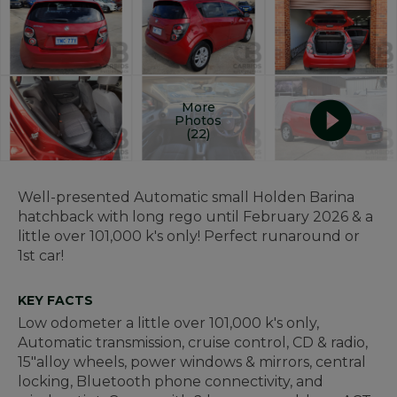
More
Photos
(22)
Well-presented Automatic small Holden Barina
hatchback with long rego until February 2026 & a
little over 101,000 k's only! Perfect runaround or
1st car!
KEY FACTS
Low odometer a little over 101,000 k's only,
Automatic transmission, cruise control, CD & radio,
15"alloy wheels, power windows & mirrors, central
locking, Bluetooth phone connectivity, and