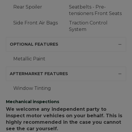
Rear Spoiler
Seatbelts - Pre-
tensioners Front Seats
Side Front Air Bags
Traction Control
System
OPTIONAL FEATURES
Metallic Paint
AFTERMARKET FEATURES
Window Tinting
Mechanical inspections
We welcome any independent party to
inspect motor vehicles on your behalf. This is
highly recommended in the case you cannot
see the car yourself.