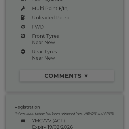
Multi Point F/Inj
Unleaded Petrol
FWD
Front Tyres
Near New
Rear Tyres
Near New
COMMENTS ▼
Registration
(Information below has been retrieved from NEVDIS and PPSR)
YMC77V (ACT)
Expiry 19/02/2026