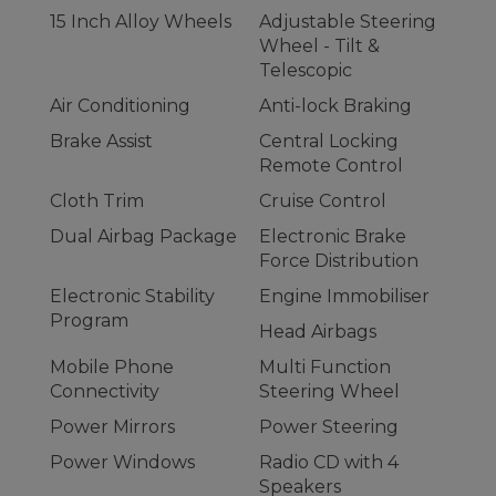
15 Inch Alloy Wheels
Adjustable Steering
Wheel - Tilt &
Telescopic
Air Conditioning
Anti-lock Braking
Brake Assist
Central Locking
Remote Control
Cloth Trim
Cruise Control
Dual Airbag Package
Electronic Brake
Force Distribution
Electronic Stability
Engine Immobiliser
Program
Head Airbags
Mobile Phone
Multi Function
Connectivity
Steering Wheel
Power Mirrors
Power Steering
Power Windows
Radio CD with 4
Speakers