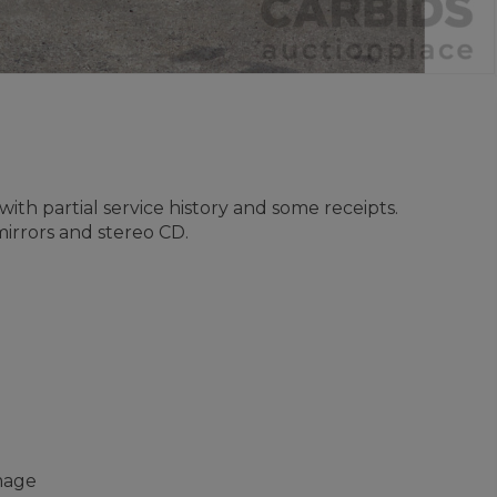
with partial service history and some receipts.
irrors and stereo CD.
amage