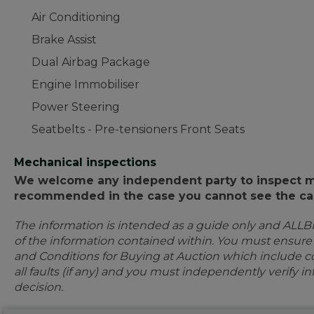
Air Conditioning
Brake Assist
Dual Airbag Package
Engine Immobiliser
Power Steering
Seatbelts - Pre-tensioners Front Seats
Mechanical inspections
We welcome any independent party to inspect mot
recommended in the case you cannot see the car
The information is intended as a guide only and ALLB
of the information contained within. You must ensur
and Conditions for Buying at Auction which include con
all faults (if any) and you must independently verify 
decision.