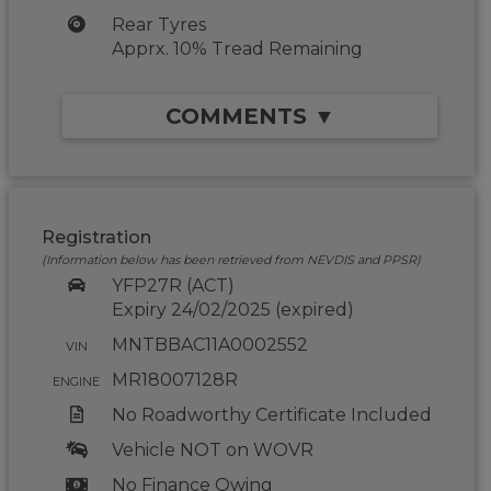
Rear Tyres
Apprx. 10% Tread Remaining
COMMENTS ▼
Registration
(Information below has been retrieved from NEVDIS and PPSR)
YFP27R (ACT)
Expiry 24/02/2025 (expired)
MNTBBAC11A0002552
VIN
MR18007128R
ENGINE
No Roadworthy Certificate Included
Vehicle NOT on WOVR
No Finance Owing