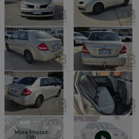
More Photos
(38)