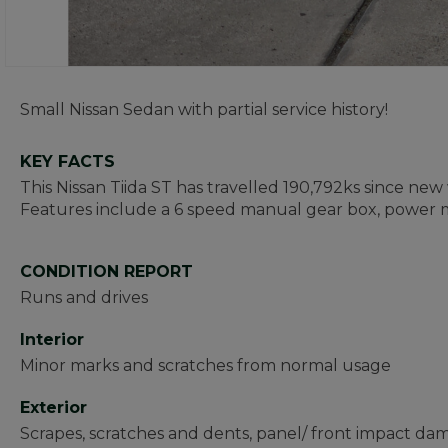
Small Nissan Sedan with partial service history!
KEY FACTS
This Nissan Tiida ST has travelled 190,792ks since new 
Features include a 6 speed manual gear box, power m
CONDITION REPORT
Runs and drives
Interior
Minor marks and scratches from normal usage
Exterior
Scrapes, scratches and dents, panel/ front impact d