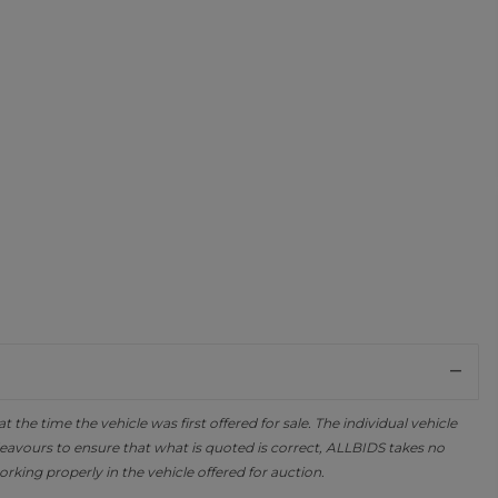
the time the vehicle was first offered for sale. The individual vehicle
avours to ensure that what is quoted is correct, ALLBIDS takes no
orking properly in the vehicle offered for auction.