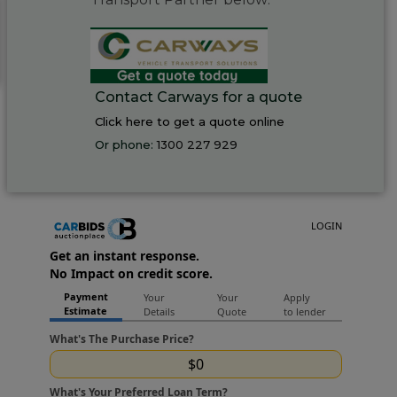
Contact Carways for a quote
Click here to get a quote online
Or phone:
1300 227 929