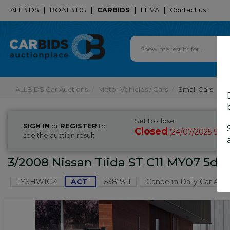
ALLBIDS
|
BOATBIDS
|
CARBIDS
|
EHVA
|
Contact us
ALLBIDS Car Auctions
Motor Vehicles / Cars
Small Cars
Set to close
SIGN IN
or
REGISTER
to
Closed
24/07/2025 9:2
(
see the auction result
3/2008 Nissan Tiida ST C11 MY07 5d 
FYSHWICK
ACT
53823-1
Canberra Daily Car Auc