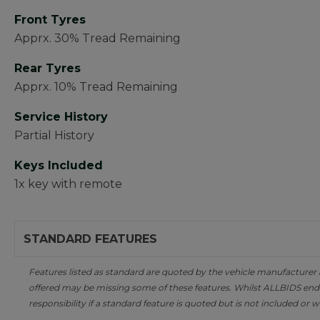
Front Tyres
Apprx. 30% Tread Remaining
Rear Tyres
Apprx. 10% Tread Remaining
Service History
Partial History
Keys Included
1x key with remote
STANDARD FEATURES
Features listed as standard are quoted by the vehicle manufacturer at 
offered may be missing some of these features. Whilst ALLBIDS ende
responsibility if a standard feature is quoted but is not included or w