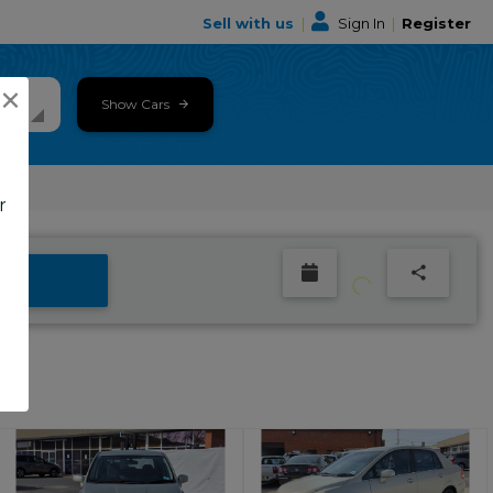
Sell with us
|
Sign In
|
Register
×
Show Cars
r