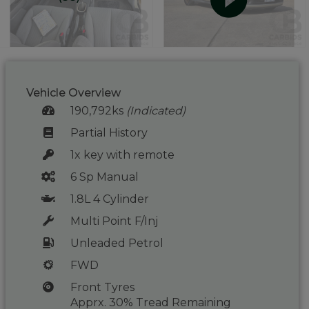
Vehicle Overview
190,792ks
(Indicated)
Partial History
1x key with remote
6 Sp Manual
1.8L 4 Cylinder
Multi Point F/Inj
Unleaded Petrol
FWD
Front Tyres
Apprx. 30% Tread Remaining