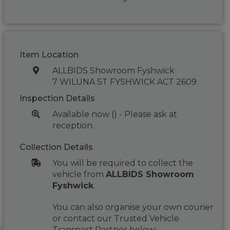
Item Location
ALLBIDS Showroom Fyshwick
7 WILUNA ST FYSHWICK ACT 2609
Inspection Details
Available now () - Please ask at
reception.
Collection Details
You will be required to collect the
vehicle from
ALLBIDS Showroom
Fyshwick
.
You can also organise your own courier
or contact our Trusted Vehicle
Transport Partner below: