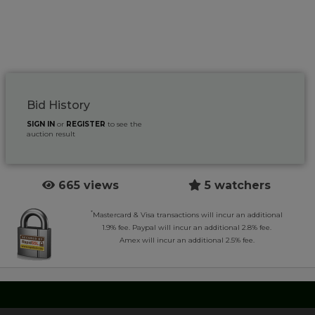
Bid History
SIGN IN
or
REGISTER
to see the
auction result
665 views
5 watchers
*
Mastercard & Visa transactions will incur an additional
1.9% fee. Paypal will incur an additional 2.8% fee.
Amex will incur an additional 2.5% fee.