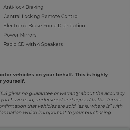
Anti-lock Braking
Central Locking Remote Control
Electronic Brake Force Distribution
Power Mirrors
Radio CD with 4 Speakers
or vehicles on your behalf. This is highly
 yourself.
IDS gives no guarantee or warranty about the accuracy
e you have read, understood and agreed to the Terms
firmation that vehicles are sold “as is, where is” with
information which is important to your purchasing