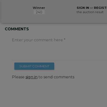
Winner
SIGN IN
or
REGIST
240
the auction result
COMMENTS
Enter your comment here
SUBMIT COMMENT
Please
sign in
to send comments