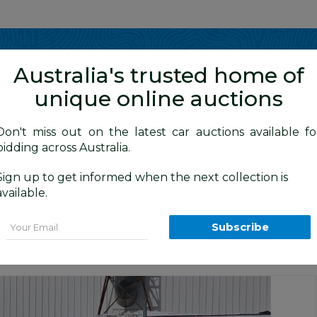
Show me
in
Australia's trusted home of
unique online auctions
Don't miss out on the latest car auctions available fo
bidding across Australia.
Sign up to get informed when the next collection is
BID HISTORY
0 AM
)
available.
Hatchback Beige 1.8L
Email
Subscribe
tion