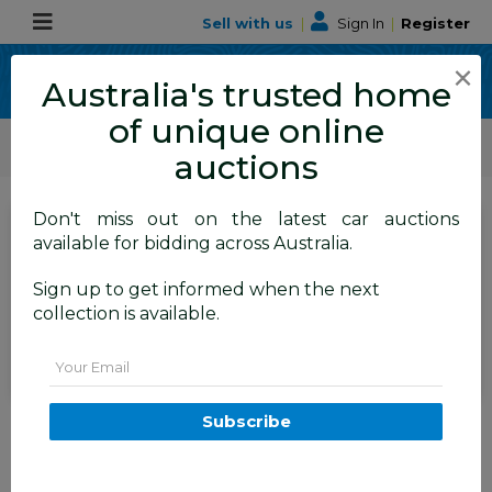
Sell with us
|
Sign In
|
Register
×
Australia's trusted home
of unique online
ALLBIDS Car Auctions
Motor Vehicles / Cars
Small Cars
auctions
Don't miss out on the latest car auctions
SIGN IN
or
REGISTER
to
available for bidding across Australia.
see the auction result
Set to close
Sign up to get informed when the next
Closed
27/11/2025 8:55 AM
(
)
collection is available.
BID HISTORY
Email
2/2015 Alfa Romeo Giulietta
Subscribe
Distinctive MY15 5d Hatchback
Alfa Black Turbo 1.4L