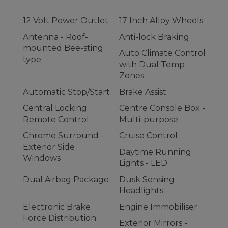
12 Volt Power Outlet
17 Inch Alloy Wheels
Antenna - Roof-
Anti-lock Braking
mounted Bee-sting
Auto Climate Control
type
with Dual Temp
Zones
Automatic Stop/Start
Brake Assist
Central Locking
Centre Console Box -
Remote Control
Multi-purpose
Chrome Surround -
Cruise Control
Exterior Side
Daytime Running
Windows
Lights - LED
Dual Airbag Package
Dusk Sensing
Headlights
Electronic Brake
Engine Immobiliser
Force Distribution
Exterior Mirrors -