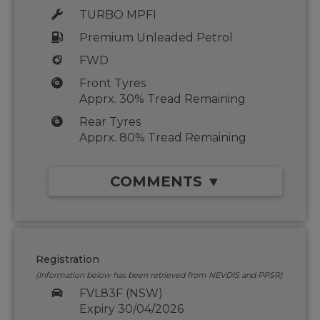
TURBO MPFI
Premium Unleaded Petrol
FWD
Front Tyres
Apprx. 30% Tread Remaining
Rear Tyres
Apprx. 80% Tread Remaining
COMMENTS ▼
Registration
(Information below has been retrieved from NEVDIS and PPSR)
FVL83F (NSW)
Expiry 30/04/2026