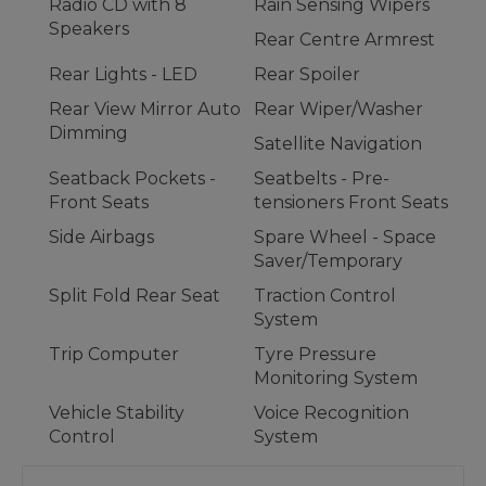
Radio CD with 8
Rain Sensing Wipers
Speakers
Rear Centre Armrest
Rear Lights - LED
Rear Spoiler
Rear View Mirror Auto
Rear Wiper/Washer
Dimming
Satellite Navigation
Seatback Pockets -
Seatbelts - Pre-
Front Seats
tensioners Front Seats
Side Airbags
Spare Wheel - Space
Saver/Temporary
Split Fold Rear Seat
Traction Control
System
Trip Computer
Tyre Pressure
Monitoring System
Vehicle Stability
Voice Recognition
Control
System