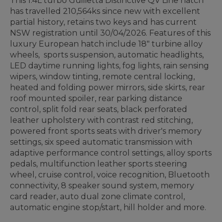
This 1.4L turbo Guilietta Distinctive QV Line hatch
has travelled 210,564ks since new with excellent
partial history, retains two keys and has current
NSW registration until 30/04/2026. Features of this
luxury European hatch include 18" turbine alloy
wheels, sports suspension, automatic headlights,
LED daytime running lights, fog lights, rain sensing
wipers, window tinting, remote central locking,
heated and folding power mirrors, side skirts, rear
roof mounted spoiler, rear parking distance
control, split fold rear seats, black perforated
leather upholstery with contrast red stitching,
powered front sports seats with driver's memory
settings, six speed automatic transmission with
adaptive performance control settings, alloy sports
pedals, multifunction leather sports steering
wheel, cruise control, voice recognition, Bluetooth
connectivity, 8 speaker sound system, memory
card reader, auto dual zone climate control,
automatic engine stop/start, hill holder and more.