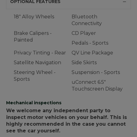
OPTIONAL FEATURES
18" Alloy Wheels
Bluetooth
Connectivity
Brake Calipers -
CD Player
Painted
Pedals - Sports
Privacy Tinting - Rear
QV Line Package
Satellite Navigation
Side Skirts
Steering Wheel -
Suspension - Sports
Sports
uConnect 6.5"
Touchscreen Display
Mechanical inspections
We welcome any independent party to
inspect motor vehicles on your behalf. This is
highly recommended in the case you cannot
see the car yourself.