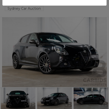
TAREN POINT
NSW
55678-1
Sydney Car Auction