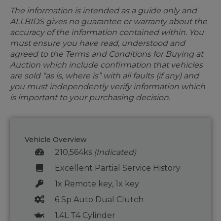
The information is intended as a guide only and
ALLBIDS gives no guarantee or warranty about the
accuracy of the information contained within. You
must ensure you have read, understood and
agreed to the Terms and Conditions for Buying at
Auction which include confirmation that vehicles
are sold “as is, where is” with all faults (if any) and
you must independently verify information which
is important to your purchasing decision.
Vehicle Overview
210,564ks
(Indicated)
Excellent Partial Service History
1x Remote key, 1x key
6 Sp Auto Dual Clutch
1.4L T4 Cylinder