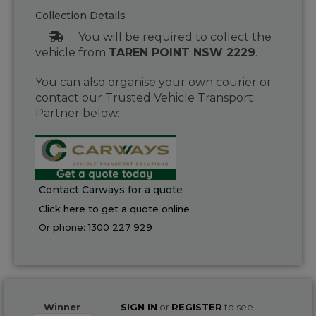
Collection Details
You will be required to collect the
vehicle from
TAREN POINT NSW 2229
.
You can also organise your own courier or
contact our Trusted Vehicle Transport
Partner below:
Contact Carways for a quote
Click here to get a quote online
Or phone:
1300 227 929
Winner
SIGN IN
or
REGISTER
to see