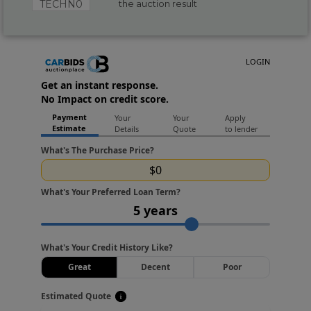
TECHN0
the auction result