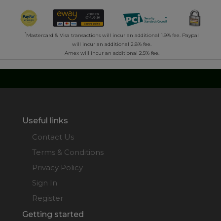
*
Mastercard & Visa transactions will incur an additional 1.9% fee. Paypal
will incur an additional 2.8% fee.
Amex will incur an additional 2.5% fee.
Useful links
Contact Us
Terms & Conditions
Privacy Policy
Sign In
Register
Getting started