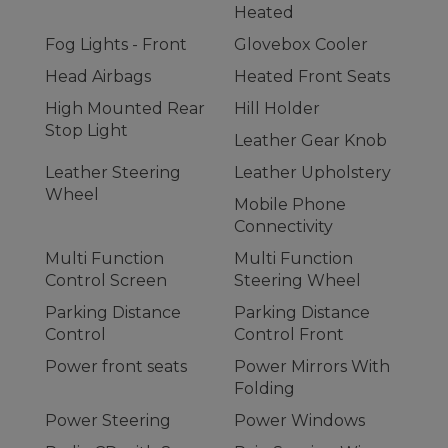
Heated
Fog Lights - Front
Glovebox Cooler
Head Airbags
Heated Front Seats
High Mounted Rear
Hill Holder
Stop Light
Leather Gear Knob
Leather Steering
Leather Upholstery
Wheel
Mobile Phone
Connectivity
Multi Function
Multi Function
Control Screen
Steering Wheel
Parking Distance
Parking Distance
Control
Control Front
Power front seats
Power Mirrors With
Folding
Power Steering
Power Windows