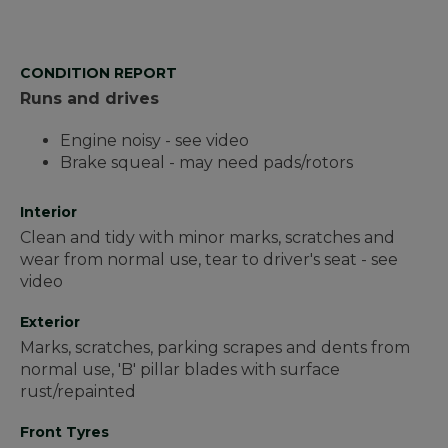
CONDITION REPORT
Runs and drives
Engine noisy - see video
Brake squeal - may need pads/rotors
Interior
Clean and tidy with minor marks, scratches and
wear from normal use, tear to driver's seat - see
video
Exterior
Marks, scratches, parking scrapes and dents from
normal use, 'B' pillar blades with surface
rust/repainted
Front Tyres