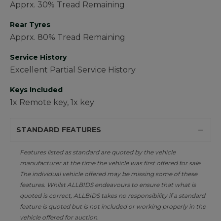
Apprx. 30% Tread Remaining
Rear Tyres
Apprx. 80% Tread Remaining
Service History
Excellent Partial Service History
Keys Included
1x Remote key, 1x key
STANDARD FEATURES
Features listed as standard are quoted by the vehicle
manufacturer at the time the vehicle was first offered for sale.
The individual vehicle offered may be missing some of these
features. Whilst ALLBIDS endeavours to ensure that what is
quoted is correct, ALLBIDS takes no responsibility if a standard
feature is quoted but is not included or working properly in the
vehicle offered for auction.