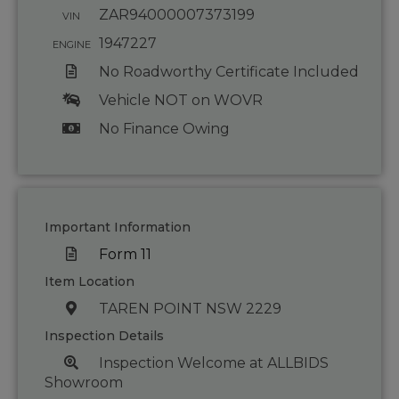
ZAR94000007373199
VIN
1947227
ENGINE
No Roadworthy Certificate Included
Vehicle NOT on WOVR
No Finance Owing
Important Information
Form 11
Item Location
TAREN POINT NSW 2229
Inspection Details
Inspection Welcome at ALLBIDS
Showroom