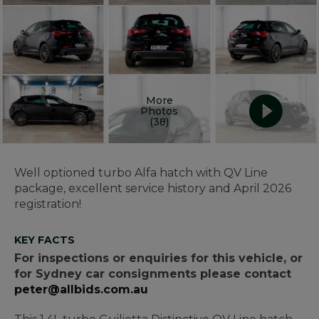
More
Photos
(38)
Well optioned turbo Alfa hatch with QV Line
package, excellent service history and April 2026
registration!
KEY FACTS
For inspections or enquiries for this vehicle, or
for Sydney car consignments please contact
peter@allbids.com.au