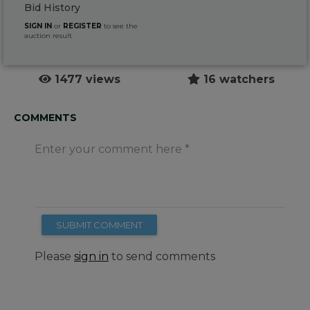
Bid History
SIGN IN
or
REGISTER
to see the
auction result
1477 views
16 watchers
COMMENTS
Enter your comment here
SUBMIT COMMENT
Please
sign in
to send comments