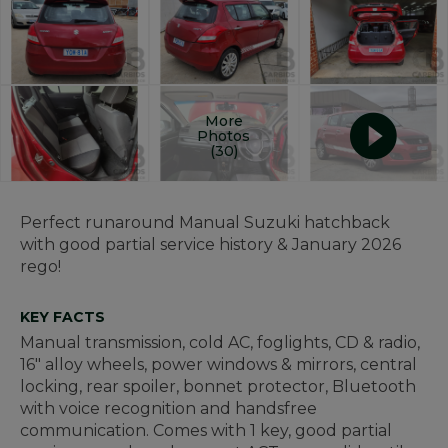
More
Photos
(30)
Perfect runaround Manual Suzuki hatchback
with good partial service history & January 2026
rego!
KEY FACTS
Manual transmission, cold AC, foglights, CD & radio,
16" alloy wheels, power windows & mirrors, central
locking, rear spoiler, bonnet protector, Bluetooth
with voice recognition and handsfree
communication. Comes with 1 key, good partial