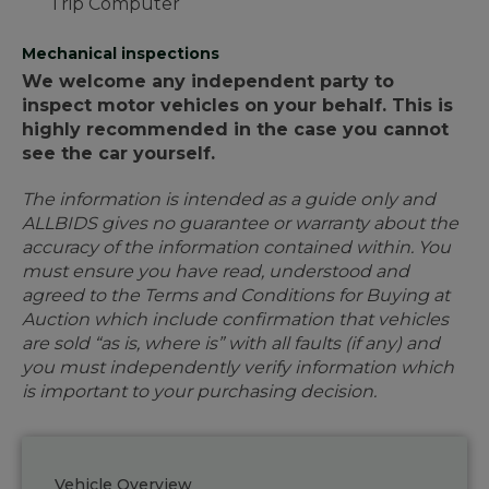
Trip Computer
Mechanical inspections
We welcome any independent party to
inspect motor vehicles on your behalf. This is
highly recommended in the case you cannot
see the car yourself.
The information is intended as a guide only and
ALLBIDS gives no guarantee or warranty about the
accuracy of the information contained within. You
must ensure you have read, understood and
agreed to the Terms and Conditions for Buying at
Auction which include confirmation that vehicles
are sold “as is, where is” with all faults (if any) and
you must independently verify information which
is important to your purchasing decision.
Vehicle Overview