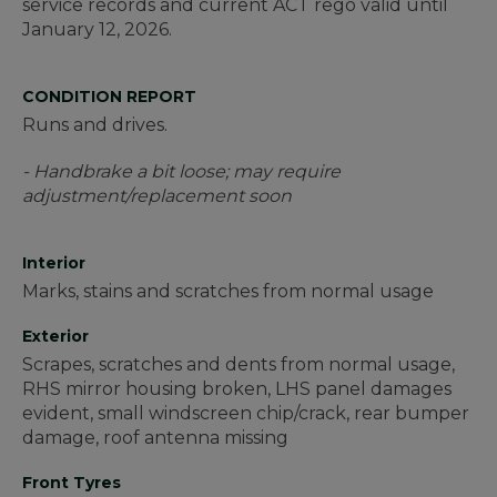
service records and current ACT rego valid until
January 12, 2026.
CONDITION REPORT
Runs and drives.
- Handbrake a bit loose; may require
adjustment/replacement soon
Interior
Marks, stains and scratches from normal usage
Exterior
Scrapes, scratches and dents from normal usage,
RHS mirror housing broken, LHS panel damages
evident, small windscreen chip/crack, rear bumper
damage, roof antenna missing
Front Tyres