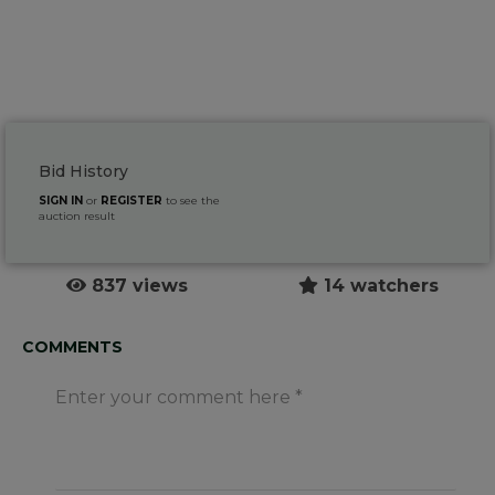
Bid History
SIGN IN
or
REGISTER
to see the
auction result
837 views
14 watchers
COMMENTS
Enter your comment here