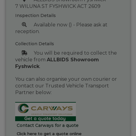
7 WILUNA ST FYSHWICK ACT 2609
Inspection Details
Available now () - Please ask at
reception.
Collection Details
You will be required to collect the
vehicle from
ALLBIDS Showroom
Fyshwick
.
You can also organise your own courier or
contact our Trusted Vehicle Transport
Partner below:
Contact Carways for a quote
Click here to get a quote online