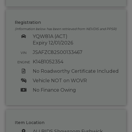
Registration
(Information below has been retrieved from NEVDIS and PPSR)
YQW81A (ACT)
Expiry 12/01/2026
JSAFZC82S00133467
VIN
K14B1052354
ENGINE
No Roadworthy Certificate Included
Vehicle NOT on WOVR
No Finance Owing
Item Location
ALLBIDS Showroom Fyshwick