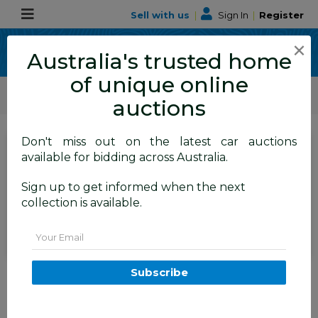
Sell with us
|
Sign In
|
Register
×
Australia's trusted home
of unique online
ALLBIDS Car Auctions
Motor Vehicles / Cars
Small Cars
auctions
Don't miss out on the latest car auctions
SIGN IN
or
REGISTER
to
available for bidding across Australia.
see the auction result
Set to close
Sign up to get informed when the next
Closed
18/12/2025 8:02 AM
(
)
collection is available.
BID HISTORY
Email
12/2012 Suzuki Swift GL FZ 5d
Subscribe
Hatchback Red 1.4L
FYSHWICK
ACT
56075-1