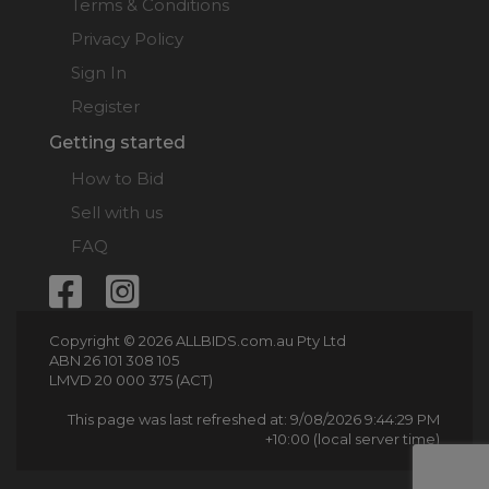
Terms & Conditions
Privacy Policy
Sign In
Register
Getting started
How to Bid
Sell with us
FAQ
Copyright © 2026 ALLBIDS.com.au Pty Ltd
ABN 26 101 308 105
LMVD 20 000 375 (ACT)
This page was last refreshed at: 9/08/2026 9:44:29 PM
+10:00 (local server time)