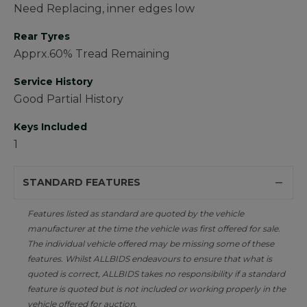
Need Replacing, inner edges low
Rear Tyres
Apprx.60% Tread Remaining
Service History
Good Partial History
Keys Included
1
STANDARD FEATURES
Features listed as standard are quoted by the vehicle
manufacturer at the time the vehicle was first offered for sale.
The individual vehicle offered may be missing some of these
features. Whilst ALLBIDS endeavours to ensure that what is
quoted is correct, ALLBIDS takes no responsibility if a standard
feature is quoted but is not included or working properly in the
vehicle offered for auction.