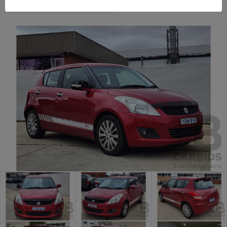
Canberra Daily Car Auction