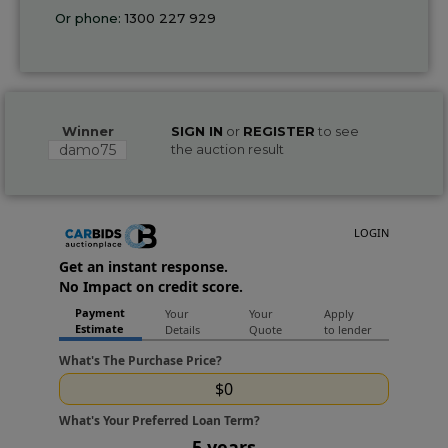
Or phone:
1300 227 929
Winner
SIGN IN
or
REGISTER
to see
damo75
the auction result