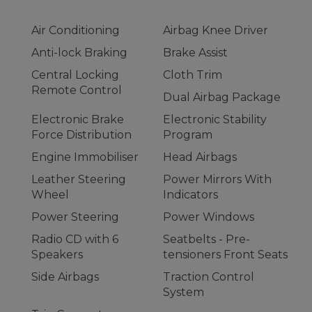
Air Conditioning
Airbag Knee Driver
Anti-lock Braking
Brake Assist
Central Locking
Cloth Trim
Remote Control
Dual Airbag Package
Electronic Brake
Electronic Stability
Force Distribution
Program
Engine Immobiliser
Head Airbags
Leather Steering
Power Mirrors With
Wheel
Indicators
Power Steering
Power Windows
Radio CD with 6
Seatbelts - Pre-
Speakers
tensioners Front Seats
Side Airbags
Traction Control
System