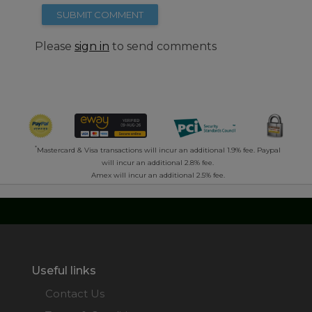
SUBMIT COMMENT
Please
sign in
to send comments
*
Mastercard & Visa transactions will incur an additional 1.9% fee. Paypal
will incur an additional 2.8% fee.
Amex will incur an additional 2.5% fee.
Useful links
Contact Us