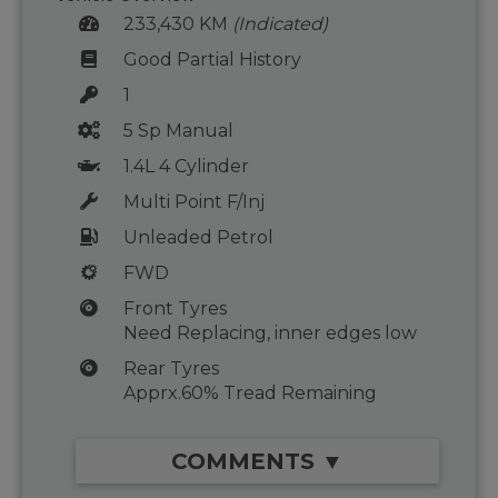
233,430 KM
(Indicated)
Good Partial History
1
5 Sp Manual
1.4L 4 Cylinder
Multi Point F/Inj
Unleaded Petrol
FWD
Front Tyres
Need Replacing, inner edges low
Rear Tyres
Apprx.60% Tread Remaining
COMMENTS ▼