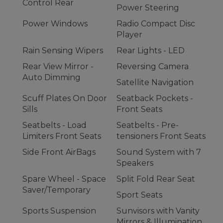
Control Rear
Power Steering
Power Windows
Radio Compact Disc
Player
Rain Sensing Wipers
Rear Lights - LED
Rear View Mirror -
Reversing Camera
Auto Dimming
Satellite Navigation
Scuff Plates On Door
Seatback Pockets -
Sills
Front Seats
Seatbelts - Load
Seatbelts - Pre-
Limiters Front Seats
tensioners Front Seats
Side Front AirBags
Sound System with 7
Speakers
Spare Wheel - Space
Split Fold Rear Seat
Saver/Temporary
Sport Seats
Sports Suspension
Sunvisors with Vanity
Mirrors & Illumination