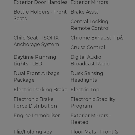
Exterior Door Handles
Exterior Mirrors
Bottle Holders - Front
Brake Assist
Seats
Central Locking
Remote Control
Child Seat - ISOFIX
Chrome Exhaust Tip/s
Anchorage System
Cruise Control
Daytime Running
Digital Audio
Lights - LED
Broadcast Radio
Dual Front Airbags
Dusk Sensing
Package
Headlights
Electric Parking Brake
Electric Top
Electronic Brake
Electronic Stability
Force Distribution
Program
Engine Immobiliser
Exterior Mirrors -
Heated
Flip/Folding key
Floor Mats - Front &