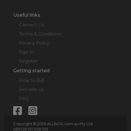
Useful links
Contact Us
Terms & Conditions
Privacy Policy
Sign In
Register
Getting started
How to Bid
Sell with us
FAQ
Copyright © 2026 ALLBIDS.com.au Pty Ltd
ABN 26 101 308 105