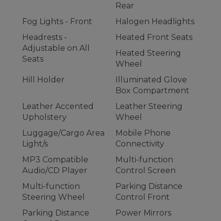
Rear
Fog Lights - Front
Halogen Headlights
Headrests -
Heated Front Seats
Adjustable on All
Heated Steering
Seats
Wheel
Hill Holder
Illuminated Glove
Box Compartment
Leather Accented
Leather Steering
Upholstery
Wheel
Luggage/Cargo Area
Mobile Phone
Light/s
Connectivity
MP3 Compatible
Multi-function
Audio/CD Player
Control Screen
Multi-function
Parking Distance
Steering Wheel
Control Front
Parking Distance
Power Mirrors