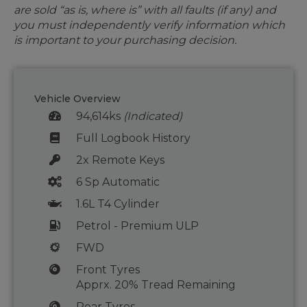
are sold “as is, where is” with all faults (if any) and
you must independently verify information which
is important to your purchasing decision.
Vehicle Overview
94,614ks
(Indicated)
Full Logbook History
2x Remote Keys
6 Sp Automatic
1.6L T4 Cylinder
Petrol - Premium ULP
FWD
Front Tyres
Apprx. 20% Tread Remaining
Rear Tyres