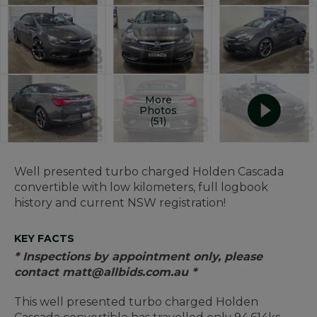
More
Photos
(51)
Well presented turbo charged Holden Cascada
convertible with low kilometers, full logbook
history and current NSW registration!
KEY FACTS
* Inspections by appointment only, please
contact matt@allbids.com.au *
This well presented turbo charged Holden