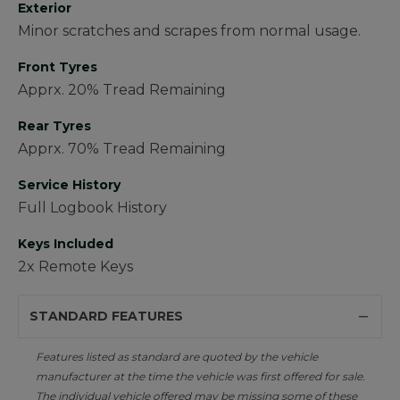
Exterior
Minor scratches and scrapes from normal usage.
Front Tyres
Apprx. 20% Tread Remaining
Rear Tyres
Apprx. 70% Tread Remaining
Service History
Full Logbook History
Keys Included
2x Remote Keys
STANDARD FEATURES
Features listed as standard are quoted by the vehicle
manufacturer at the time the vehicle was first offered for sale.
The individual vehicle offered may be missing some of these