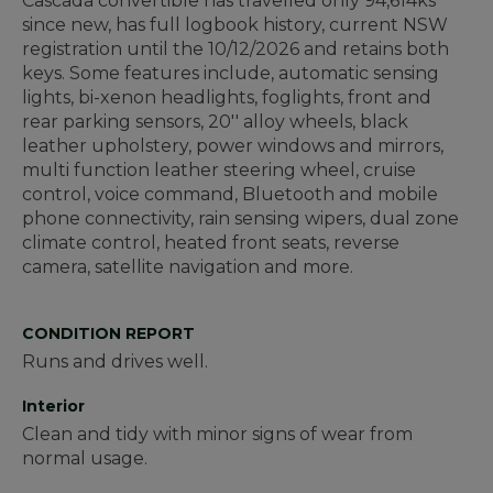
Cascada convertible has travelled only 94,614ks
since new, has full logbook history, current NSW
registration until the 10/12/2026 and retains both
keys. Some features include, automatic sensing
lights, bi-xenon headlights, foglights, front and
rear parking sensors, 20'' alloy wheels, black
leather upholstery, power windows and mirrors,
multi function leather steering wheel, cruise
control, voice command, Bluetooth and mobile
phone connectivity, rain sensing wipers, dual zone
climate control, heated front seats, reverse
camera, satellite navigation and more.
CONDITION REPORT
Runs and drives well.
Interior
Clean and tidy with minor signs of wear from
normal usage.