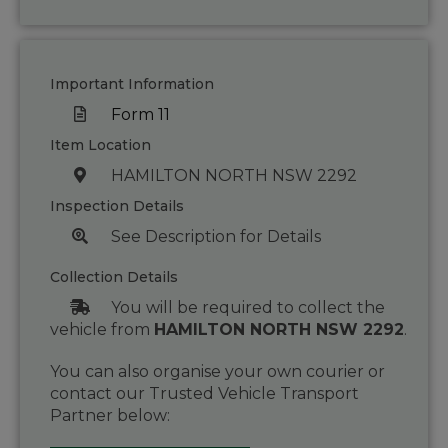
Important Information
Form 11
Item Location
HAMILTON NORTH NSW 2292
Inspection Details
See Description for Details
Collection Details
You will be required to collect the
vehicle from
HAMILTON NORTH NSW 2292
.
You can also organise your own courier or
contact our Trusted Vehicle Transport
Partner below: