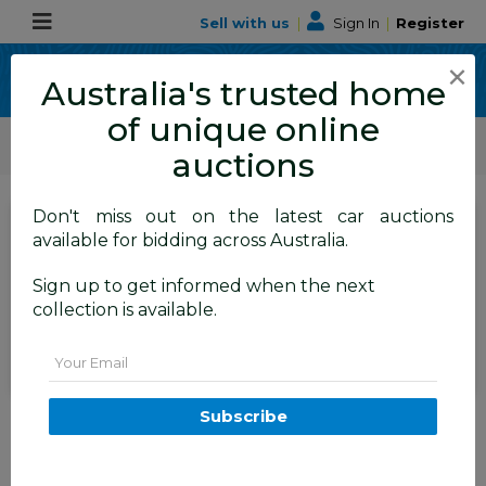
Sell with us
|
Sign In
|
Register
×
Australia's trusted home
of unique online
ALLBIDS Car Auctions
Motor Vehicles / Cars
Small Cars
auctions
Don't miss out on the latest car auctions
SIGN IN
or
REGISTER
to
available for bidding across Australia.
see the auction result
Set to close
Sign up to get informed when the next
Closed
21/06/2026 10:05 AM
(
)
collection is available.
BID HISTORY
Email
11/2015 Holden Cascada CJ MY16
Subscribe
2d Convertible Phantom Grey
Metallic Turbo 1.6L