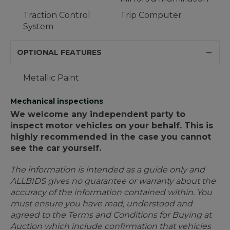
Traction Control
Trip Computer
System
OPTIONAL FEATURES
Metallic Paint
Mechanical inspections
We welcome any independent party to
inspect motor vehicles on your behalf. This is
highly recommended in the case you cannot
see the car yourself.
The information is intended as a guide only and
ALLBIDS gives no guarantee or warranty about the
accuracy of the information contained within. You
must ensure you have read, understood and
agreed to the Terms and Conditions for Buying at
Auction which include confirmation that vehicles