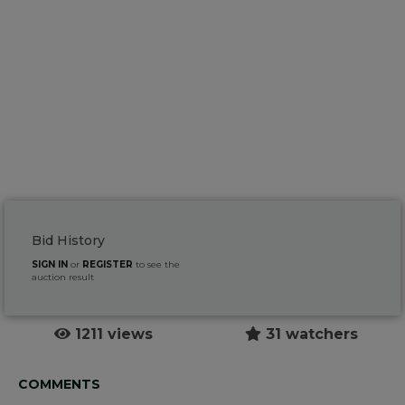
Bid History
SIGN IN
or
REGISTER
to see the
auction result
1211 views
31 watchers
COMMENTS