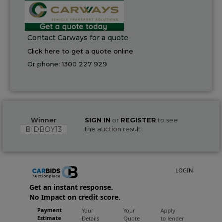
Contact Carways for a quote
Click here to get a quote online
Or phone:
1300 227 929
Winner
SIGN IN
or
REGISTER
to see
BIDBOY13
the auction result