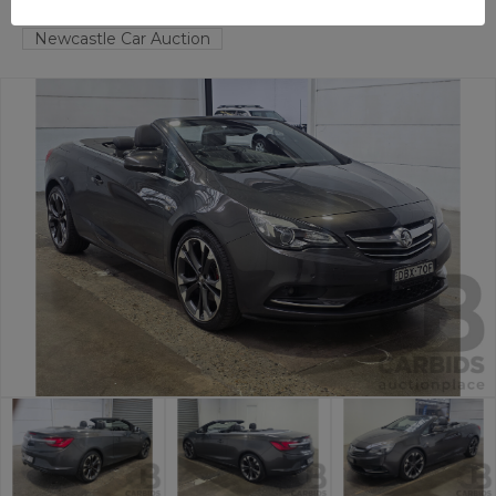
HAMILTON NORTH
NSW
58870-1
Newcastle Car Auction