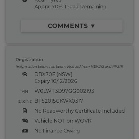
Apprx. 70% Tread Remaining
COMMENTS ▼
Registration
(Information below has been retrieved from NEVDIS and PPSR)
DBX70F (NSW)
Expiry 10/12/2026
W0LWT3D97GG002193
VIN
B1152015GKWX0317
ENGINE
No Roadworthy Certificate Included
Vehicle NOT on WOVR
No Finance Owing