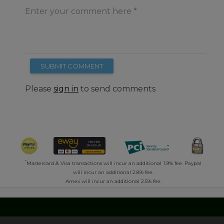
Enter your comment here
SUBMIT COMMENT
Please
sign in
to send comments
*
Mastercard & Visa transactions will incur an additional 1.9% fee. Paypal
will incur an additional 2.8% fee.
Amex will incur an additional 2.5% fee.