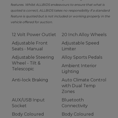
features. Whilst ALLBIDS endeavours to ensure that what is
quoted is correct, ALLBIDS takes no responsibility if a standard
feature is quoted but is not included or working properly in the
vehicle offered for auction.
12 Volt Power Outlet
20 Inch Alloy Wheels
Adjustable Front
Adjustable Speed
Seats - Manual
Limiter
Adjustable Steering
Alloy Sports Pedals
Wheel - Tilt &
Ambient Interior
Telescopic
Lighting
Anti-lock Braking
Auto Climate Control
with Dual Temp
Zones
AUX/USB Input
Bluetooth
Socket
Connectivity
Body Coloured
Body Coloured