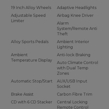
19 Inch Alloy Wheels
Adaptive Headlights
Adjustable Speed
Airbag Knee Driver
Limiter
Alarm
System/Remote Anti
Theft
Alloy Sports Pedals
Ambient Interior
Lighting
Ambient
Anti-lock Braking
Temperature Display
Auto Climate Control
with Dual Temp
Zones
Automatic Stop/Start
AUX/USB Input
Socket
Brake Assist
Carbon Fibre Trim
CD with 6 CD Stacker
Central Locking
Remote Control