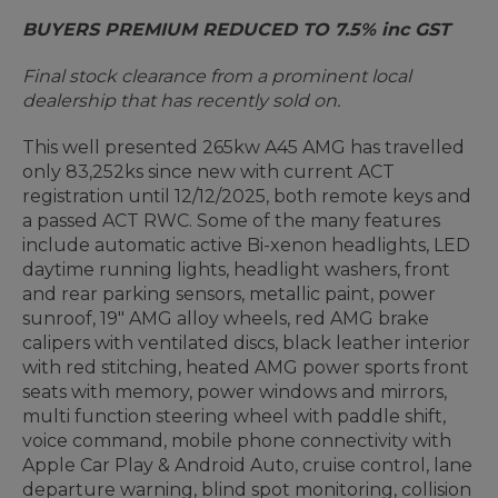
BUYERS PREMIUM REDUCED TO 7.5% inc GST
Final stock clearance from a prominent local
dealership that has recently sold on.
This well presented 265kw A45 AMG has travelled
only 83,252ks since new with current ACT
registration until 12/12/2025, both remote keys and
a passed ACT RWC. Some of the many features
include automatic active Bi-xenon headlights, LED
daytime running lights, headlight washers, front
and rear parking sensors, metallic paint, power
sunroof, 19" AMG alloy wheels, red AMG brake
calipers with ventilated discs, black leather interior
with red stitching, heated AMG power sports front
seats with memory, power windows and mirrors,
multi function steering wheel with paddle shift,
voice command, mobile phone connectivity with
Apple Car Play & Android Auto, cruise control, lane
departure warning, blind spot monitoring, collision