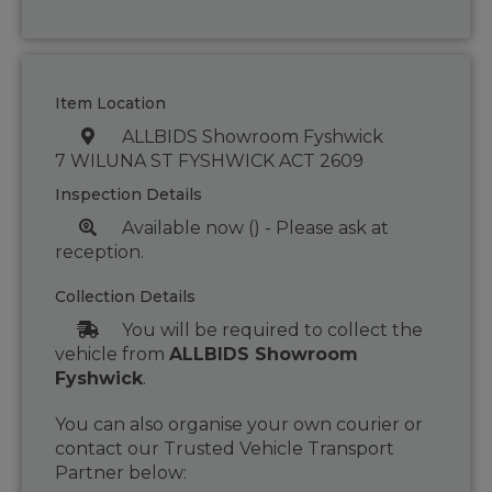
Item Location
ALLBIDS Showroom Fyshwick
7 WILUNA ST FYSHWICK ACT 2609
Inspection Details
Available now () - Please ask at
reception.
Collection Details
You will be required to collect the
vehicle from
ALLBIDS Showroom
Fyshwick
.
You can also organise your own courier or
contact our Trusted Vehicle Transport
Partner below: