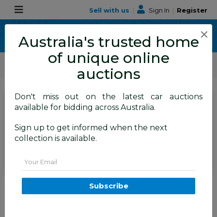
Sell with us
|
Sign In
|
Register
×
Australia's trusted home
of unique online
ALLBIDS Car Auctions
Motor Vehicles / Cars
Small Cars
auctions
Don't miss out on the latest car auctions
SIGN IN
or
REGISTER
to
available for bidding across Australia.
see the auction result
Set to close
Sign up to get informed when the next
Closed
30/09/2025 10:20 AM
(
)
collection is available.
BID HISTORY
Email
07/2015 Mercedes Benz A45
Subscribe
AMG (AWD) 176 MY15 5d
Hatchback Mountain Grey
Metallic Turbo 2.0L