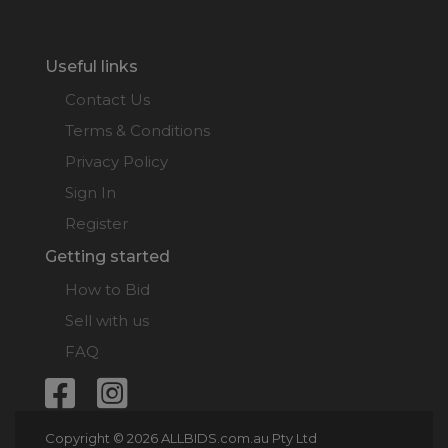
Useful links
Contact Us
Terms & Conditions
Privacy Policy
Sign In
Register
Getting started
How to Bid
Sell with us
FAQ
Copyright © 2026 ALLBIDS.com.au Pty Ltd