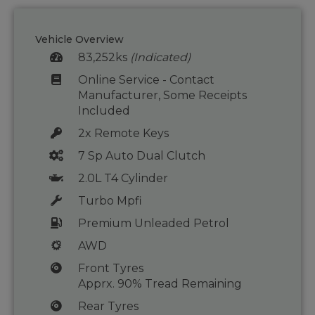
Vehicle Overview
83,252ks
(Indicated)
Online Service - Contact
Manufacturer, Some Receipts
Included
2x Remote Keys
7 Sp Auto Dual Clutch
2.0L T4 Cylinder
Turbo Mpfi
Premium Unleaded Petrol
AWD
Front Tyres
Apprx. 90% Tread Remaining
Rear Tyres