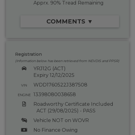
Apprx. 90% Tread Remaining
COMMENTS ▼
Registration
(Information below has been retrieved from NEVDIS and PPSR)
YRJ12G (ACT)
Expiry 12/12/2025
WDD1760522J387508
VIN
13398080038658
ENGINE
Roadworthy Certificate Included
ACT (29/08/2025) - PASS
Vehicle NOT on WOVR
No Finance Owing