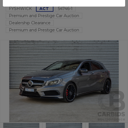
FYSHWICK
ACT
54746-1
Premium and Prestige Car Auction
Dealership Clearance
Premium and Prestige Car Auction