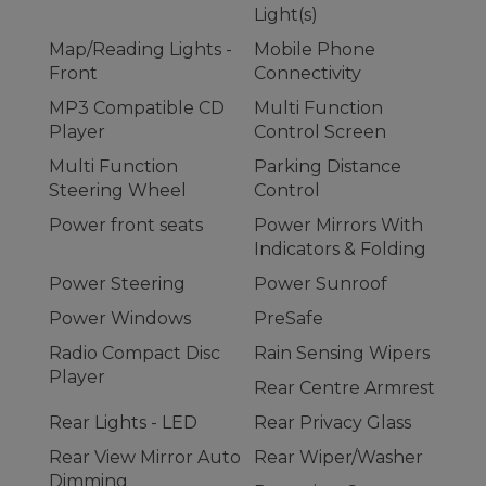
Light(s)
Map/Reading Lights -
Mobile Phone
Front
Connectivity
MP3 Compatible CD
Multi Function
Player
Control Screen
Multi Function
Parking Distance
Steering Wheel
Control
Power front seats
Power Mirrors With
Indicators & Folding
Power Steering
Power Sunroof
Power Windows
PreSafe
Radio Compact Disc
Rain Sensing Wipers
Player
Rear Centre Armrest
Rear Lights - LED
Rear Privacy Glass
Rear View Mirror Auto
Rear Wiper/Washer
Dimming