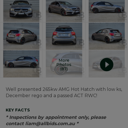
More
Photos
(87)
Well presented 265kw AMG Hot Hatch with low ks,
December rego and a passed ACT RWC!
KEY FACTS
* Inspections by appointment only, please
contact liam@allbids.com.au *