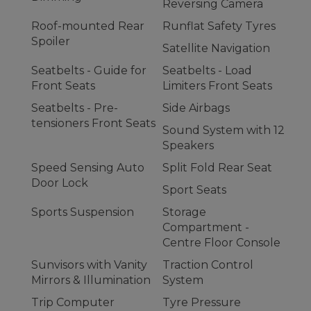
Reversing Camera
Roof-mounted Rear
Runflat Safety Tyres
Spoiler
Satellite Navigation
Seatbelts - Guide for
Seatbelts - Load
Front Seats
Limiters Front Seats
Seatbelts - Pre-
Side Airbags
tensioners Front Seats
Sound System with 12
Speakers
Speed Sensing Auto
Split Fold Rear Seat
Door Lock
Sport Seats
Sports Suspension
Storage
Compartment -
Centre Floor Console
Sunvisors with Vanity
Traction Control
Mirrors & Illumination
System
Trip Computer
Tyre Pressure