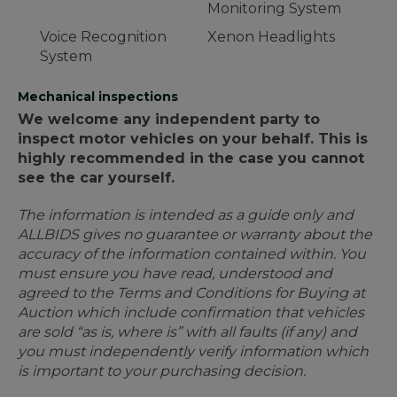
Monitoring System
Voice Recognition
Xenon Headlights
System
Mechanical inspections
We welcome any independent party to
inspect motor vehicles on your behalf. This is
highly recommended in the case you cannot
see the car yourself.
The information is intended as a guide only and
ALLBIDS gives no guarantee or warranty about the
accuracy of the information contained within. You
must ensure you have read, understood and
agreed to the Terms and Conditions for Buying at
Auction which include confirmation that vehicles
are sold “as is, where is” with all faults (if any) and
you must independently verify information which
is important to your purchasing decision.