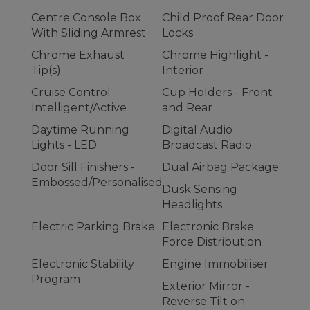
Centre Console Box
Child Proof Rear Door
With Sliding Armrest
Locks
Chrome Exhaust
Chrome Highlight -
Tip(s)
Interior
Cruise Control
Cup Holders - Front
Intelligent/Active
and Rear
Daytime Running
Digital Audio
Lights - LED
Broadcast Radio
Door Sill Finishers -
Dual Airbag Package
Embossed/Personalised
Dusk Sensing
Headlights
Electric Parking Brake
Electronic Brake
Force Distribution
Electronic Stability
Engine Immobiliser
Program
Exterior Mirror -
Reverse Tilt on