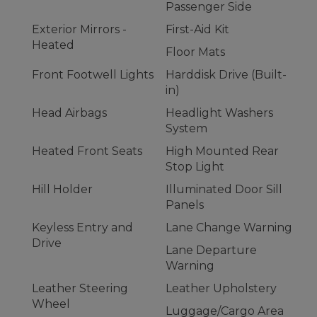
Passenger Side
Exterior Mirrors -
First-Aid Kit
Heated
Floor Mats
Front Footwell Lights
Harddisk Drive (Built-
in)
Head Airbags
Headlight Washers
System
Heated Front Seats
High Mounted Rear
Stop Light
Hill Holder
Illuminated Door Sill
Panels
Keyless Entry and
Lane Change Warning
Drive
Lane Departure
Warning
Leather Steering
Leather Upholstery
Wheel
Luggage/Cargo Area