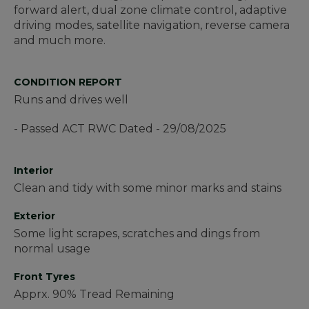
forward alert, dual zone climate control, adaptive
driving modes, satellite navigation, reverse camera
and much more.
CONDITION REPORT
Runs and drives well
- Passed ACT RWC Dated - 29/08/2025
Interior
Clean and tidy with some minor marks and stains
Exterior
Some light scrapes, scratches and dings from
normal usage
Front Tyres
Apprx. 90% Tread Remaining