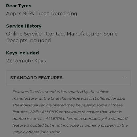
Rear Tyres
Apprx. 90% Tread Remaining
Service History
Online Service - Contact Manufacturer, Some
Receipts Included
Keys Included
2x Remote Keys
STANDARD FEATURES
Features listed as standard are quoted by the vehicle
manufacturer at the time the vehicle was first offered for sale.
The individual vehicle offered may be missing some of these
features. Whilst ALLBIDS endeavours to ensure that what is
quoted is correct, ALLBIDS takes no responsibility if a standard
feature is quoted but is not included or working properly in the
vehicle offered for auction.