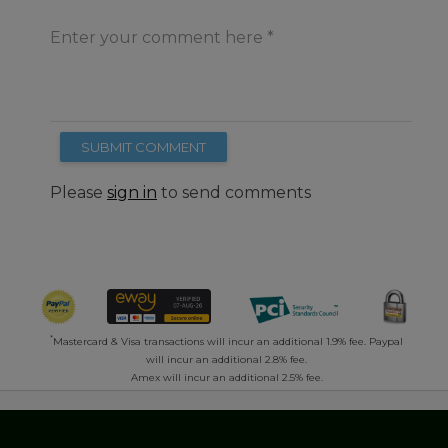
Enter your comment here
SUBMIT COMMENT
Please
sign in
to send comments
*
Mastercard & Visa transactions will incur an additional 1.9% fee. Paypal
will incur an additional 2.8% fee.
Amex will incur an additional 2.5% fee.