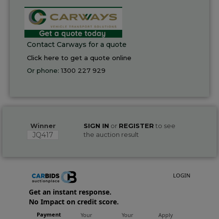
Contact Carways for a quote
Click here to get a quote online
Or phone:
1300 227 929
Winner
SIGN IN
or
REGISTER
to see
JQ417
the auction result