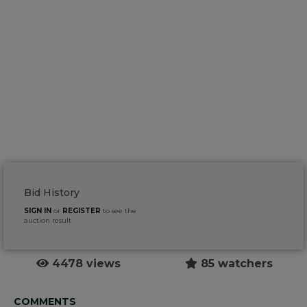
Bid History
SIGN IN
or
REGISTER
to see the
auction result
4478 views
85 watchers
COMMENTS