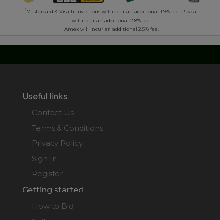
*
Mastercard & Visa transactions will incur an additional 1.9% fee. Paypal
will incur an additional 2.8% fee.
Amex will incur an additional 2.5% fee.
Useful links
Contact Us
Terms & Conditions
Privacy Policy
Sign In
Register
Getting started
How to Bid