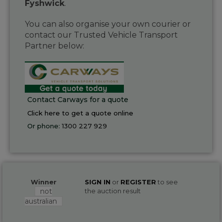
Fyshwick
.
You can also organise your own courier or
contact our Trusted Vehicle Transport
Partner below:
Contact Carways for a quote
Click here to get a quote online
Or phone:
1300 227 929
Winner
SIGN IN
or
REGISTER
to see
not
the auction result
australian