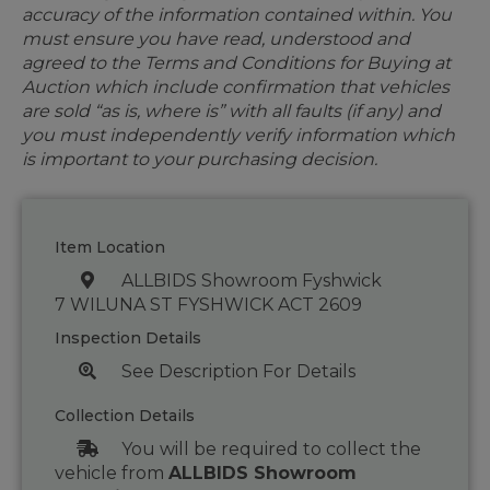
accuracy of the information contained within. You
must ensure you have read, understood and
agreed to the Terms and Conditions for Buying at
Auction which include confirmation that vehicles
are sold “as is, where is” with all faults (if any) and
you must independently verify information which
is important to your purchasing decision.
Item Location
ALLBIDS Showroom Fyshwick
7 WILUNA ST FYSHWICK ACT 2609
Inspection Details
See Description For Details
Collection Details
You will be required to collect the
vehicle from
ALLBIDS Showroom