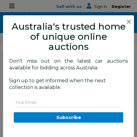
Sell with us
|
Sign In
|
Register
×
Australia's trusted home
of unique online
ALLBIDS Car Auctions
Number Plates
auctions
SIGN IN
or
REGISTER
to
Don't miss out on the latest car auctions
see the auction result
available for bidding across Australia.
Set to close
Closed
Sign up to get informed when the next
15/10/2025 9:25 AM
(
)
collection is available.
BID HISTORY
Email
ACT 4-Digit Number Plate -
8068
Subscribe
FYSHWICK
ACT
54949-2
Number Plates