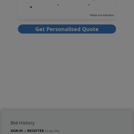
Bid History
SIGN IN
or
REGISTER
to see the