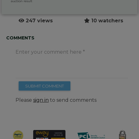
auction result
247 views
10 watchers
COMMENTS
Enter your comment here
SUBMIT COMMENT
Please
sign in
to send comments