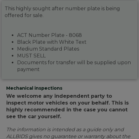
This highly sought after number plate is being
offered for sale.
ACT Number Plate - 8068
Black Plate with White Text
Medium Standard Plates
MUST SELL
Documents for transfer will be supplied upon
payment
Mechanical inspections
We welcome any independent party to
inspect motor vehicles on your behalf. This is
highly recommended in the case you cannot
see the car yourself.
The information is intended as a guide only and
ALLBIDS gives no guarantee or warranty about the