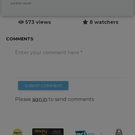
auction result
573 views
8 watchers
COMMENTS
Enter your comment here
SUBMIT COMMENT
Please
sign in
to send comments