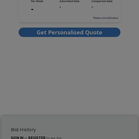
Bid History
SIGN IN
or
REGISTER
to see the