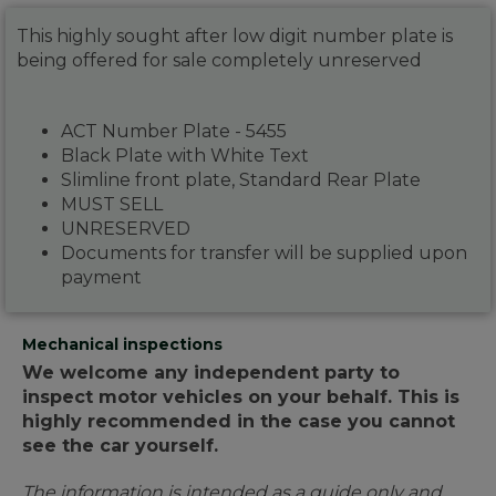
This highly sought after low digit number plate is
being offered for sale completely unreserved
ACT Number Plate - 5455
Black Plate with White Text
Slimline front plate, Standard Rear Plate
MUST SELL
UNRESERVED
Documents for transfer will be supplied upon
payment
Mechanical inspections
We welcome any independent party to
inspect motor vehicles on your behalf. This is
highly recommended in the case you cannot
see the car yourself.
The information is intended as a guide only and