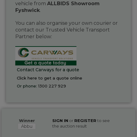
vehicle from
ALLBIDS Showroom
Fyshwick
.
You can also organise your own courier or
contact our Trusted Vehicle Transport
Partner below:
Contact Carways for a quote
Click here to get a quote online
Or phone:
1300 227 929
Winner
SIGN IN
or
REGISTER
to see
Abbu
the auction result