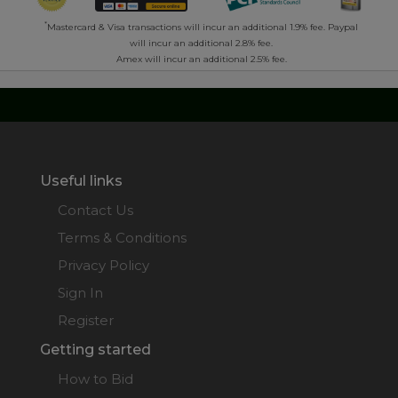
*
Mastercard & Visa transactions will incur an additional 1.9% fee. Paypal
will incur an additional 2.8% fee.
Amex will incur an additional 2.5% fee.
Useful links
Contact Us
Terms & Conditions
Privacy Policy
Sign In
Register
Getting started
How to Bid