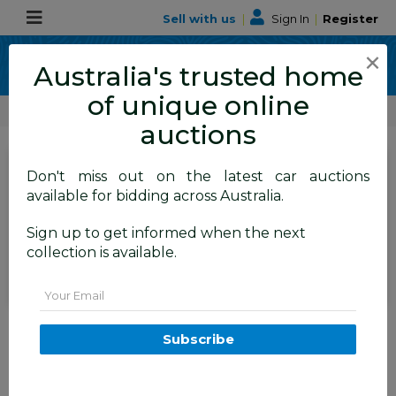
Sell with us
|
Sign In
|
Register
×
Australia's trusted home
of unique online
ALLBIDS Car Auctions
Number Plates
auctions
SIGN IN
or
REGISTER
to
Don't miss out on the latest car auctions
see the auction result
available for bidding across Australia.
Set to close
Closed
Sign up to get informed when the next
20/08/2025 10:20 AM
(
)
collection is available.
BID HISTORY
Email
ACT 4-Digit Number Plate - 5455
Subscribe
FYSHWICK
ACT
52459-21
Number Plates
Number Plates