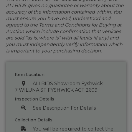
ALLBIDS gives no guarantee or warranty about the
accuracy of the information contained within. You
must ensure you have read, understood and
agreed to the Terms and Conditions for Buying at
Auction which include confirmation that vehicles
are sold “as is, where is” with all faults (if any) and
you must independently verify information which
is important to your purchasing decision.
Item Location
ALLBIDS Showroom Fyshwick
7 WILUNA ST FYSHWICK ACT 2609
Inspection Details
See Description For Details
Collection Details
You will be required to collect the