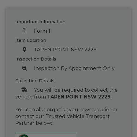
Important Information
Form 11
Item Location
TAREN POINT NSW 2229
Inspection Details
Inspection By Appointment Only
Collection Details
You will be required to collect the
vehicle from
TAREN POINT NSW 2229
.
You can also organise your own courier or
contact our Trusted Vehicle Transport
Partner below: