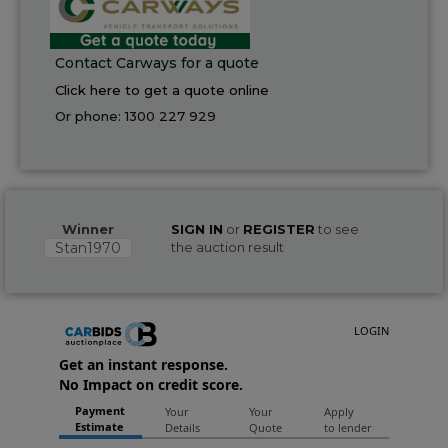
Contact Carways for a quote
Click here to get a quote online
Or phone:
1300 227 929
Winner
SIGN IN
or
REGISTER
to see
Stan1970
the auction result