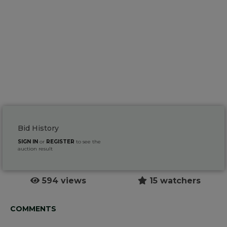
Bid History
SIGN IN
or
REGISTER
to see the
auction result
594 views
15 watchers
COMMENTS