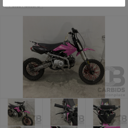
Police Auctions