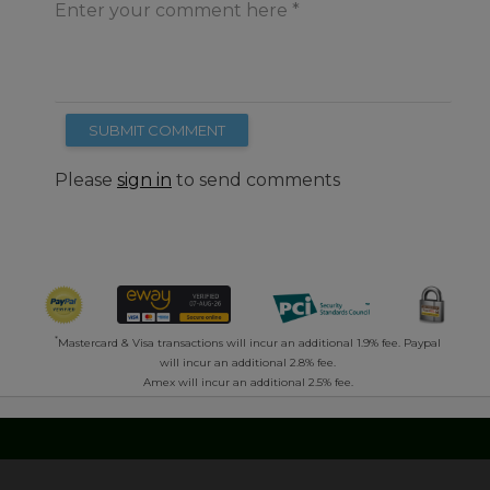
Enter your comment here
SUBMIT COMMENT
Please
sign in
to send comments
*
Mastercard & Visa transactions will incur an additional 1.9% fee. Paypal
will incur an additional 2.8% fee.
Amex will incur an additional 2.5% fee.