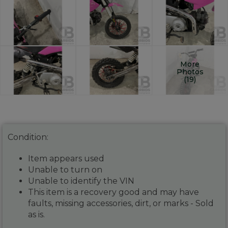
More
Photos
(19)
Condition:
Item appears used
Unable to turn on
Unable to identify the VIN
This item is a recovery good and may have
faults, missing accessories, dirt, or marks - Sold
as is.