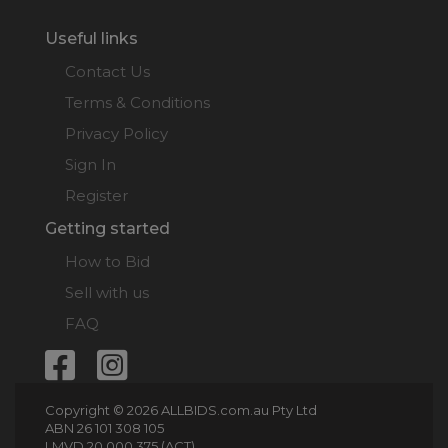
Useful links
Contact Us
Terms & Conditions
Privacy Policy
Sign In
Register
Getting started
How to Bid
Sell with us
FAQ
Copyright © 2026 ALLBIDS.com.au Pty Ltd
ABN 26 101 308 105
LMVD 20 000 375 (ACT)