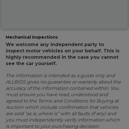
Mechanical inspections
We welcome any independent party to
inspect motor vehicles on your behalf. This is
highly recommended in the case you cannot
see the car yourself.
The information is intended as a guide only and
ALLBIDS gives no guarantee or warranty about the
accuracy of the information contained within. You
must ensure you have read, understood and
agreed to the Terms and Conditions for Buying at
Auction which include confirmation that vehicles
are sold “as is, where is” with all faults (if any) and
you must independently verify information which
is important to your purchasing decision.