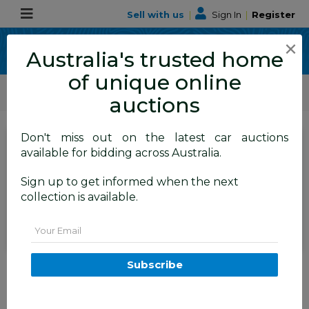
Sell with us
|
Sign In
|
Register
×
Australia's trusted home
of unique online
ALLBIDS Car Auctions
Motor Vehicles / Cars
Motor Cycles / Bikes / Golf Carts
auctions
Don't miss out on the latest car auctions
SIGN IN
or
REGISTER
to
available for bidding across Australia.
see the auction result
Set to close
Sign up to get informed when the next
Closed
05/05/2026 9:18 AM
(
)
collection is available.
BID HISTORY
Email
Pink Off-road Drit Bike
Subscribe
TAREN POINT
NSW
57806-71
Police Auction
NSW Police Recovered Goods