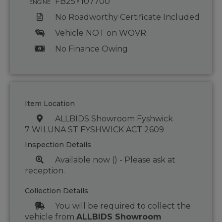
FB25Y107700
ENGINE
No Roadworthy Certificate Included
Vehicle NOT on WOVR
No Finance Owing
Item Location
ALLBIDS Showroom Fyshwick
7 WILUNA ST FYSHWICK ACT 2609
Inspection Details
Available now () - Please ask at
reception.
Collection Details
You will be required to collect the
vehicle from
ALLBIDS Showroom