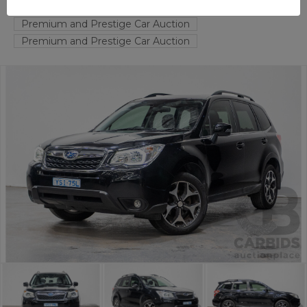
FYSHWICK
ACT
54342-1
Premium and Prestige Car Auction
Premium and Prestige Car Auction