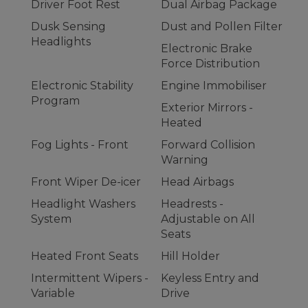
Driver Foot Rest
Dual Airbag Package
Dusk Sensing
Dust and Pollen Filter
Headlights
Electronic Brake
Force Distribution
Electronic Stability
Engine Immobiliser
Program
Exterior Mirrors -
Heated
Fog Lights - Front
Forward Collision
Warning
Front Wiper De-icer
Head Airbags
Headlight Washers
Headrests -
System
Adjustable on All
Seats
Heated Front Seats
Hill Holder
Intermittent Wipers -
Keyless Entry and
Variable
Drive