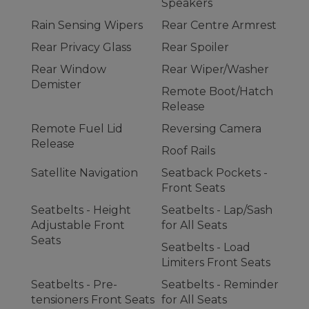
Speakers
Rain Sensing Wipers
Rear Centre Armrest
Rear Privacy Glass
Rear Spoiler
Rear Window
Rear Wiper/Washer
Demister
Remote Boot/Hatch
Release
Remote Fuel Lid
Reversing Camera
Release
Roof Rails
Satellite Navigation
Seatback Pockets -
Front Seats
Seatbelts - Height
Seatbelts - Lap/Sash
Adjustable Front
for All Seats
Seats
Seatbelts - Load
Limiters Front Seats
Seatbelts - Pre-
Seatbelts - Reminder
tensioners Front Seats
for All Seats