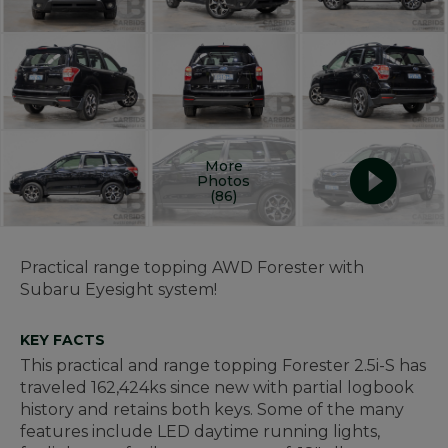
More
Photos
(86)
Practical range topping AWD Forester with
Subaru Eyesight system!
KEY FACTS
This practical and range topping Forester 2.5i-S has
traveled 162,424ks since new with partial logbook
history and retains both keys. Some of the many
features include LED daytime running lights,