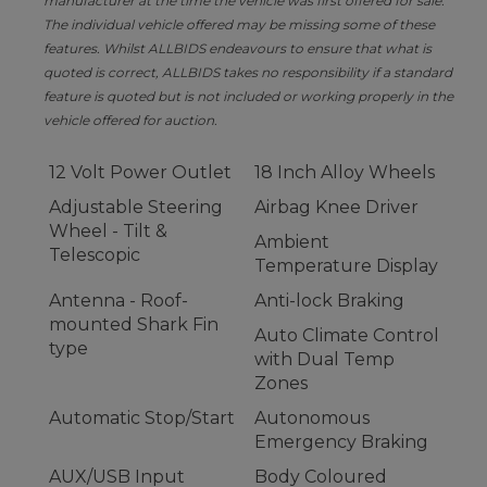
manufacturer at the time the vehicle was first offered for sale.
The individual vehicle offered may be missing some of these
features. Whilst ALLBIDS endeavours to ensure that what is
quoted is correct, ALLBIDS takes no responsibility if a standard
feature is quoted but is not included or working properly in the
vehicle offered for auction.
12 Volt Power Outlet
18 Inch Alloy Wheels
Adjustable Steering
Airbag Knee Driver
Wheel - Tilt &
Ambient
Telescopic
Temperature Display
Antenna - Roof-
Anti-lock Braking
mounted Shark Fin
Auto Climate Control
type
with Dual Temp
Zones
Automatic Stop/Start
Autonomous
Emergency Braking
AUX/USB Input
Body Coloured