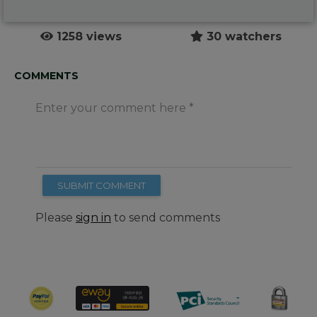
1258 views
30 watchers
COMMENTS
Enter your comment here
SUBMIT COMMENT
Please
sign in
to send comments