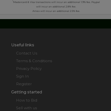
*
Mastercard & Visa transactions will incur an additional 1.9% fee. Paypal
will incur an additional 2.8% fee.
Amex will incur an additional 2.5% fee.
Useful links
Contact Us
Terms & Conditions
Privacy Policy
Sign In
Register
Getting started
How to Bid
Sell with us