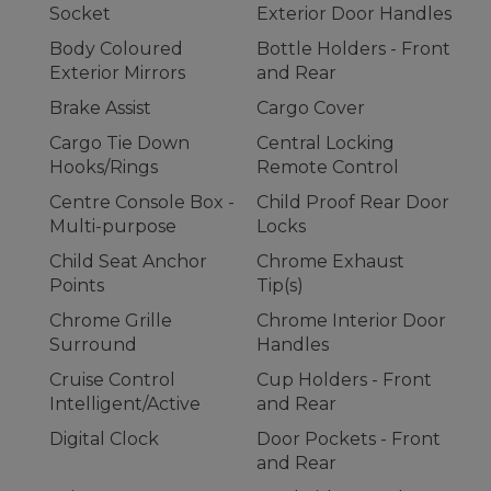
Socket
Exterior Door Handles
Body Coloured
Bottle Holders - Front
Exterior Mirrors
and Rear
Brake Assist
Cargo Cover
Cargo Tie Down
Central Locking
Hooks/Rings
Remote Control
Centre Console Box -
Child Proof Rear Door
Multi-purpose
Locks
Child Seat Anchor
Chrome Exhaust
Points
Tip(s)
Chrome Grille
Chrome Interior Door
Surround
Handles
Cruise Control
Cup Holders - Front
Intelligent/Active
and Rear
Digital Clock
Door Pockets - Front
and Rear