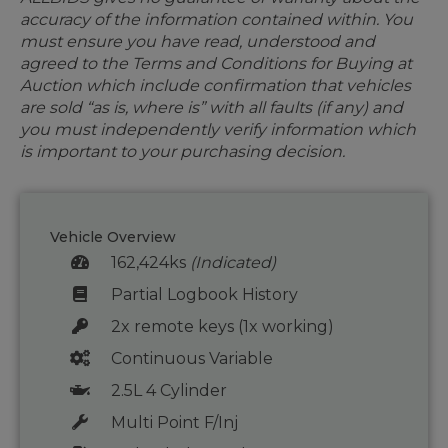
accuracy of the information contained within. You
must ensure you have read, understood and
agreed to the Terms and Conditions for Buying at
Auction which include confirmation that vehicles
are sold “as is, where is” with all faults (if any) and
you must independently verify information which
is important to your purchasing decision.
Vehicle Overview
162,424ks
(Indicated)
Partial Logbook History
2x remote keys (1x working)
Continuous Variable
2.5L 4 Cylinder
Multi Point F/Inj