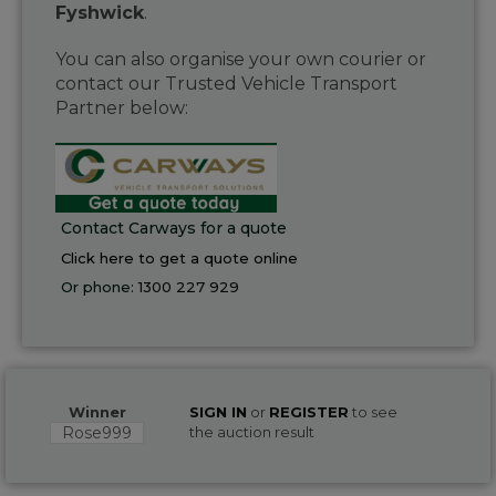
Fyshwick
.
You can also organise your own courier or
contact our Trusted Vehicle Transport
Partner below:
Contact Carways for a quote
Click here to get a quote online
Or phone:
1300 227 929
Winner
SIGN IN
or
REGISTER
to see
Rose999
the auction result