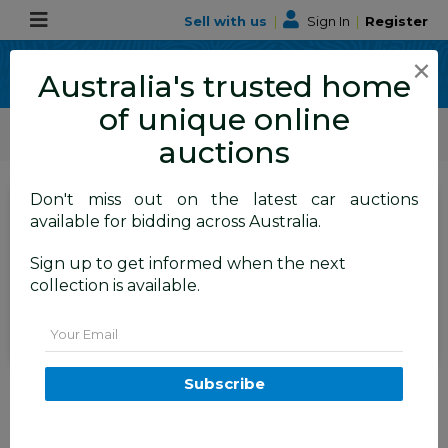
Sell with us
|
Sign In
|
Register
×
Australia's trusted home
of unique online
ALLBIDS Car Auctions
Motor Vehicles / Cars
Medium / Family Cars
auctions
Don't miss out on the latest car auctions
SIGN IN
or
REGISTER
to
available for bidding across Australia.
see the auction result
Set to close
Sign up to get informed when the next
Closed
24/09/2025 10:35 AM
(
)
collection is available.
BID HISTORY
Email
12/2015 Subaru Forester 2.5i-S
Subscribe
(AWD) S4 MY15 4d Wagon
Crystal Black 2.5L