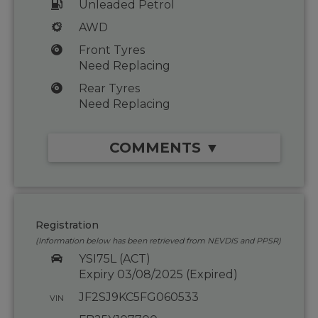
Unleaded Petrol
AWD
Front Tyres
Need Replacing
Rear Tyres
Need Replacing
COMMENTS ▼
Registration
(Information below has been retrieved from NEVDIS and PPSR)
YSI75L (ACT)
Expiry 03/08/2025 (Expired)
JF2SJ9KC5FG060533
VIN