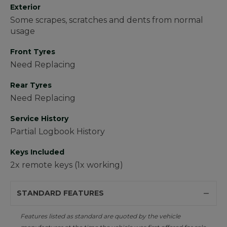
Exterior
Some scrapes, scratches and dents from normal
usage
Front Tyres
Need Replacing
Rear Tyres
Need Replacing
Service History
Partial Logbook History
Keys Included
2x remote keys (1x working)
STANDARD FEATURES
Features listed as standard are quoted by the vehicle