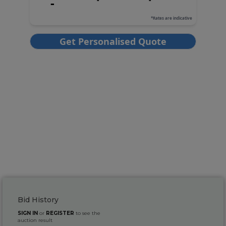
Bid History
SIGN IN
or
REGISTER
to see the
auction result