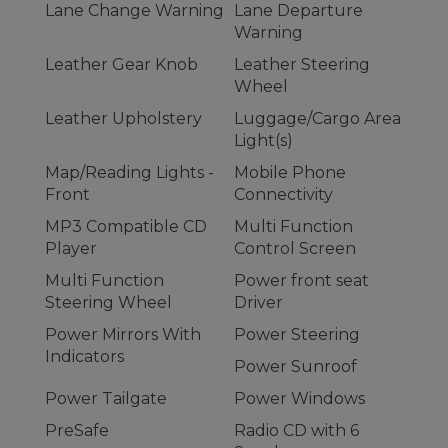
Lane Change Warning
Lane Departure
Warning
Leather Gear Knob
Leather Steering
Wheel
Leather Upholstery
Luggage/Cargo Area
Light(s)
Map/Reading Lights -
Mobile Phone
Front
Connectivity
MP3 Compatible CD
Multi Function
Player
Control Screen
Multi Function
Power front seat
Steering Wheel
Driver
Power Mirrors With
Power Steering
Indicators
Power Sunroof
Power Tailgate
Power Windows
PreSafe
Radio CD with 6