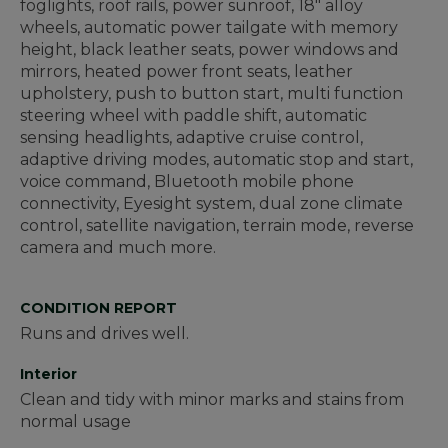
foglights, roof rails, power sunroof, 18" alloy
wheels, automatic power tailgate with memory
height, black leather seats, power windows and
mirrors, heated power front seats, leather
upholstery, push to button start, multi function
steering wheel with paddle shift, automatic
sensing headlights, adaptive cruise control,
adaptive driving modes, automatic stop and start,
voice command, Bluetooth mobile phone
connectivity, Eyesight system, dual zone climate
control, satellite navigation, terrain mode, reverse
camera and much more.
CONDITION REPORT
Runs and drives well.
Interior
Clean and tidy with minor marks and stains from
normal usage