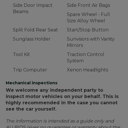
Side Door Impact
Side Front Air Bags
Beams
Spare Wheel - Full
Size Alloy Wheel
Split Fold Rear Seat
Start/Stop Button
Sunglass Holder
Sunvisors with Vanity
Mirrors
Tool Kit
Traction Control
System
Trip Computer
Xenon Headlights
Mechanical inspections
We welcome any independent party to
inspect motor vehicles on your behalf. This is
highly recommended in the case you cannot
see the car yourself.
The information is intended as a guide only and
ALLBIDS gives no guarantee or warranty about the