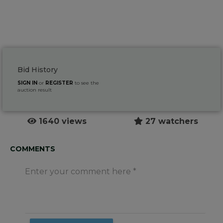
Bid History
SIGN IN
or
REGISTER
to see the
auction result
1640 views
27 watchers
COMMENTS
Enter your comment here