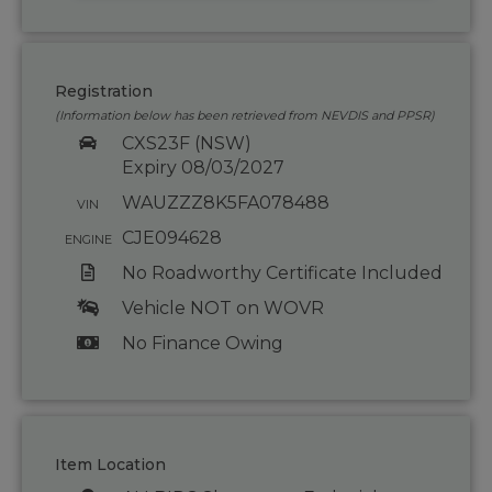
Registration
(Information below has been retrieved from NEVDIS and PPSR)
CXS23F (NSW)
Expiry 08/03/2027
WAUZZZ8K5FA078488
VIN
CJE094628
ENGINE
No Roadworthy Certificate Included
Vehicle NOT on WOVR
No Finance Owing
Item Location