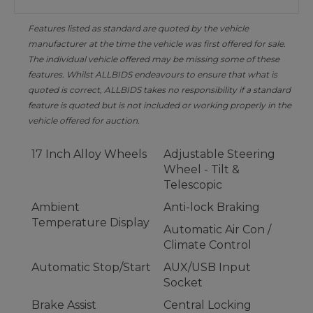
Features listed as standard are quoted by the vehicle
manufacturer at the time the vehicle was first offered for sale.
The individual vehicle offered may be missing some of these
features. Whilst ALLBIDS endeavours to ensure that what is
quoted is correct, ALLBIDS takes no responsibility if a standard
feature is quoted but is not included or working properly in the
vehicle offered for auction.
17 Inch Alloy Wheels
Adjustable Steering
Wheel - Tilt &
Telescopic
Ambient
Anti-lock Braking
Temperature Display
Automatic Air Con /
Climate Control
Automatic Stop/Start
AUX/USB Input
Socket
Brake Assist
Central Locking