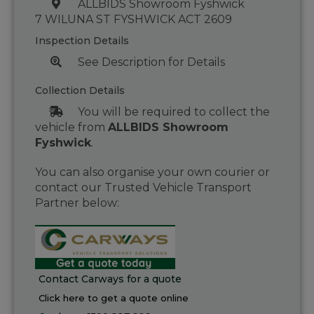
ALLBIDS Showroom Fyshwick
7 WILUNA ST FYSHWICK ACT 2609
Inspection Details
See Description for Details
Collection Details
You will be required to collect the
vehicle from
ALLBIDS Showroom
Fyshwick
.
You can also organise your own courier or
contact our Trusted Vehicle Transport
Partner below:
Contact Carways for a quote
Click here to get a quote online