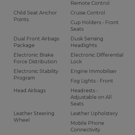
Remote Control
Child Seat Anchor
Cruise Control
Points
Cup Holders - Front
Seats
Dual Front Airbags
Dusk Sensing
Package
Headlights
Electronic Brake
Electronic Differential
Force Distribution
Lock
Electronic Stability
Engine Immobiliser
Program
Fog Lights - Front
Head Airbags
Headrests -
Adjustable on All
Seats
Leather Steering
Leather Upholstery
Wheel
Mobile Phone
Connectivity