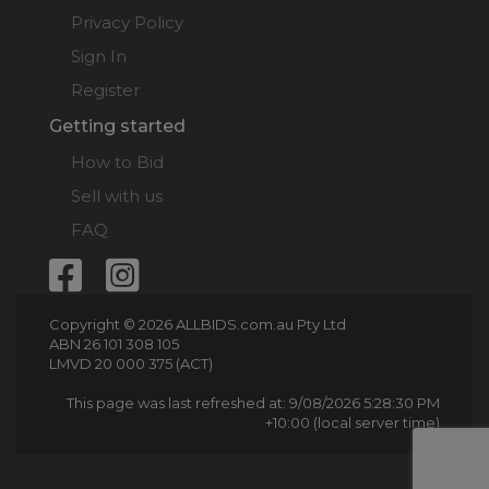
Privacy Policy
Sign In
Register
Getting started
How to Bid
Sell with us
FAQ
Copyright © 2026 ALLBIDS.com.au Pty Ltd
ABN 26 101 308 105
LMVD 20 000 375 (ACT)
This page was last refreshed at: 9/08/2026 5:28:30 PM
+10:00 (local server time)