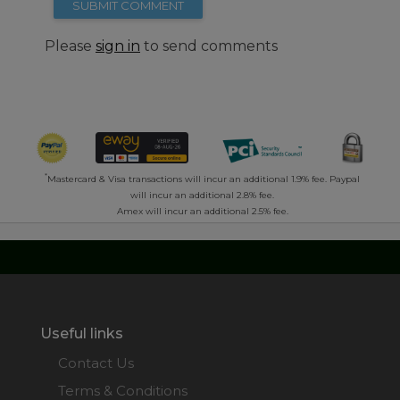
SUBMIT COMMENT
Please
sign in
to send comments
*
Mastercard & Visa transactions will incur an additional 1.9% fee. Paypal
will incur an additional 2.8% fee.
Amex will incur an additional 2.5% fee.
Useful links
Contact Us
Terms & Conditions