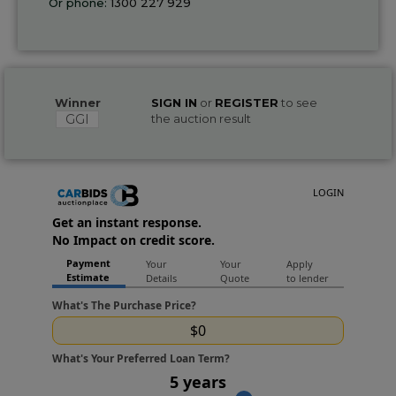
Or phone:
1300 227 929
Winner
SIGN IN
or
REGISTER
to see
GGI
the auction result