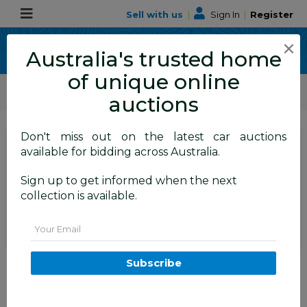
Sell with us
|
Sign In
|
Register
×
Australia's trusted home
of unique online
ALLBIDS Car Auctions
Motor Vehicles / Cars
Medium / Family Cars
auctions
Don't miss out on the latest car auctions
SIGN IN
or
REGISTER
to
available for bidding across Australia.
see the auction result
Set to close
Sign up to get informed when the next
Closed
20/05/2026 10:10 AM
(
)
collection is available.
BID HISTORY
Email
2/2015 Audi A4 S-Line 1.8 TFSI
Subscribe
B8 (8K) MY15 4D Sedan Myth
Black Metallic Turbo 1.8L