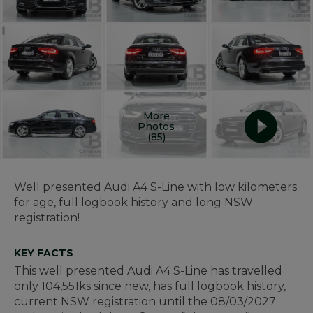
More
Photos
(85)
Well presented Audi A4 S-Line with low kilometers
for age, full logbook history and long NSW
registration!
KEY FACTS
This well presented Audi A4 S-Line has travelled
only 104,551ks since new, has full logbook history,
current NSW registration until the 08/03/2027