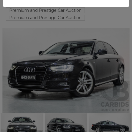
FYSHWICK
ACT
58095-1
Premium and Prestige Car Auction
Premium and Prestige Car Auction