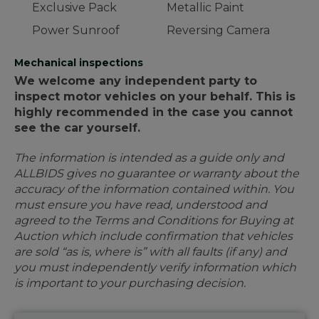
Exclusive Pack
Metallic Paint
Power Sunroof
Reversing Camera
Mechanical inspections
We welcome any independent party to
inspect motor vehicles on your behalf. This is
highly recommended in the case you cannot
see the car yourself.
The information is intended as a guide only and
ALLBIDS gives no guarantee or warranty about the
accuracy of the information contained within. You
must ensure you have read, understood and
agreed to the Terms and Conditions for Buying at
Auction which include confirmation that vehicles
are sold “as is, where is” with all faults (if any) and
you must independently verify information which
is important to your purchasing decision.