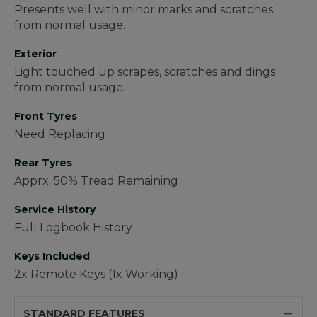
Presents well with minor marks and scratches
from normal usage.
Exterior
Light touched up scrapes, scratches and dings
from normal usage.
Front Tyres
Need Replacing
Rear Tyres
Apprx. 50% Tread Remaining
Service History
Full Logbook History
Keys Included
2x Remote Keys (1x Working)
STANDARD FEATURES