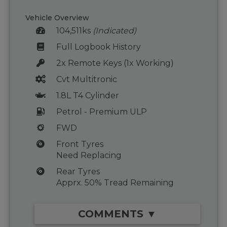
Vehicle Overview
104,511ks
(Indicated)
Full Logbook History
2x Remote Keys (1x Working)
Cvt Multitronic
1.8L T4 Cylinder
Petrol - Premium ULP
FWD
Front Tyres
Need Replacing
Rear Tyres
Apprx. 50% Tread Remaining
COMMENTS ▼