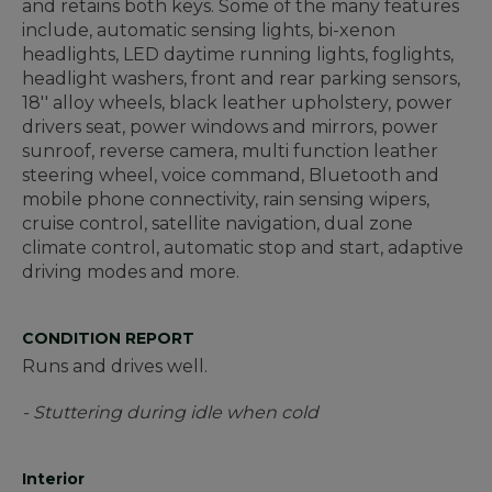
and retains both keys. Some of the many features
include, automatic sensing lights, bi-xenon
headlights, LED daytime running lights, foglights,
headlight washers, front and rear parking sensors,
18'' alloy wheels, black leather upholstery, power
drivers seat, power windows and mirrors, power
sunroof, reverse camera, multi function leather
steering wheel, voice command, Bluetooth and
mobile phone connectivity, rain sensing wipers,
cruise control, satellite navigation, dual zone
climate control, automatic stop and start, adaptive
driving modes and more.
CONDITION REPORT
Runs and drives well.
- Stuttering during idle when cold
Interior