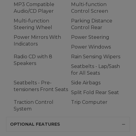
MP3 Compatible
Multi-function
Audio/CD Player
Control Screen
Multi-function
Parking Distance
Steering Wheel
Control Rear
Power Mirrors With
Power Steering
Indicators
Power Windows
Radio CD with 8
Rain Sensing Wipers
Speakers
Seatbelts - Lap/Sash
for All Seats
Seatbelts - Pre-
Side Airbags
tensioners Front Seats
Split Fold Rear Seat
Traction Control
Trip Computer
System
OPTIONAL FEATURES