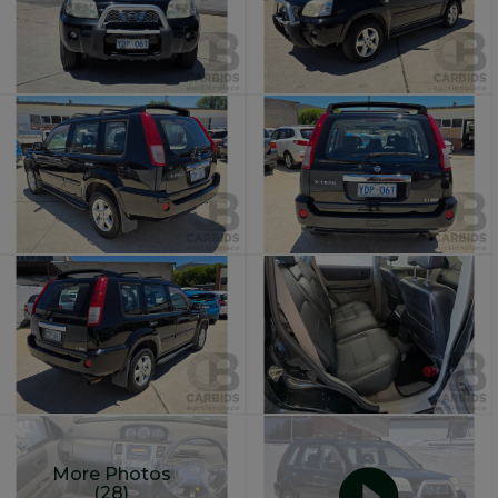
More Photos
(28)