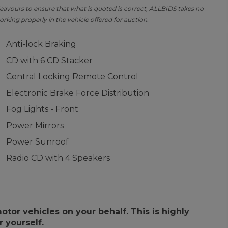
avours to ensure that what is quoted is correct, ALLBIDS takes no
orking properly in the vehicle offered for auction.
Anti-lock Braking
CD with 6 CD Stacker
Central Locking Remote Control
Electronic Brake Force Distribution
Fog Lights - Front
Power Mirrors
Power Sunroof
Radio CD with 4 Speakers
or vehicles on your behalf. This is highly
 yourself.