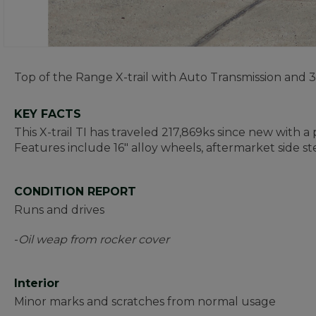
Top of the Range X-trail with Auto Transmission and
KEY FACTS
This X-trail TI has traveled 217,869ks since new with a
Features include 16" alloy wheels, aftermarket side st
CONDITION REPORT
Runs and drives
-
Oil weap from rocker cover
Interior
Minor marks and scratches from normal usage