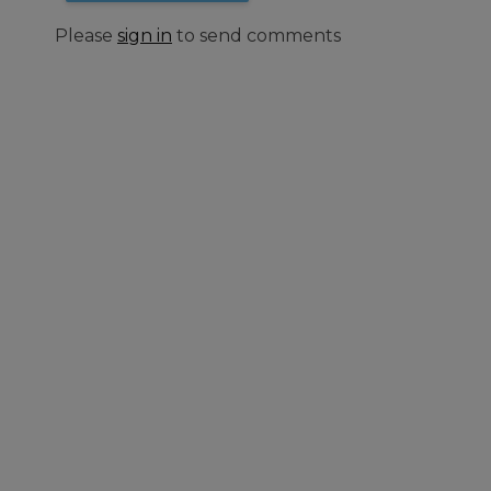
Please
sign in
to send comments