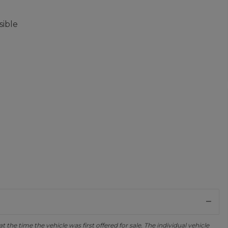
sible
the time the vehicle was first offered for sale. The individual vehicle