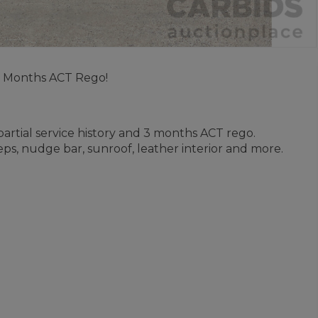
 3 Months ACT Rego!
 partial service history and 3 months ACT rego.
eps, nudge bar, sunroof, leather interior and more.