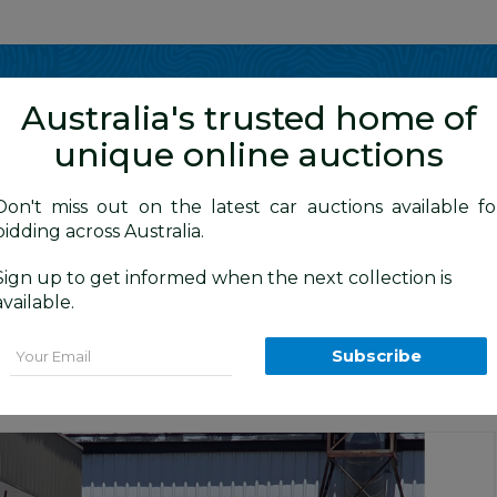
Show me
in
Australia's trusted home of
unique online auctions
y Cars
Don't miss out on the latest car auctions available fo
bidding across Australia.
Sign up to get informed when the next collection is
BID HISTORY
 AM
)
available.
 (4x4) T30 4d Wagon Black 2.5L
Email
Subscribe
ion