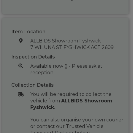
Item Location
ALLBIDS Showroom Fyshwick
7 WILUNA ST FYSHWICK ACT 2609
Inspection Details
Available now () - Please ask at
reception.
Collection Details
You will be required to collect the
vehicle from
ALLBIDS Showroom
Fyshwick
.
You can also organise your own courier
or contact our Trusted Vehicle
Transport Partner below: