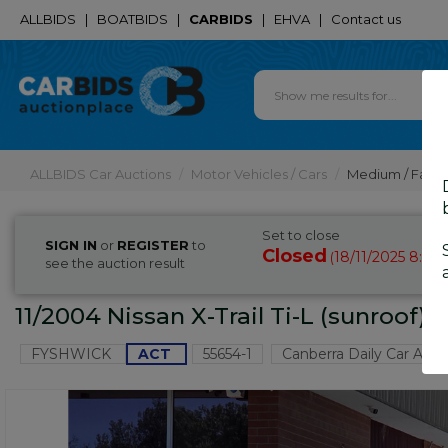
ALLBIDS
|
BOATBIDS
|
CARBIDS
|
EHVA
|
Contact us
ALLBIDS Car Auctions
Motor Vehicles / Cars
Medium / Famil
Set to close
SIGN IN
or
REGISTER
to
Closed
18/11/2025 8:40
(
see the auction result
11/2004 Nissan X-Trail Ti-L (sunroof)
FYSHWICK
ACT
55654-1
Canberra Daily Car Auct