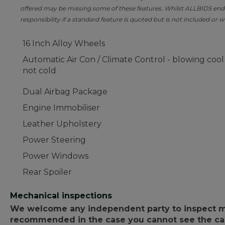
offered may be missing some of these features. Whilst ALLBIDS ende
responsibility if a standard feature is quoted but is not included or w
16 Inch Alloy Wheels
Automatic Air Con / Climate Control - blowing cool
not cold
Dual Airbag Package
Engine Immobiliser
Leather Upholstery
Power Steering
Power Windows
Rear Spoiler
Mechanical inspections
We welcome any independent party to inspect mot
recommended in the case you cannot see the car