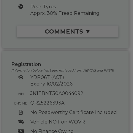
Rear Tyres
Apprx. 30% Tread Remaining
COMMENTS ▼
Registration
(Information below has been retrieved from NEVDIS and PPSR)
YDP06T (ACT)
Expiry 10/02/2026
JN1TBNT30A0044092
VIN
QR25226393A
ENGINE
No Roadworthy Certificate Included
Vehicle NOT on WOVR
No Finance Owing