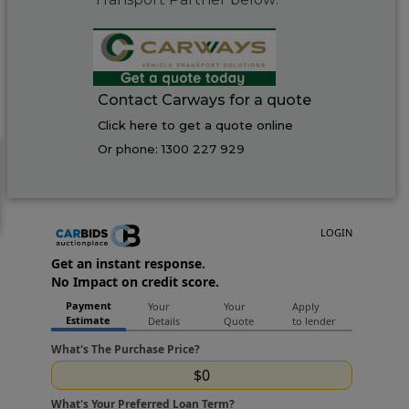
Contact Carways for a quote
Click here to get a quote online
Or phone:
1300 227 929