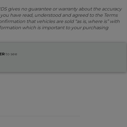
IDS gives no guarantee or warranty about the accuracy
e you have read, understood and agreed to the Terms
firmation that vehicles are sold “as is, where is” with
information which is important to your purchasing
ER
to see