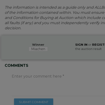
The information is intended as a guide only and ALLB
of the information contained within. You must ensur
and Conditions for Buying at Auction which include con
all faults (if any) and you must independently verify 
decision.
Winner
SIGN IN
or
REGIST
Miachen
the auction result
COMMENTS
Enter your comment here
SUBMIT COMMENT