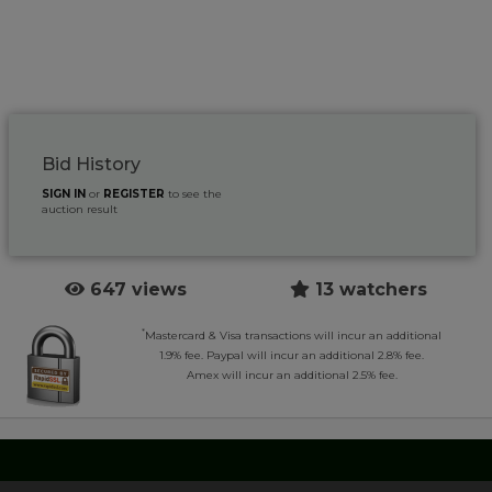
Bid History
SIGN IN
or
REGISTER
to see the
auction result
647 views
13 watchers
*
Mastercard & Visa transactions will incur an additional
1.9% fee. Paypal will incur an additional 2.8% fee.
Amex will incur an additional 2.5% fee.