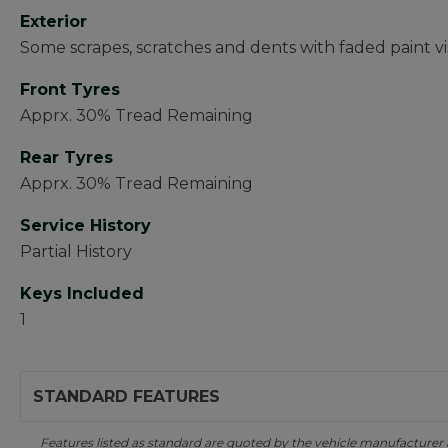
Exterior
Some scrapes, scratches and dents with faded paint vi
Front Tyres
Apprx. 30% Tread Remaining
Rear Tyres
Apprx. 30% Tread Remaining
Service History
Partial History
Keys Included
1
STANDARD FEATURES
Features listed as standard are quoted by the vehicle manufacturer at 