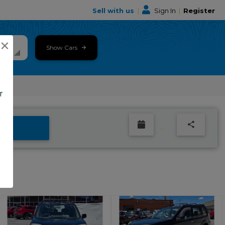
Sell with us
|
Sign In
|
Register
×
Show Cars
r