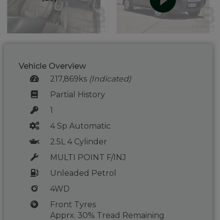
Vehicle Overview
217,869ks
(Indicated)
Partial History
1
4 Sp Automatic
2.5L 4 Cylinder
MULTI POINT F/INJ
Unleaded Petrol
4WD
Front Tyres
Apprx. 30% Tread Remaining