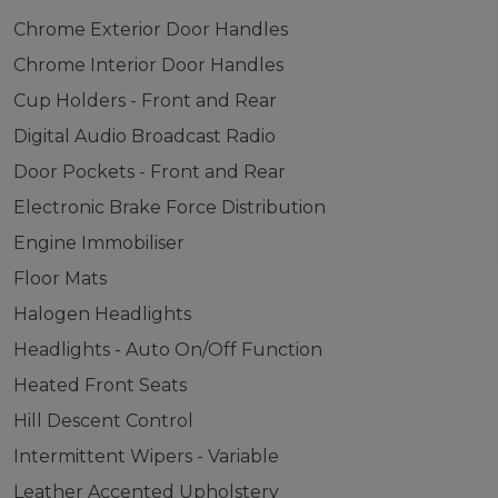
Chrome Exterior Door Handles
Chrome Interior Door Handles
Cup Holders - Front and Rear
Digital Audio Broadcast Radio
Door Pockets - Front and Rear
Electronic Brake Force Distribution
Engine Immobiliser
Floor Mats
Halogen Headlights
Headlights - Auto On/Off Function
Heated Front Seats
Hill Descent Control
Intermittent Wipers - Variable
Leather Accented Upholstery