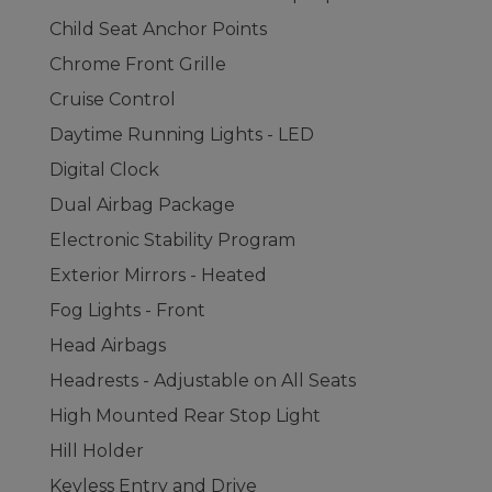
Child Seat Anchor Points
Chrome Front Grille
Cruise Control
Daytime Running Lights - LED
Digital Clock
Dual Airbag Package
Electronic Stability Program
Exterior Mirrors - Heated
Fog Lights - Front
Head Airbags
Headrests - Adjustable on All Seats
High Mounted Rear Stop Light
Hill Holder
Keyless Entry and Drive