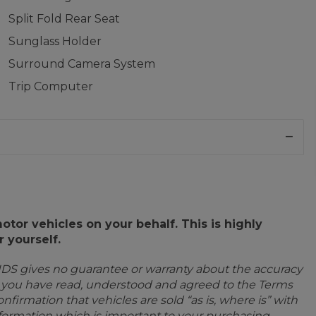
Split Fold Rear Seat
Sunglass Holder
Surround Camera System
Trip Computer
or vehicles on your behalf. This is highly
 yourself.
IDS gives no guarantee or warranty about the accuracy
e you have read, understood and agreed to the Terms
firmation that vehicles are sold “as is, where is” with
information which is important to your purchasing