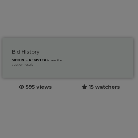
Bid History
SIGN IN
or
REGISTER
to see the
auction result
595 views
15 watchers