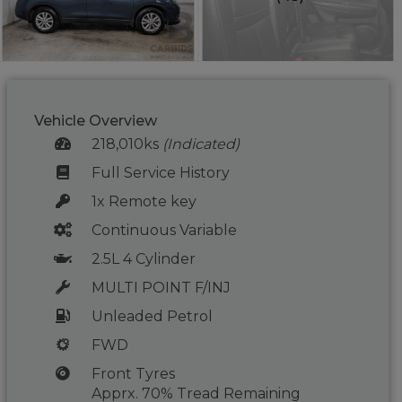
Vehicle Overview
218,010ks
(Indicated)
Full Service History
1x Remote key
Continuous Variable
2.5L 4 Cylinder
MULTI POINT F/INJ
Unleaded Petrol
FWD
Front Tyres
Apprx. 70% Tread Remaining