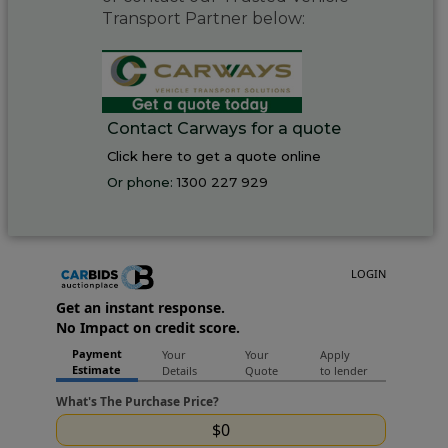
Transport Partner below:
Contact Carways for a quote
Click here to get a quote online
Or phone:
1300 227 929