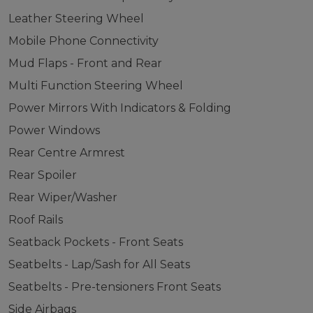
Leather Steering Wheel
Mobile Phone Connectivity
Mud Flaps - Front and Rear
Multi Function Steering Wheel
Power Mirrors With Indicators & Folding
Power Windows
Rear Centre Armrest
Rear Spoiler
Rear Wiper/Washer
Roof Rails
Seatback Pockets - Front Seats
Seatbelts - Lap/Sash for All Seats
Seatbelts - Pre-tensioners Front Seats
Side Airbags