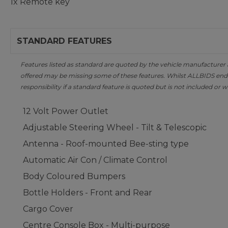
1x Remote key
STANDARD FEATURES
Features listed as standard are quoted by the vehicle manufacturer at 
offered may be missing some of these features. Whilst ALLBIDS ende
responsibility if a standard feature is quoted but is not included or w
12 Volt Power Outlet
Adjustable Steering Wheel - Tilt & Telescopic
Antenna - Roof-mounted Bee-sting type
Automatic Air Con / Climate Control
Body Coloured Bumpers
Bottle Holders - Front and Rear
Cargo Cover
Centre Console Box - Multi-purpose