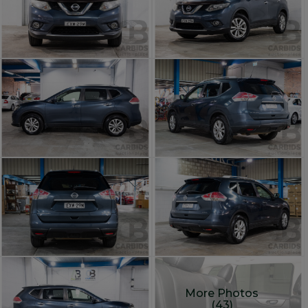
More Photos
(43)