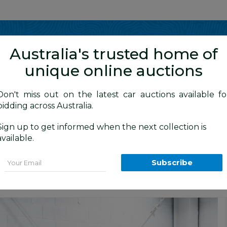
Show me
in
Australia's trusted home of
unique online auctions
y Cars
Don't miss out on the latest car auctions available fo
bidding across Australia.
Sign up to get informed when the next collection is
BID HISTORY
5 AM
)
available.
 4d Wagon Monterey Blue Metallic 2.5L -
Email
Subscribe
Cars