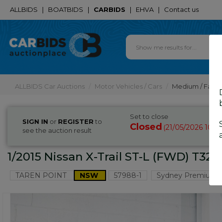
ALLBIDS
|
BOATBIDS
|
CARBIDS
|
EHVA
|
Contact us
ALLBIDS Car Auctions
Motor Vehicles / Cars
Medium / Famil
Set to close
SIGN IN
or
REGISTER
to
Closed
21/05/2026 10:2
(
see the auction result
1/2015 Nissan X-Trail ST-L (FWD) T32
TAREN POINT
NSW
57988-1
Sydney Premium 