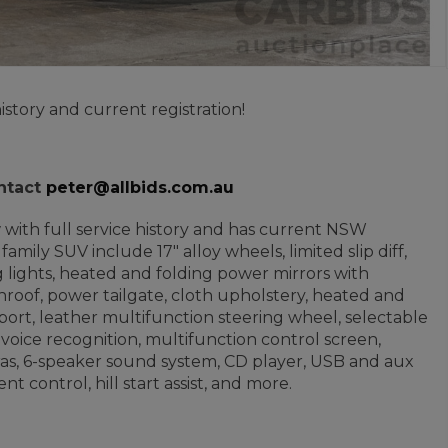
istory and current registration!
ontact
peter@allbids.com.au
ew with full service history and has current NSW
family SUV include 17" alloy wheels, limited slip diff,
 lights, heated and folding power mirrors with
sunroof, power tailgate, cloth upholstery, heated and
port, leather multifunction steering wheel, selectable
 voice recognition, multifunction control screen,
meras, 6-speaker sound system, CD player, USB and aux
t control, hill start assist, and more.