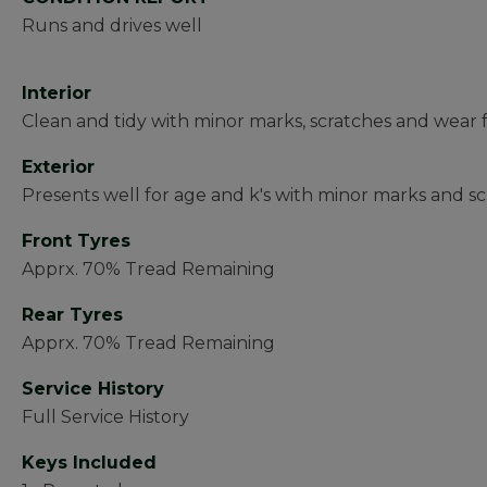
Runs and drives well
Interior
Clean and tidy with minor marks, scratches and wear 
Exterior
Presents well for age and k's with minor marks and sc
Front Tyres
Apprx. 70% Tread Remaining
Rear Tyres
Apprx. 70% Tread Remaining
Service History
Full Service History
Keys Included