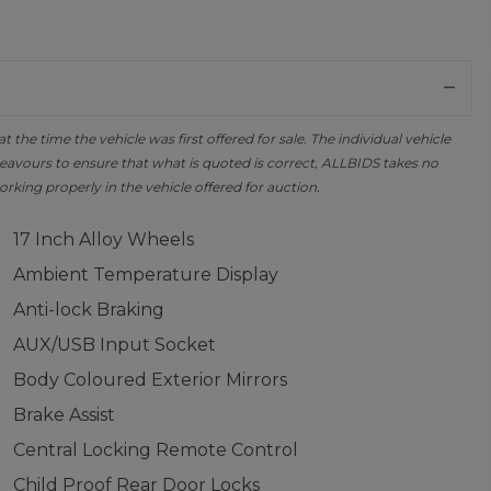
the time the vehicle was first offered for sale. The individual vehicle
avours to ensure that what is quoted is correct, ALLBIDS takes no
orking properly in the vehicle offered for auction.
17 Inch Alloy Wheels
Ambient Temperature Display
Anti-lock Braking
AUX/USB Input Socket
Body Coloured Exterior Mirrors
Brake Assist
Central Locking Remote Control
Child Proof Rear Door Locks