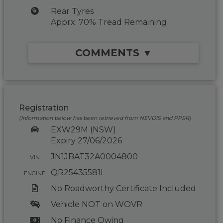
Rear Tyres
Apprx. 70% Tread Remaining
COMMENTS ▼
Registration
(Information below has been retrieved from NEVDIS and PPSR)
EXW29M (NSW)
Expiry 27/06/2026
JN1JBAT32A0004800
VIN
QR25435581L
ENGINE
No Roadworthy Certificate Included
Vehicle NOT on WOVR
No Finance Owing