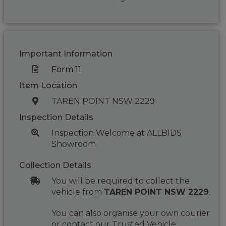
Important Information
Form 11
Item Location
TAREN POINT NSW 2229
Inspection Details
Inspection Welcome at ALLBIDS
Showroom
Collection Details
You will be required to collect the
vehicle from
TAREN POINT NSW 2229
.
You can also organise your own courier
or contact our Trusted Vehicle