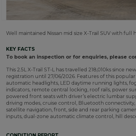
Well maintained Nissan mid size X-Trail SUV with full h
KEY FACTS
To book an inspection or for enquiries, please c
This 2.5L X-Trail ST-L has travelled 218,010ks since n
registration until 27/06/2026. Features of this popular 
automatic headlights, LED daytime running lights, fog
indicators, remote central locking, roof rails, power 
powered front seats with driver’s electric lumbar sup
driving modes, cruise control, Bluetooth connectivity,
satellite navigation, front, side and rear parking ca
inputs, dual-zone automatic climate control, hill descen
CONDITION REPORT