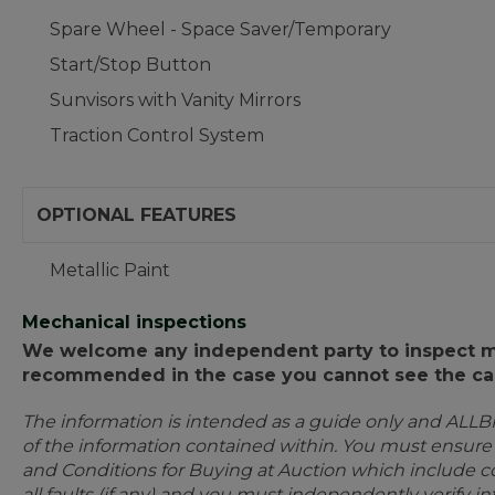
Spare Wheel - Space Saver/Temporary
Start/Stop Button
Sunvisors with Vanity Mirrors
Traction Control System
OPTIONAL FEATURES
Metallic Paint
Mechanical inspections
We welcome any independent party to inspect mot
recommended in the case you cannot see the car
The information is intended as a guide only and ALLB
of the information contained within. You must ensur
and Conditions for Buying at Auction which include con
all faults (if any) and you must independently verify 