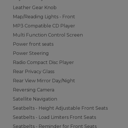
Leather Gear Knob
Map/Reading Lights - Front
MP3 Compatible CD Player
Multi Function Control Screen
Power front seats
Power Steering
Radio Compact Disc Player
Rear Privacy Glass
Rear View Mirror Day/Night
Reversing Camera
Satellite Navigation
Seatbelts - Height Adjustable Front Seats
Seatbelts - Load Limiters Front Seats
Seatbelts - Reminder for Front Seats