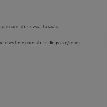
from normal use, wear to seats
ratches from normal use, dings to p/s door