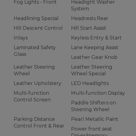
Fog Lights - Front
Headlight Washer
System
Headlining Special
Headrests Rear
Hill Descent Control
Hill Start Assist
Inlays
Keyless Entry & Start
Laminated Safety
Lane Keeping Assist
Glass
Leather Gear Knob
Leather Steering
Leather Steering
Wheel
Wheel Special
Leather Upholstery
LED Headlights
Multi-function
Multi-function Display
Control Screen
Paddle Shifters on
Steering Wheel
Parking Distance
Pearl Metallic Paint
Control Front & Rear
Power front seat
Driver/memory