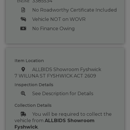
3385534
ENGINE
No Roadworthy Certificate Included
Vehicle NOT on WOVR
No Finance Owing
Item Location
ALLBIDS Showroom Fyshwick
7 WILUNA ST FYSHWICK ACT 2609
Inspection Details
See Description for Details
Collection Details
You will be required to collect the
vehicle from
ALLBIDS Showroom
Fyshwick
.