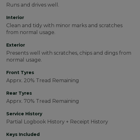
Runs and drives well.
Interior
Clean and tidy with minor marks and scratches
from normal usage.
Exterior
Presents well with scratches, chips and dings from
normal usage.
Front Tyres
Apprx. 20% Tread Remaining
Rear Tyres
Apprx. 70% Tread Remaining
Service History
Partial Logbook History + Receipt History
Keys Included