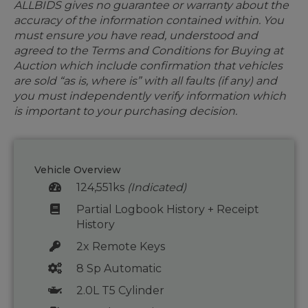
ALLBIDS gives no guarantee or warranty about the
accuracy of the information contained within. You
must ensure you have read, understood and
agreed to the Terms and Conditions for Buying at
Auction which include confirmation that vehicles
are sold “as is, where is” with all faults (if any) and
you must independently verify information which
is important to your purchasing decision.
Vehicle Overview
124,551ks
(Indicated)
Partial Logbook History + Receipt
History
2x Remote Keys
8 Sp Automatic
2.0L T5 Cylinder