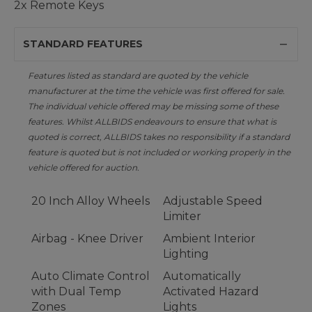
2x Remote Keys
STANDARD FEATURES
Features listed as standard are quoted by the vehicle
manufacturer at the time the vehicle was first offered for sale.
The individual vehicle offered may be missing some of these
features. Whilst ALLBIDS endeavours to ensure that what is
quoted is correct, ALLBIDS takes no responsibility if a standard
feature is quoted but is not included or working properly in the
vehicle offered for auction.
20 Inch Alloy Wheels
Adjustable Speed
Limiter
Airbag - Knee Driver
Ambient Interior
Lighting
Auto Climate Control
Automatically
with Dual Temp
Activated Hazard
Zones
Lights