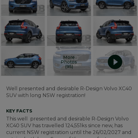
More
Photos
(95)
Well presented and desirable R-Design Volvo XC40
SUV with long NSW registration!
KEY FACTS
This well presented and desirable R-Design Volvo
XC40 SUV has travelled 124,551ks since new, has
current NSW registration until the 26/02/2027 and