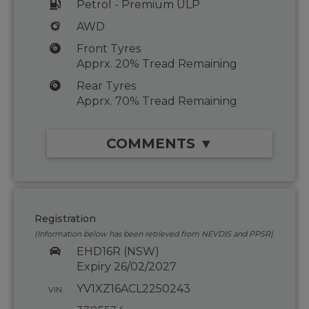
Petrol - Premium ULP
AWD
Front Tyres
Apprx. 20% Tread Remaining
Rear Tyres
Apprx. 70% Tread Remaining
COMMENTS ▼
Registration
(Information below has been retrieved from NEVDIS and PPSR)
EHD16R (NSW)
Expiry 26/02/2027
YV1XZ16ACL2250243
VIN