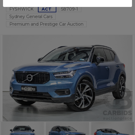
FYSHWICK
ACT
58709-1
Sydney General Cars
Premium and Prestige Car Auction