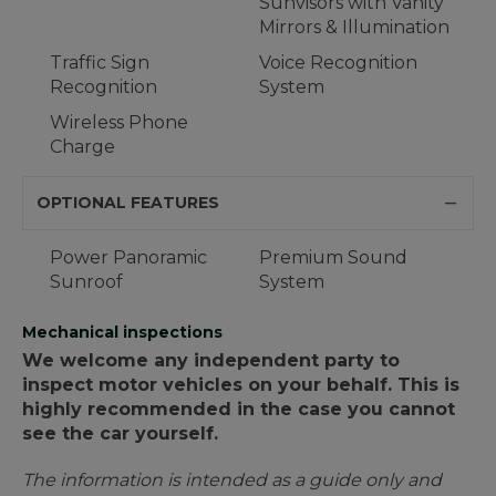
Sunvisors with Vanity
Mirrors & Illumination
Traffic Sign
Voice Recognition
Recognition
System
Wireless Phone
Charge
OPTIONAL FEATURES
Power Panoramic
Premium Sound
Sunroof
System
Mechanical inspections
We welcome any independent party to
inspect motor vehicles on your behalf. This is
highly recommended in the case you cannot
see the car yourself.
The information is intended as a guide only and