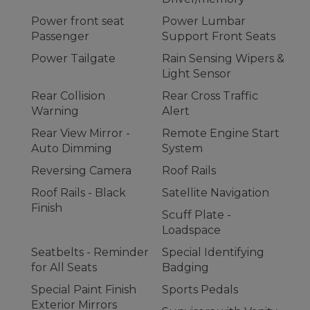
Power front seat
Power Lumbar
Passenger
Support Front Seats
Power Tailgate
Rain Sensing Wipers &
Light Sensor
Rear Collision
Rear Cross Traffic
Warning
Alert
Rear View Mirror -
Remote Engine Start
Auto Dimming
System
Reversing Camera
Roof Rails
Roof Rails - Black
Satellite Navigation
Finish
Scuff Plate -
Loadspace
Seatbelts - Reminder
Special Identifying
for All Seats
Badging
Special Paint Finish
Sports Pedals
Exterior Mirrors