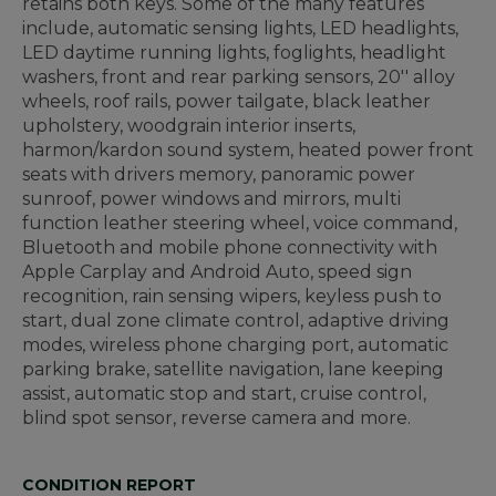
retains both keys. Some of the many features
include, automatic sensing lights, LED headlights,
LED daytime running lights, foglights, headlight
washers, front and rear parking sensors, 20'' alloy
wheels, roof rails, power tailgate, black leather
upholstery, woodgrain interior inserts,
harmon/kardon sound system, heated power front
seats with drivers memory, panoramic power
sunroof, power windows and mirrors, multi
function leather steering wheel, voice command,
Bluetooth and mobile phone connectivity with
Apple Carplay and Android Auto, speed sign
recognition, rain sensing wipers, keyless push to
start, dual zone climate control, adaptive driving
modes, wireless phone charging port, automatic
parking brake, satellite navigation, lane keeping
assist, automatic stop and start, cruise control,
blind spot sensor, reverse camera and more.
CONDITION REPORT