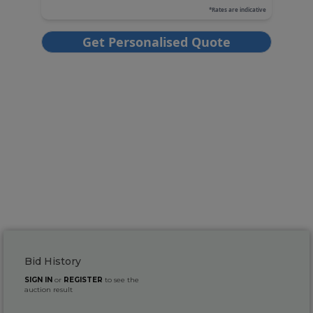
Bid History
SIGN IN
or
REGISTER
to see the
auction result