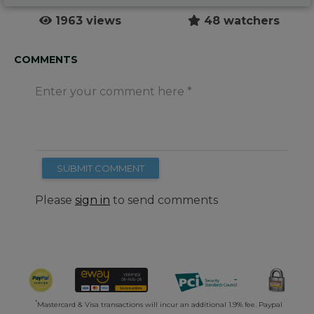
1963 views
48 watchers
COMMENTS
Enter your comment here
SUBMIT COMMENT
Please
sign in
to send comments
*
Mastercard & Visa transactions will incur an additional 1.9% fee. Paypal