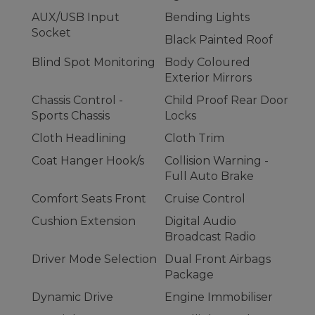
AUX/USB Input
Bending Lights
Socket
Black Painted Roof
Blind Spot Monitoring
Body Coloured
Exterior Mirrors
Chassis Control -
Child Proof Rear Door
Sports Chassis
Locks
Cloth Headlining
Cloth Trim
Coat Hanger Hook/s
Collision Warning -
Full Auto Brake
Comfort Seats Front
Cruise Control
Cushion Extension
Digital Audio
Broadcast Radio
Driver Mode Selection
Dual Front Airbags
Package
Dynamic Drive
Engine Immobiliser