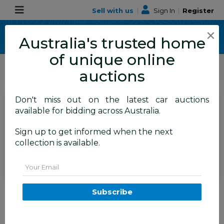
Sell with us
|
Sign In
|
Register
×
Australia's trusted home
of unique online
ALLBIDS Car Auctions
Motor Vehicles / Cars
Medium / Family Cars
auctions
Don't miss out on the latest car auctions
SIGN IN
or
REGISTER
to
available for bidding across Australia.
see the auction result
Set to close
Sign up to get informed when the next
Closed
17/06/2026 9:55 AM
(
)
collection is available.
BID HISTORY
Email
1/2020 Volvo XC40 T5 R-Design
Subscribe
(AWD) 536 MY20 4d Wagon
Bursting Blue Metallic Turbo
2.0L