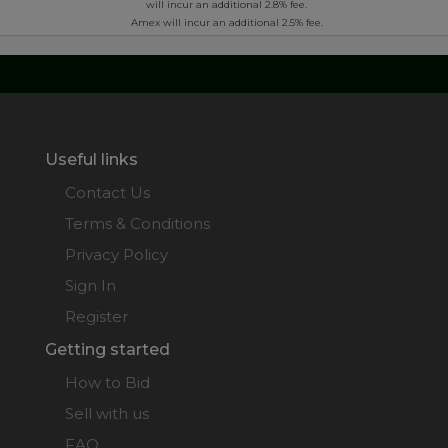
will incur an additional 2.8% fee.
Amex will incur an additional 2.5% fee.
Useful links
Contact Us
Terms & Conditions
Privacy Policy
Sign In
Register
Getting started
How to Bid
Sell with us
FAQ