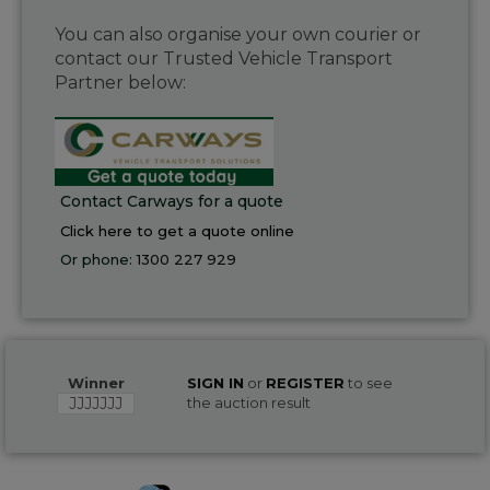
You can also organise your own courier or
contact our Trusted Vehicle Transport
Partner below:
Contact Carways for a quote
Click here to get a quote online
Or phone:
1300 227 929
Winner
SIGN IN
or
REGISTER
to see
JJJJJJJ
the auction result