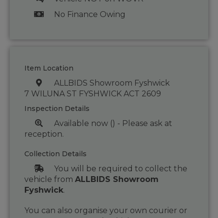
No Finance Owing
Item Location
ALLBIDS Showroom Fyshwick
7 WILUNA ST FYSHWICK ACT 2609
Inspection Details
Available now () - Please ask at
reception.
Collection Details
You will be required to collect the
vehicle from
ALLBIDS Showroom
Fyshwick
.
You can also organise your own courier or