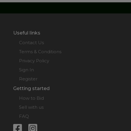
Useful links
Contact Us
Terms & Conditions
Privacy Policy
Sign In
Register
Getting started
How to Bid
Sell with us
FAQ