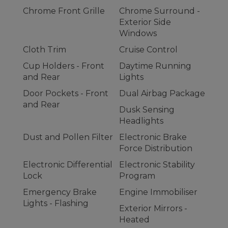
Chrome Front Grille
Chrome Surround -
Exterior Side
Windows
Cloth Trim
Cruise Control
Cup Holders - Front
Daytime Running
and Rear
Lights
Door Pockets - Front
Dual Airbag Package
and Rear
Dusk Sensing
Headlights
Dust and Pollen Filter
Electronic Brake
Force Distribution
Electronic Differential
Electronic Stability
Lock
Program
Emergency Brake
Engine Immobiliser
Lights - Flashing
Exterior Mirrors -
Heated