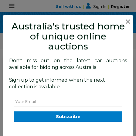
Sell with us
|
Sign In
|
Register
×
Australia's trusted home
of unique online
ALLBIDS Car Auctions
Motor Vehicles / Cars
Medium / Family Cars
auctions
Don't miss out on the latest car auctions
SIGN IN
or
REGISTER
to
available for bidding across Australia.
see the auction result
Set to close
Sign up to get informed when the next
Closed
04/06/2026 9:00 AM
(
)
collection is available.
BID HISTORY
Email
9/2015 Skoda Superb 118 TSI
Subscribe
Ambition 3T MY15 4D sedan
Silver 1.8L