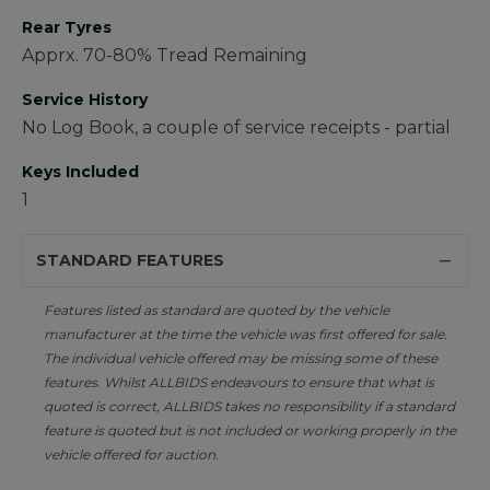
Rear Tyres
Apprx. 70-80% Tread Remaining
Service History
No Log Book, a couple of service receipts - partial
Keys Included
1
STANDARD FEATURES
Features listed as standard are quoted by the vehicle
manufacturer at the time the vehicle was first offered for sale.
The individual vehicle offered may be missing some of these
features. Whilst ALLBIDS endeavours to ensure that what is
quoted is correct, ALLBIDS takes no responsibility if a standard
feature is quoted but is not included or working properly in the
vehicle offered for auction.