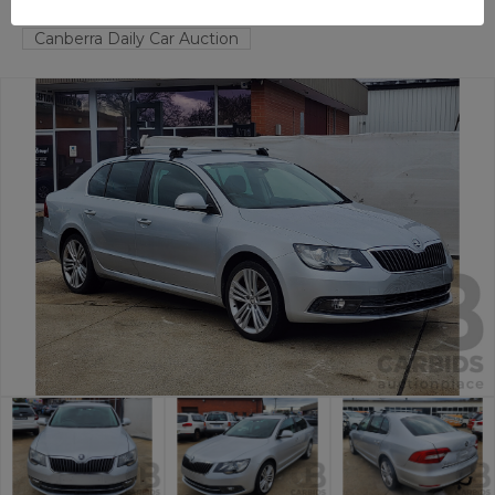
FYSHWICK
ACT
58595-1
Canberra Daily Car Auction