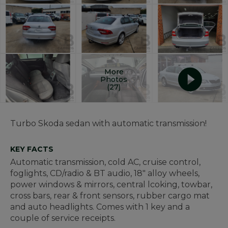
More
Photos
(27)
Turbo Skoda sedan with automatic transmission!
KEY FACTS
Automatic transmission, cold AC, cruise control,
foglights, CD/radio & BT audio, 18" alloy wheels,
power windows & mirrors, central lcoking, towbar,
cross bars, rear & front sensors, rubber cargo mat
and auto headlights. Comes with 1 key and a
couple of service receipts.