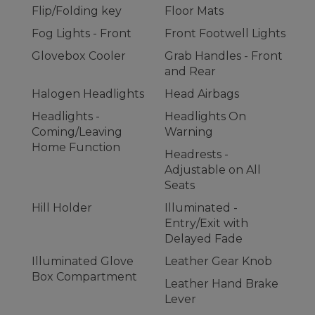
Flip/Folding key
Floor Mats
Fog Lights - Front
Front Footwell Lights
Glovebox Cooler
Grab Handles - Front
and Rear
Halogen Headlights
Head Airbags
Headlights -
Headlights On
Coming/Leaving
Warning
Home Function
Headrests -
Adjustable on All
Seats
Hill Holder
Illuminated -
Entry/Exit with
Delayed Fade
Illuminated Glove
Leather Gear Knob
Box Compartment
Leather Hand Brake
Lever