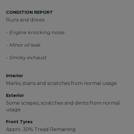
CONDITION REPORT
Runs and drives.
- Engine knocking noise
- Minor oil leak
- Smoky exhaust
Interior
Marks, stains and scratches from normal usage
Exterior
Some scrapes, scratches and dents from normal
usage
Front Tyres
Apprx. 30% Tread Remaining