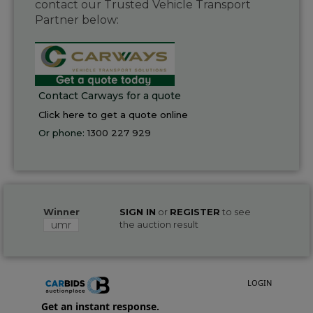
contact our Trusted Vehicle Transport
Partner below:
Contact Carways for a quote
Click here to get a quote online
Or phone:
1300 227 929
Winner
SIGN IN
or
REGISTER
to see
umr
the auction result