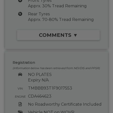
Front Tyres
Apprx. 30% Tread Remaining
Rear Tyres
Apprx. 70-80% Tread Remaining
COMMENTS ▼
Registration
(Information below has been retrieved from NEVDIS and PPSR)
NO PLATES
Expiry N/A
TMBBB93T1F9017553
VIN
CDA464623
ENGINE
No Roadworthy Certificate Included
Vehicle NOT on WOVR