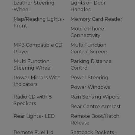
Leather Steering
Lights on Door
Wheel
Handles
Map/Reading Lights -
Memory Card Reader
Front
Mobile Phone
Connectivity
MP3 Compatible CD
Multi Function
Player
Control Screen
Multi Function
Parking Distance
Steering Wheel
Control
Power Mirrors With
Power Steering
Indicators
Power Windows
Radio CD with 8
Rain Sensing Wipers
Speakers
Rear Centre Armrest
Rear Lights - LED
Remote Boot/Hatch
Release
Remote Fuel Lid
Seatback Pockets -