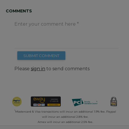
COMMENTS
Enter your comment here
SUBMIT COMMENT
Please
sign in
to send comments
*
Mastercard & Visa transactions will incur an additional 1.9% fee. Paypal
will incur an additional 2.8% fee.
Amex will incur an additional 2.5% fee.