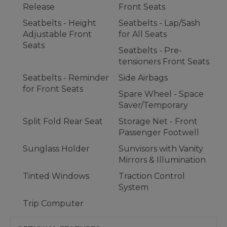
Release
Front Seats
Seatbelts - Height
Seatbelts - Lap/Sash
Adjustable Front
for All Seats
Seats
Seatbelts - Pre-
tensioners Front Seats
Seatbelts - Reminder
Side Airbags
for Front Seats
Spare Wheel - Space
Saver/Temporary
Split Fold Rear Seat
Storage Net - Front
Passenger Footwell
Sunglass Holder
Sunvisors with Vanity
Mirrors & Illumination
Tinted Windows
Traction Control
System
Trip Computer