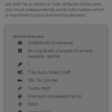
are sold “as is, where is” with all faults (if any) and
you must independently verify information which
is important to your purchasing decision.
Vehicle Overview
210,806 KM
(Indicated)
No Log Book, a couple of service
receipts - partial
1
7 Sp Auto Direct Shift
1.8L T4 Cylinder
Turbo Mpfi
Premium Unleaded Petrol
FWD