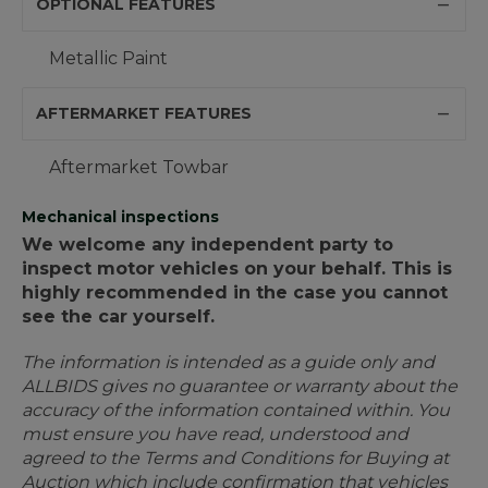
OPTIONAL FEATURES
Metallic Paint
AFTERMARKET FEATURES
Aftermarket Towbar
Mechanical inspections
We welcome any independent party to
inspect motor vehicles on your behalf. This is
highly recommended in the case you cannot
see the car yourself.
The information is intended as a guide only and
ALLBIDS gives no guarantee or warranty about the
accuracy of the information contained within. You
must ensure you have read, understood and
agreed to the Terms and Conditions for Buying at
Auction which include confirmation that vehicles