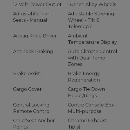
12 Volt Power Outlet
18 Inch Alloy Wheels
Adjustable Front
Adjustable Steering
Seats - Manual
Wheel - Tilt &
Telescopic
Airbag Knee Driver
Ambient
Temperature Display
Anti-lock Braking
Auto Climate Control
with Dual Temp
Zones
Brake Assist
Brake Energy
Regeneration
Cargo Cover
Cargo Tie Down
Hooks/Rings
Central Locking
Centre Console Box -
Remote Control
Multi-purpose
Child Seat Anchor
Chrome Exhaust
Points
Tip(s)