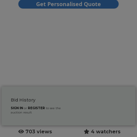
Bid History
SIGN IN
or
REGISTER
to see the
auction result
703 views
4 watchers