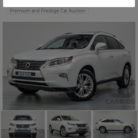
FYSHWICK
ACT
57430-1
Premium and Prestige Car Auction