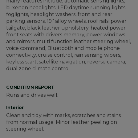
many features include, automatic sensing lights,
bi-xenon headlights, LED daytime running lights,
foglights, headlight washers, front and rear
parking sensors, 19'' alloy wheels, roof rails, power
tailgate, black leather upholstery, heated power
front seats with drivers memory, power windows
and mirrors, multi function leather steering wheel,
voice command, Bluetooth and mobile phone
connectivity, cruise control, rain sensing wipers,
keyless start, satellite navigation, reverse camera,
dual zone climate control
CONDITION REPORT
Runs and drives well.
Interior
Clean and tidy with marks, scratches and stains
from normal usage. Minor leather peeling on
steering wheel.