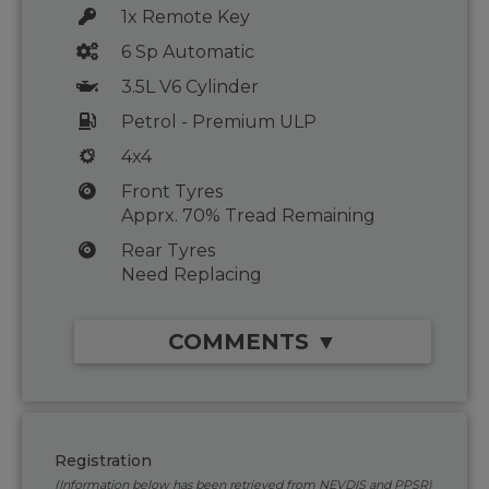
1x Remote Key
6 Sp Automatic
3.5L V6 Cylinder
Petrol - Premium ULP
4x4
Front Tyres
Apprx. 70% Tread Remaining
Rear Tyres
Need Replacing
COMMENTS ▼
Registration
(Information below has been retrieved from NEVDIS and PPSR)