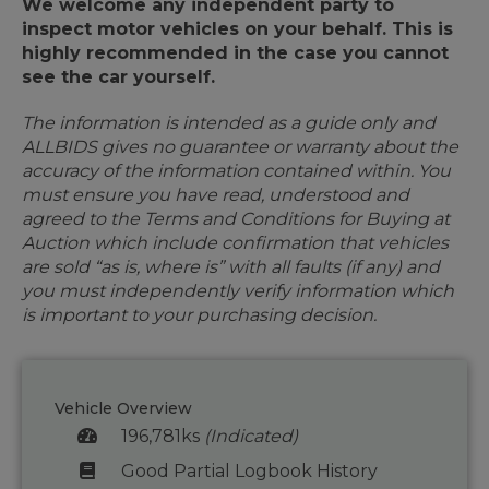
We welcome any independent party to
inspect motor vehicles on your behalf. This is
highly recommended in the case you cannot
see the car yourself.
The information is intended as a guide only and
ALLBIDS gives no guarantee or warranty about the
accuracy of the information contained within. You
must ensure you have read, understood and
agreed to the Terms and Conditions for Buying at
Auction which include confirmation that vehicles
are sold “as is, where is” with all faults (if any) and
you must independently verify information which
is important to your purchasing decision.
Vehicle Overview
196,781ks
(Indicated)
Good Partial Logbook History