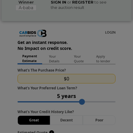
Winner
SIGN IN
or
REGISTER
to see
A-baba
the auction result