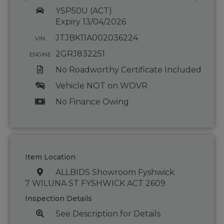
YSP50U (ACT)
Expiry 13/04/2026
JTJBK11A002036224
VIN
2GRJ832251
ENGINE
No Roadworthy Certificate Included
Vehicle NOT on WOVR
No Finance Owing
Item Location
ALLBIDS Showroom Fyshwick
7 WILUNA ST FYSHWICK ACT 2609
Inspection Details
See Description for Details