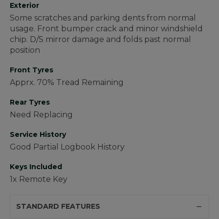
Exterior
Some scratches and parking dents from normal
usage. Front bumper crack and minor windshield
chip. D/S mirror damage and folds past normal
position
Front Tyres
Apprx. 70% Tread Remaining
Rear Tyres
Need Replacing
Service History
Good Partial Logbook History
Keys Included
1x Remote Key
STANDARD FEATURES