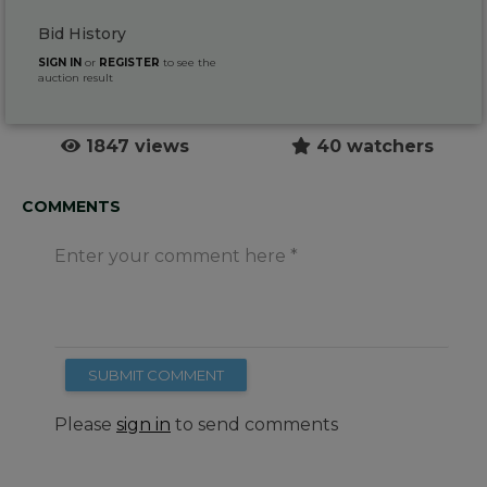
Bid History
SIGN IN
or
REGISTER
to see the
auction result
1847 views
40 watchers
COMMENTS
Enter your comment here
SUBMIT COMMENT
Please
sign in
to send comments