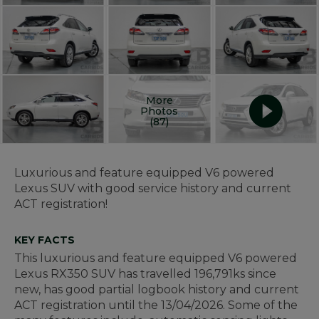
More
Photos
(87)
Luxurious and feature equipped V6 powered
Lexus SUV with good service history and current
ACT registration!
KEY FACTS
This luxurious and feature equipped V6 powered
Lexus RX350 SUV has travelled 196,791ks since
new, has good partial logbook history and current
ACT registration until the 13/04/2026. Some of the