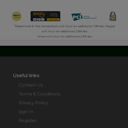
*
Mastercard & Visa transactions will incur an additional 1.9% fee. Paypal
will incur an additional 2.8% fee.
Amex will incur an additional 2.5% fee.
Useful links
Contact Us
Terms & Conditions
Privacy Policy
Sign In
Register