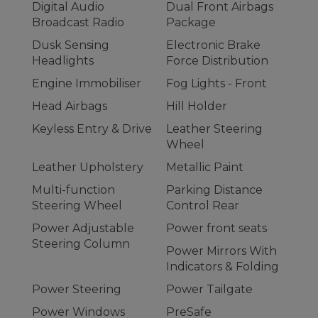
Digital Audio
Dual Front Airbags
Broadcast Radio
Package
Dusk Sensing
Electronic Brake
Headlights
Force Distribution
Engine Immobiliser
Fog Lights - Front
Head Airbags
Hill Holder
Keyless Entry & Drive
Leather Steering
Wheel
Leather Upholstery
Metallic Paint
Multi-function
Parking Distance
Steering Wheel
Control Rear
Power Adjustable
Power front seats
Steering Column
Power Mirrors With
Indicators & Folding
Power Steering
Power Tailgate
Power Windows
PreSafe