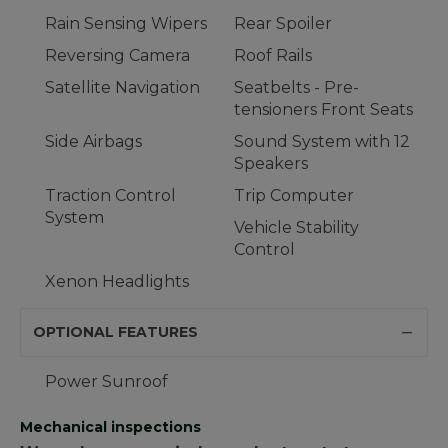
Rain Sensing Wipers
Rear Spoiler
Reversing Camera
Roof Rails
Satellite Navigation
Seatbelts - Pre-
tensioners Front Seats
Side Airbags
Sound System with 12
Speakers
Traction Control
Trip Computer
System
Vehicle Stability
Control
Xenon Headlights
OPTIONAL FEATURES
Power Sunroof
Mechanical inspections