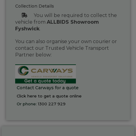
Collection Details
You will be required to collect the
vehicle from
ALLBIDS Showroom
Fyshwick
.
You can also organise your own courier or
contact our Trusted Vehicle Transport
Partner below:
Contact Carways for a quote
Click here to get a quote online
Or phone:
1300 227 929