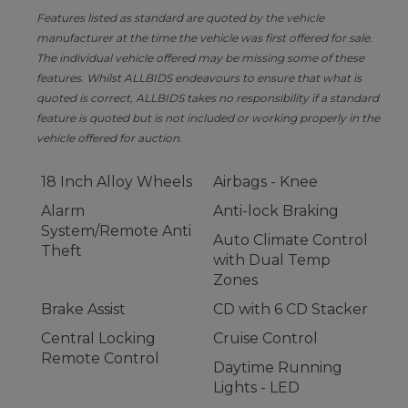
Features listed as standard are quoted by the vehicle
manufacturer at the time the vehicle was first offered for sale.
The individual vehicle offered may be missing some of these
features. Whilst ALLBIDS endeavours to ensure that what is
quoted is correct, ALLBIDS takes no responsibility if a standard
feature is quoted but is not included or working properly in the
vehicle offered for auction.
18 Inch Alloy Wheels
Airbags - Knee
Alarm
Anti-lock Braking
System/Remote Anti
Auto Climate Control
Theft
with Dual Temp
Zones
Brake Assist
CD with 6 CD Stacker
Central Locking
Cruise Control
Remote Control
Daytime Running
Lights - LED