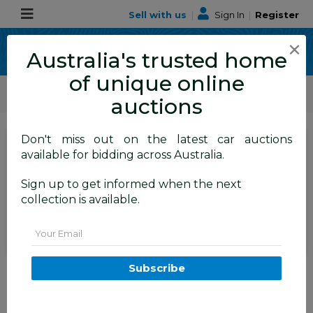
Sell with us
|
Sign In
|
Register
×
Australia's trusted home
of unique online
ALLBIDS Car Auctions
Motor Vehicles / Cars
Medium / Family Cars
auctions
Don't miss out on the latest car auctions
SIGN IN
or
REGISTER
to
available for bidding across Australia.
see the auction result
Set to close
Sign up to get informed when the next
Closed
08/04/2026 10:15 AM
(
)
collection is available.
BID HISTORY
Email
9/2013 Lexus RX350 Luxury
Subscribe
GGL15R MY12 4d Wagon White
Pearl V6 3.5L